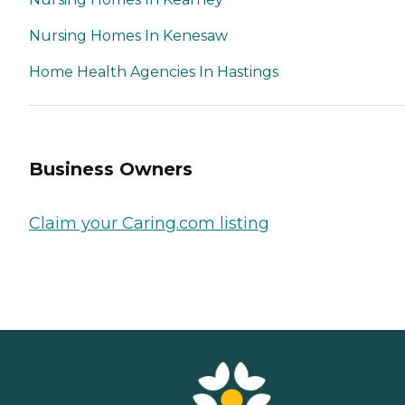
Nursing Homes In Kenesaw
Home Health Agencies In Hastings
Business Owners
Claim your Caring.com listing