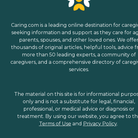
Caring.com is a leading online destination for caregi
seeking information and support as they care for a
parents, spouses, and other loved ones. We offe
thousands of original articles, helpful tools, advice 
more than 50 leading experts, a community of
caregivers, and a comprehensive directory of caregi
services.
The material on this site is for informational purpo
only and is not a substitute for legal, financial,
professional, or medical advice or diagnosis or
treatment. By using our website, you agree to t
Terms of Use
and
Privacy Policy
.