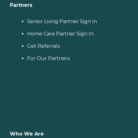
Partners
Senior Living Partner Sign In
Home Care Partner Sign In
Get Referrals
For Our Partners
Who We Are