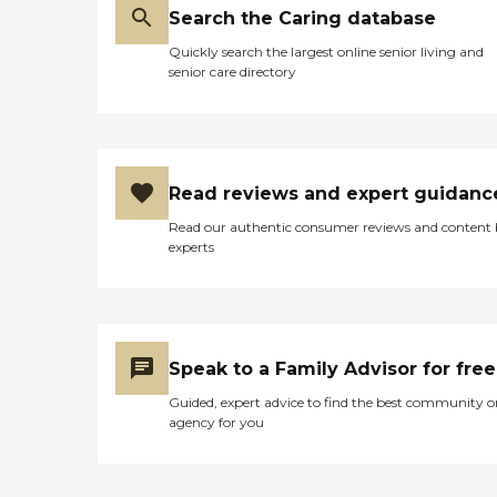
Search the Caring database
Quickly search the largest online senior living and
senior care directory
Read reviews and expert guidanc
Read our authentic consumer reviews and content
experts
Speak to a Family Advisor for free
Guided, expert advice to find the best community o
agency for you