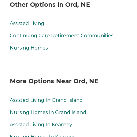
Other Options in Ord, NE
Assisted Living
Continuing Care Retirement Communities
Nursing Homes
More Options Near Ord, NE
Assisted Living In Grand Island
Nursing Homes In Grand Island
Assisted Living In Kearney
Nursing Homes In Kearney