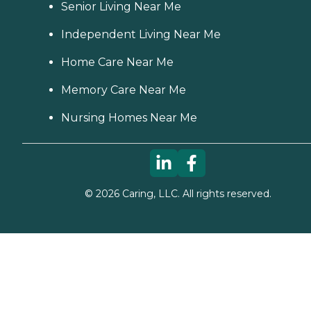
Senior Living Near Me
Independent Living Near Me
Home Care Near Me
Memory Care Near Me
Nursing Homes Near Me
©
2026
Caring, LLC. All rights reserved.