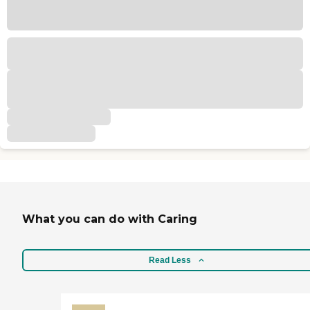
What you can do with Caring
Read Less