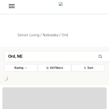
Senior Living
/
Nebraska
/
Ord
Rating
All Filters
Sort
ding...