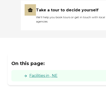
Take a tour to decide yourself
We’ll help you book tours or get in touch with local
agencies
On this page:
Facilities in , NE