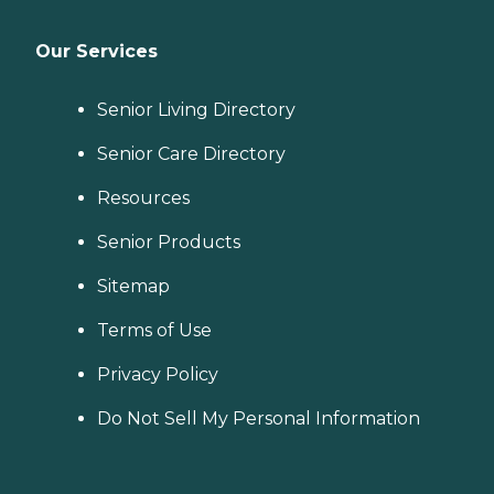
Our Services
Senior Living Directory
Senior Care Directory
Resources
Senior Products
Sitemap
Terms of Use
Privacy Policy
Do Not Sell My Personal Information