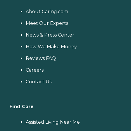
About Caring.com
Meet Our Experts
News & Press Center
How We Make Money
Reviews FAQ
Careers
Contact Us
Find Care
Assisted Living Near Me