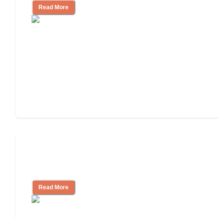
Read More
Ways to Help You Pay for Long-Term
Nursing Home Care
Read More