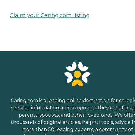
Claim your Caring.com listing
Caring.com is a leading online destination for caregi
seeking information and support as they care for a
parents, spouses, and other loved ones. We offe
thousands of original articles, helpful tools, advice 
more than 50 leading experts, a community of