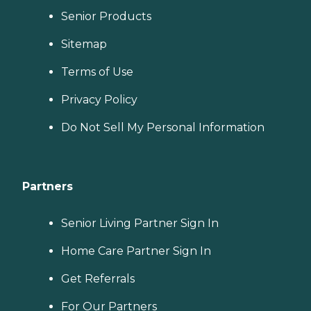
Senior Products
Sitemap
Terms of Use
Privacy Policy
Do Not Sell My Personal Information
Partners
Senior Living Partner Sign In
Home Care Partner Sign In
Get Referrals
For Our Partners