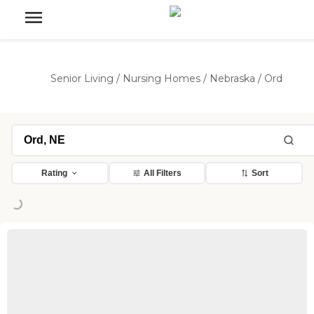
Senior Living
/
Nursing Homes
/
Nebraska
/
Ord
Rating
All Filters
Sort
ng...