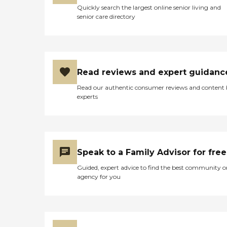
Quickly search the largest online senior living and
senior care directory
Read reviews and expert guidanc
Read our authentic consumer reviews and content
experts
Speak to a Family Advisor for free
Guided, expert advice to find the best community o
agency for you