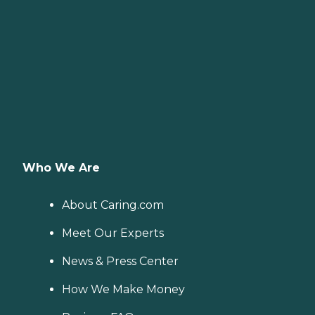
Who We Are
About Caring.com
Meet Our Experts
News & Press Center
How We Make Money