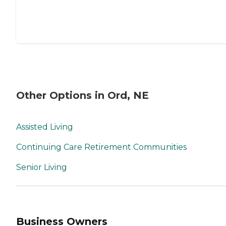
Other Options in Ord, NE
Assisted Living
Continuing Care Retirement Communities
Senior Living
Business Owners