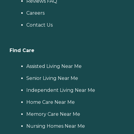
Reviews FAQ
Careers
Contact Us
Find Care
Assisted Living Near Me
Senior Living Near Me
Independent Living Near Me
Home Care Near Me
Memory Care Near Me
Nursing Homes Near Me