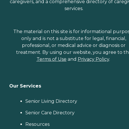
caregivers, and a comprehensive directory of caregi
services.
The material on this site is for informational purpo
only and is not a substitute for legal, financial,
professional, or medical advice or diagnosis or
treatment. By using our website, you agree to t
Terms of Use
and
Privacy Policy
.
Our Services
Senior Living Directory
Senior Care Directory
Resources