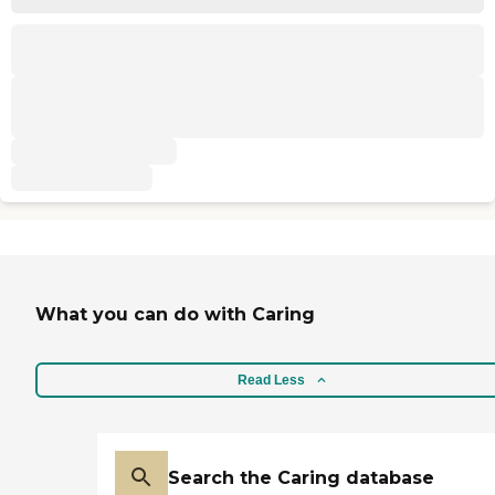
What you can do with Caring
Read Less
Search the Caring database