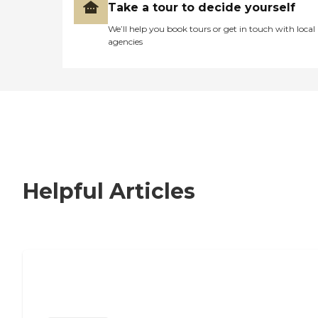
Take a tour to decide yourself
We’ll help you book tours or get in touch with local
agencies
Helpful Articles
Nursing Home, Assisted Living, or
Independent Living?