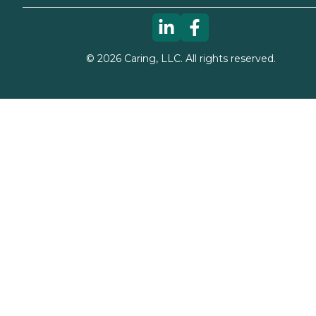
©
2026
Caring, LLC. All rights reserved.