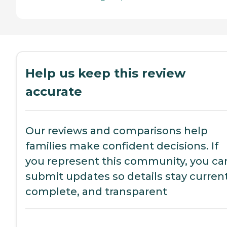
Help us keep this review
accurate
Our reviews and comparisons help
families make confident decisions. If
you represent this community, you ca
submit updates so details stay current
complete, and transparent