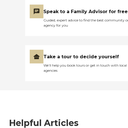
Speak to a Family Advisor for free
Guided, expert advice to find the best community o
agency for you
Take a tour to decide yourself
We’ll help you book tours or get in touch with local
agencies
Helpful Articles