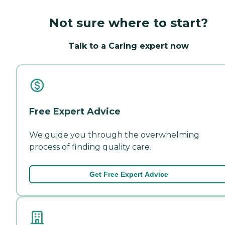
Not sure where to start?
Talk to a Caring expert now
Free Expert Advice
We guide you through the overwhelming
process of finding quality care.
Get Free Expert Advice