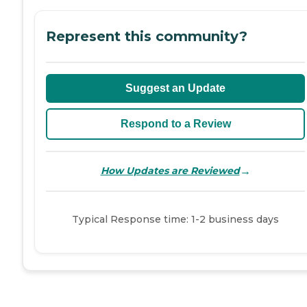
Represent this community?
Suggest an Update
Respond to a Review
→
How Updates are Reviewed
Typical Response time: 1-2 business days