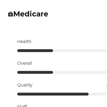
Medicare
Health
Overall
Quality
Staff