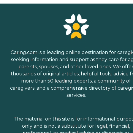
Caring.com is a leading online destination for caregi
seeking information and support as they care for a
parents, spouses, and other loved ones. We offe
thousands of original articles, helpful tools, advice 
more than 50 leading experts, a community of
caregivers, and a comprehensive directory of caregi
services.
The material on this site is for informational purpo
only and is not a substitute for legal, financial,