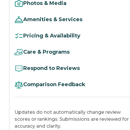
Photos & Media
Amenities & Services
Pricing & Availability
Care & Programs
Respond to Reviews
Comparison Feedback
Updates do not automatically change review
scores or rankings. Submissions are reviewed for
accuracy and clarity.