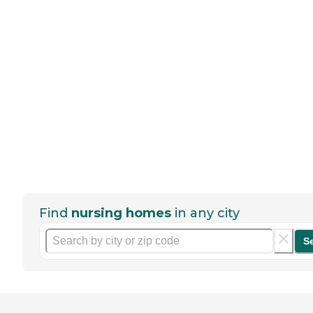
Find
nursing homes
in any city
S