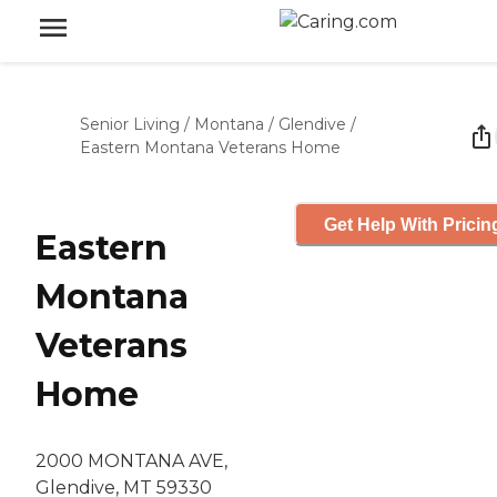
Senior Living
/
Montana
/
Glendive
/
Eastern Montana Veterans Home
Get Help With Pricin
Eastern
Montana
Veterans
Home
2000 MONTANA AVE,
Glendive, MT 59330