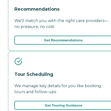
Recommendations
We'll match you with the right care providers—
no pressure, no cost.
Get Recommendations
Tour Scheduling
We manage key details for you like booking
tours and follow-ups.
Get Touring Guidance