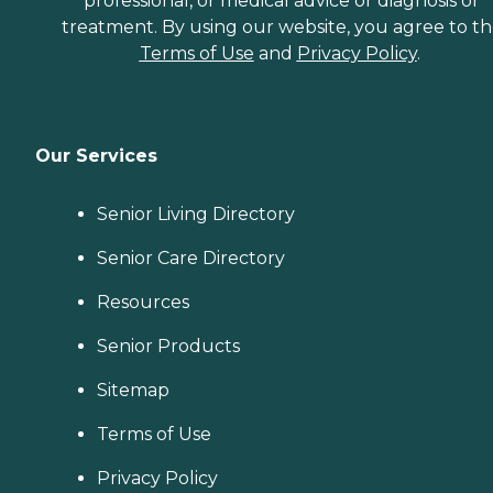
professional, or medical advice or diagnosis or
treatment. By using our website, you agree to t
Terms of Use
and
Privacy Policy
.
Our Services
Senior Living Directory
Senior Care Directory
Resources
Senior Products
Sitemap
Terms of Use
Privacy Policy