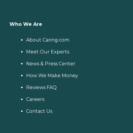
Who We Are
About Caring.com
Meet Our Experts
News & Press Center
How We Make Money
Reviews FAQ
Careers
Contact Us