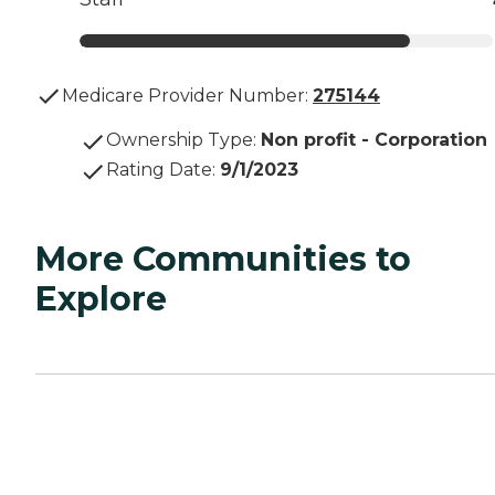
Medicare Provider Number:
275144
Ownership Type
:
Non profit - Corporation
Rating Date
:
9/1/2023
More Communities to
Explore