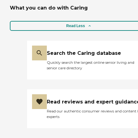
What you can do with Caring
Read Less
Search the Caring database
Quickly search the largest online senior living and
senior care directory
Read reviews and expert guidanc
Read our authentic consumer reviews and content
experts