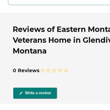
Reviews of Eastern Mont
Veterans Home in Glendi
Montana
0 Reviews
Write a review