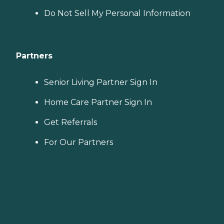
Do Not Sell My Personal Information
Partners
Senior Living Partner Sign In
Home Care Partner Sign In
Get Referrals
For Our Partners