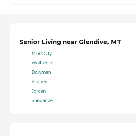
Senior Living near Glendive, MT
Miles City
Wolf Point
Bowman
Scobey
Jordan
Sundance