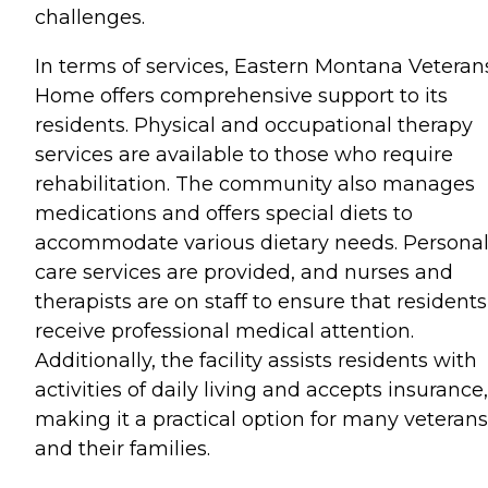
challenges.
In terms of services, Eastern Montana Veteran
Home offers comprehensive support to its
residents. Physical and occupational therapy
services are available to those who require
rehabilitation. The community also manages
medications and offers special diets to
accommodate various dietary needs. Persona
care services are provided, and nurses and
therapists are on staff to ensure that residents
receive professional medical attention.
Additionally, the facility assists residents with
activities of daily living and accepts insurance,
making it a practical option for many veterans
and their families.