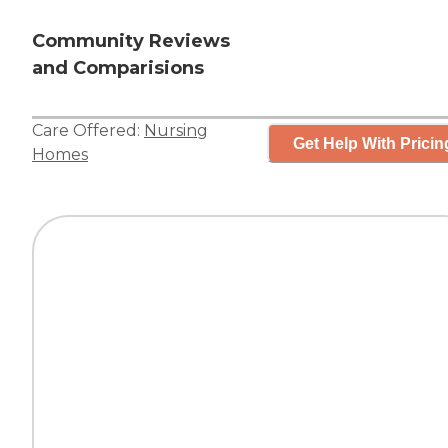
Community Reviews
and Comparisions
Care Offered:
Nursing
Get Help With Pricin
Homes