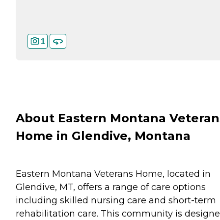
1
About Eastern Montana Veteran
Home in Glendive, Montana
Eastern Montana Veterans Home, located in
Glendive, MT, offers a range of care options
including skilled nursing care and short-term
rehabilitation care. This community is design