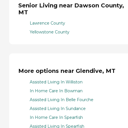
Senior Living near Dawson County,
MT
Lawrence County
Yellowstone County
More options near Glendive, MT
Assisted Living In Williston
In Home Care In Bowman
Assisted Living In Belle Fourche
Assisted Living In Sundance
In Home Care In Spearfish
Assisted Living In Spearfish