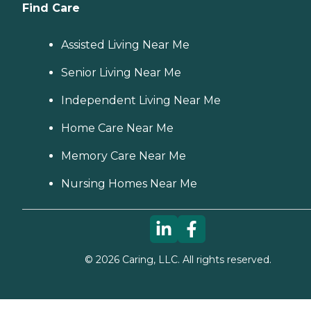
Find Care
Assisted Living Near Me
Senior Living Near Me
Independent Living Near Me
Home Care Near Me
Memory Care Near Me
Nursing Homes Near Me
©
2026
Caring, LLC. All rights reserved.