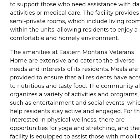
to support those who need assistance with da
activities or medical care. The facility provides
semi-private rooms, which include living roo
within the units, allowing residents to enjoy a
comfortable and homely environment.
The amenities at Eastern Montana Veterans
Home are extensive and cater to the diverse
needs and interests of its residents. Meals are
provided to ensure that all residents have acc
to nutritious and tasty food. The community a
organizes a variety of activities and programs,
such as entertainment and social events, whi
help residents stay active and engaged. For t
interested in physical wellness, there are
opportunities for yoga and stretching, and the
facility is equipped to assist those with mobili