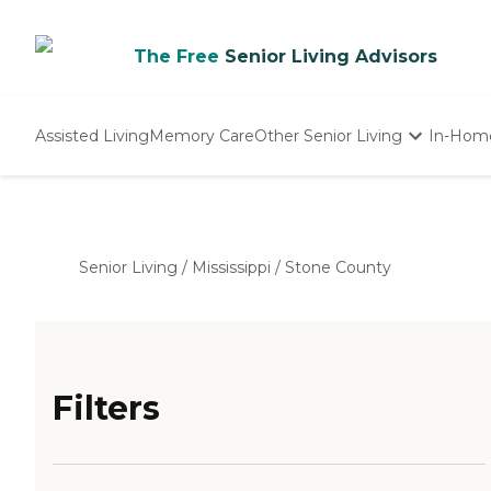
The Free
Senior Living Advisors
Assisted Living
Memory Care
Other Senior Living
In-Hom
Independent Living
Nursing Homes
Adult Day Care
Senior Living
/
Mississippi
/
Stone County
Filters