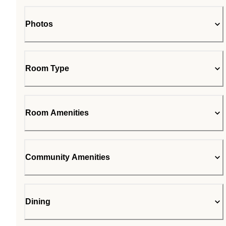
Photos
Room Type
Room Amenities
Community Amenities
Dining