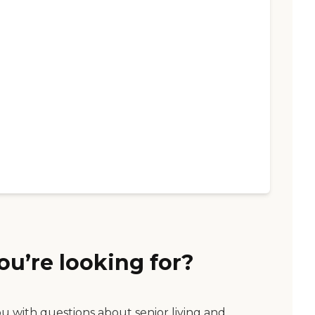
ou’re looking for?
ou with questions about senior living and