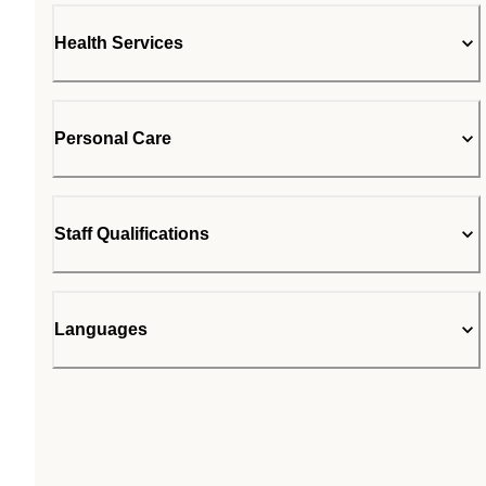
Health Services
Personal Care
Staff Qualifications
Languages