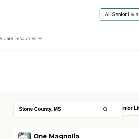
e Care
Resources
Determine Appropriate Senior Care
Starting The Conversation
How To Find Senior Living
Paying For Senior Care
Frequently Asked Questions
Our Experts
Senior Care Quiz
Budget Calculator
One Magnolia