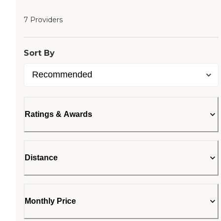
7 Providers
Sort By
Ratings & Awards
Distance
Monthly Price