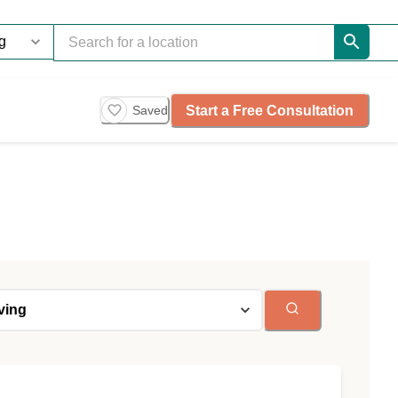
Start a Free Consultation
Saved