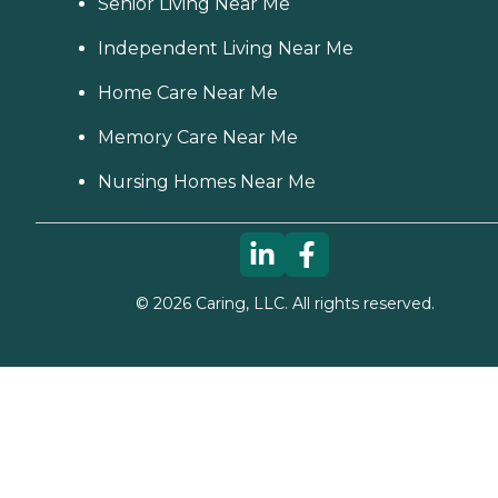
Senior Living Near Me
Independent Living Near Me
Home Care Near Me
Memory Care Near Me
Nursing Homes Near Me
©
2026
Caring, LLC. All rights reserved.