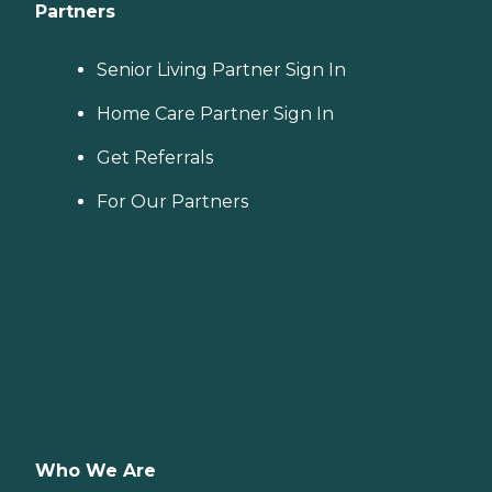
Partners
Senior Living Partner Sign In
Home Care Partner Sign In
Get Referrals
For Our Partners
Who We Are