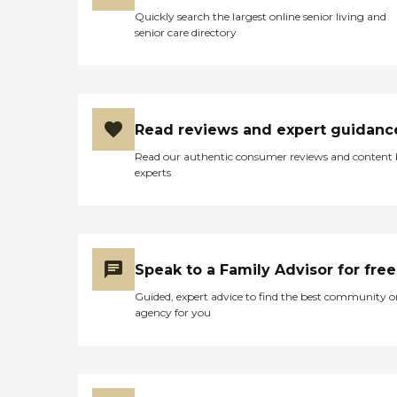
Quickly search the largest online senior living and
senior care directory
Read reviews and expert guidanc
Read our authentic consumer reviews and content
experts
Speak to a Family Advisor for free
Guided, expert advice to find the best community o
agency for you