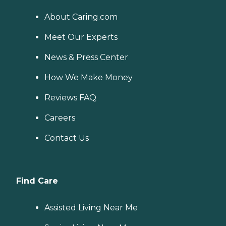
About Caring.com
Meet Our Experts
News & Press Center
How We Make Money
Reviews FAQ
Careers
Contact Us
Find Care
Assisted Living Near Me