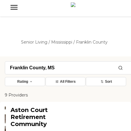
Senior Living
/
Mississippi
/
Franklin County
Rating
All Filters
Sort
9 Providers
Aston Court
Retirement
Community