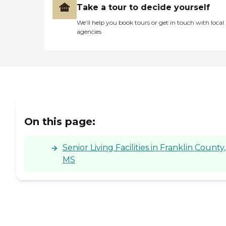
Take a tour to decide yourself
We’ll help you book tours or get in touch with local
agencies
On this page:
Senior Living Facilities in Franklin County,
MS