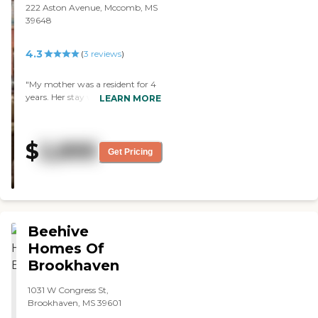
222 Aston Avenue, Mccomb, MS
39648
4.3
(
3
reviews
)
"My mother was a resident for 4
years. Her stay was a delight.
LEARN MORE
High quality all around. Food was
great and a home away from
home. Loving staff."
$
2,895
Get Pricing
Beehive
Homes Of
Brookhaven
1031 W Congress St,
Brookhaven, MS 39601