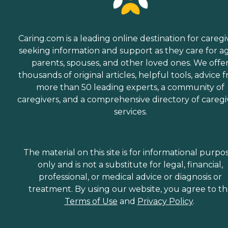
Caring.com is a leading online destination for caregi
seeking information and support as they care for a
parents, spouses, and other loved ones. We offe
thousands of original articles, helpful tools, advice 
more than 50 leading experts, a community of
caregivers, and a comprehensive directory of caregi
services.
The material on this site is for informational purpo
only and is not a substitute for legal, financial,
professional, or medical advice or diagnosis or
treatment. By using our website, you agree to t
Terms of Use
and
Privacy Policy
.