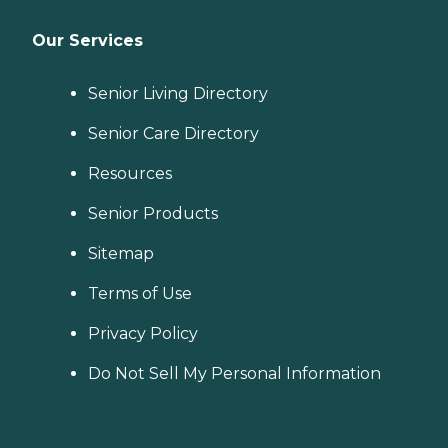
Our Services
Senior Living Directory
Senior Care Directory
Resources
Senior Products
Sitemap
Terms of Use
Privacy Policy
Do Not Sell My Personal Information