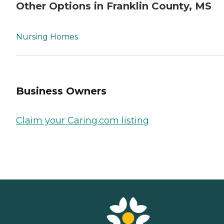
Other Options in Franklin County, MS
Nursing Homes
Business Owners
Claim your Caring.com listing