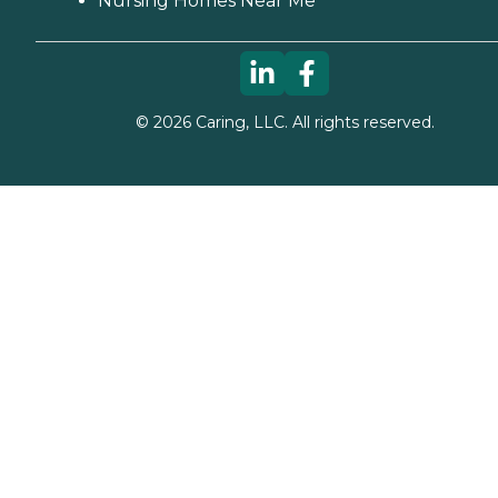
Nursing Homes Near Me
©
2026
Caring, LLC. All rights reserved.