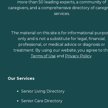
more than 50 leading experts, a community of
caregivers, and a comprehensive directory of caregi
services.
The material on this site is for informational purpo
only and is not a substitute for legal, financial,
professional, or medical advice or diagnosis or
treatment. By using our website, you agree to t
Terms of Use
and
Privacy Policy
.
Our Services
Senior Living Directory
Senior Care Directory