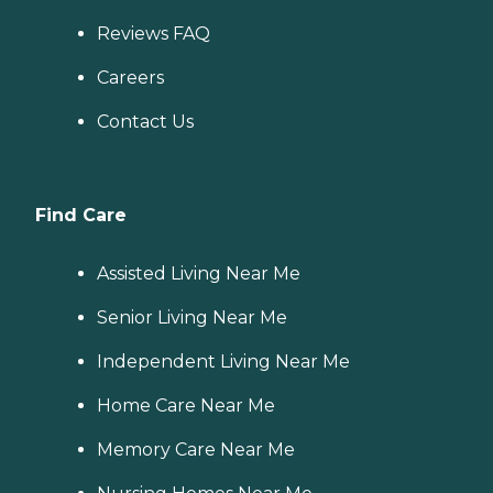
Reviews FAQ
Careers
Contact Us
Find Care
Assisted Living Near Me
Senior Living Near Me
Independent Living Near Me
Home Care Near Me
Memory Care Near Me