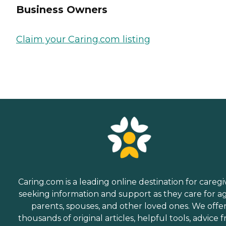
Business Owners
Claim your Caring.com listing
Caring.com is a leading online destination for caregi
seeking information and support as they care for a
parents, spouses, and other loved ones. We offe
thousands of original articles, helpful tools, advice 