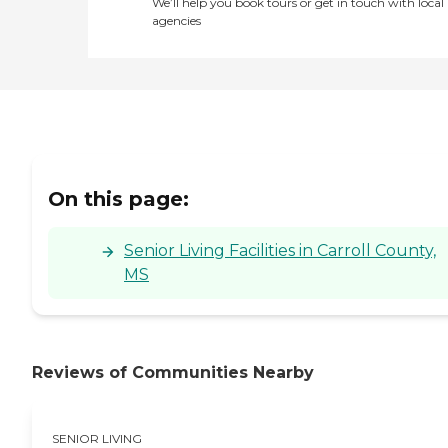
We’ll help you book tours or get in touch with local
agencies
On this page:
Senior Living Facilities in Carroll County,
MS
Reviews of Communities Nearby
SENIOR LIVING