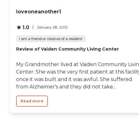
loveoneanother1
1.0
January 28, 2012
I am a friend or relative of a resident
Review of Vaiden Community Living Center
My Grandmother lived at Vaiden Community Livi
Center. She was the very first patient at this facilit
once it was built and it was awful. She suffered
from Alzheimer's and they did not take...
Read more