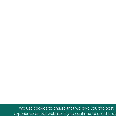
We use cookies to ensure that we give you the best
experience on our website. If you continue to use this si