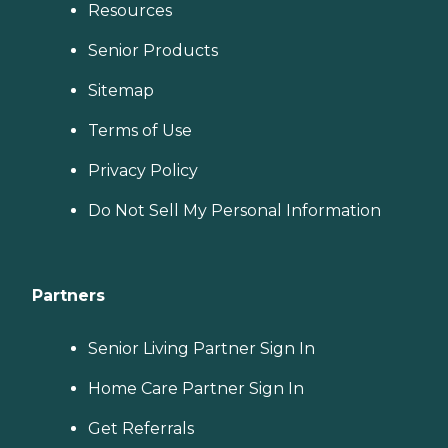
Resources
Senior Products
Sitemap
Terms of Use
Privacy Policy
Do Not Sell My Personal Information
Partners
Senior Living Partner Sign In
Home Care Partner Sign In
Get Referrals