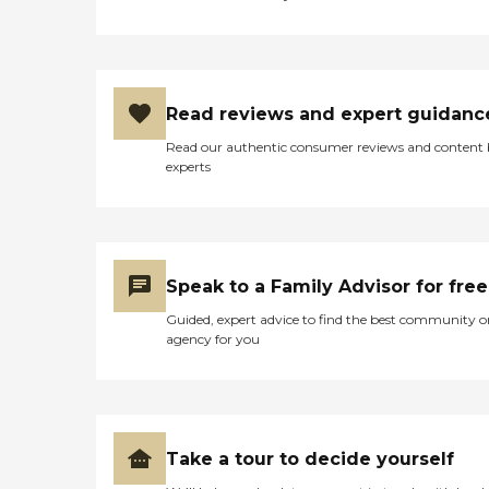
Read reviews and expert guidanc
Read our authentic consumer reviews and content
experts
Speak to a Family Advisor for free
Guided, expert advice to find the best community o
agency for you
Take a tour to decide yourself