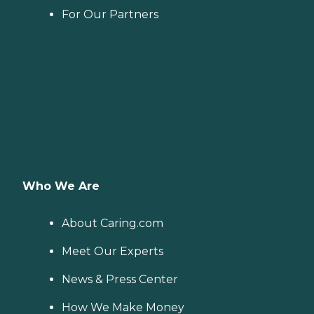
For Our Partners
Who We Are
About Caring.com
Meet Our Experts
News & Press Center
How We Make Money