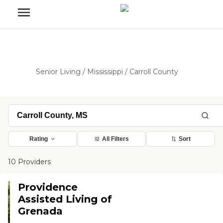
Senior Living
/
Mississippi
/
Carroll County
Rating
All Filters
Sort
10 Providers
Providence
Assisted Living of
Grenada