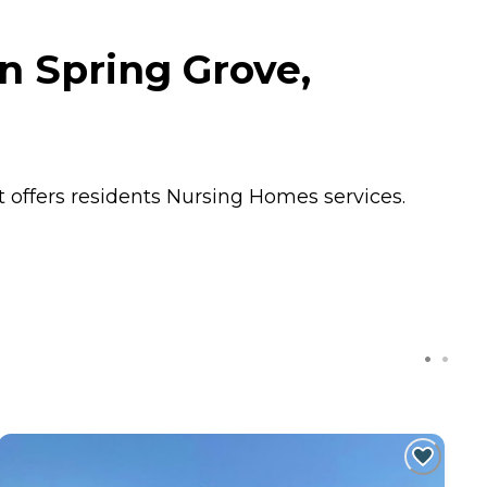
n Spring Grove,
 offers residents
Nursing Homes
services.