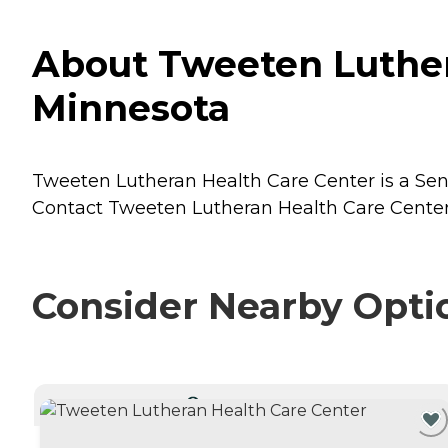
About Tweeten Luther
Minnesota
Tweeten Lutheran Health Care Center is a Seni
Contact Tweeten Lutheran Health Care Center f
Consider Nearby Opti
CURRENTLY VIEWING