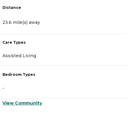
Distance
D
23.6 mile(s) away
2
Care Types
C
Assisted Living
A
Bedroom Types
B
-
-
View Community
V