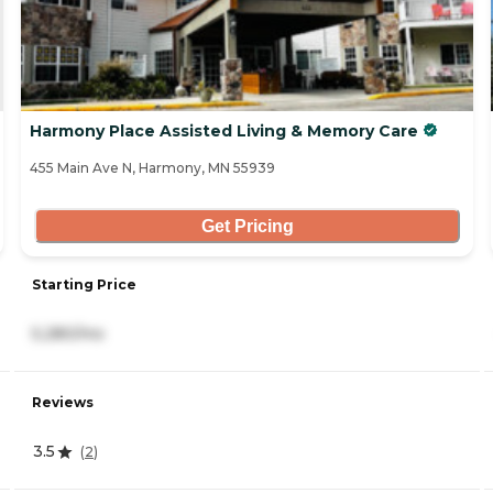
Harmony Place Assisted Living & Memory Care
455 Main Ave N, Harmony, MN 55939
Get Pricing
Starting Price
5,280/mo
Reviews
3.5
(
2
)