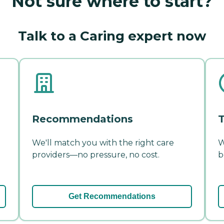
Not sure where to start?
Talk to a Caring expert now
Recommendations
T
We'll match you with the right care
W
providers—no pressure, no cost.
b
Get Recommendations