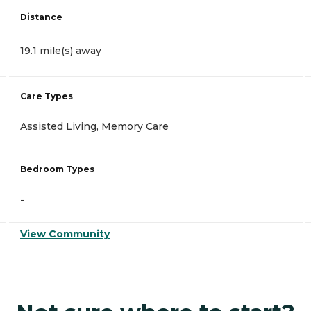
Distance
19.1 mile(s) away
Care Types
Assisted Living, Memory Care
Bedroom Types
-
View Community