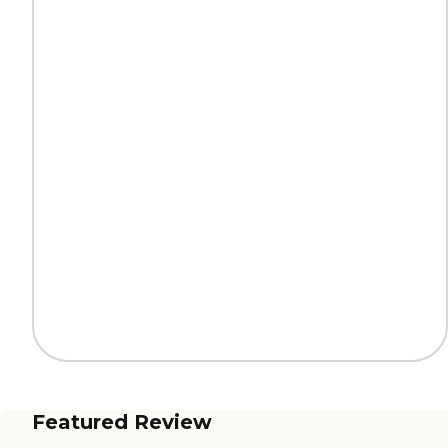
Featured Review