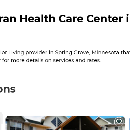
an Health Care Center i
or Living provider in Spring Grove, Minnesota that
or more details on services and rates.
ons