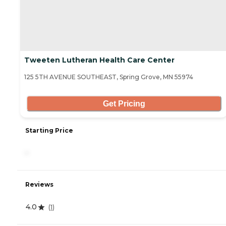
Tweeten Lutheran Health Care Center
125 5TH AVENUE SOUTHEAST, Spring Grove, MN 55974
Get Pricing
Starting Price
-
Reviews
4.0
(
1
)