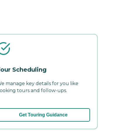
our Scheduling
e manage key details for you like
ooking tours and follow-ups.
Get Touring Guidance