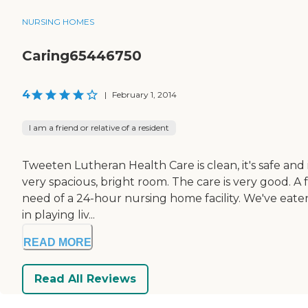
NURSING HOMES
Caring65446750
4
|
February 1, 2014
I am a friend or relative of a resident
Tweeten Lutheran Health Care is clean, it's safe and it
very spacious, bright room. The care is very good. A
need of a 24-hour nursing home facility. We've eaten
in playing liv...
READ MORE
Read All Reviews