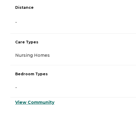
Distance
-
Care Types
Nursing Homes
Bedroom Types
-
View Community