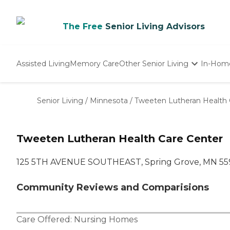
The Free
Senior Living Advisors
Assisted Living
Memory Care
Other Senior Living
In-Hom
Independent Living
Nursing Homes
Senior Living
/
Minnesota
/
Tweeten Lutheran Health 
Adult Day Care
Tweeten Lutheran Health Care Center
125 5TH AVENUE SOUTHEAST, Spring Grove, MN 55
Community Reviews and Comparisions
Care Offered:
Nursing Homes