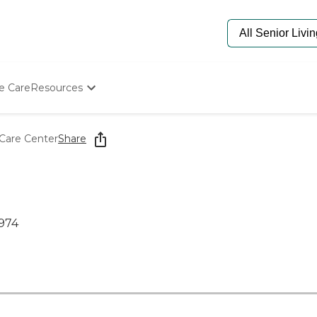
e Care
Resources
Determine Appropriate Senior Care
Starting The Conversation
Care Center
Share
How To Find Senior Living
Paying For Senior Care
Frequently Asked Questions
Our Experts
Senior Care Quiz
974
Budget Calculator