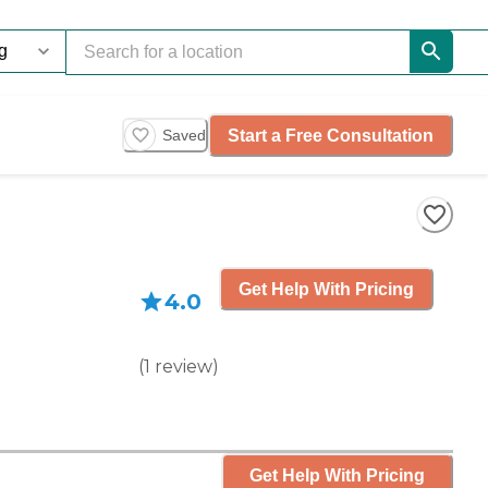
Start a Free Consultation
Saved
Get Help With Pricing
4.0
(
1
review
)
Get Help With Pricing