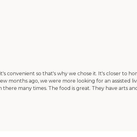
's convenient so that's why we chose it. It's closer to hom
 few months ago, we were more looking for an assisted li
 there many times. The food is great. They have arts and