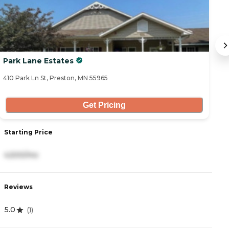
Park Lane Estates
B
410 Park Ln St, Preston, MN 55965
13
Get Pricing
Starting Price
S
4,500/mo
2
Reviews
R
5.0
5
(
1
)