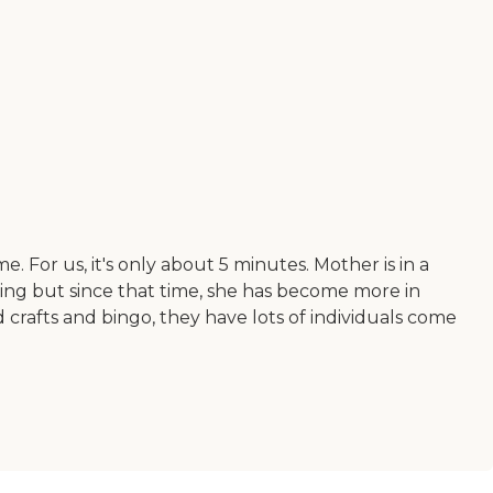
e. For us, it's only about 5 minutes. Mother is in a
ving but since that time, she has become more in
 crafts and bingo, they have lots of individuals come