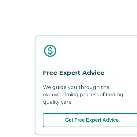
Free Expert Advice
We guide you through the
overwhelming process of finding
quality care.
Get Free Expert Advice