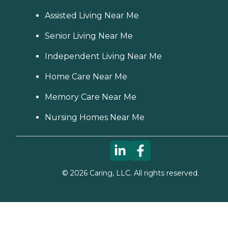
Assisted Living Near Me
Senior Living Near Me
Independent Living Near Me
Home Care Near Me
Memory Care Near Me
Nursing Homes Near Me
©
2026
Caring, LLC. All rights reserved.