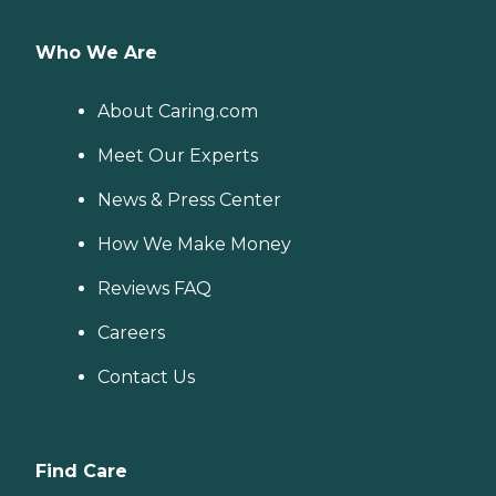
Who We Are
About Caring.com
Meet Our Experts
News & Press Center
How We Make Money
Reviews FAQ
Careers
Contact Us
Find Care