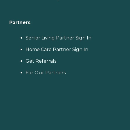
Partners
Senior Living Partner Sign In
Home Care Partner Sign In
Get Referrals
For Our Partners