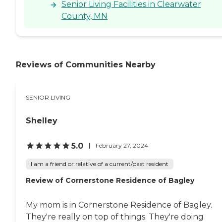
Senior Living Facilities in Clearwater
County, MN
Reviews of Communities Nearby
SENIOR LIVING
Shelley
5.0
February 27, 2024
I am a friend or relative of a current/past resident
Review of Cornerstone Residence of Bagley
My mom is in Cornerstone Residence of Bagley.
They're really on top of things. They're doing