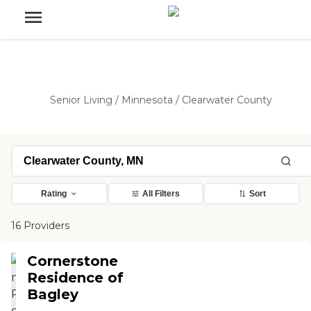
Senior Living
/
Minnesota
/
Clearwater County
Rating
All Filters
Sort
16 Providers
Cornerstone
Residence of
Bagley