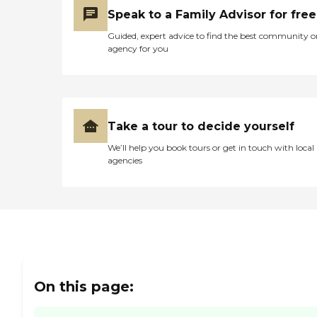
take those types of
Speak to a Family Advisor for free
rehabilitation patients in.
They also have to have
Guided, expert advice to find the best community o
more involvement of some
agency for you
sort because I never
witnessed an activity there,
and we were there every
day, all day and night. It
was crazy, to be honest."
Take a tour to decide yourself
We’ll help you book tours or get in touch with local
agencies
On this page: