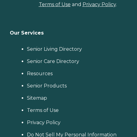
Terms of Use
and
Privacy Policy
.
Our Services
Senior Living Directory
Senior Care Directory
Resources
Senior Products
Sitemap
Terms of Use
Privacy Policy
Do Not Sell My Personal Information