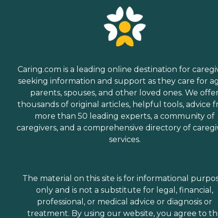
Caring.com is a leading online destination for caregi
seeking information and support as they care for a
parents, spouses, and other loved ones. We offe
thousands of original articles, helpful tools, advice 
more than 50 leading experts, a community of
caregivers, and a comprehensive directory of caregi
services.
The material on this site is for informational purpo
only and is not a substitute for legal, financial,
professional, or medical advice or diagnosis or
treatment. By using our website, you agree to t