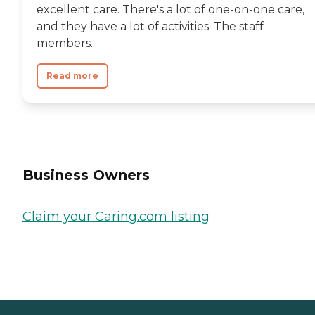
excellent care. There's a lot of one-on-one care,
and they have a lot of activities. The staff
members...
Read more
Business Owners
Claim your Caring.com listing