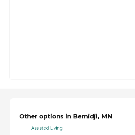
Other options in Bemidji, MN
Assisted Living