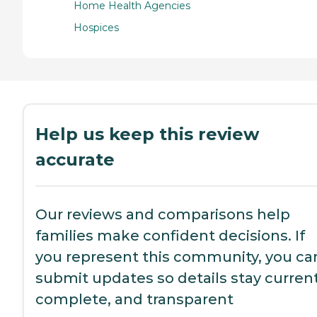
Home Health Agencies
Hospices
Help us keep this review
accurate
Our reviews and comparisons help
families make confident decisions. If
you represent this community, you ca
submit updates so details stay current
complete, and transparent