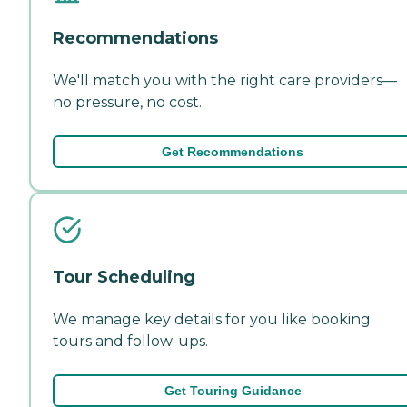
Recommendations
We'll match you with the right care providers—
no pressure, no cost.
Get Recommendations
Tour Scheduling
We manage key details for you like booking
tours and follow-ups.
Get Touring Guidance