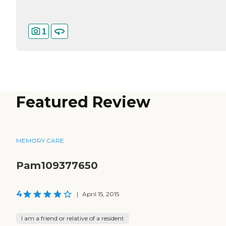
1
Featured Review
MEMORY CARE
Pam109377650
4
|
April 15, 2015
I am a friend or relative of a resident