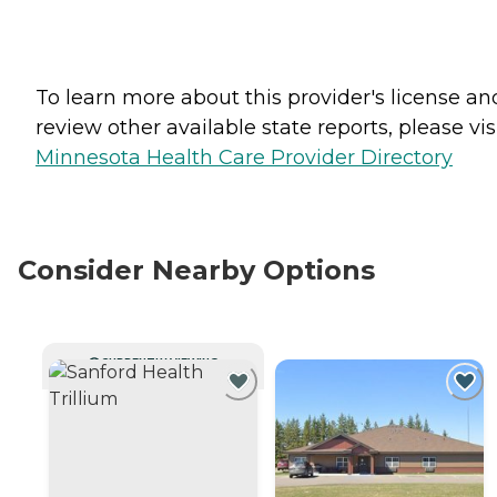
To learn more about this provider's license an
review other available state reports, please visi
Minnesota Health Care Provider Directory
Consider Nearby Options
CURRENTLY VIEWING