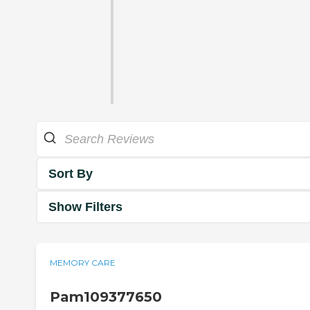
Sort By
Show Filters
MEMORY CARE
Pam109377650