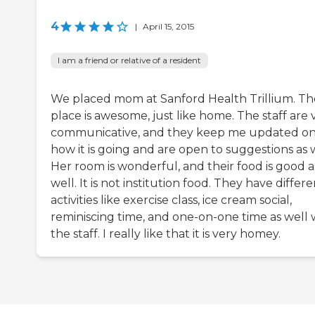
4
|
April 15, 2015
I am a friend or relative of a resident
We placed mom at Sanford Health Trillium. Th
place is awesome, just like home. The staff are 
communicative, and they keep me updated o
how it is going and are open to suggestions as w
Her room is wonderful, and their food is good a
well. It is not institution food. They have differ
activities like exercise class, ice cream social,
reminiscing time, and one-on-one time as well 
the staff. I really like that it is very homey.