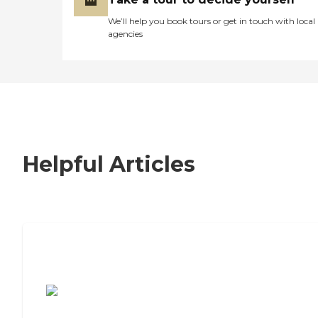
We’ll help you book tours or get in touch with local
agencies
Helpful Articles
7 Steps to Finding the Perfect Senior
Living Community