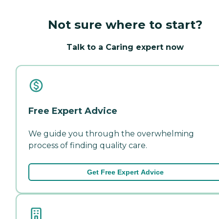
Not sure where to start?
Talk to a Caring expert now
Free Expert Advice
We guide you through the overwhelming
process of finding quality care.
Get Free Expert Advice