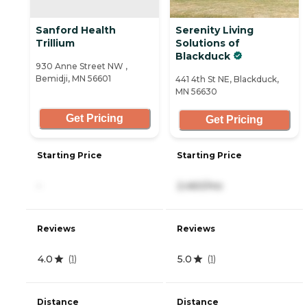
Sanford Health
Serenity Living
Trillium
Solutions of
Blackduck
930 Anne Street NW ,
Bemidji, MN 56601
441 4th St NE, Blackduck,
MN 56630
Get Pricing
Get Pricing
Starting Price
Starting Price
-
2,460/mo
Reviews
Reviews
4.0
5.0
(
1
)
(
1
)
Distance
Distance