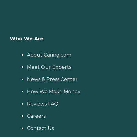
Who We Are
About Caring.com
Meet Our Experts
News & Press Center
How We Make Money
Reviews FAQ
Careers
Contact Us