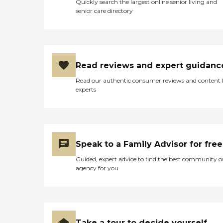
Quickly search the largest online senior living and
senior care directory
Read reviews and expert guidanc
Read our authentic consumer reviews and content
experts
Speak to a Family Advisor for free
Guided, expert advice to find the best community o
agency for you
Take a tour to decide yourself