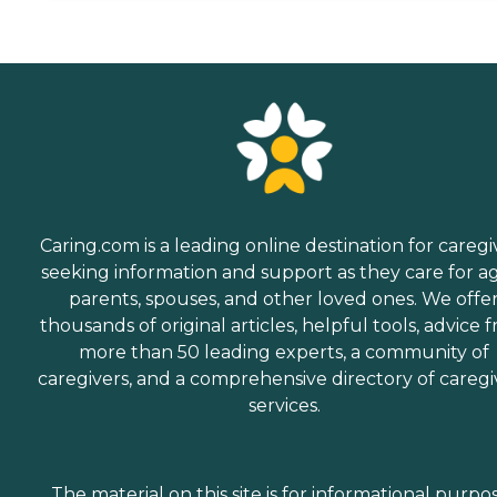
Caring.com is a leading online destination for caregi
seeking information and support as they care for a
parents, spouses, and other loved ones. We offe
thousands of original articles, helpful tools, advice 
more than 50 leading experts, a community of
caregivers, and a comprehensive directory of caregi
services.
The material on this site is for informational purpo