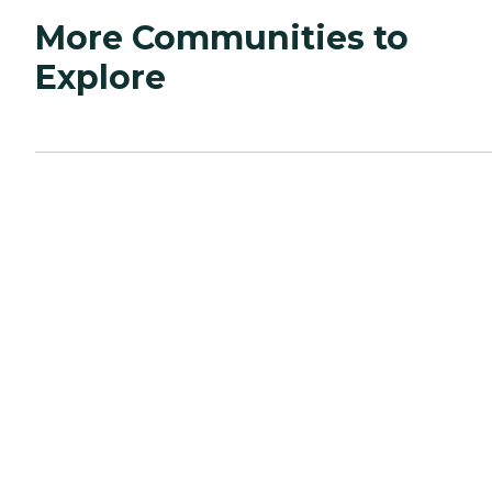
More Communities to
Explore