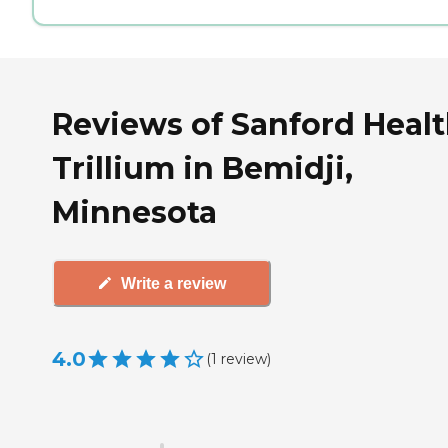
Reviews of Sanford Heal
Trillium in Bemidji,
Minnesota
Write a review
4.0
(
1
review
)