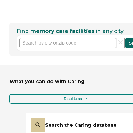
Find
memory care facilities
in any city
S
What you can do with Caring
Read Less
Search the Caring database