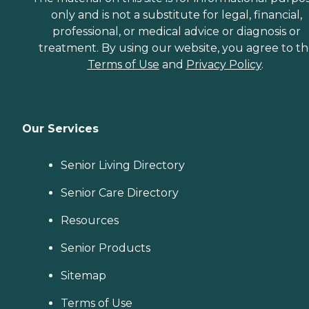
only and is not a substitute for legal, financial,
professional, or medical advice or diagnosis or
treatment. By using our website, you agree to t
Terms of Use
and
Privacy Policy
.
Our Services
Senior Living Directory
Senior Care Directory
Resources
Senior Products
Sitemap
Terms of Use