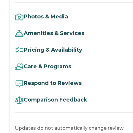
Photos & Media
Amenities & Services
Pricing & Availability
Care & Programs
Respond to Reviews
Comparison Feedback
Updates do not automatically change review