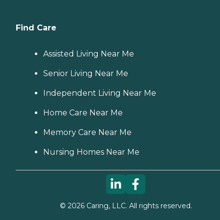
Find Care
Assisted Living Near Me
Senior Living Near Me
Independent Living Near Me
Home Care Near Me
Memory Care Near Me
Nursing Homes Near Me
©
2026
Caring, LLC. All rights reserved.