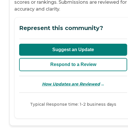
scores or rankings. Submissions are reviewed for
accuracy and clarity.
Represent this community?
Suggest an Update
Respond to a Review
→
How Updates are Reviewed
Typical Response time: 1-2 business days