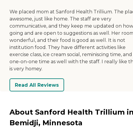
We placed mom at Sanford Health Trillium. The plac
awesome, just like home. The staff are very
communicative, and they keep me updated on how i
going and are open to suggestions as well. Her room
wonderful, and their food is good as well. It is not
institution food. They have different activities like
exercise class, ice cream social, reminiscing time, and
one-on-one time as well with the staff. I really like th
is very homey.
Read All Reviews
About Sanford Health Trillium i
Bemidji, Minnesota