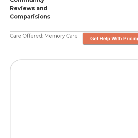
Community
Reviews and
Comparisions
Care Offered:
Memory Care
Get Help With Pricin