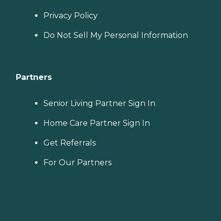
Privacy Policy
Do Not Sell My Personal Information
Partners
Senior Living Partner Sign In
Home Care Partner Sign In
Get Referrals
For Our Partners