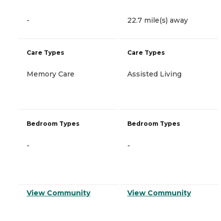
-
22.7 mile(s) away
Care Types
Care Types
Memory Care
Assisted Living
Bedroom Types
Bedroom Types
-
-
View Community
View Community