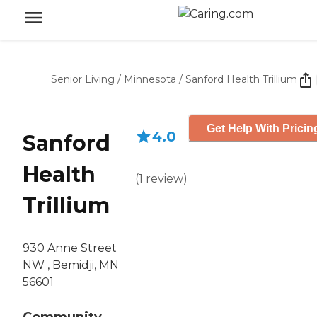
Senior Living
/
Minnesota
/
Sanford Health Trillium
Get Help With Pricin
4.0
Sanford
Health
(
1
review
)
Trillium
930 Anne Street
NW , Bemidji, MN
56601