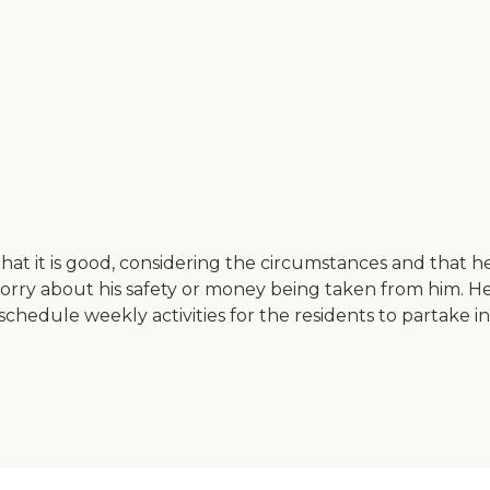
hat it is good, considering the circumstances and that he 
 worry about his safety or money being taken from him. H
chedule weekly activities for the residents to partake in