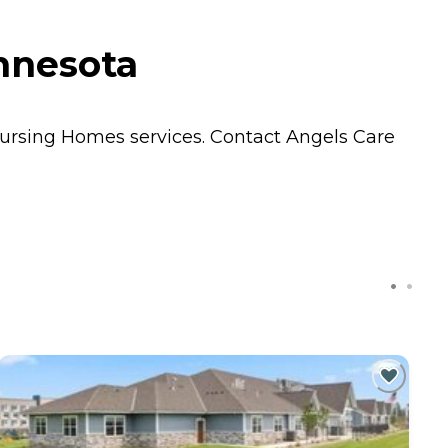
innesota
ursing Homes
services. Contact Angels Care