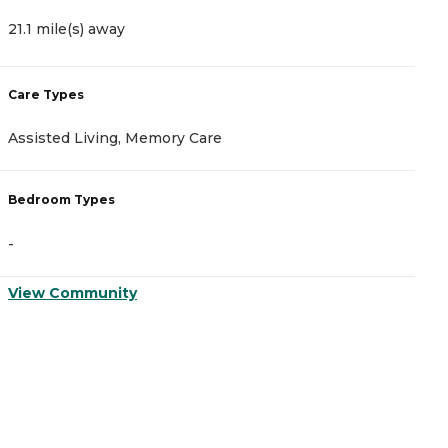
21.1 mile(s) away
2
Care Types
C
Assisted Living, Memory Care
A
Bedroom Types
B
-
-
View Community
V