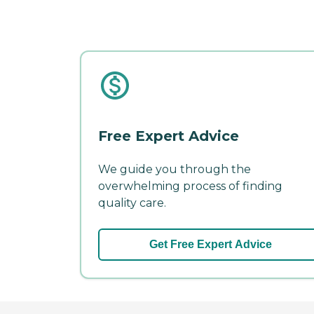
Free Expert Advice
We guide you through the
overwhelming process of finding
quality care.
Get Free Expert Advice