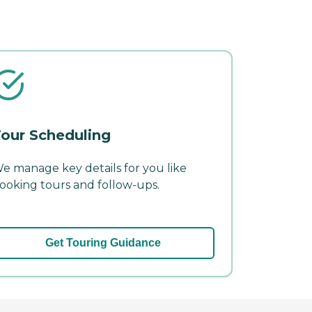
our Scheduling
e manage key details for you like
ooking tours and follow-ups.
Get Touring Guidance