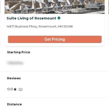
Suite Living of Rosemount
14871 Business Pkwy, Rosemount, MN 55068
Get Pricing
Starting Price
7,900/mo
Reviews
0.0
(
0
)
Distance