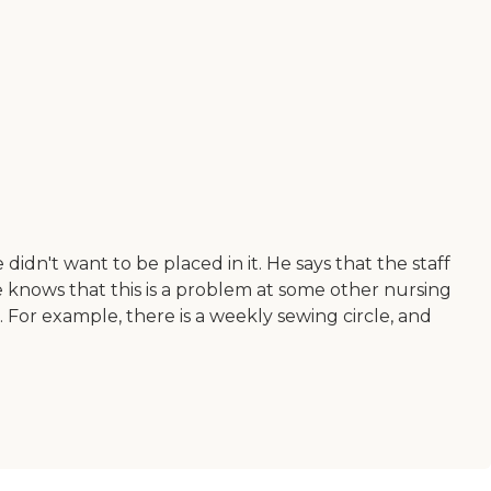
didn't want to be placed in it. He says that the staff
e knows that this is a problem at some other nursing
. For example, there is a weekly sewing circle, and