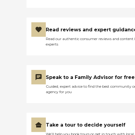
Read reviews and expert guidanc
Read our authentic consumer reviews and content
experts
Speak to a Family Advisor for free
Guided, expert advice to find the best community o
agency for you
Take a tour to decide yourself
We’ll help you book tours or get in touch with local