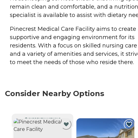
remain clean and comfortable, and a nutritio
specialist is available to assist with dietary ne
Pinecrest Medical Care Facility aims to create
supportive and engaging environment for its
residents. With a focus on skilled nursing care
and a variety of amenities and services, it stri
to meet the needs of those who reside there.
Consider Nearby Options
CURRENTLY VIEWING