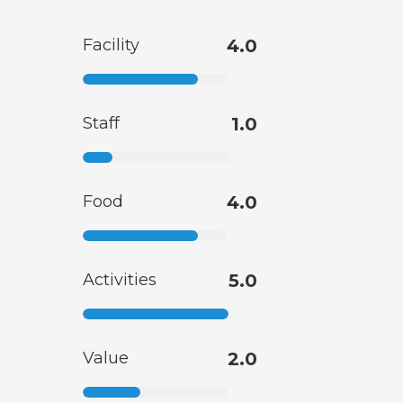
Facility
4.0
Staff
1.0
Food
4.0
Activities
5.0
Value
2.0