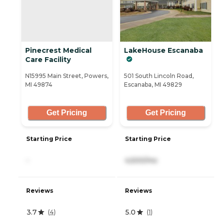
Pinecrest Medical
LakeHouse Escanaba
Care Facility
N15995 Main Street, Powers,
501 South Lincoln Road,
MI 49874
Escanaba, MI 49829
Get Pricing
Get Pricing
Starting Price
Starting Price
-
4,500/mo
Reviews
Reviews
3.7
5.0
(
4
)
(
1
)