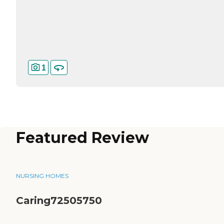
1
Featured Review
NURSING HOMES
Caring72505750