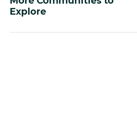
More Communities to
Explore