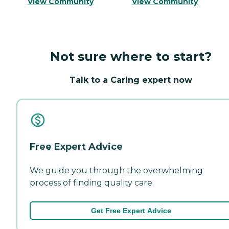
View Community
View Community
Not sure where to start?
Talk to a Caring expert now
Free Expert Advice
We guide you through the overwhelming
process of finding quality care.
Get Free Expert Advice