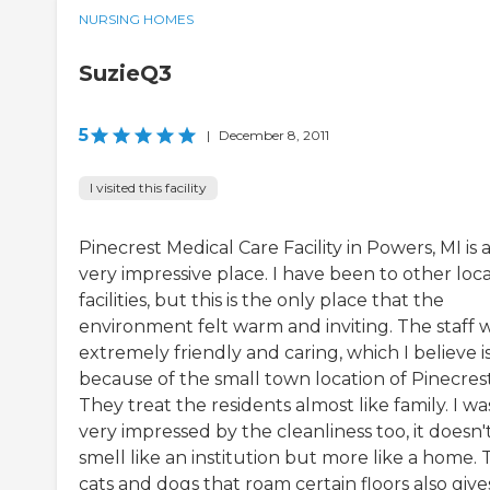
NURSING HOMES
SuzieQ3
5
|
December 8, 2011
I visited this facility
Pinecrest Medical Care Facility in Powers, MI is 
very impressive place. I have been to other loca
facilities, but this is the only place that the
environment felt warm and inviting. The staff 
extremely friendly and caring, which I believe i
because of the small town location of Pinecrest
They treat the residents almost like family. I wa
very impressed by the cleanliness too, it doesn'
smell like an institution but more like a home.
cats and dogs that roam certain floors also gives.