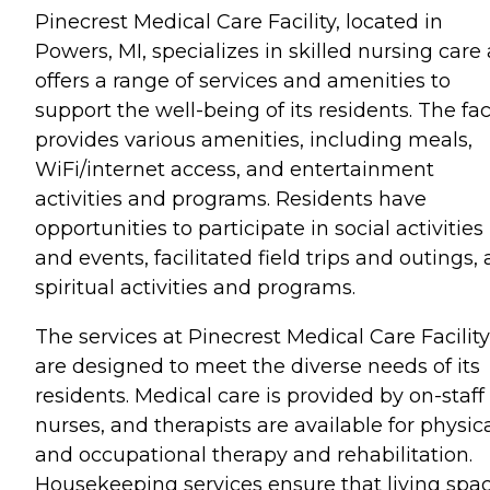
Pinecrest Medical Care Facility, located in
Powers, MI, specializes in skilled nursing care
offers a range of services and amenities to
support the well-being of its residents. The faci
provides various amenities, including meals,
WiFi/internet access, and entertainment
activities and programs. Residents have
opportunities to participate in social activities
and events, facilitated field trips and outings,
spiritual activities and programs.
The services at Pinecrest Medical Care Facility
are designed to meet the diverse needs of its
residents. Medical care is provided by on-staff
nurses, and therapists are available for physic
and occupational therapy and rehabilitation.
Housekeeping services ensure that living spa