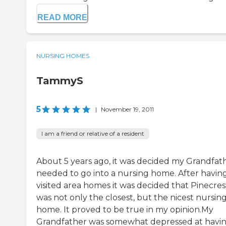
READ MORE
NURSING HOMES
TammyS
5
|
November 19, 2011
I am a friend or relative of a resident
About 5 years ago, it was decided my Grandfat
needed to go into a nursing home. After havin
visited area homes it was decided that Pinecres
was not only the closest, but the nicest nursin
home. It proved to be true in my opinion.My
Grandfather was somewhat depressed at havi