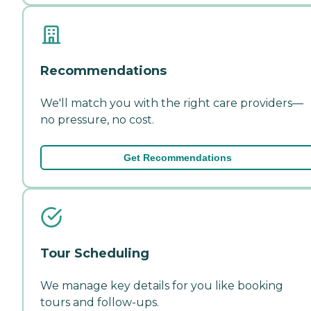
Recommendations
We'll match you with the right care providers—
no pressure, no cost.
Get Recommendations
Tour Scheduling
We manage key details for you like booking
tours and follow-ups.