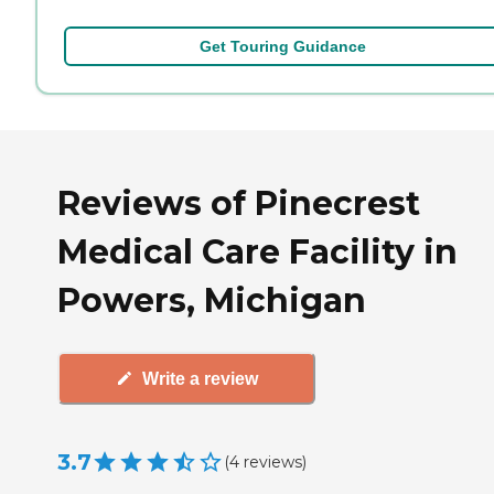
Get Touring Guidance
Reviews of Pinecrest
Medical Care Facility in
Powers, Michigan
Write a review
3.7
(
4
reviews
)