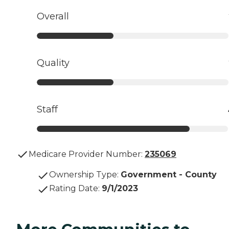
Overall
Quality
Staff
Medicare Provider Number:
235069
Ownership Type
:
Government - County
Rating Date
:
9/1/2023