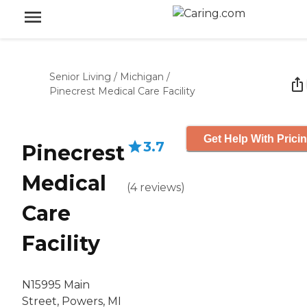
Senior Living
/
Michigan
/
Pinecrest Medical Care Facility
Get Help With Prici
3.7
Pinecrest
Medical
(
4
reviews
)
Care
Facility
N15995 Main
Street, Powers, MI