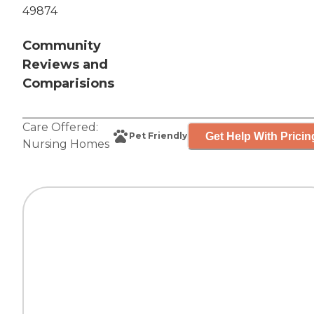
49874
Community
Reviews and
Comparisions
Care Offered:
Get Help With Pricin
Pet Friendly
Nursing Homes