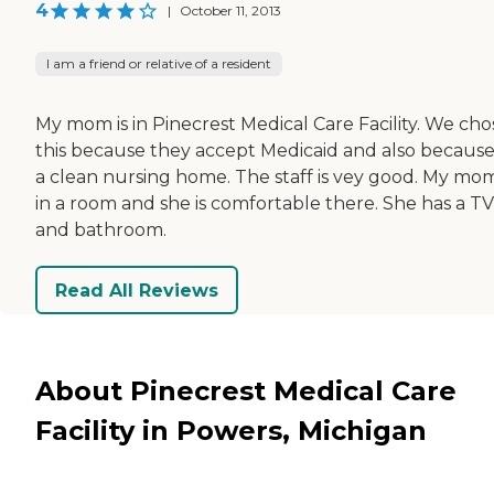
4
|
October 11, 2013
I am a friend or relative of a resident
My mom is in Pinecrest Medical Care Facility. We cho
this because they accept Medicaid and also because i
a clean nursing home. The staff is vey good. My mom
in a room and she is comfortable there. She has a TV
and bathroom.
Read All Reviews
About Pinecrest Medical Care
Facility in Powers, Michigan