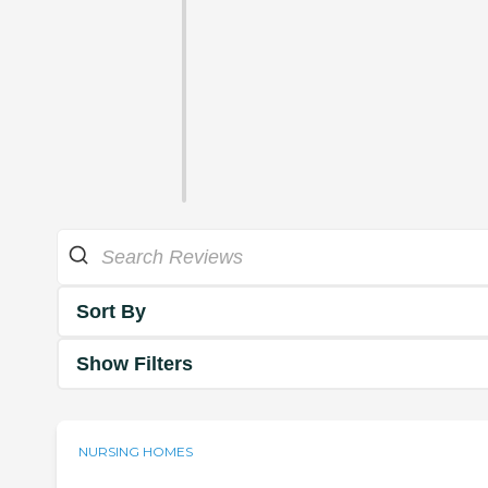
Sort By
Show Filters
NURSING HOMES