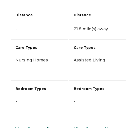
Distance
Distance
-
21.8 mile(s) away
Care Types
Care Types
Nursing Homes
Assisted Living
Bedroom Types
Bedroom Types
-
-