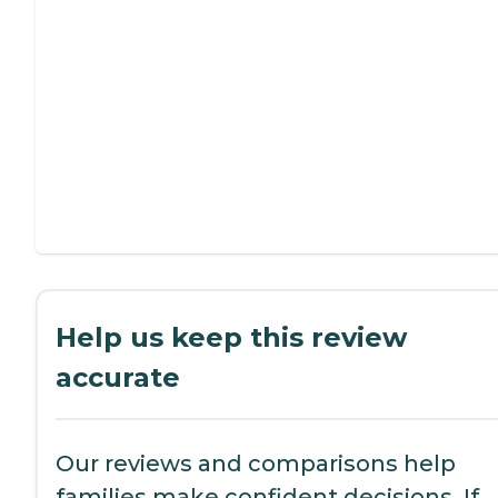
Help us keep this review
accurate
Our reviews and comparisons help
families make confident decisions. If