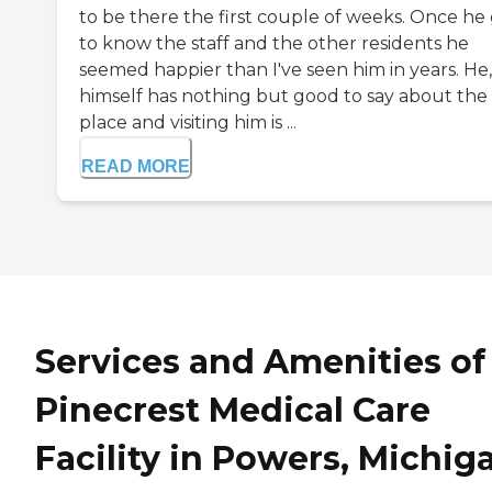
to be there the first couple of weeks. Once he
to know the staff and the other residents he
seemed happier than I've seen him in years. He,
himself has nothing but good to say about the
place and visiting him is ...
READ MORE
Services and Amenities of
Pinecrest Medical Care
Facility in Powers, Michig