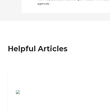
agencies
Helpful Articles
7 Steps to Finding the Perfect Senior
Living Community