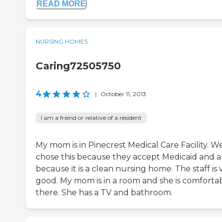
READ MORE
NURSING HOMES
Caring72505750
4
|
October 11, 2013
I am a friend or relative of a resident
My mom is in Pinecrest Medical Care Facility. W
chose this because they accept Medicaid and a
because it is a clean nursing home. The staff is 
good. My mom is in a room and she is comforta
there. She has a TV and bathroom.