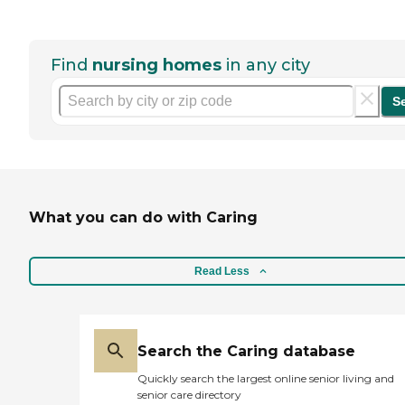
Find
nursing homes
in any city
S
What you can do with Caring
Read Less
Search the Caring database
Quickly search the largest online senior living and
senior care directory