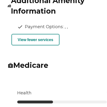
Additional Amenity
Information
Payment Options: , ,
View fewer services
Medicare
Health