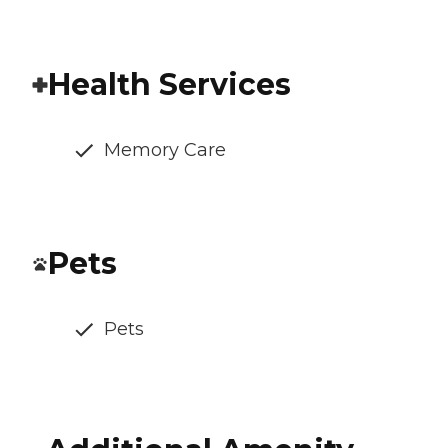
Health Services
Memory Care
Pets
Pets