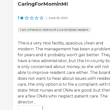
CaringForMominMI
1
|
June 25, 2021
I am a friend or relative of a current/past resident
This is a very nice facility, spacious, clean and
modern. The management has been a proble
for years and it probably won't get better. The
have a new administrator, but the tri-county b
is only concerned about money, so she will not
able to improve resident care either. The boar
does not want to hear about issues with reside
care, the only option is to file a complaint with 
state. Most nurses and CNAs are good, but the
are a few CNA's who neglect patient care. The
director...