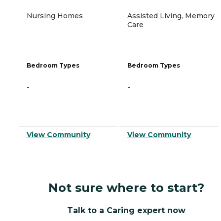
Nursing Homes
Assisted Living, Memory
Care
Bedroom Types
Bedroom Types
-
-
View Community
View Community
Not sure where to start?
Talk to a Caring expert now