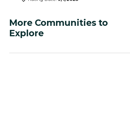
More Communities to
Explore