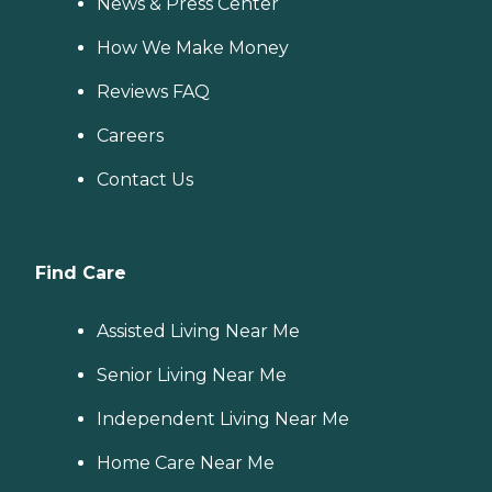
News & Press Center
How We Make Money
Reviews FAQ
Careers
Contact Us
Find Care
Assisted Living Near Me
Senior Living Near Me
Independent Living Near Me
Home Care Near Me