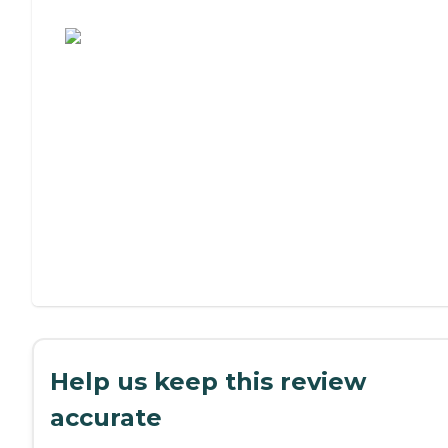
Assisted Living or Independent Living?
Help us keep this review
accurate