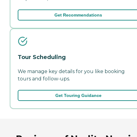
Get Recommendations
Tour Scheduling
We manage key details for you like booking
tours and follow-ups.
Get Touring Guidance