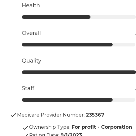
Health
Overall
Quality
Staff
Medicare Provider Number:
235367
Ownership Type
:
For profit - Corporation
Rating Date
:
9/1/2023