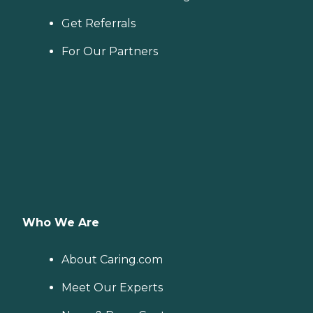
Get Referrals
For Our Partners
Who We Are
About Caring.com
Meet Our Experts