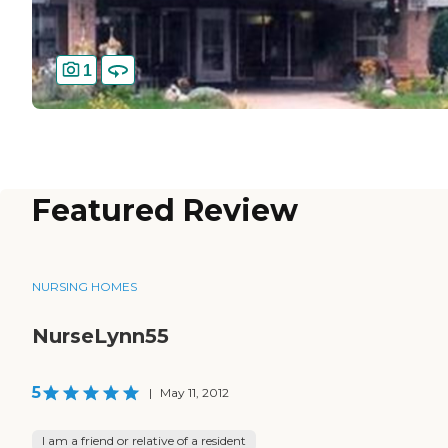
1
Featured Review
NURSING HOMES
NurseLynn55
5
|
May 11, 2012
I am a friend or relative of a resident