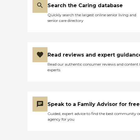
Search the Caring database
Quickly search the largest online senior living and
senior care directory
Read reviews and expert guidanc
Read our authentic consumer reviews and content
experts
Speak to a Family Advisor for free
Guided, expert advice to find the best community o
agency for you