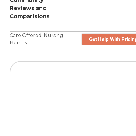
Community
Reviews and
Comparisions
Care Offered:
Nursing
Get Help With Pricin
Homes