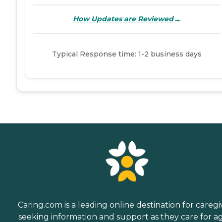
→
How Updates are Reviewed
Typical Response time: 1-2 business days
Caring.com is a leading online destination for caregi
seeking information and support as they care for a