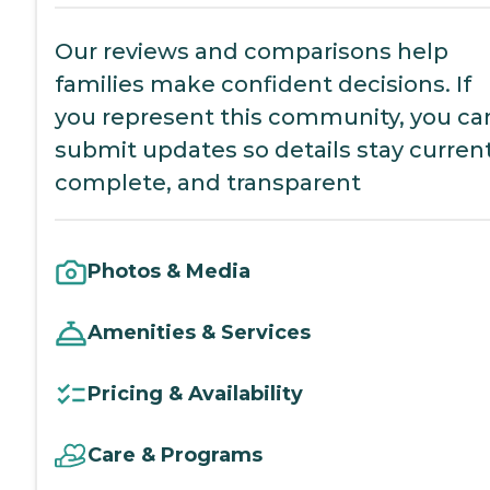
Our reviews and comparisons help
families make confident decisions. If
you represent this community, you ca
submit updates so details stay current
complete, and transparent
Photos & Media
Amenities & Services
Pricing & Availability
Care & Programs