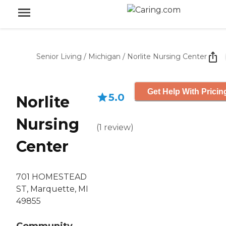
Senior Living
/
Michigan
/
Norlite Nursing Center
Get Help With Pricin
5.0
Norlite
Nursing
(
1
review
)
Center
701 HOMESTEAD
ST, Marquette, MI
49855