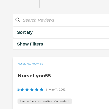
Sort By
Show Filters
NURSING HOMES
NurseLynn55
5
|
May 11, 2012
I am a friend or relative of a resident