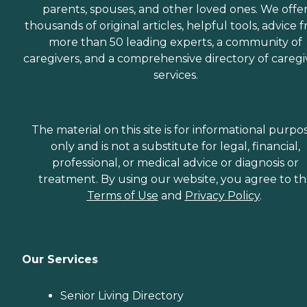
parents, spouses, and other loved ones. We offe
thousands of original articles, helpful tools, advice 
more than 50 leading experts, a community of
caregivers, and a comprehensive directory of caregi
services.
The material on this site is for informational purpo
only and is not a substitute for legal, financial,
professional, or medical advice or diagnosis or
treatment. By using our website, you agree to t
Terms of Use
and
Privacy Policy
.
Our Services
Senior Living Directory