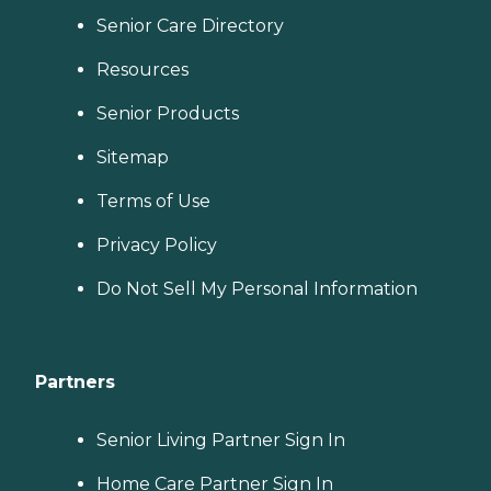
Senior Care Directory
Resources
Senior Products
Sitemap
Terms of Use
Privacy Policy
Do Not Sell My Personal Information
Partners
Senior Living Partner Sign In
Home Care Partner Sign In