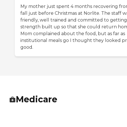
My mother just spent 4 months recovering fro
fall just before Christmas at Norlite. The staff w
friendly, well trained and committed to getting
strength built up so that she could return ho
Mom complained about the food, but as far as
institutional meals go I thought they looked pr
good.
Medicare