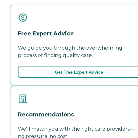
Free Expert Advice
We guide you through the overwhelming
process of finding quality care.
Get Free Expert Advice
Recommendations
We'll match you with the right care providers—
no pressure, no cost.