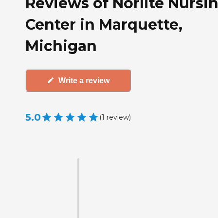
Reviews of Norlite Nursi
Center in Marquette,
Michigan
Write a review
5.0
(
1
review
)