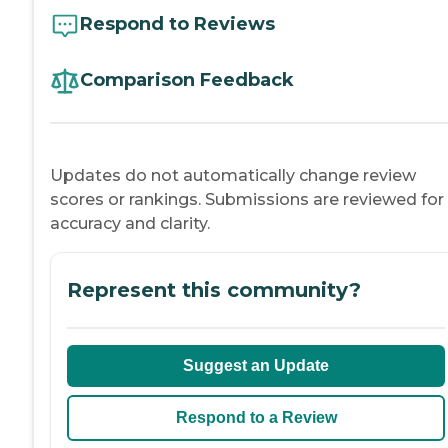
Respond to Reviews
Comparison Feedback
Updates do not automatically change review
scores or rankings. Submissions are reviewed for
accuracy and clarity.
Represent this community?
Suggest an Update
Respond to a Review