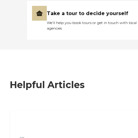
Take a tour to decide yourself
We’ll help you book tours or get in touch with local
agencies
Helpful Articles
7 Steps to Finding the Perfect Senior
Living Community