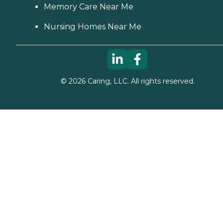
Memory Care Near Me
Nursing Homes Near Me
©
2026
Caring, LLC. All rights reserved.