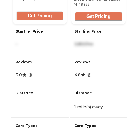
MI 49855
Get Pricing
Get Pricing
Starting Price
Starting Price
-
3,850/mo
Reviews
Reviews
5.0
4.8
(
1
)
(
5
)
Distance
Distance
-
1 mile(s) away
Care Types
Care Types