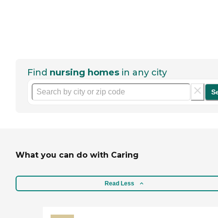
Find
nursing homes
in any city
S
What you can do with Caring
Read Less