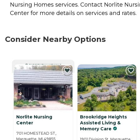
Nursing Homes
services. Contact Norlite Nurs
Center for more details on services and rates.
Consider Nearby Options
CURRENTLY VIEWING
Norlite Nursing
Brookridge Heights
Center
Assisted Living &
Memory Care
701 HOMESTEAD ST,
Marquette, MI 49855
1901 Division St, Marquette,