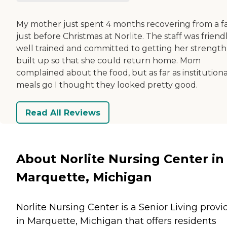
My mother just spent 4 months recovering from a fa
just before Christmas at Norlite. The staff was friendl
well trained and committed to getting her strength
built up so that she could return home. Mom
complained about the food, but as far as institutiona
meals go I thought they looked pretty good.
Read All Reviews
About Norlite Nursing Center in
Marquette, Michigan
Norlite Nursing Center is a Senior Living provi
in Marquette, Michigan that offers residents