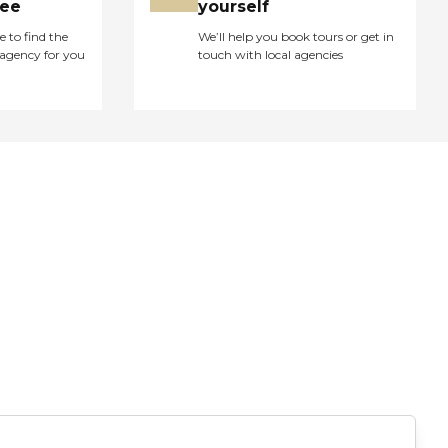
ree
yourself
e to find the
We’ll help you book tours or get in
agency for you
touch with local agencies