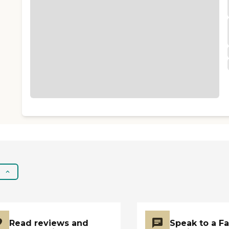
Read reviews and
Speak to a F