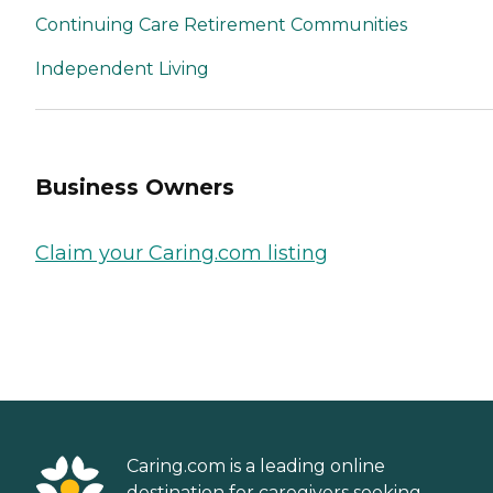
Continuing Care Retirement Communities
Independent Living
Business Owners
Claim your Caring.com listing
Caring.com is a leading online
destination for caregivers seeking