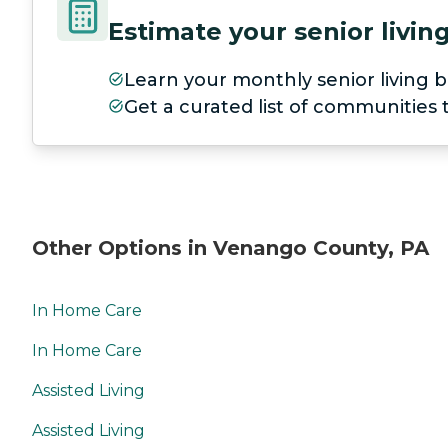
Estimate your senior livi
Learn your monthly senior living b
Get a curated list of communities
Other Options in Venango County, PA
In Home Care
In Home Care
Assisted Living
Assisted Living