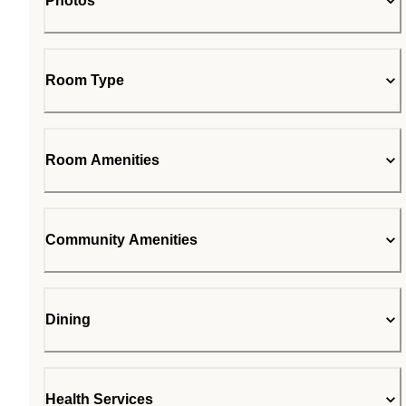
Photos
Room Type
Room Amenities
Community Amenities
Dining
Health Services