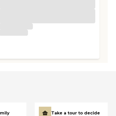
amily
Take a tour to decide