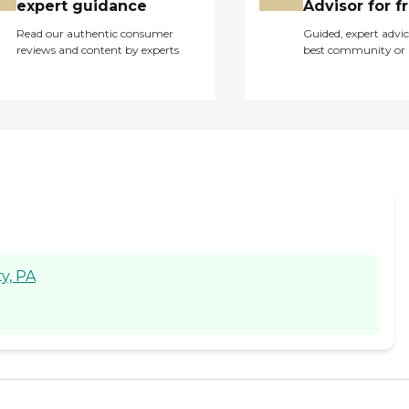
expert guidance
Advisor for f
Read our authentic consumer
Guided, expert advic
reviews and content by experts
best community or 
y, PA