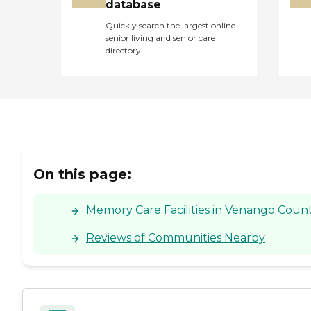
database
Quickly search the largest online
senior living and senior care
directory
On this page:
Memory Care Facilities in Venango Count
Reviews of Communities Nearby