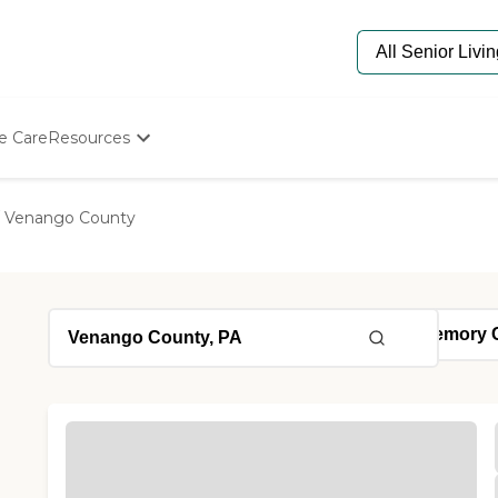
e Care
Resources
Determine Appropriate Senior Care
Starting The Conversation
Venango County
How To Find Senior Living
Paying For Senior Care
Frequently Asked Questions
Our Experts
Senior Care Quiz
Budget Calculator