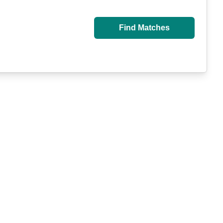
Find Matches