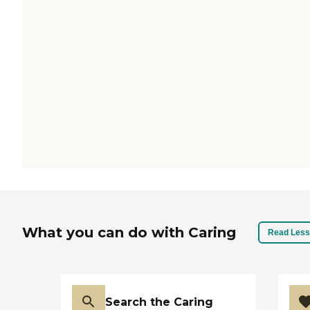
What you can do with Caring
Read Less
Search the Caring