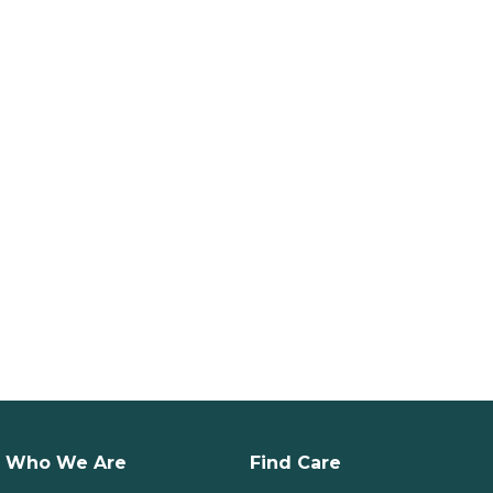
Who We Are
Find Care