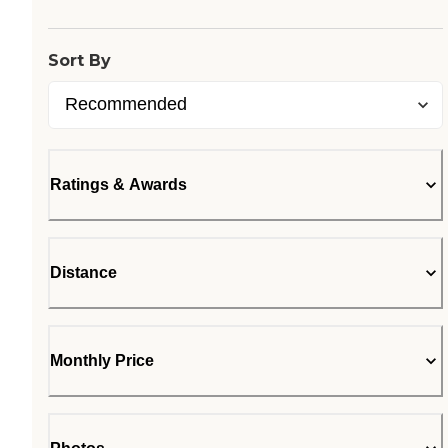
Sort By
Ratings & Awards
Distance
Monthly Price