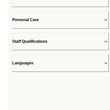
Personal Care
Staff Qualifications
Languages