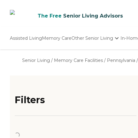
The Free
Senior Living Advisors
Assisted Living
Memory Care
Other Senior Living
In-Hom
Independent Living
Nursing Homes
Senior Living
/
Memory Care Facilities
/
Pennsylvania
/
Adult Day Care
Filters
Loading...