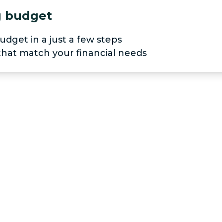
ng budget
udget in a just a few steps
 that match your financial needs