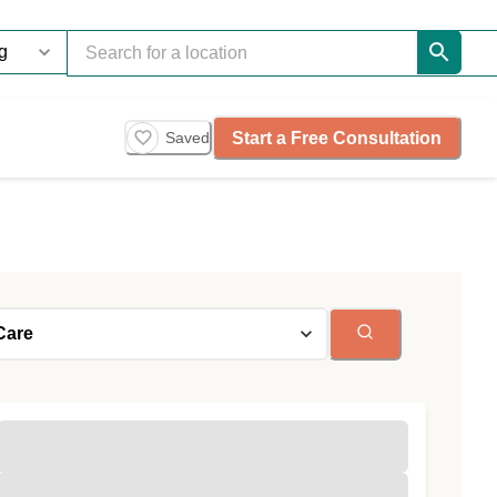
Start a Free Consultation
Saved