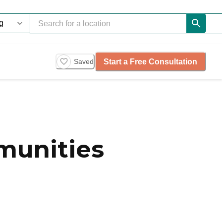
Start a Free Consultation
Saved
munities