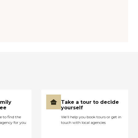
amily
Take a tour to decide
ree
yourself
e to find the
We’ll help you book tours or get in
agency for you
touch with local agencies