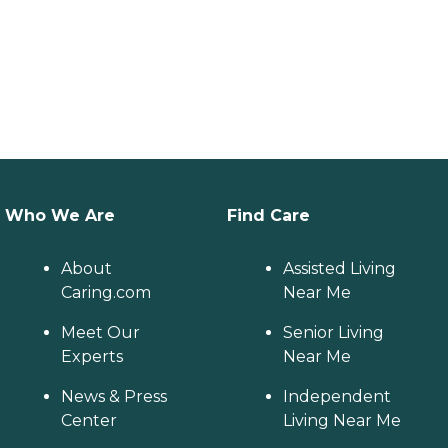
Who We Are
Find Care
About
Assisted Living
Caring.com
Near Me
Meet Our
Senior Living
Experts
Near Me
News & Press
Independent
Center
Living Near Me