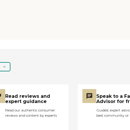
Read reviews and
Speak to a F
expert guidance
Advisor for f
Read our authentic consumer
Guided, expert advic
reviews and content by experts
best community or 