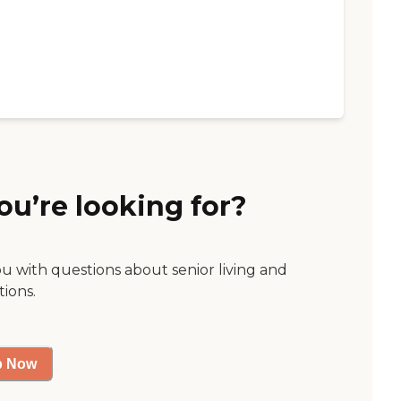
ou’re looking for?
ou with questions about senior living and
tions.
p Now