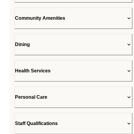
Community Amenities
Dining
Health Services
Personal Care
Staff Qualifications