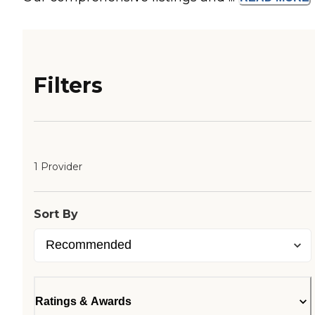
Filters
1 Provider
Sort By
Ratings & Awards