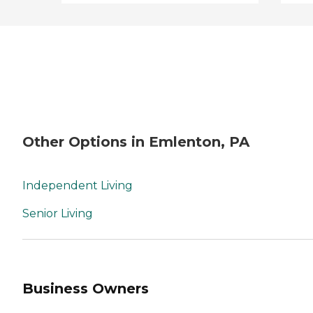
Other Options in Emlenton, PA
Independent Living
Senior Living
Business Owners