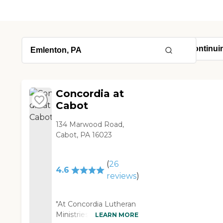
Concordia at
Cabot
134 Marwood Road,
Cabot, PA 16023
(
26
4.6
reviews
)
"At Concordia Lutheran
Ministries, there was a
LEARN MORE