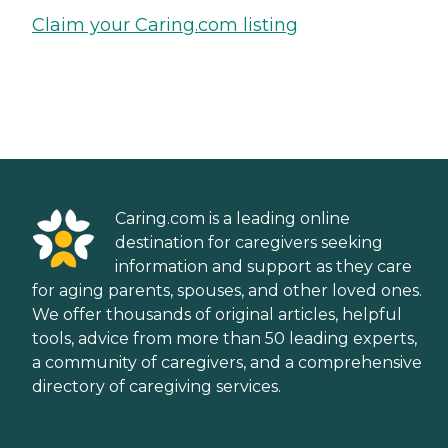
Claim your Caring.com listing
Caring.com is a leading online
destination for caregivers seeking
information and support as they care
for aging parents, spouses, and other loved ones.
We offer thousands of original articles, helpful
tools, advice from more than 50 leading experts,
a community of caregivers, and a comprehensive
directory of caregiving services.