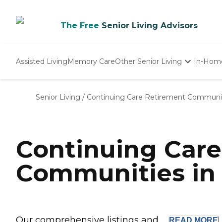
The Free
Senior Living Advisors
Assisted Living
Memory Care
Other Senior Living
In-Hom
Independent Living
Nursing Homes
Senior Living
/
Continuing Care Retirement Communi
Adult Day Care
Continuing Car
Communities in
Our comprehensive listings and ...
READ
MORE