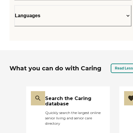
Languages
What you can do with Caring
Read Less
Search the Caring
database
Quickly search the largest online
senior living and senior care
directory