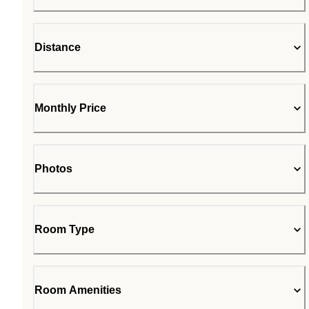
Distance
Monthly Price
Photos
Room Type
Room Amenities