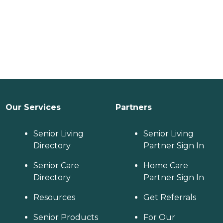
Our Services
Partners
Senior Living
Senior Living
Directory
Partner Sign In
Senior Care
Home Care
Directory
Partner Sign In
Resources
Get Referrals
Senior Products
For Our