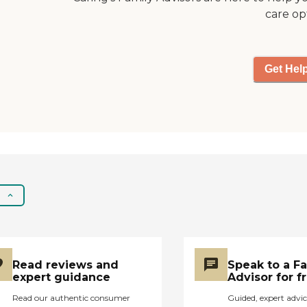
care op
Get Hel
Read reviews and
Speak to a F
expert guidance
Advisor for f
Read our authentic consumer
Guided, expert advic