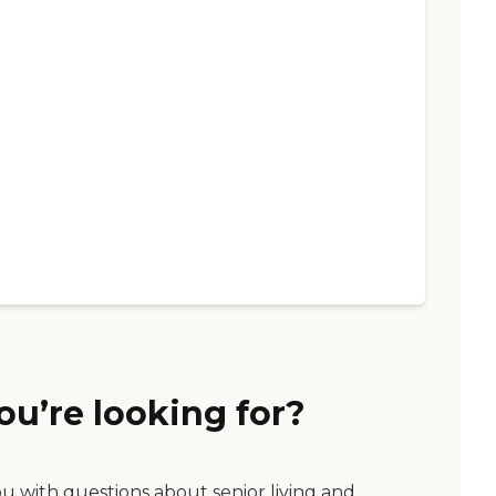
ou’re looking for?
ou with questions about senior living and