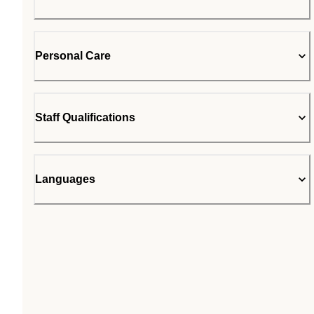
Personal Care
Staff Qualifications
Languages