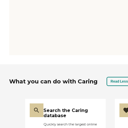
What you can do with Caring
Read Less
Search the Caring
database
Quickly search the largest online