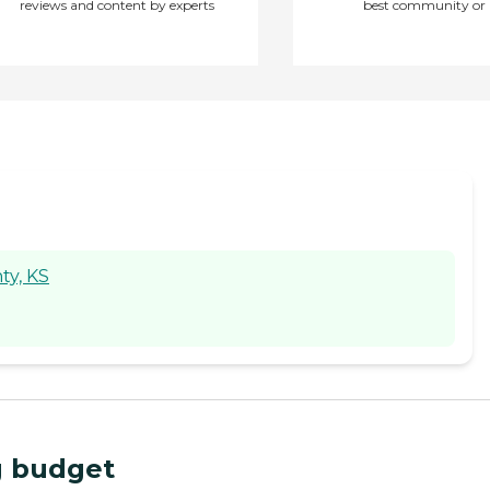
reviews and content by experts
best community or 
ty, KS
ng budget