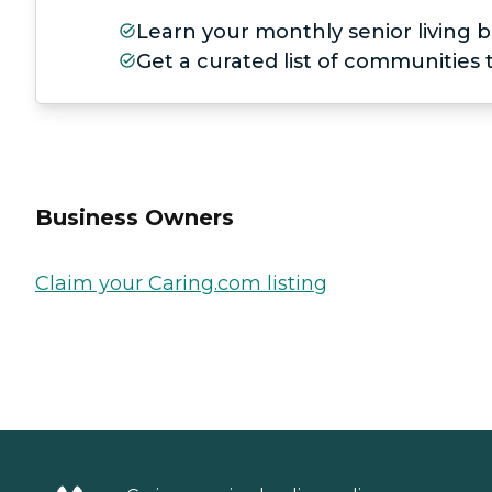
Learn your monthly senior living b
Get a curated list of communities
Business Owners
Claim your Caring.com listing