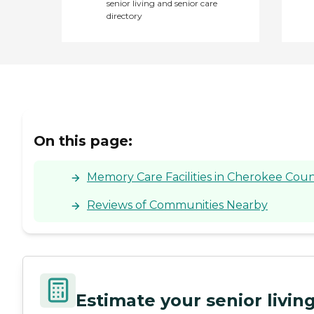
senior living and senior care
directory
On this page:
Memory Care Facilities in Cherokee Coun
Reviews of Communities Nearby
Estimate your senior livi