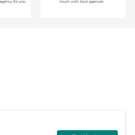
agency for you
touch with local agencies