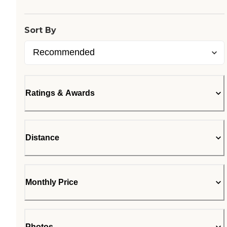
Sort By
Ratings & Awards
Distance
Monthly Price
Photos