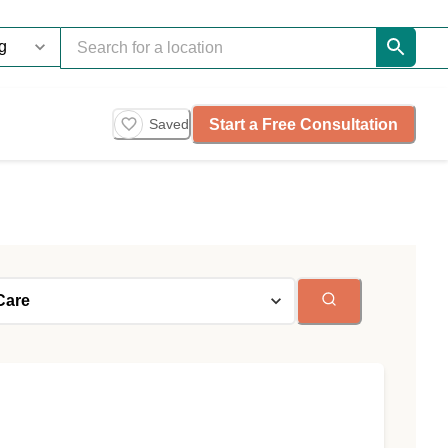
Start a Free Consultation
Saved