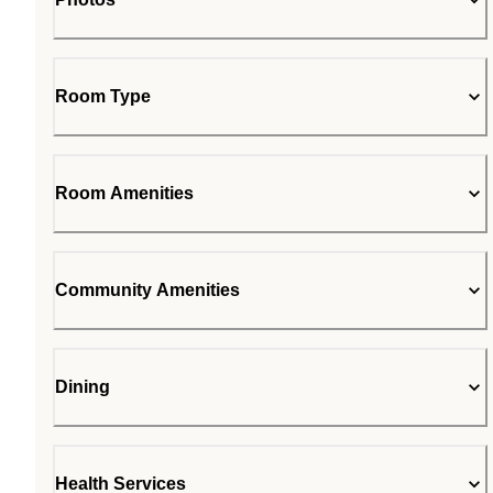
Room Type
Room Amenities
Community Amenities
Dining
Health Services