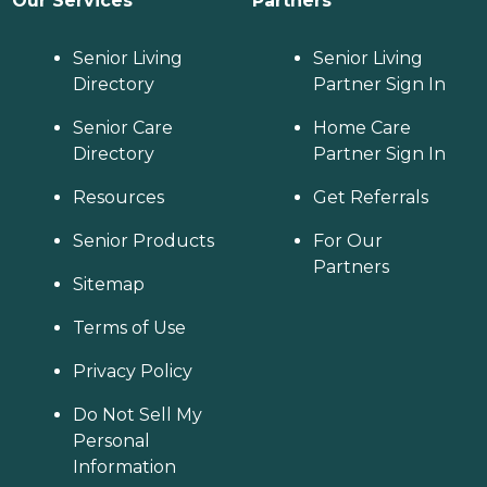
Our Services
Partners
Senior Living
Senior Living
Directory
Partner Sign In
Senior Care
Home Care
Directory
Partner Sign In
Resources
Get Referrals
Senior Products
For Our
Partners
Sitemap
Terms of Use
Privacy Policy
Do Not Sell My
Personal
Information