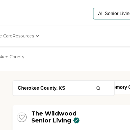
e Care
Resources
Determine Appropriate Senior Care
Starting The Conversation
okee County
How To Find Senior Living
Paying For Senior Care
Frequently Asked Questions
Our Experts
Senior Care Quiz
Budget Calculator
The Wildwood
Senior Living