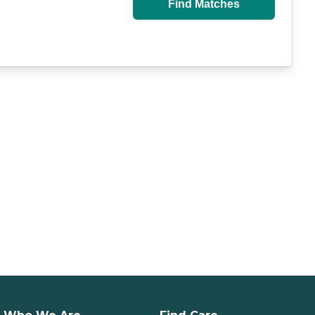
Find Matches