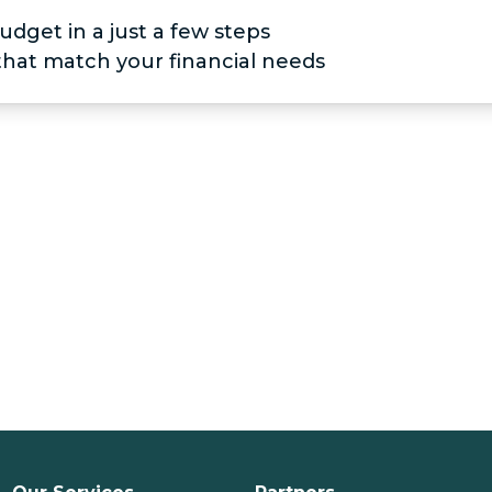
udget in a just a few steps
 that match your financial needs