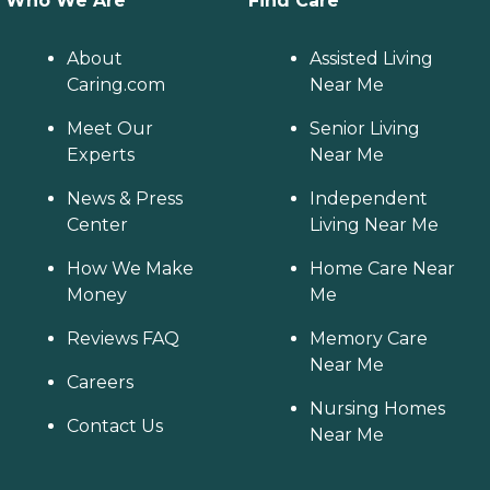
Who We Are
Find Care
About
Assisted Living
Caring.com
Near Me
Meet Our
Senior Living
Experts
Near Me
News & Press
Independent
Center
Living Near Me
How We Make
Home Care Near
Money
Me
Reviews FAQ
Memory Care
Near Me
Careers
Nursing Homes
Contact Us
Near Me