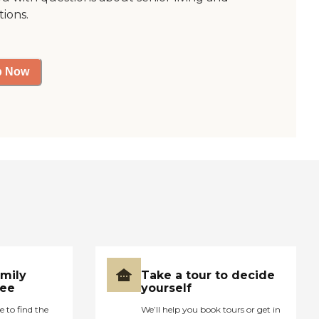
tions.
p Now
amily
Take a tour to decide
ree
yourself
e to find the
We’ll help you book tours or get in