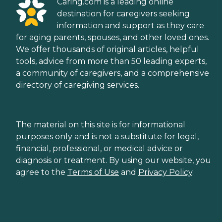
Caring.com is a leading online
destination for caregivers seeking
information and support as they care
for aging parents, spouses, and other loved ones.
We offer thousands of original articles, helpful
tools, advice from more than 50 leading experts,
a community of caregivers, and a comprehensive
directory of caregiving services.
The material on this site is for informational
purposes only and is not a substitute for legal,
financial, professional, or medical advice or
diagnosis or treatment. By using our website, you
agree to the
Terms of Use
and
Privacy Policy
.