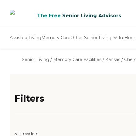
The Free
Senior Living Advisors
Assisted Living
Memory Care
Other Senior Living
In-Hom
Independent Living
Nursing Homes
Senior Living
/
Memory Care Facilities
/
Kansas
/
Cher
Adult Day Care
Filters
3 Providers