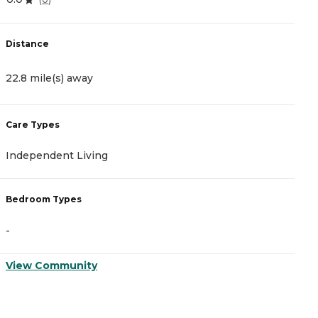
Distance
D
22.8 mile(s) away
2
Care Types
C
Independent Living
A
Bedroom Types
B
-
-
View Community
V