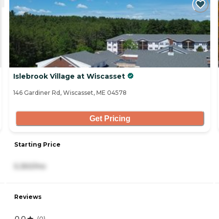
Islebrook Village at Wiscasset
146 Gardiner Rd, Wiscasset, ME 04578
Get Pricing
Starting Price
5,350/mo
Reviews
0.0
(
0
)