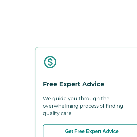
Free Expert Advice
We guide you through the
overwhelming process of finding
quality care.
Get Free Expert Advice