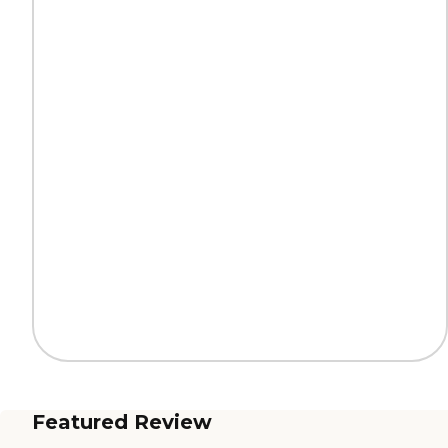
Featured Review