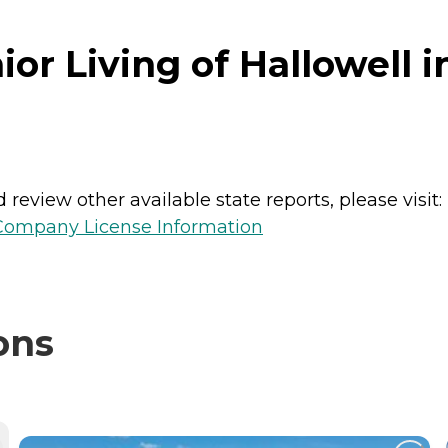
r Living of Hallowell i
review other available state reports, please visit:
 Company License Information
ons