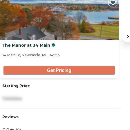
C
The Manor at 34 Main
S
34 Main St, Newcastle, ME 04553
20
Get Pricing
Starting Price
S
7,000/mo
5
Reviews
R
0.0
4
(
0
)