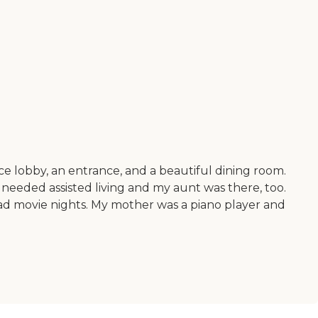
nice lobby, an entrance, and a beautiful dining room.
eeded assisted living and my aunt was there, too.
 had movie nights. My mother was a piano player and