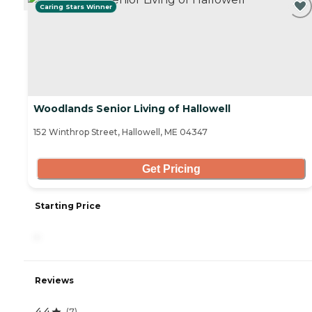
Caring Stars Winner
Woodlands Senior Living of Hallowell
152 Winthrop Street, Hallowell, ME 04347
Get Pricing
Starting Price
-
Reviews
4.4
(
7
)