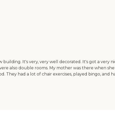
building. It's very, very well decorated. It's got a very 
were also double rooms. My mother was there when she n
ood. They had a lot of chair exercises, played bingo, and