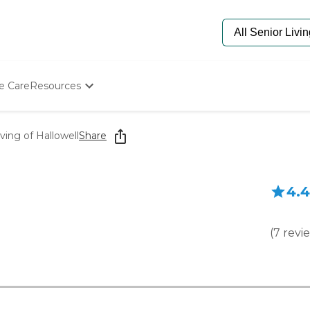
e Care
Resources
Determine Appropriate Senior Care
Starting The Conversation
ving of Hallowell
Share
How To Find Senior Living
Paying For Senior Care
Frequently Asked Questions
4.4
Our Experts
Senior Care Quiz
Budget Calculator
(
7
revi