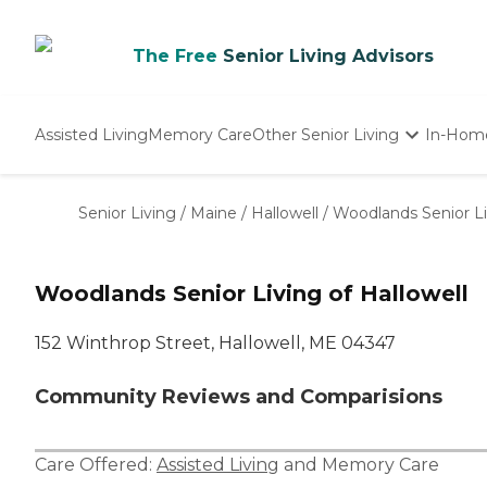
The Free
Senior Living Advisors
Assisted Living
Memory Care
Other Senior Living
In-Hom
Independent Living
Nursing Homes
Senior Living
/
Maine
/
Hallowell
/
Woodlands Senior Li
Adult Day Care
Woodlands Senior Living of Hallowell
152 Winthrop Street, Hallowell, ME 04347
Community Reviews and Comparisions
Care Offered:
Assisted Living
and
Memory Care