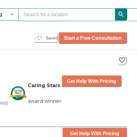
Start a Free Consultation
Saved
Get Help With Pricing
Caring Stars
award winner
ews
)
Get Help With Pricing