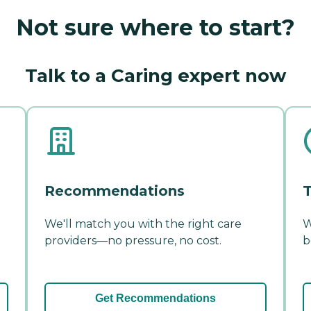
Not sure where to start?
Talk to a Caring expert now
Recommendations
T
We'll match you with the right care
W
providers—no pressure, no cost.
b
Get Recommendations