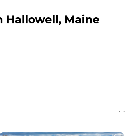
n Hallowell, Maine