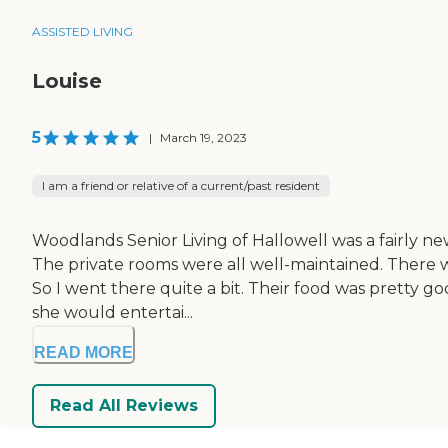
ASSISTED LIVING
Louise
5
|
March 19, 2023
I am a friend or relative of a current/past resident
Woodlands Senior Living of Hallowell was a fairly new 
The private rooms were all well-maintained. There 
So I went there quite a bit. Their food was pretty g
she would entertai...
READ MORE
Read All Reviews