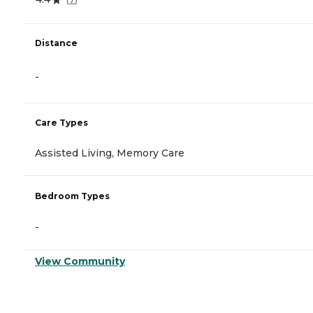
Distance
-
Care Types
Assisted Living, Memory Care
Bedroom Types
-
View Community