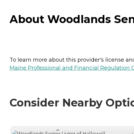
About Woodlands Senio
To learn more about this provider's license and 
Maine Professional and Financial Regulation
Consider Nearby Opti
CURRENTLY VIEWING