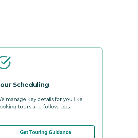
our Scheduling
e manage key details for you like
ooking tours and follow-ups.
Get Touring Guidance