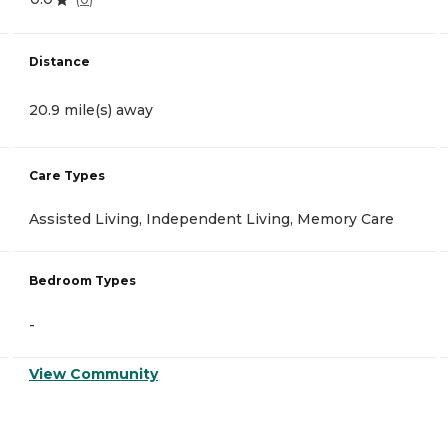
Distance
20.9 mile(s) away
Care Types
Assisted Living, Independent Living, Memory Care
Bedroom Types
-
View Community