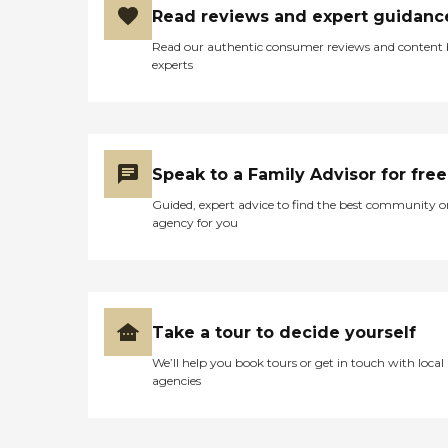
Read reviews and expert guidanc
Read our authentic consumer reviews and content
experts
Speak to a Family Advisor for free
Guided, expert advice to find the best community o
agency for you
Take a tour to decide yourself
We’ll help you book tours or get in touch with local
agencies