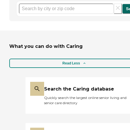
S
What you can do with Caring
Read Less
Search the Caring database
Quickly search the largest online senior living and
senior care directory