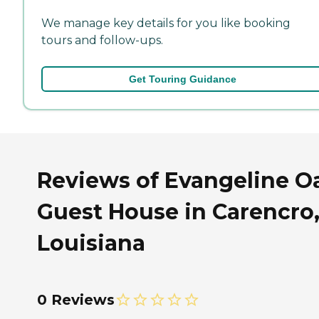
We manage key details for you like booking
tours and follow-ups.
Get Touring Guidance
Reviews of Evangeline O
Guest House in Carencro
Louisiana
0 Reviews