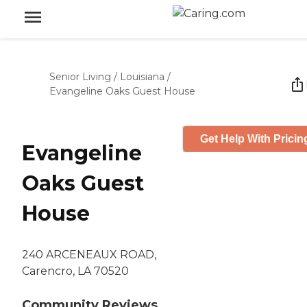
Senior Living
/
Louisiana
/
Evangeline Oaks Guest House
Get Help With Pricin
Evangeline
Oaks Guest
House
240 ARCENEAUX ROAD,
Carencro, LA 70520
Community Reviews