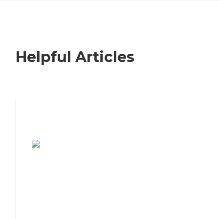
Helpful Articles
7 Steps to Finding the Perfect Senior
Living Community