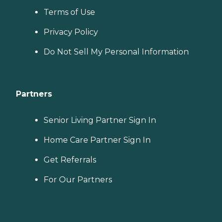
Terms of Use
Privacy Policy
Do Not Sell My Personal Information
Partners
Senior Living Partner Sign In
Home Care Partner Sign In
Get Referrals
For Our Partners