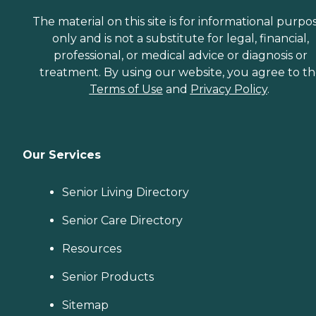
The material on this site is for informational purpo
only and is not a substitute for legal, financial,
professional, or medical advice or diagnosis or
treatment. By using our website, you agree to t
Terms of Use
and
Privacy Policy
.
Our Services
Senior Living Directory
Senior Care Directory
Resources
Senior Products
Sitemap