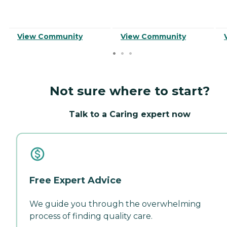
View Community
View Community
Not sure where to start?
Talk to a Caring expert now
Free Expert Advice
We guide you through the overwhelming
process of finding quality care.