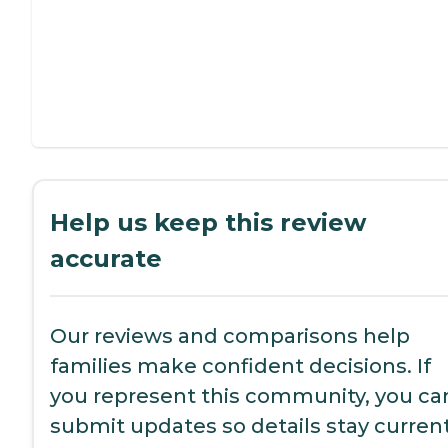
Help us keep this review
accurate
Our reviews and comparisons help
families make confident decisions. If
you represent this community, you ca
submit updates so details stay current