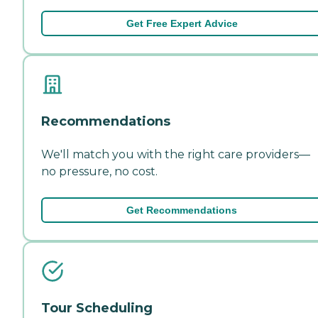
Get Free Expert Advice
Recommendations
We'll match you with the right care providers—
no pressure, no cost.
Get Recommendations
Tour Scheduling