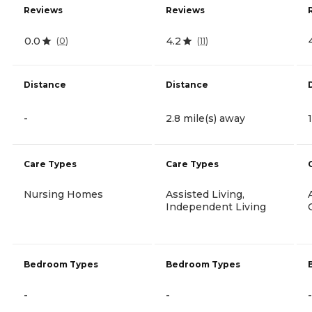
Reviews
Reviews
0.0
4.2
(
0
)
(
11
)
Distance
Distance
-
2.8 mile(s) away
Care Types
Care Types
Nursing Homes
Assisted Living,
Independent Living
Bedroom Types
Bedroom Types
-
-
-