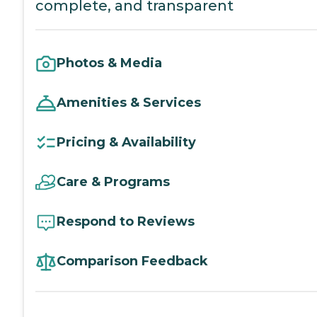
complete, and transparent
Photos & Media
Amenities & Services
Pricing & Availability
Care & Programs
Respond to Reviews
Comparison Feedback