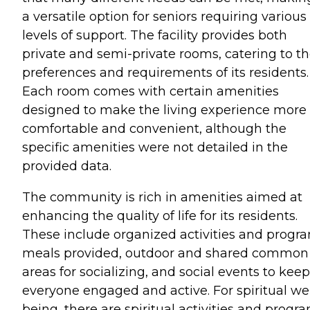
a versatile option for seniors requiring various
levels of support. The facility provides both
private and semi-private rooms, catering to t
preferences and requirements of its residents.
Each room comes with certain amenities
designed to make the living experience more
comfortable and convenient, although the
specific amenities were not detailed in the
provided data.
The community is rich in amenities aimed at
enhancing the quality of life for its residents.
These include organized activities and progr
meals provided, outdoor and shared common
areas for socializing, and social events to keep
everyone engaged and active. For spiritual wel
being, there are spiritual activities and progra