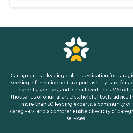
Caring.com is a leading online destination for caregi
seeking information and support as they care for a
parents, spouses, and other loved ones. We offe
thousands of original articles, helpful tools, advice 
more than 50 leading experts, a community of
caregivers, and a comprehensive directory of caregi
services.