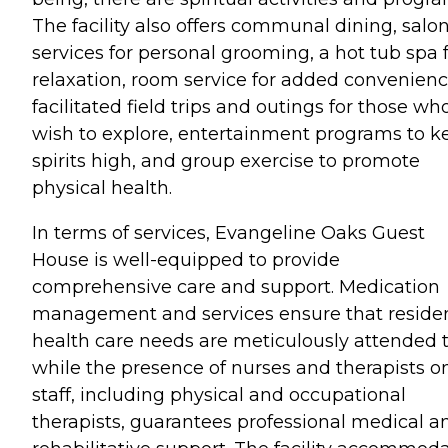
The facility also offers communal dining, salo
services for personal grooming, a hot tub spa 
relaxation, room service for added convenienc
facilitated field trips and outings for those wh
wish to explore, entertainment programs to k
spirits high, and group exercise to promote
physical health.
In terms of services, Evangeline Oaks Guest
House is well-equipped to provide
comprehensive care and support. Medication
management and services ensure that residen
health care needs are meticulously attended t
while the presence of nurses and therapists o
staff, including physical and occupational
therapists, guarantees professional medical a