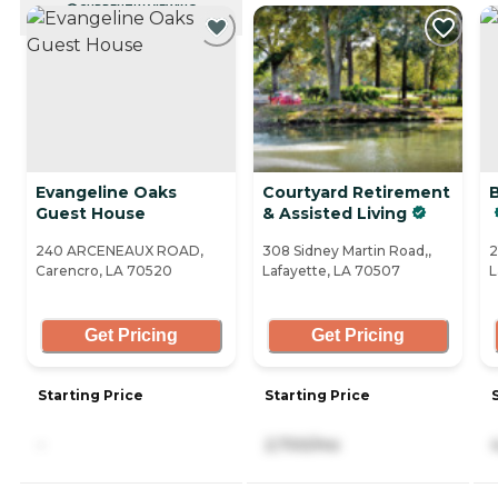
CURRENTLY VIEWING
Evangeline Oaks
Courtyard Retirement
Guest House
& Assisted Living
240 ARCENEAUX ROAD,
308 Sidney Martin Road,,
2
Carencro, LA 70520
Lafayette, LA 70507
L
Get Pricing
Get Pricing
Starting Price
Starting Price
-
2,700/mo