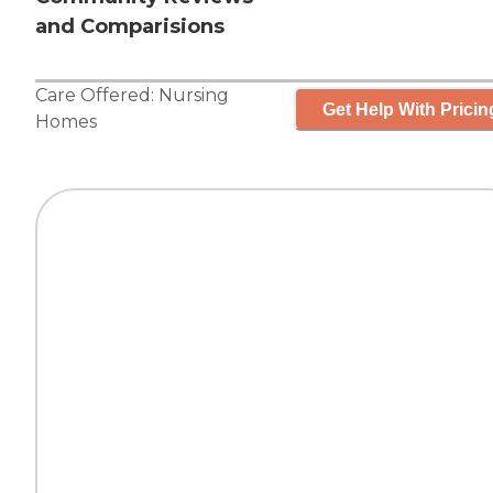
and Comparisions
Care Offered:
Nursing
Get Help With Pricin
Homes