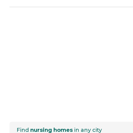
Find
nursing homes
in any city