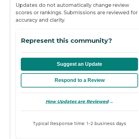
Updates do not automatically change review
scores or rankings. Submissions are reviewed for
accuracy and clarity.
Represent this community?
Suggest an Update
Respond to a Review
→
How Updates are Reviewed
Typical Response time: 1-2 business days