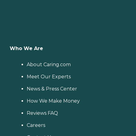
Who We Are
About Caring.com
Meet Our Experts
News & Press Center
How We Make Money
Reviews FAQ
Careers