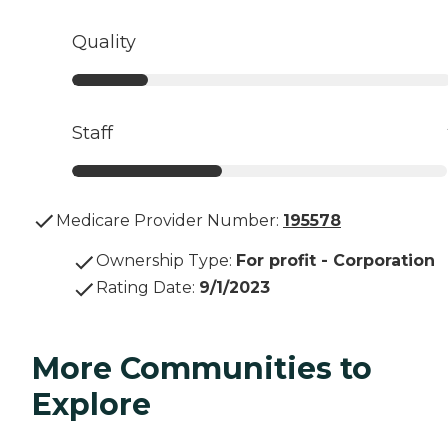
Quality
Staff
Medicare Provider Number:
195578
Ownership Type
:
For profit - Corporation
Rating Date
:
9/1/2023
More Communities to
Explore