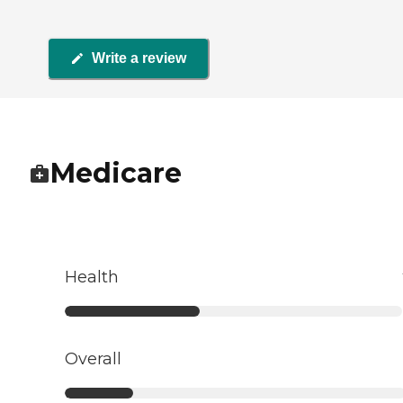
Write a review
Medicare
Health
Overall