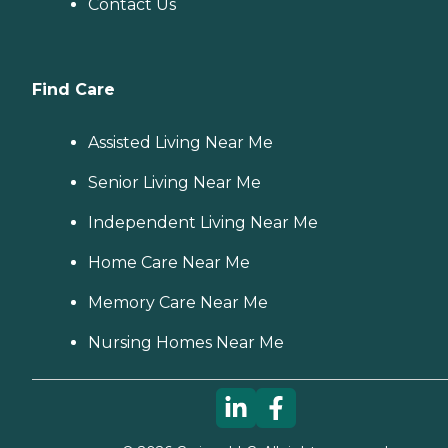
Contact Us
Find Care
Assisted Living Near Me
Senior Living Near Me
Independent Living Near Me
Home Care Near Me
Memory Care Near Me
Nursing Homes Near Me