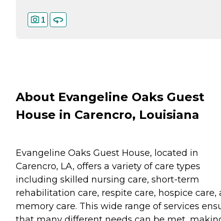
1
About Evangeline Oaks Guest
House in Carencro, Louisiana
Evangeline Oaks Guest House, located in
Carencro, LA, offers a variety of care types
including skilled nursing care, short-term
rehabilitation care, respite care, hospice care,
memory care. This wide range of services ens
that many different needs can be met, making