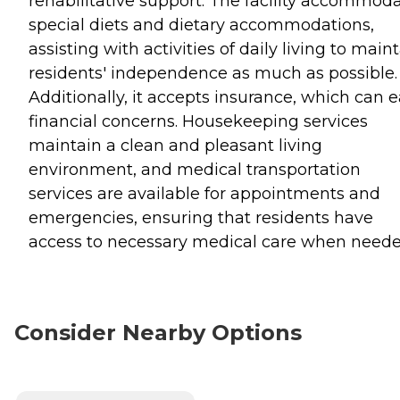
rehabilitative support. The facility accommod
special diets and dietary accommodations,
assisting with activities of daily living to main
residents' independence as much as possible.
Additionally, it accepts insurance, which can 
financial concerns. Housekeeping services
maintain a clean and pleasant living
environment, and medical transportation
services are available for appointments and
emergencies, ensuring that residents have
access to necessary medical care when neede
Consider Nearby Options