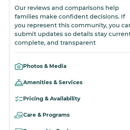
Our reviews and comparisons help
families make confident decisions. If
you represent this community, you ca
submit updates so details stay current
complete, and transparent
Photos & Media
Amenities & Services
Pricing & Availability
Care & Programs