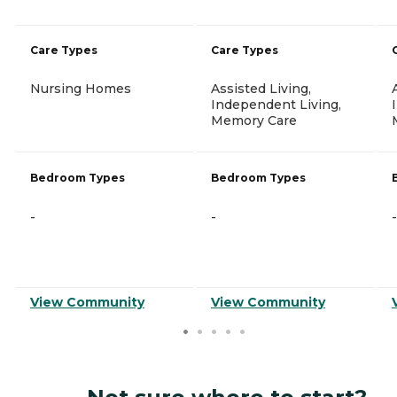
Care Types
Care Types
Nursing Homes
Assisted Living,
Independent Living,
Memory Care
Bedroom Types
Bedroom Types
-
-
-
View Community
View Community