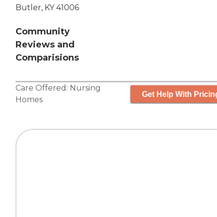
Butler, KY 41006
Community
Reviews and
Comparisions
Care Offered:
Nursing
Get Help With Pricin
Homes