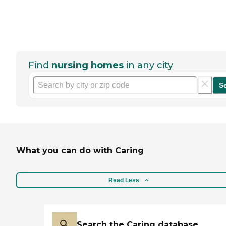
Find
nursing homes
in any city
S
What you can do with Caring
Read Less
Search the Caring database