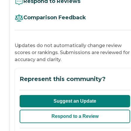
Respond to Reviews
Comparison Feedback
Updates do not automatically change review
scores or rankings. Submissions are reviewed for
accuracy and clarity.
Represent this community?
Suggest an Update
Respond to a Review