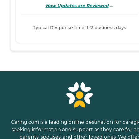
→
How Updates are Reviewed
Typical Response time: 1-2 business days
Caring.com is a leading online destination for caregi
seeking information and support as they care for a
parents, spouses, and other loved ones. We offe