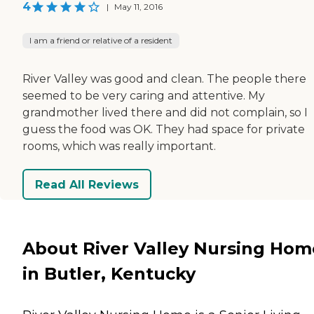
4
|
May 11, 2016
I am a friend or relative of a resident
River Valley was good and clean. The people there
seemed to be very caring and attentive. My
grandmother lived there and did not complain, so I
guess the food was OK. They had space for private
rooms, which was really important.
Read All Reviews
About River Valley Nursing Hom
in Butler, Kentucky