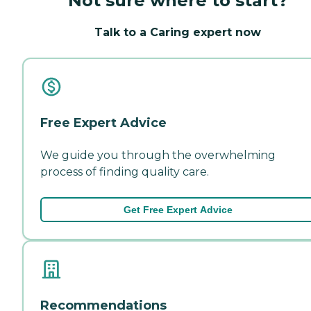
Not sure where to start?
Talk to a Caring expert now
Free Expert Advice
We guide you through the overwhelming
process of finding quality care.
Get Free Expert Advice
Recommendations