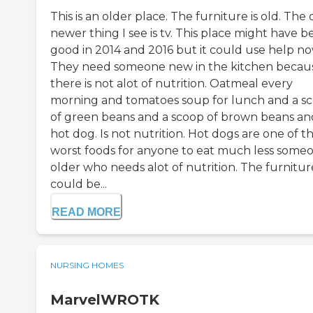
This is an older place. The furniture is old. The 
newer thing I see is tv. This place might have 
good in 2014 and 2016 but it could use help no
They need someone new in the kitchen becau
there is not alot of nutrition. Oatmeal every
morning and tomatoes soup for lunch and a s
of green beans and a scoop of brown beans an
hot dog. Is not nutrition. Hot dogs are one of t
worst foods for anyone to eat much less some
older who needs alot of nutrition. The furnitur
could be...
READ MORE
NURSING HOMES
MarvelWROTK