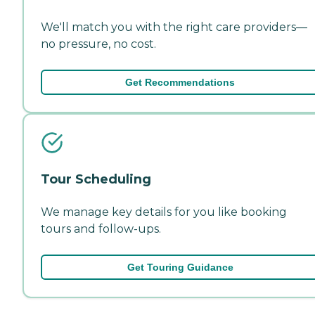
We'll match you with the right care providers—
no pressure, no cost.
Get Recommendations
Tour Scheduling
We manage key details for you like booking
tours and follow-ups.
Get Touring Guidance