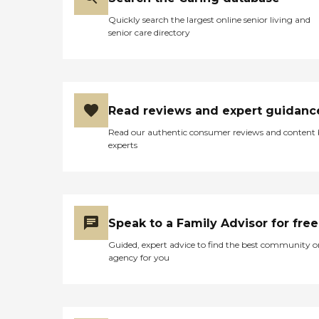
Quickly search the largest online senior living and
senior care directory
Read reviews and expert guidanc
Read our authentic consumer reviews and content
experts
Speak to a Family Advisor for free
Guided, expert advice to find the best community o
agency for you