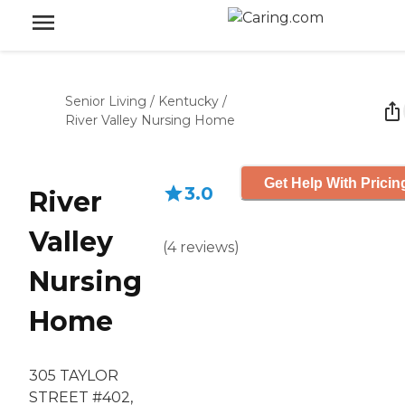
Senior Living
/
Kentucky
/
River Valley Nursing Home
Get Help With Pricin
3.0
River
Valley
(
4
reviews
)
Nursing
Home
305 TAYLOR
STREET #402,