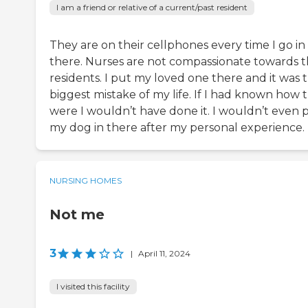
I am a friend or relative of a current/past resident
They are on their cellphones every time I go in
there. Nurses are not compassionate towards 
residents. I put my loved one there and it was 
biggest mistake of my life. If I had known how 
were I wouldn’t have done it. I wouldn’t even 
my dog in there after my personal experience.
NURSING HOMES
Not me
3
|
April 11, 2024
I visited this facility