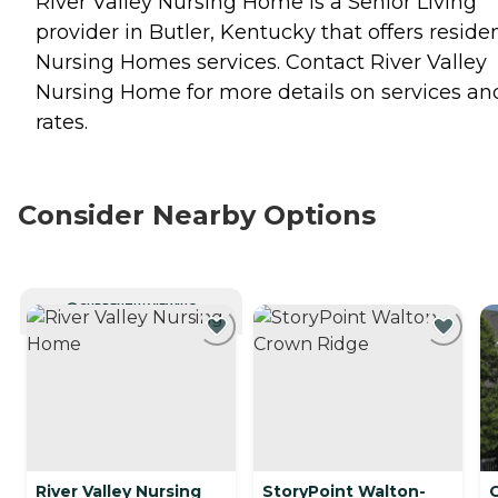
River Valley Nursing Home is a Senior Living
provider in Butler, Kentucky that offers reside
Nursing Homes
services. Contact River Valley
Nursing Home for more details on services an
rates.
Consider Nearby Options
CURRENTLY VIEWING
River Valley Nursing
StoryPoint Walton-
C