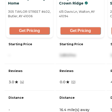
Home
Crown Ridge
S
305 TAYLOR STREET #402,
415 Davis Ln, Walton, KY
2
Butler, KY 41006
41094
C
Get Pricing
Get Pricing
Starting Price
Starting Price
-
3,850/mo
Reviews
Reviews
3.0
0.0
(
4
)
(
0
)
Distance
Distance
-
16.4 mile(s) away