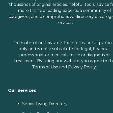
thousands of original articles, helpful tools, advice 
more than 50 leading experts, a community of
caregivers, and a comprehensive directory of caregi
services.
The material on this site is for informational purpo
only and is not a substitute for legal, financial,
professional, or medical advice or diagnosis or
treatment. By using our website, you agree to t
Terms of Use
and
Privacy Policy
.
Our Services
Senior Living Directory