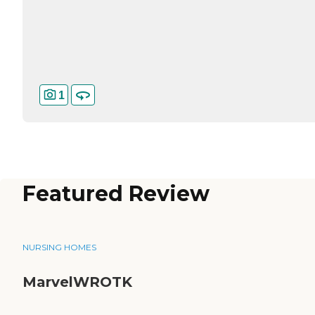
1
Featured Review
NURSING HOMES
MarvelWROTK