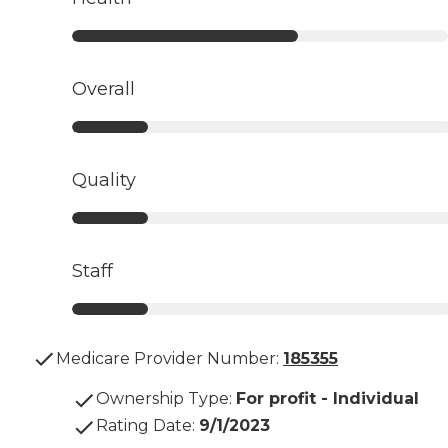
Overall
Quality
Staff
Medicare Provider Number:
185355
Ownership Type
:
For profit - Individual
Rating Date
:
9/1/2023