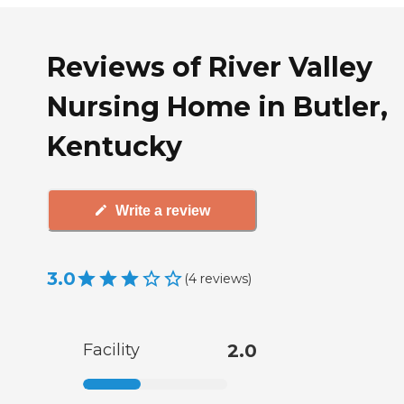
Reviews of River Valley
Nursing Home in Butler,
Kentucky
Write a review
3.0
(
4
reviews
)
Facility
2.0