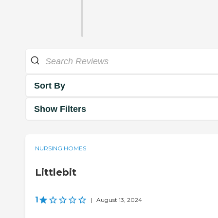
Sort By
Show Filters
NURSING HOMES
Littlebit
1
|
August 13, 2024