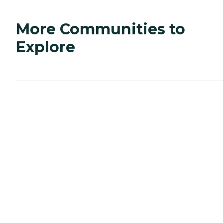
More Communities to
Explore