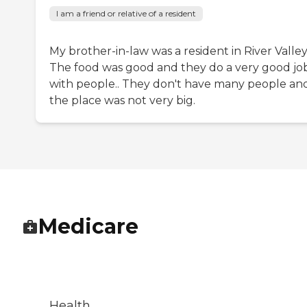
I am a friend or relative of a resident
My brother-in-law was a resident in River Valley
The food was good and they do a very good jo
with people.. They don't have many people an
the place was not very big.
Medicare
Health