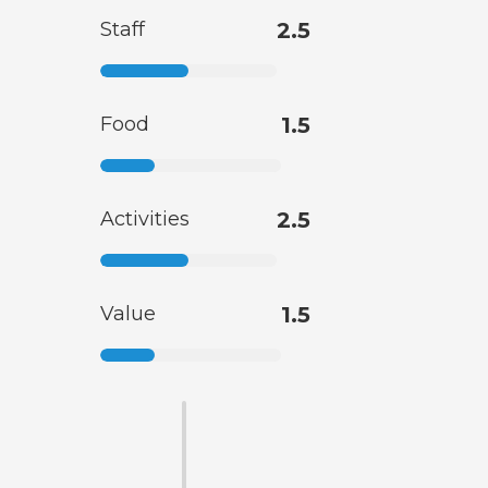
Staff
2.5
Food
1.5
Activities
2.5
Value
1.5