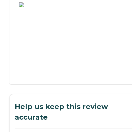
Help us keep this review
accurate