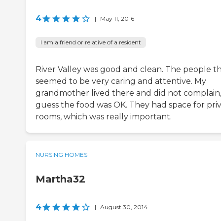
4
|
May 11, 2016
I am a friend or relative of a resident
River Valley was good and clean. The people t
seemed to be very caring and attentive. My
grandmother lived there and did not complain, 
guess the food was OK. They had space for pri
rooms, which was really important.
NURSING HOMES
Martha32
4
|
August 30, 2014