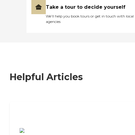
Take a tour to decide yourself
We’ll help you book tours or get in touch with local
agencies
Helpful Articles
7 Steps to Finding the Perfect Senior
Living Community