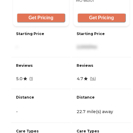
MO 64501
Get Pricing
Get Pricing
Starting Price
Starting Price
-
2,000/mo
Reviews
Reviews
5.0
4.7
(
1
)
(
14
)
Distance
Distance
-
22.7 mile(s) away
Care Types
Care Types