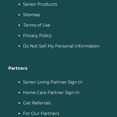
Senior Products
Sitemap
Terms of Use
Privacy Policy
Do Not Sell My Personal Information
Partners
Senior Living Partner Sign In
Home Care Partner Sign In
Get Referrals
For Our Partners