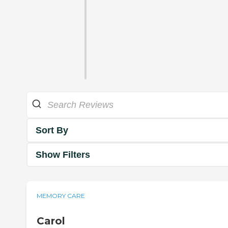
Sort By
Show Filters
MEMORY CARE
Carol