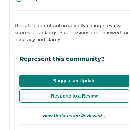
Updates do not automatically change review
scores or rankings. Submissions are reviewed for
accuracy and clarity.
Represent this community?
Suggest an Update
Respond to a Review
→
How Updates are Reviewed