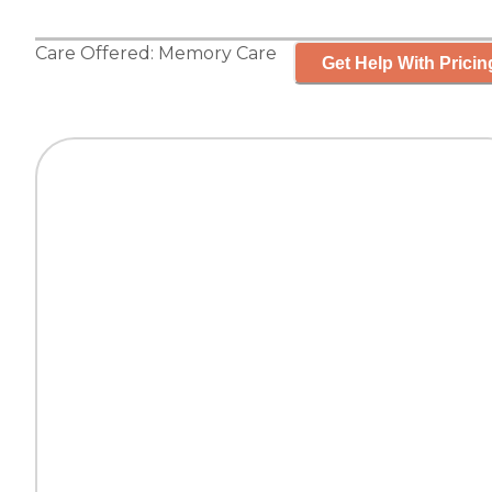
Care Offered:
Memory Care
Get Help With Pricin