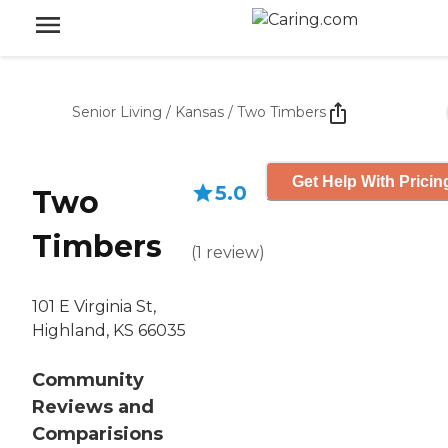
Senior Living
/
Kansas
/
Two Timbers
Get Help With Pricin
5.0
Two
Timbers
(
1
review
)
101 E Virginia St,
Highland, KS 66035
Community
Reviews and
Comparisions