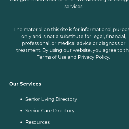
services.
The material on this site is for informational purpo
only and is not a substitute for legal, financial,
professional, or medical advice or diagnosis or
treatment. By using our website, you agree to t
Terms of Use
and
Privacy Policy
.
Our Services
Senior Living Directory
Senior Care Directory
Resources