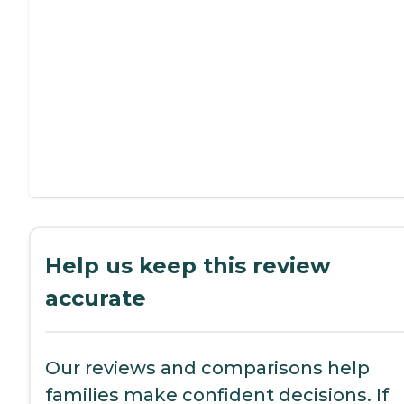
Help us keep this review
accurate
Our reviews and comparisons help
families make confident decisions. If