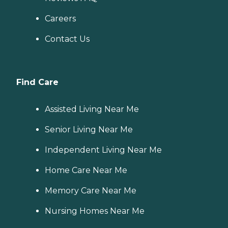
Careers
Contact Us
Find Care
Assisted Living Near Me
Senior Living Near Me
Independent Living Near Me
Home Care Near Me
Memory Care Near Me
Nursing Homes Near Me