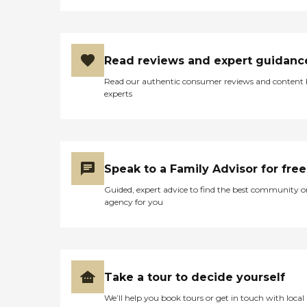
Read reviews and expert guidanc
Read our authentic consumer reviews and content
experts
Speak to a Family Advisor for free
Guided, expert advice to find the best community o
agency for you
Take a tour to decide yourself
We’ll help you book tours or get in touch with local