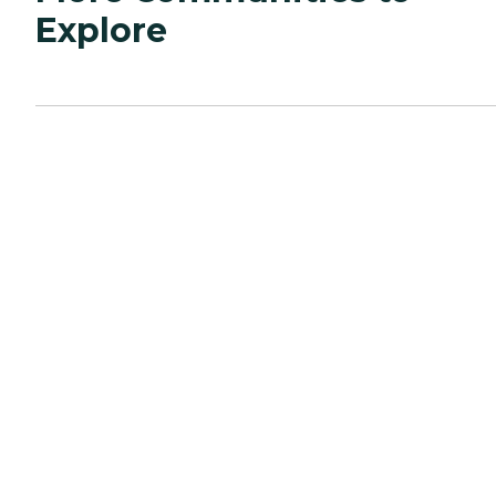
Explore