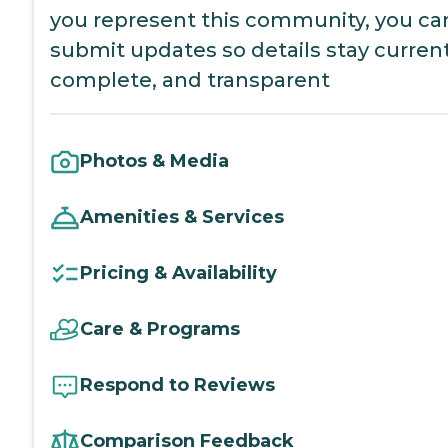
you represent this community, you ca
submit updates so details stay current
complete, and transparent
Photos & Media
Amenities & Services
Pricing & Availability
Care & Programs
Respond to Reviews
Comparison Feedback