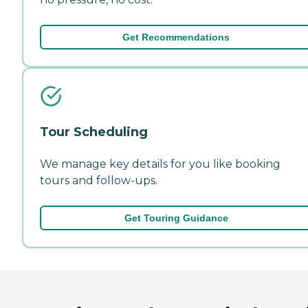
Get Recommendations
Tour Scheduling
We manage key details for you like booking
tours and follow-ups.
Get Touring Guidance