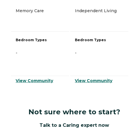
Memory Care
Independent Living
Bedroom Types
Bedroom Types
-
-
View Community
View Community
Not sure where to start?
Talk to a Caring expert now