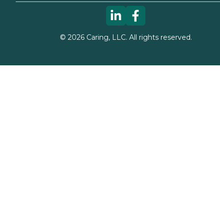
©
2026
Caring, LLC. All rights reserved.