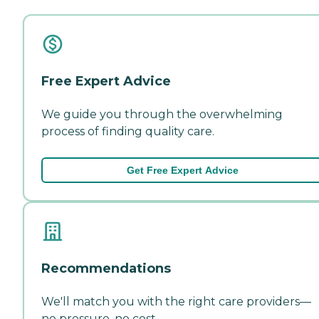
Free Expert Advice
We guide you through the overwhelming
process of finding quality care.
Get Free Expert Advice
Recommendations
We'll match you with the right care providers—
no pressure, no cost.