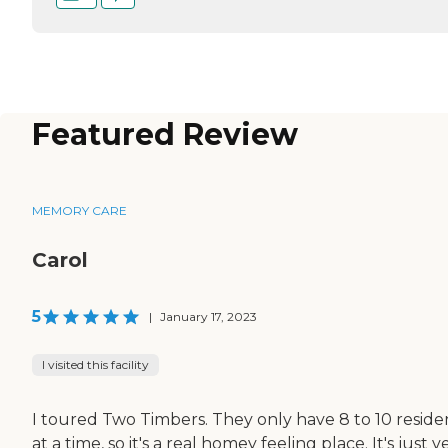
Featured Review
MEMORY CARE
Carol
5
|
January 17, 2023
I visited this facility
I toured Two Timbers. They only have 8 to 10 reside
at a time, so it's a real homey feeling place. It's just v