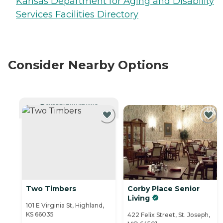
Kansas Department for Aging and Disability
Services Facilities Directory
Consider Nearby Options
CURRENTLY VIEWING
Two Timbers
Corby Place Senior
Living
101 E Virginia St, Highland,
KS 66035
422 Felix Street, St. Joseph,