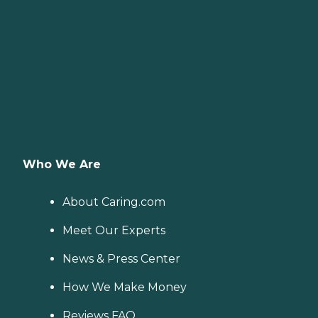
Who We Are
About Caring.com
Meet Our Experts
News & Press Center
How We Make Money
Reviews FAQ