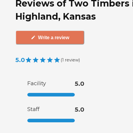
Reviews of Two Timbers 
Highland, Kansas
Write a review
5.0
(
1
review
)
Facility
5.0
Staff
5.0