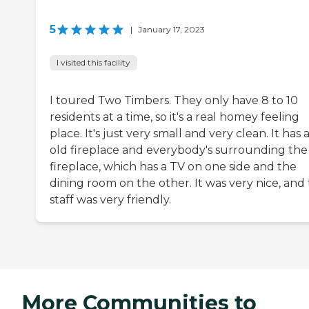
5
|
January 17, 2023
I visited this facility
I toured Two Timbers. They only have 8 to 10
residents at a time, so it's a real homey feeling
place. It's just very small and very clean. It has 
old fireplace and everybody's surrounding the
fireplace, which has a TV on one side and the
dining room on the other. It was very nice, and
staff was very friendly.
More Communities to