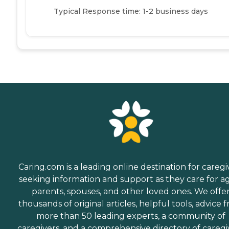
Typical Response time: 1-2 business days
Caring.com is a leading online destination for caregi
seeking information and support as they care for a
parents, spouses, and other loved ones. We offe
thousands of original articles, helpful tools, advice 
more than 50 leading experts, a community of
caregivers, and a comprehensive directory of caregi