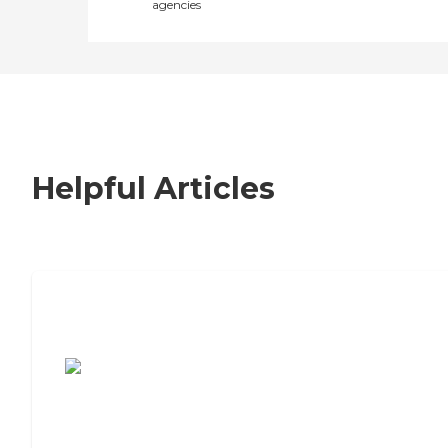
agencies
Helpful Articles
7 Steps to Finding the Perfect Senior
Living Community