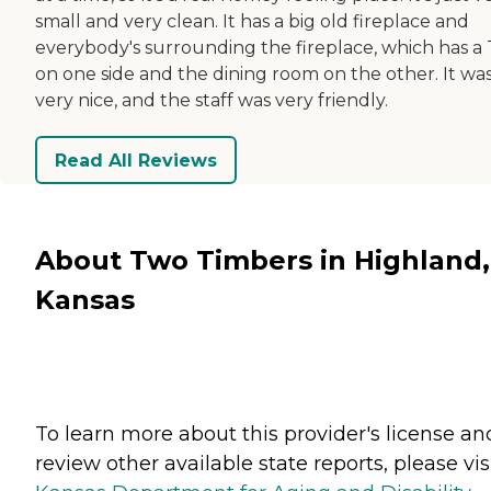
small and very clean. It has a big old fireplace and
everybody's surrounding the fireplace, which has a
on one side and the dining room on the other. It wa
very nice, and the staff was very friendly.
Read All Reviews
About Two Timbers in Highland,
Kansas
To learn more about this provider's license an
review other available state reports, please visi