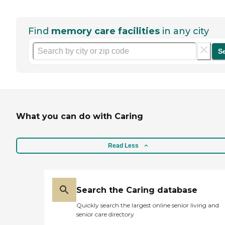
Find
memory care facilities
in any city
S
What you can do with Caring
Read Less
Search the Caring database
Quickly search the largest online senior living and
senior care directory