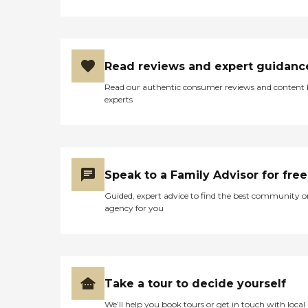
Read reviews and expert guidanc
Read our authentic consumer reviews and content
experts
Speak to a Family Advisor for free
Guided, expert advice to find the best community o
agency for you
Take a tour to decide yourself
We’ll help you book tours or get in touch with local