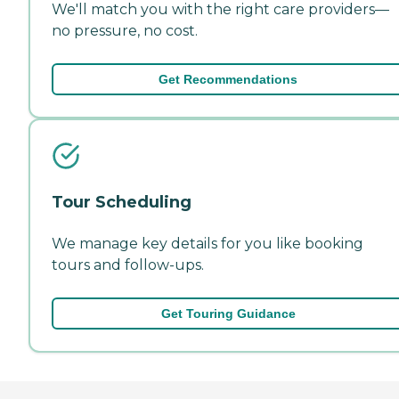
We'll match you with the right care providers—
no pressure, no cost.
Get Recommendations
Tour Scheduling
We manage key details for you like booking
tours and follow-ups.
Get Touring Guidance