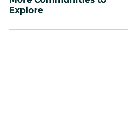
Explore