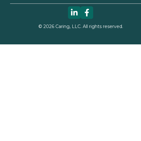
©
2026
Caring, LLC. All rights reserved.