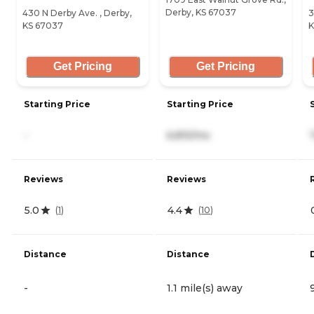
Derby, KS 67037
430 N Derby Ave. , Derby,
3
KS 67037
K
Get Pricing
Get Pricing
Starting Price
Starting Price
-
6,815/mo
Reviews
Reviews
5.0
4.4
(
1
)
(
10
)
Distance
Distance
-
1.1 mile(s) away