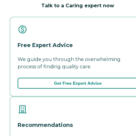
Talk to a Caring expert now
Free Expert Advice
We guide you through the overwhelming
process of finding quality care.
Get Free Expert Advice
Recommendations