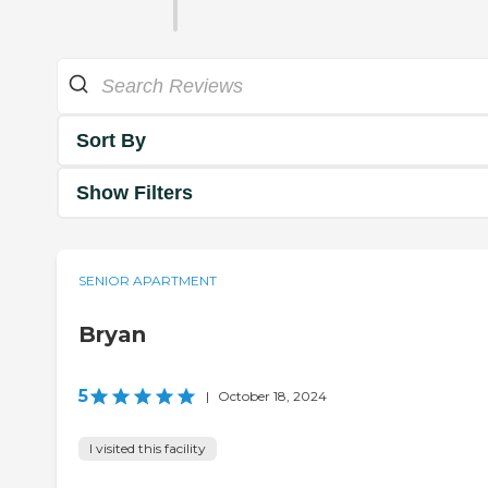
Sort By
Show Filters
SENIOR APARTMENT
Bryan
5
|
October 18, 2024
I visited this facility