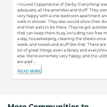
I toured Copperstone of Derby. Everything wa
adequate, all the amenities and stuff. They we
very happy with a one-bedroom apartment an
walk-in shower. They also would allow their d
and their pets to be there. They've got activitie
that can keep them busy, including two free m
a day, housekeeping, cleaning the sheets once
week, and towels and stuff like that. There are
lot of great things, even a library and everythi
else. We're extremely very happy, and the utilit
are paid ...
READ MORE
More Communities to