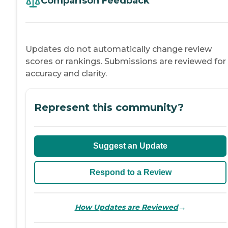
Comparison Feedback
Updates do not automatically change review
scores or rankings. Submissions are reviewed for
accuracy and clarity.
Represent this community?
Suggest an Update
Respond to a Review
→
How Updates are Reviewed