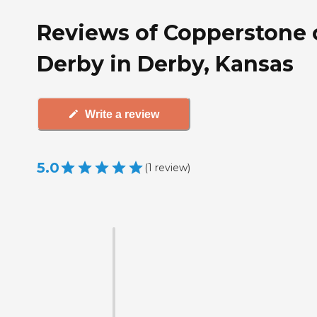
Reviews of Copperstone 
Derby in Derby, Kansas
Write a review
5.0
(
1
review
)