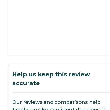
Help us keep this review
accurate
Our reviews and comparisons help
families make confident decisions. If