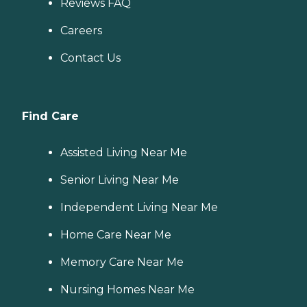
Reviews FAQ
Careers
Contact Us
Find Care
Assisted Living Near Me
Senior Living Near Me
Independent Living Near Me
Home Care Near Me
Memory Care Near Me
Nursing Homes Near Me