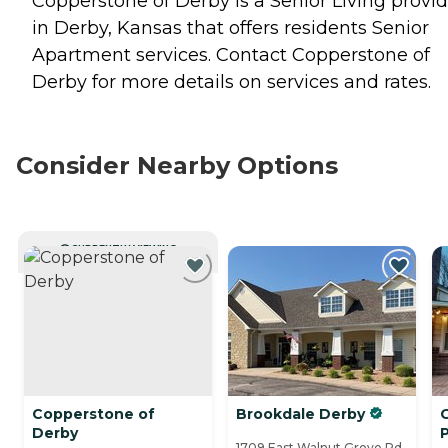
Copperstone of Derby is a Senior Living provid
in Derby, Kansas that offers residents
Senior
Apartment
services. Contact Copperstone of
Derby for more details on services and rates.
Consider Nearby Options
CURRENTLY VIEWING
Copperstone of
Brookdale Derby
Derby
P
1709 East Walnut Grove Rd.,