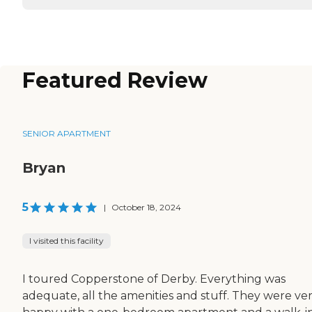
Featured Review
SENIOR APARTMENT
Bryan
5
|
October 18, 2024
I visited this facility
I toured Copperstone of Derby. Everything was
adequate, all the amenities and stuff. They were ve