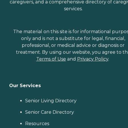
caregivers, and a comprehensive directory of caregi
services.
The material on this site is for informational purpo
only and is not a substitute for legal, financial,
professional, or medical advice or diagnosis or
treatment. By using our website, you agree to t
Terms of Use
and
Privacy Policy
.
Our Services
Senior Living Directory
Senior Care Directory
Resources