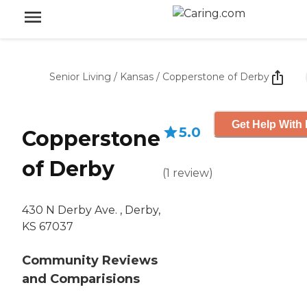
Senior Living
/
Kansas
/
Copperstone of Derby
Get Help With 
5.0
Copperstone
of Derby
(
1
review
)
430 N Derby Ave. , Derby,
KS 67037
Community Reviews
and Comparisions