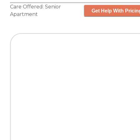
Care Offered:
Senior
Get Help With Pricin
Apartment