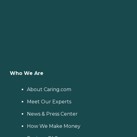
Who We Are
About Caring.com
Meet Our Experts
News & Press Center
How We Make Money