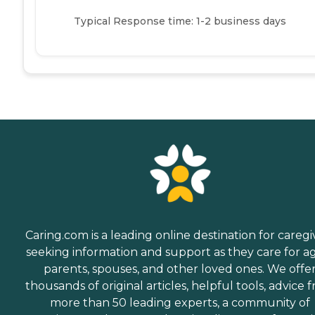
Typical Response time: 1-2 business days
Caring.com is a leading online destination for caregi
seeking information and support as they care for a
parents, spouses, and other loved ones. We offe
thousands of original articles, helpful tools, advice 
more than 50 leading experts, a community of