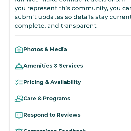
you represent this community, you ca
submit updates so details stay current
complete, and transparent
Photos & Media
Amenities & Services
Pricing & Availability
Care & Programs
Respond to Reviews