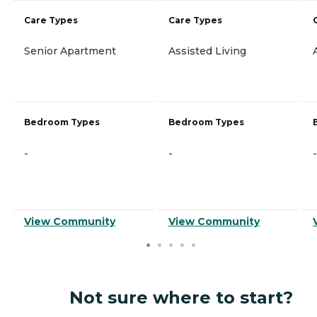
Care Types
Care Types
Senior Apartment
Assisted Living
Bedroom Types
Bedroom Types
-
-
-
View Community
View Community
Not sure where to start?