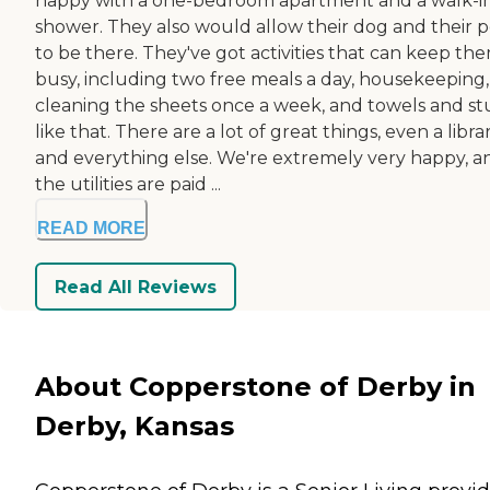
happy with a one-bedroom apartment and a walk-i
shower. They also would allow their dog and their p
to be there. They've got activities that can keep th
busy, including two free meals a day, housekeeping,
cleaning the sheets once a week, and towels and st
like that. There are a lot of great things, even a libra
and everything else. We're extremely very happy, a
the utilities are paid ...
READ MORE
Read All Reviews
About Copperstone of Derby in
Derby, Kansas