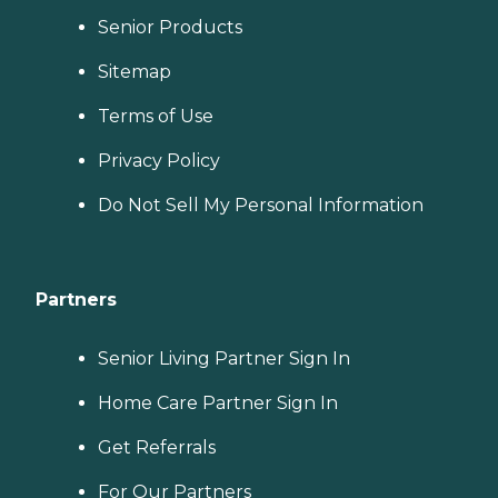
Senior Products
Sitemap
Terms of Use
Privacy Policy
Do Not Sell My Personal Information
Partners
Senior Living Partner Sign In
Home Care Partner Sign In
Get Referrals
For Our Partners