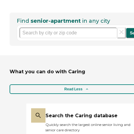
Find
senior-apartment
in any city
S
What you can do with Caring
Read Less
Search the Caring database
Quickly search the largest online senior living and
senior care directory