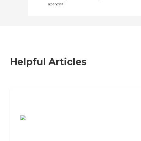
agencies
Helpful Articles
7 Steps to Finding the Perfect Senior
Living Community