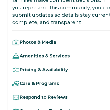
families make confident decisions. If
you represent this community, you ca
submit updates so details stay current
complete, and transparent
Photos & Media
Amenities & Services
Pricing & Availability
Care & Programs
Respond to Reviews