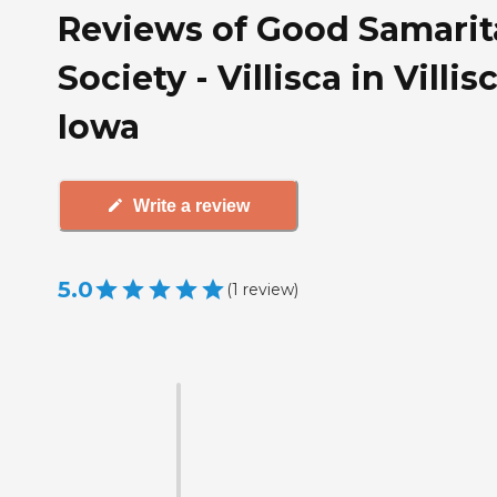
Reviews of Good Samari
Society - Villisca in Villisc
Iowa
Write a review
5.0
(
1
review
)