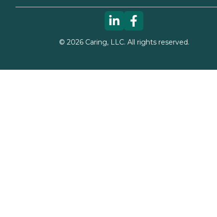
©
2026
Caring, LLC. All rights reserved.