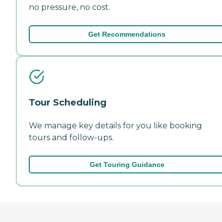
no pressure, no cost.
Get Recommendations
Tour Scheduling
We manage key details for you like booking
tours and follow-ups.
Get Touring Guidance