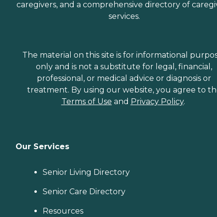
caregivers, and a comprehensive directory of caregi
services.
The material on this site is for informational purpo
only and is not a substitute for legal, financial,
professional, or medical advice or diagnosis or
treatment. By using our website, you agree to t
Terms of Use
and
Privacy Policy
.
Our Services
Senior Living Directory
Senior Care Directory
Resources