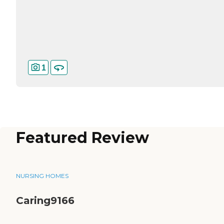
1
Featured Review
NURSING HOMES
Caring9166