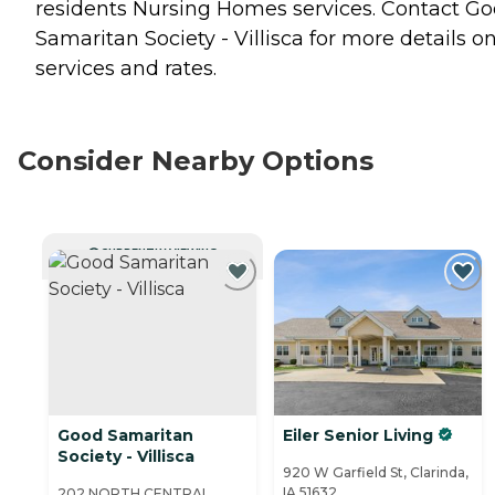
residents
Nursing Homes
services. Contact G
Samaritan Society - Villisca for more details o
services and rates.
Consider Nearby Options
CURRENTLY VIEWING
Good Samaritan
Eiler Senior Living
Society - Villisca
920 W Garfield St, Clarinda,
IA 51632
202 NORTH CENTRAL