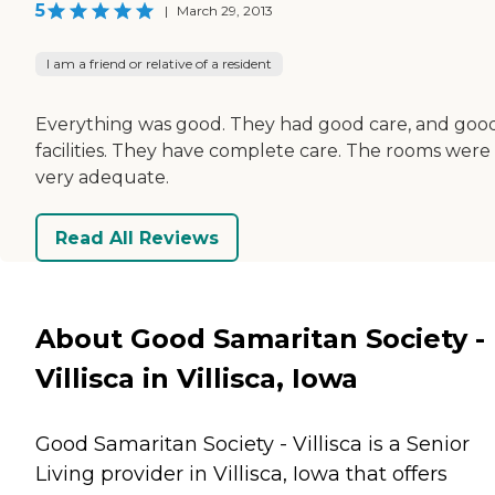
5
|
March 29, 2013
I am a friend or relative of a resident
Everything was good. They had good care, and goo
facilities. They have complete care. The rooms were
very adequate.
Read All Reviews
About Good Samaritan Society -
Villisca in Villisca, Iowa
Good Samaritan Society - Villisca is a Senior
Living provider in Villisca, Iowa that offers