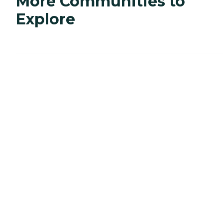
More Communities to
Explore