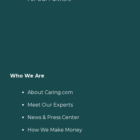
Who We Are
About Caring.com
Meet Our Experts
News & Press Center
How We Make Money