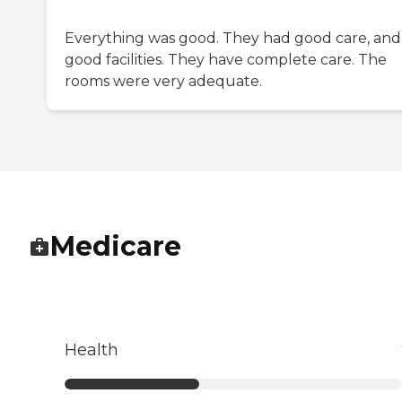
Everything was good. They had good care, and
good facilities. They have complete care. The
rooms were very adequate.
Medicare
Health