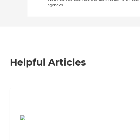
agencies
Helpful Articles
7 Steps to Finding the Perfect Senior
Living Community