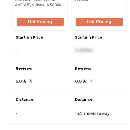
AVENUE, Villisca, IA 50864
Get Pricing
Get Pricing
Starting Price
Starting Price
-
3,132/mo
Reviews
Reviews
5.0
0.0
(
1
)
(
0
)
Distance
Distance
-
14.2 mile(s) away