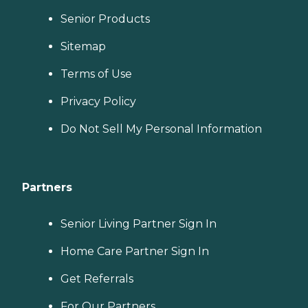
Senior Products
Sitemap
Terms of Use
Privacy Policy
Do Not Sell My Personal Information
Partners
Senior Living Partner Sign In
Home Care Partner Sign In
Get Referrals
For Our Partners