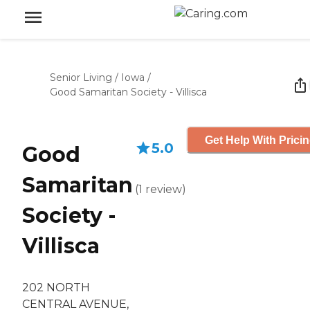
Senior Living
/
Iowa
/
Good Samaritan Society - Villisca
Get Help With Prici
5.0
Good
Samaritan
(
1
review
)
Society -
Villisca
202 NORTH
CENTRAL AVENUE,