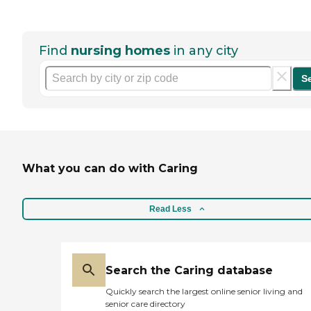
Find
nursing homes
in any city
S
What you can do with Caring
Read Less
Search the Caring database
Quickly search the largest online senior living and
senior care directory