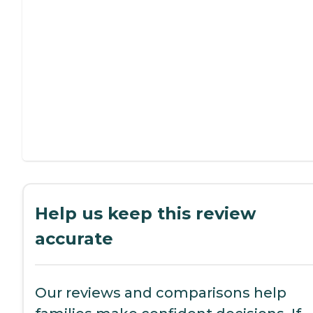
Help us keep this review
accurate
Our reviews and comparisons help