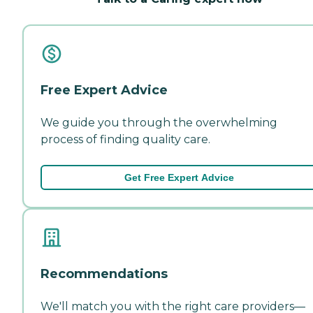
Free Expert Advice
We guide you through the overwhelming
process of finding quality care.
Get Free Expert Advice
Recommendations
We'll match you with the right care providers—