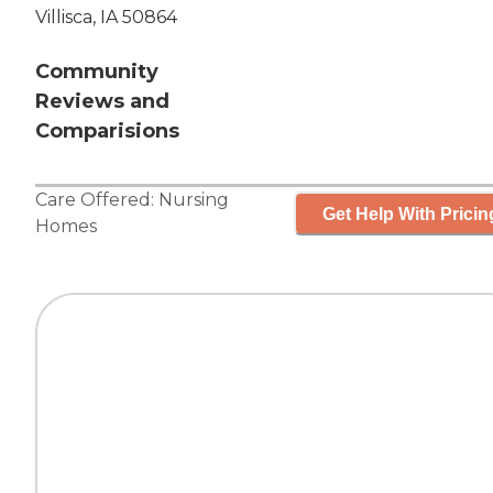
Villisca, IA 50864
Community
Reviews and
Comparisions
Care Offered:
Nursing
Get Help With Pricin
Homes