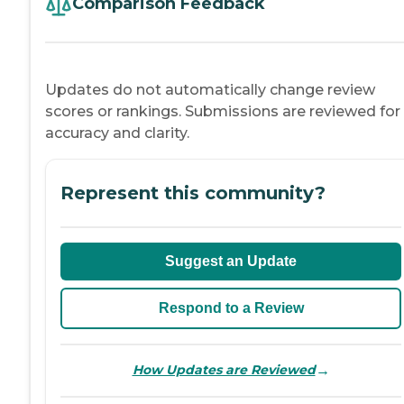
Comparison Feedback
Updates do not automatically change review
scores or rankings. Submissions are reviewed for
accuracy and clarity.
Represent this community?
Suggest an Update
Respond to a Review
→
How Updates are Reviewed