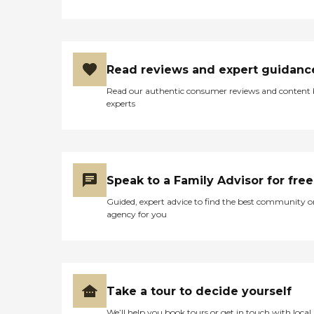
Read reviews and expert guidanc
Read our authentic consumer reviews and content
experts
Speak to a Family Advisor for free
Guided, expert advice to find the best community o
agency for you
Take a tour to decide yourself
We’ll help you book tours or get in touch with local