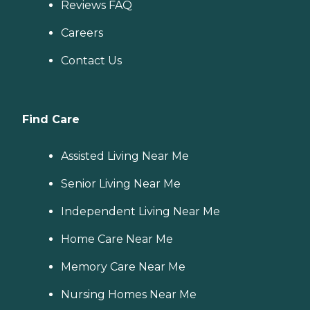
Reviews FAQ
Careers
Contact Us
Find Care
Assisted Living Near Me
Senior Living Near Me
Independent Living Near Me
Home Care Near Me
Memory Care Near Me
Nursing Homes Near Me