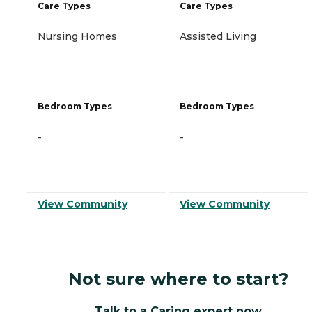
Care Types
Care Types
Nursing Homes
Assisted Living
Bedroom Types
Bedroom Types
-
-
View Community
View Community
Not sure where to start?
Talk to a Caring expert now