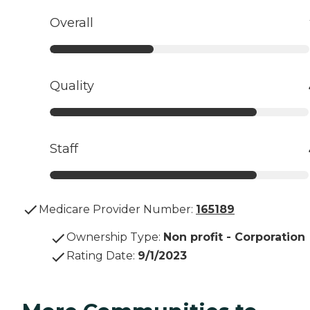
Overall
Quality
Staff
Medicare Provider Number:
165189
Ownership Type
:
Non profit - Corporation
Rating Date
:
9/1/2023