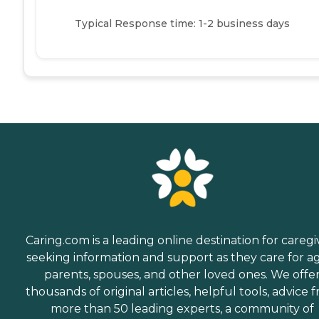
Typical Response time: 1-2 business days
Caring.com is a leading online destination for caregi
seeking information and support as they care for a
parents, spouses, and other loved ones. We offe
thousands of original articles, helpful tools, advice 
more than 50 leading experts, a community of