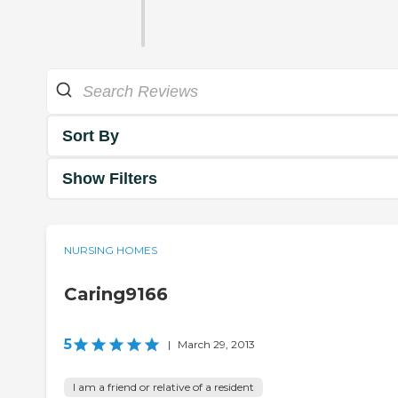
Sort By
Show Filters
NURSING HOMES
Caring9166
5
|
March 29, 2013
I am a friend or relative of a resident