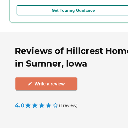
Get Touring Guidance
Reviews of Hillcrest Hom
in Sumner, Iowa
Write a review
4.0
(
1
review
)