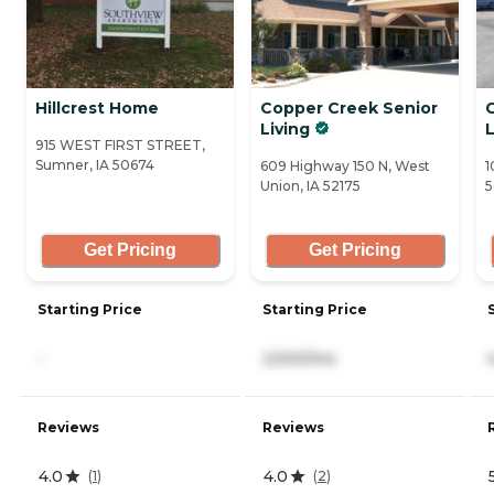
Hillcrest Home
Copper Creek Senior
C
Living
L
915 WEST FIRST STREET,
Sumner, IA 50674
609 Highway 150 N, West
1
Union, IA 52175
5
Get Pricing
Get Pricing
Starting Price
Starting Price
-
2,500/mo
Reviews
Reviews
4.0
4.0
(
1
)
(
2
)