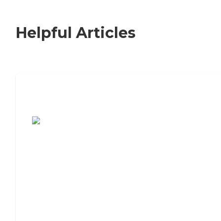
Helpful Articles
7 Steps to Finding the Perfect Senior
Living Community