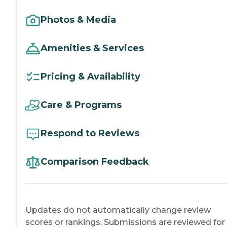
Photos & Media
Amenities & Services
Pricing & Availability
Care & Programs
Respond to Reviews
Comparison Feedback
Updates do not automatically change review
scores or rankings. Submissions are reviewed for