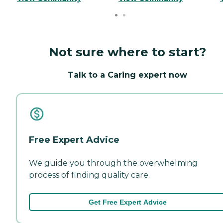
Not sure where to start?
Talk to a Caring expert now
Free Expert Advice
We guide you through the overwhelming
process of finding quality care.
Get Free Expert Advice