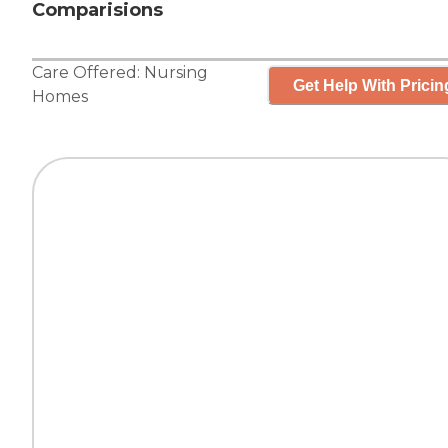
Comparisions
Care Offered:
Nursing
Get Help With Pricin
Homes