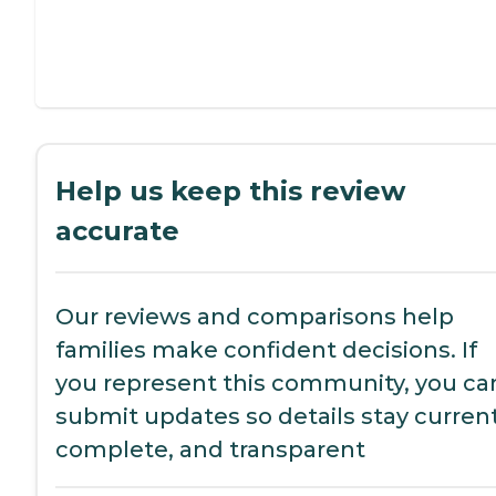
Help us keep this review
accurate
Our reviews and comparisons help
families make confident decisions. If
you represent this community, you ca
submit updates so details stay current
complete, and transparent