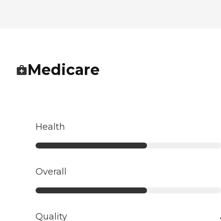
Medicare
Health
Overall
Quality