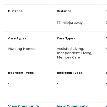
Distance
Distance
-
17 mile(s) away
Care Types
Care Types
Nursing Homes
Assisted Living,
Independent Living,
Memory Care
Bedroom Types
Bedroom Types
-
-
-
View Community
View Community