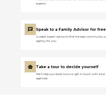
experts
Speak to a Family Advisor for free
Guided, expert advice to find the best community o
agency for you
Take a tour to decide yourself
We’ll help you book tours or get in touch with local
agencies