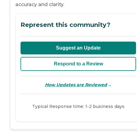
accuracy and clarity.
Represent this community?
Suggest an Update
Respond to a Review
→
How Updates are Reviewed
Typical Response time: 1-2 business days