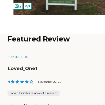
2
Featured Review
NURSING HOMES
Loved_One1
4
|
November 22, 2011
I am a friend or relative of a resident