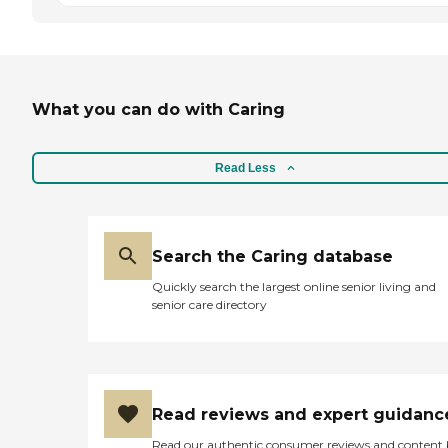
What you can do with Caring
Read Less
Search the Caring database
Quickly search the largest online senior living and
senior care directory
Read reviews and expert guidanc
Read our authentic consumer reviews and content