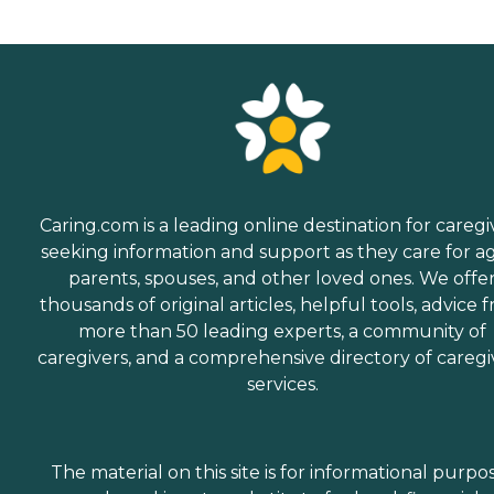
Caring.com is a leading online destination for caregi
seeking information and support as they care for a
parents, spouses, and other loved ones. We offe
thousands of original articles, helpful tools, advice 
more than 50 leading experts, a community of
caregivers, and a comprehensive directory of caregi
services.
The material on this site is for informational purpo