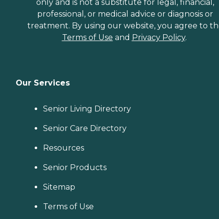
only and is not a substitute for legal, financial,
professional, or medical advice or diagnosis or
treatment. By using our website, you agree to t
Terms of Use
and
Privacy Policy
.
Our Services
Senior Living Directory
Senior Care Directory
Resources
Senior Products
Sitemap
Terms of Use