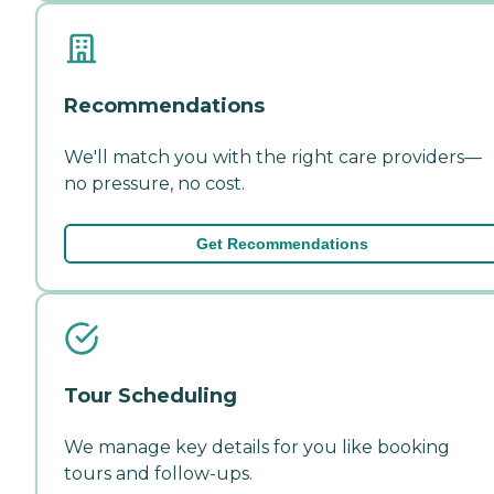
Recommendations
We'll match you with the right care providers—
no pressure, no cost.
Get Recommendations
Tour Scheduling
We manage key details for you like booking
tours and follow-ups.