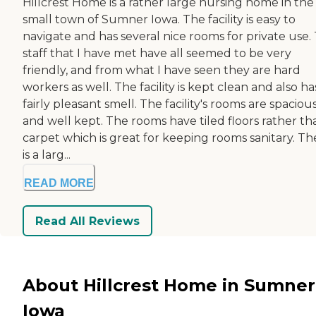
Hillcrest Home is a rather large nursing home in the
small town of Sumner Iowa. The facility is easy to
navigate and has several nice rooms for private use.
staff that I have met have all seemed to be very
friendly, and from what I have seen they are hard
workers as well. The facility is kept clean and also ha
fairly pleasant smell. The facility's rooms are spaciou
and well kept. The rooms have tiled floors rather th
carpet which is great for keeping rooms sanitary. Th
is a larg...
READ MORE
Read All Reviews
About Hillcrest Home in Sumner
Iowa