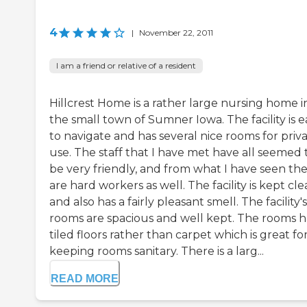
4
|
November 22, 2011
I am a friend or relative of a resident
Hillcrest Home is a rather large nursing home i
the small town of Sumner Iowa. The facility is e
to navigate and has several nice rooms for priv
use. The staff that I have met have all seemed 
be very friendly, and from what I have seen th
are hard workers as well. The facility is kept cl
and also has a fairly pleasant smell. The facility's
rooms are spacious and well kept. The rooms 
tiled floors rather than carpet which is great fo
keeping rooms sanitary. There is a larg...
READ MORE