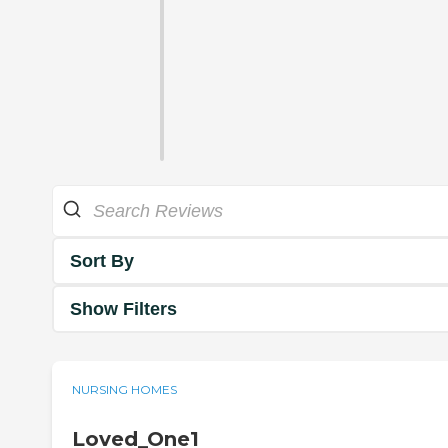
Sort By
Show Filters
NURSING HOMES
Loved_One1