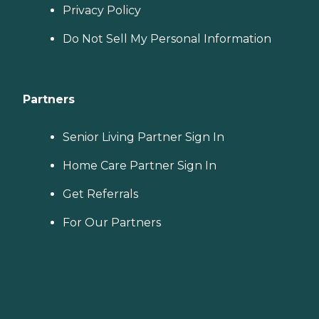
Privacy Policy
Do Not Sell My Personal Information
Partners
Senior Living Partner Sign In
Home Care Partner Sign In
Get Referrals
For Our Partners