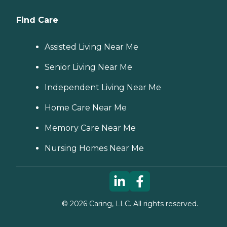
Find Care
Assisted Living Near Me
Senior Living Near Me
Independent Living Near Me
Home Care Near Me
Memory Care Near Me
Nursing Homes Near Me
©
2026
Caring, LLC. All rights reserved.