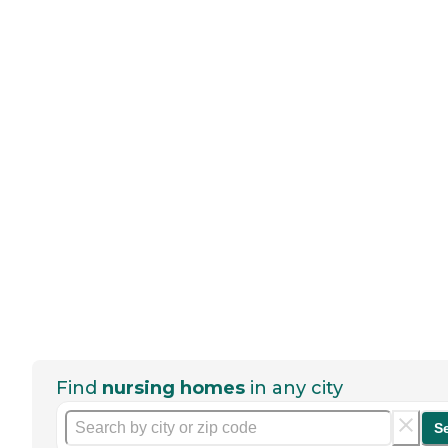
Find
nursing homes
in any city
S