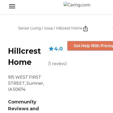
Senior Living
/
Iowa
/
Hillcrest Home
Get Help With Pricin
4.0
Hillcrest
Home
(
1
review
)
915 WEST FIRST
STREET, Sumner,
IA 50674
Community
Reviews and