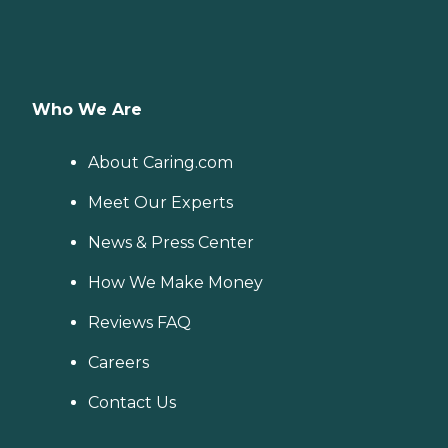
Who We Are
About Caring.com
Meet Our Experts
News & Press Center
How We Make Money
Reviews FAQ
Careers
Contact Us