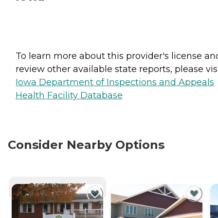
To learn more about this provider's license an
review other available state reports, please visi
Iowa Department of Inspections and Appeals
Health Facility Database
Consider Nearby Options
CURRENTLY VIEWING