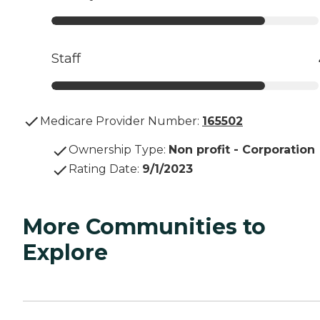
Staff
Medicare Provider Number:
165502
Ownership Type
:
Non profit - Corporation
Rating Date
:
9/1/2023
More Communities to
Explore