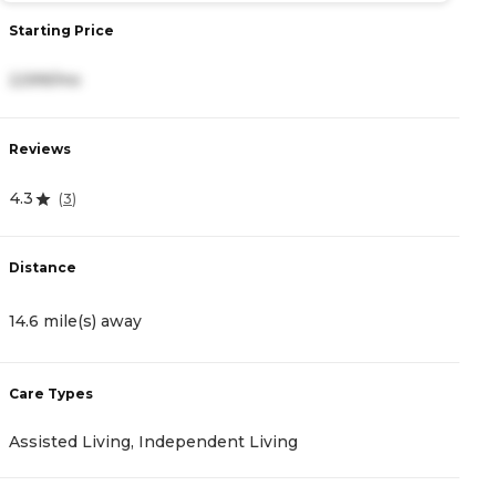
Starting Price
S
2,599/mo
5
Reviews
R
4.3
4
(
3
)
Distance
D
14.6 mile(s) away
1
Care Types
C
Assisted Living, Independent Living
A