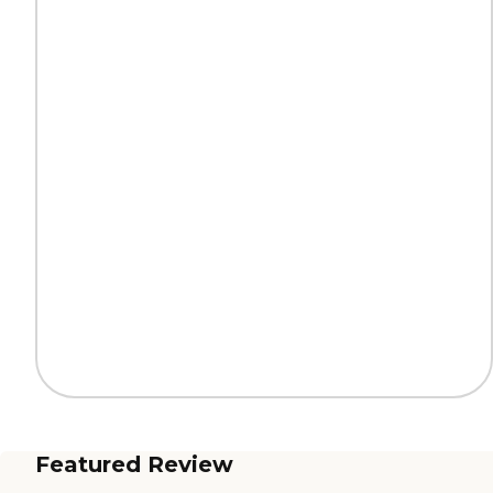
Featured Review