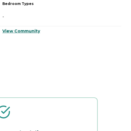
Bedroom Types
B
-
-
View Community
V