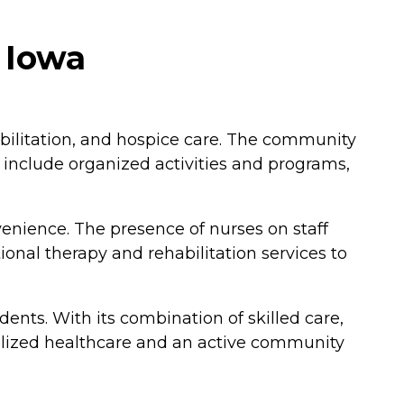
 Iowa
abilitation, and hospice care. The community
e include organized activities and programs,
nience. The presence of nurses on staff
onal therapy and rehabilitation services to
nts. With its combination of skilled care,
cialized healthcare and an active community