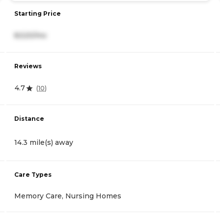
Starting Price
8,520/mo
Reviews
4.7
(
10
)
Distance
14.3 mile(s) away
Care Types
Memory Care, Nursing Homes