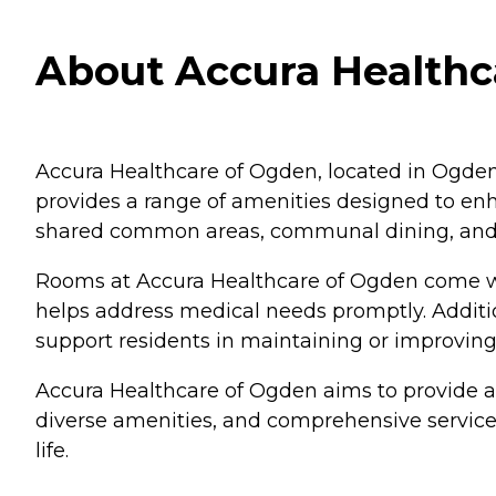
About Accura Healthc
Accura Healthcare of Ogden, located in Ogden,
provides a range of amenities designed to enha
shared common areas, communal dining, and 
Rooms at Accura Healthcare of Ogden come wit
helps address medical needs promptly. Additio
support residents in maintaining or improving 
Accura Healthcare of Ogden aims to provide a 
diverse amenities, and comprehensive services,
life.