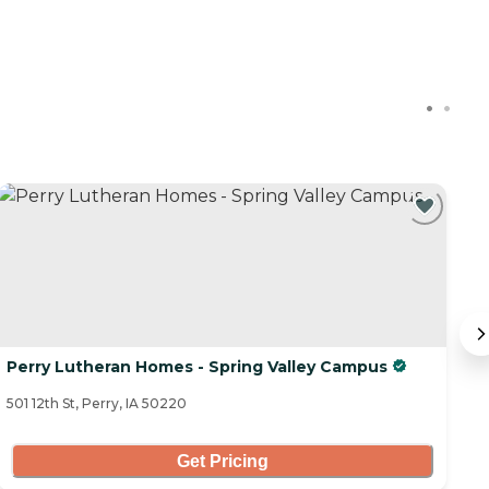
C
Perry Lutheran Homes - Spring Valley Campus
I
501 12th St, Perry, IA 50220
13
Get Pricing