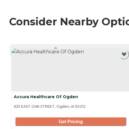
Consider Nearby Opti
CURRENTLY VIEWING
Accura Healthcare Of Ogden
625 EAST OAK STREET, Ogden, IA 50212
Get Pricing