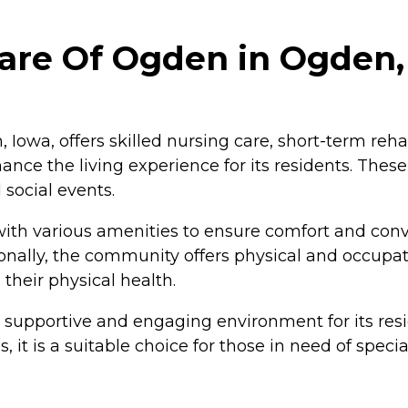
are Of Ogden in Ogden,
 Iowa, offers skilled nursing care, short-term reh
nce the living experience for its residents. Thes
social events.
h various amenities to ensure comfort and conve
nally, the community offers physical and occupati
their physical health.
supportive and engaging environment for its reside
 it is a suitable choice for those in need of spe