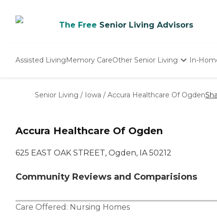
The Free
Senior Living Advisors
Assisted Living
Memory Care
Other Senior Living
In-Hom
Independent Living
Nursing Homes
Senior Living
/
Iowa
/
Accura Healthcare Of Ogden
Sha
Adult Day Care
Accura Healthcare Of Ogden
625 EAST OAK STREET, Ogden, IA 50212
Community Reviews and Comparisions
Care Offered:
Nursing Homes