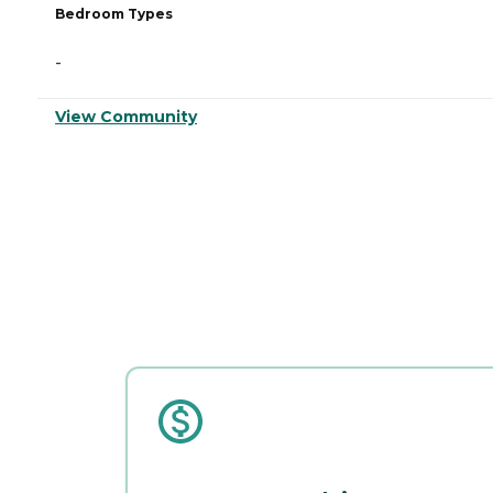
Bedroom Types
-
View Community