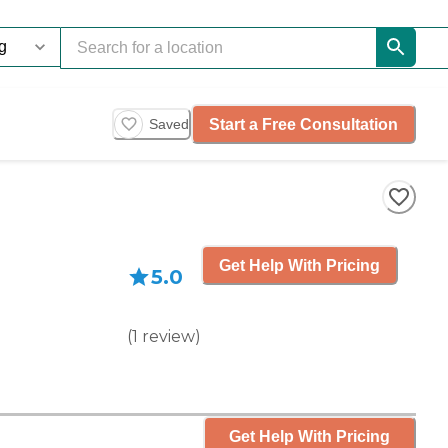
Start a Free Consultation
Saved
Get Help With Pricing
5.0
(
1
review
)
Get Help With Pricing