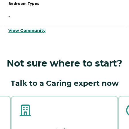
Bedroom Types
-
View Community
Not sure where to start?
Talk to a Caring expert now