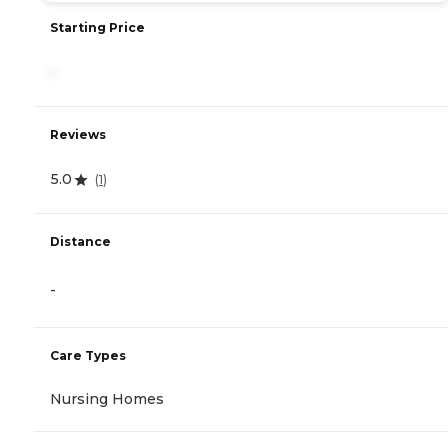
Starting Price
-
Reviews
5.0
(
1
)
Distance
-
Care Types
Nursing Homes