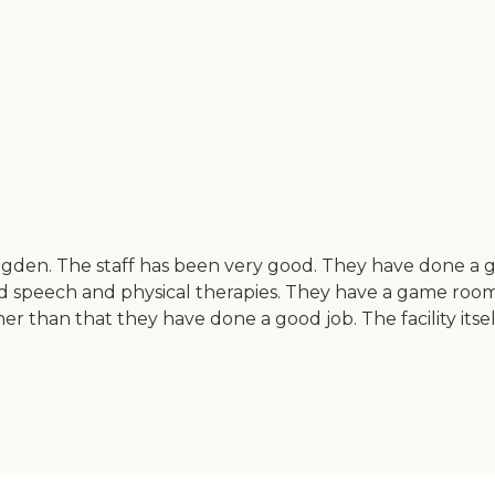
den. The staff has been very good. They have done a gre
ered speech and physical therapies. They have a game room
han that they have done a good job. The facility itself is ol