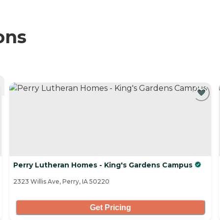
ons
Perry Lutheran Homes - King's Gardens Campus
2323 Willis Ave, Perry, IA 50220
Get Pricing