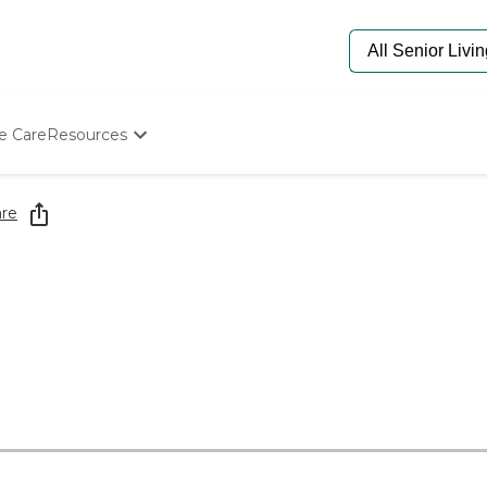
e Care
Resources
Determine Appropriate Senior Care
Starting The Conversation
re
How To Find Senior Living
Paying For Senior Care
Frequently Asked Questions
Our Experts
Senior Care Quiz
Budget Calculator