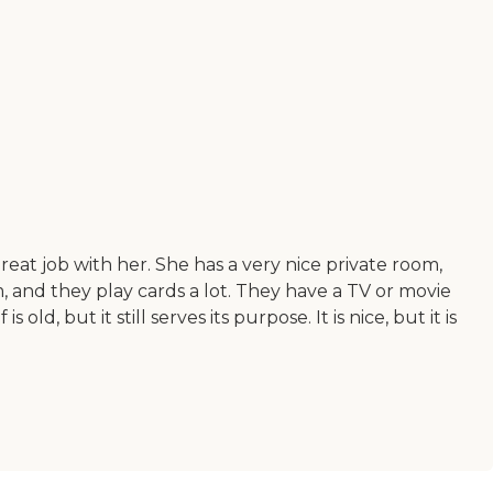
at job with her. She has a very nice private room,
, and they play cards a lot. They have a TV or movie
d, but it still serves its purpose. It is nice, but it is