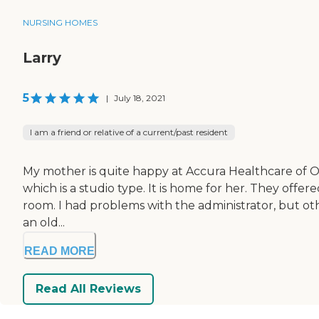
NURSING HOMES
Larry
5
|
July 18, 2021
I am a friend or relative of a current/past resident
My mother is quite happy at Accura Healthcare of Og
which is a studio type. It is home for her. They off
room. I had problems with the administrator, but other t
an old...
READ MORE
Read All Reviews