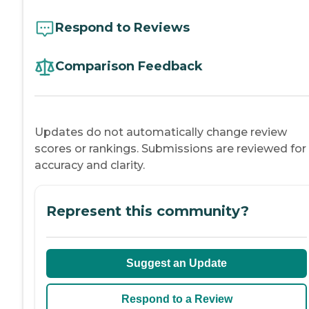
Respond to Reviews
Comparison Feedback
Updates do not automatically change review
scores or rankings. Submissions are reviewed for
accuracy and clarity.
Represent this community?
Suggest an Update
Respond to a Review