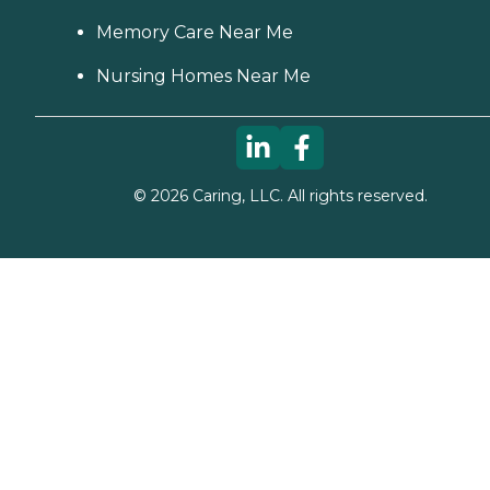
Memory Care Near Me
Nursing Homes Near Me
©
2026
Caring, LLC. All rights reserved.