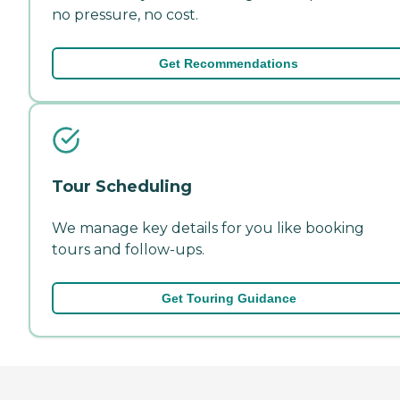
no pressure, no cost.
Get Recommendations
Tour Scheduling
We manage key details for you like booking
tours and follow-ups.
Get Touring Guidance