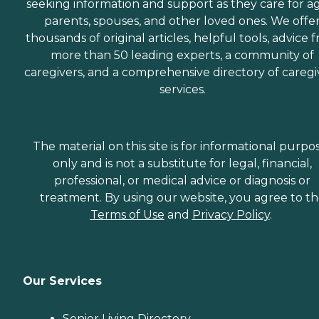
seeking information and support as they care for a
parents, spouses, and other loved ones. We offe
thousands of original articles, helpful tools, advice 
more than 50 leading experts, a community of
caregivers, and a comprehensive directory of caregi
services.
The material on this site is for informational purpo
only and is not a substitute for legal, financial,
professional, or medical advice or diagnosis or
treatment. By using our website, you agree to t
Terms of Use
and
Privacy Policy
.
Our Services
Senior Living Directory