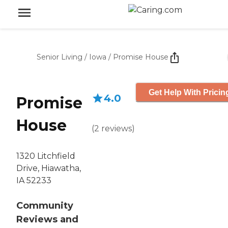
Senior Living
/
Iowa
/
Promise House
Get Help With Pricin
4.0
Promise
House
(
2
reviews
)
1320 Litchfield
Drive, Hiawatha,
IA 52233
Community
Reviews and