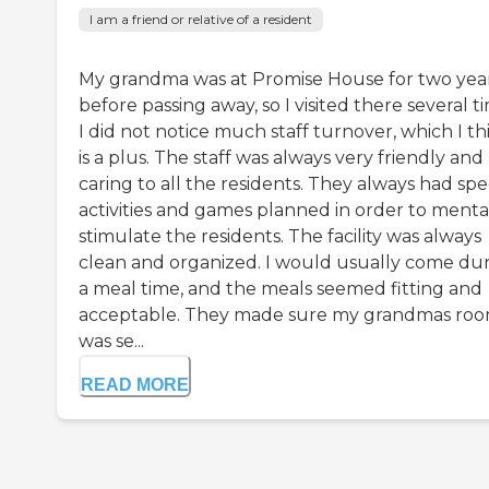
I am a friend or relative of a resident
My grandma was at Promise House for two yea
before passing away, so I visited there several t
I did not notice much staff turnover, which I th
is a plus. The staff was always very friendly and
caring to all the residents. They always had spe
activities and games planned in order to menta
stimulate the residents. The facility was always
clean and organized. I would usually come du
a meal time, and the meals seemed fitting and
acceptable. They made sure my grandmas ro
was se...
READ MORE