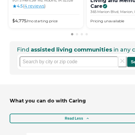
Living and Memo
901 S Mentzer Rd, Robins, IA 52328
4.5
(
4
review
s
)
Care
365 Marion Blvd, Marion,
$
4,775
/mo
starting price
Pricing unavailable
Find
assisted living communities
in any c
S
What you can do with Caring
Read Less