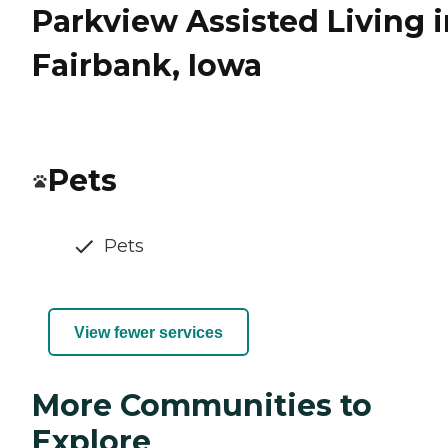
Parkview Assisted Living i
Fairbank, Iowa
Pets
Pets
View fewer services
More Communities to
Explore