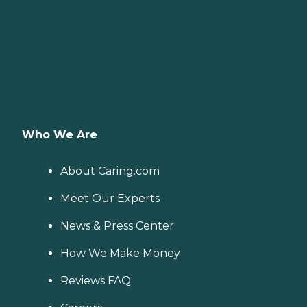
Who We Are
About Caring.com
Meet Our Experts
News & Press Center
How We Make Money
Reviews FAQ