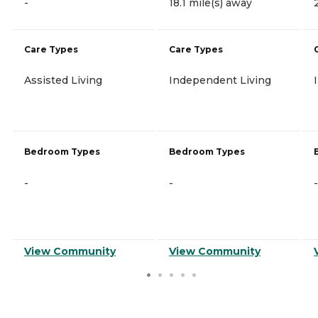
-
18.1 mile(s) away
Care Types
Care Types
Assisted Living
Independent Living
Bedroom Types
Bedroom Types
-
-
-
View Community
View Community