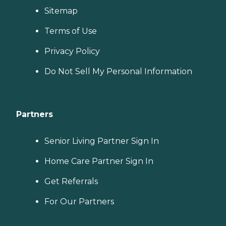
Sitemap
Terms of Use
Privacy Policy
Do Not Sell My Personal Information
Partners
Senior Living Partner Sign In
Home Care Partner Sign In
Get Referrals
For Our Partners