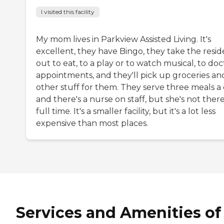
I visited this facility
My mom lives in Parkview Assisted Living. It's
excellent, they have Bingo, they take the resid
out to eat, to a play or to watch musical, to doc
appointments, and they'll pick up groceries an
other stuff for them. They serve three meals a 
and there's a nurse on staff, but she's not ther
full time. It's a smaller facility, but it's a lot less
expensive than most places.
Services and Amenities of