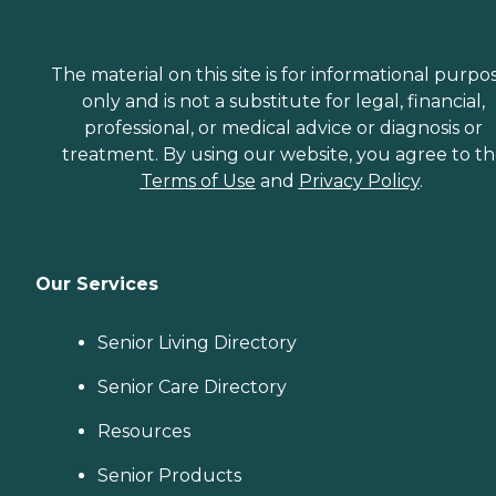
The material on this site is for informational purpo
only and is not a substitute for legal, financial,
professional, or medical advice or diagnosis or
treatment. By using our website, you agree to t
Terms of Use
and
Privacy Policy
.
Our Services
Senior Living Directory
Senior Care Directory
Resources
Senior Products