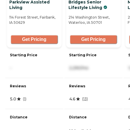
Parkview Assisted
Bridges Senior
M
Living
Lifestyle Living
L
114 Forest Street, Fairbank,
214 Washington Street,
2
IA 50629
Waterloo, IA 50701
F
Get Pricing
Get Pricing
Starting Price
Starting Price
-
2,290/mo
Reviews
Reviews
5.0
4.6
(
1
)
(
13
)
Distance
Distance