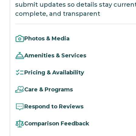
submit updates so details stay current
complete, and transparent
Photos & Media
Amenities & Services
Pricing & Availability
Care & Programs
Respond to Reviews
Comparison Feedback