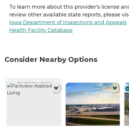
To learn more about this provider's license an
review other available state reports, please visi
Iowa Department of Inspections and Appeals
Health Facility Database
Consider Nearby Options
CURRENTLY VIEWING
C