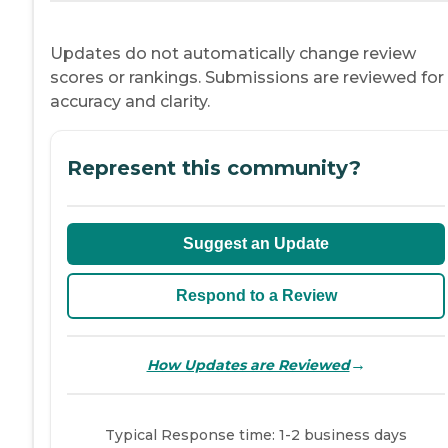
Updates do not automatically change review
scores or rankings. Submissions are reviewed for
accuracy and clarity.
Represent this community?
Suggest an Update
Respond to a Review
→
How Updates are Reviewed
Typical Response time: 1-2 business days