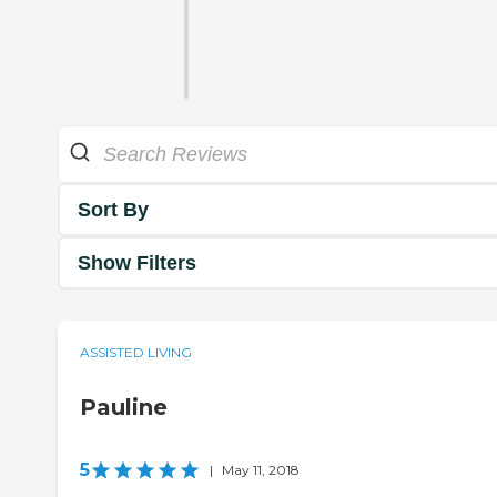
Sort By
Show Filters
ASSISTED LIVING
Pauline
5
|
May 11, 2018