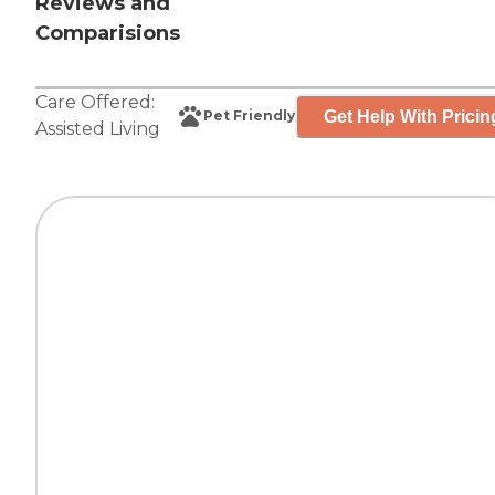
Reviews and
Comparisions
Care Offered:
Get Help With Pricin
Pet Friendly
Assisted Living