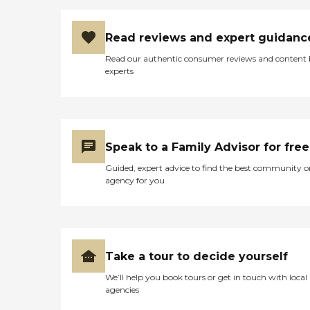
Read reviews and expert guidanc
Read our authentic consumer reviews and content
experts
Speak to a Family Advisor for free
Guided, expert advice to find the best community o
agency for you
Take a tour to decide yourself
We’ll help you book tours or get in touch with local
agencies