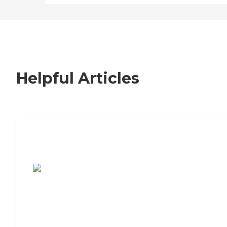
Helpful Articles
7 Steps to Finding the Perfect Senior
Living Community