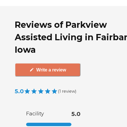
Reviews of Parkview
Assisted Living in Fairba
Iowa
Write a review
5.0
(
1
review
)
Facility
5.0