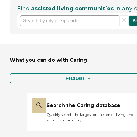
Find
assisted living communities
in any c
S
What you can do with Caring
Read Less
Search the Caring database
Quickly search the largest online senior living and
senior care directory