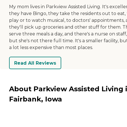
My mom lives in Parkview Assisted Living. It's excelle
they have Bingo, they take the residents out to eat, 
play or to watch musical, to doctors' appointments,
they'll pick up groceries and other stuff for them. 
serve three meals a day, and there's a nurse on staff,
but she's not there full time. It's a smaller facility, but
a lot less expensive than most places.
Read All Reviews
About Parkview Assisted Living 
Fairbank, Iowa