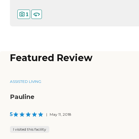
1
Featured Review
ASSISTED LIVING
Pauline
5
|
May 11, 2018
I visited this facility