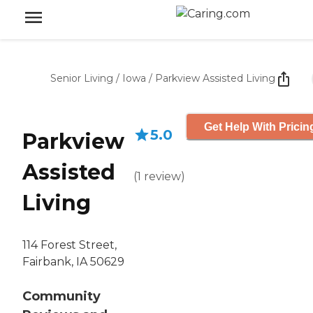
Senior Living
/
Iowa
/
Parkview Assisted Living
Get Help With Pricin
5.0
Parkview
Assisted
(
1
review
)
Living
114 Forest Street,
Fairbank, IA 50629
Community