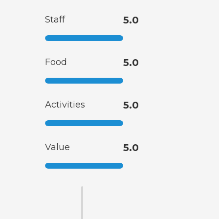
Staff
5.0
Food
5.0
Activities
5.0
Value
5.0