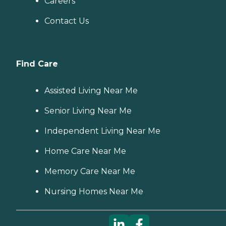
Careers
Contact Us
Find Care
Assisted Living Near Me
Senior Living Near Me
Independent Living Near Me
Home Care Near Me
Memory Care Near Me
Nursing Homes Near Me