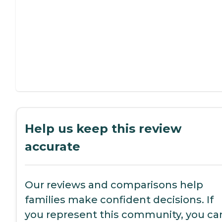
Help us keep this review
accurate
Our reviews and comparisons help
families make confident decisions. If
you represent this community, you ca