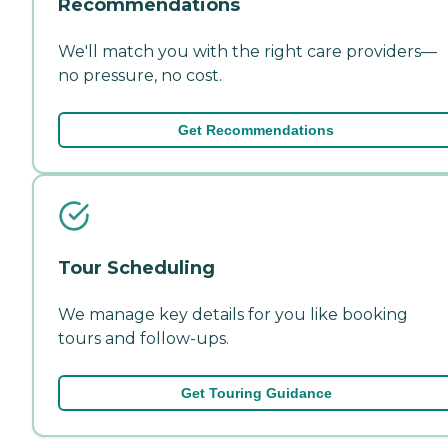
Recommendations
We'll match you with the right care providers—
no pressure, no cost.
Get Recommendations
Tour Scheduling
We manage key details for you like booking
tours and follow-ups.
Get Touring Guidance