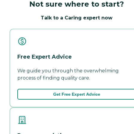
Not sure where to start?
Talk to a Caring expert now
Free Expert Advice
We guide you through the overwhelming
process of finding quality care.
Get Free Expert Advice