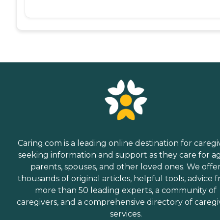
Caring.com is a leading online destination for caregi
seeking information and support as they care for a
parents, spouses, and other loved ones. We offe
thousands of original articles, helpful tools, advice 
more than 50 leading experts, a community of
caregivers, and a comprehensive directory of caregi
services.