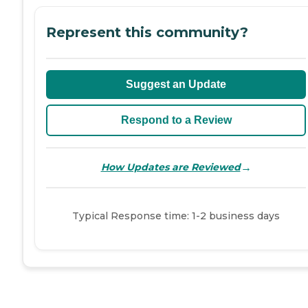
Represent this community?
Suggest an Update
Respond to a Review
→
How Updates are Reviewed
Typical Response time: 1-2 business days