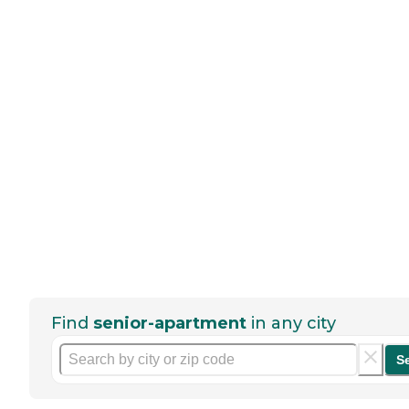
Find
senior-apartment
in any city
S