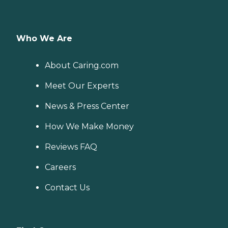
Who We Are
About Caring.com
Meet Our Experts
News & Press Center
How We Make Money
Reviews FAQ
Careers
Contact Us