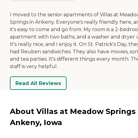
I moved to the senior apartments of Villas at Mead
Springs in Ankeny. Everyone's really friendly here, 
it's easy to come and go from. My room is a 2-bedro
apartment with two baths, and a washer and dryer u
It's really nice, and I enjoy it. On St. Patrick's Day, the
had Reuben sandwiches. They also have movies, son
and tea parties. It's different things every month. T
staff is very helpful.
Read All Reviews
About Villas at Meadow Springs 
Ankeny, Iowa