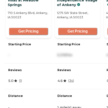
Villas at Meadow
Independence Village
S
Springs
of Ankeny
710 S Ankeny Blvd, Ankeny,
1275 SW State Street,
4
IA 50023
Ankeny, IA 50023
I
Get Pricing
Get Pricing
Starting Price
Starting Price
-
5,319/mo
Reviews
Reviews
5.0
4.6
(
1
)
(
34
)
Distance
Distance
-
1 mile(s) away