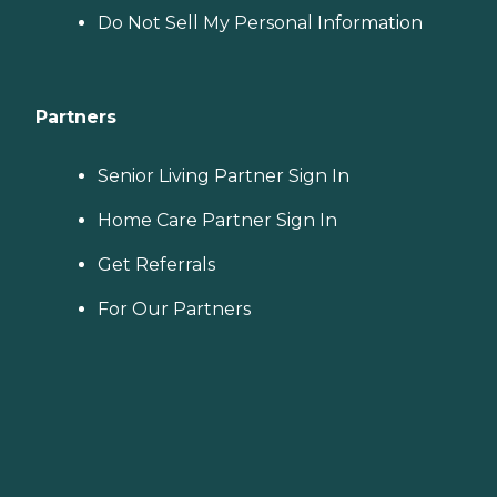
Do Not Sell My Personal Information
Partners
Senior Living Partner Sign In
Home Care Partner Sign In
Get Referrals
For Our Partners