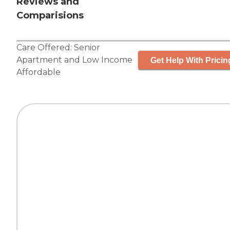
Reviews and
Comparisions
Care Offered:
Senior
Apartment
and
Low Income
Get Help With Pricin
Affordable