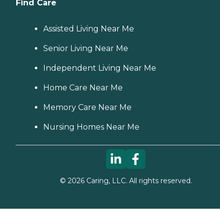
Find Care
Assisted Living Near Me
Senior Living Near Me
Independent Living Near Me
Home Care Near Me
Memory Care Near Me
Nursing Homes Near Me
©
2026
Caring, LLC. All rights reserved.