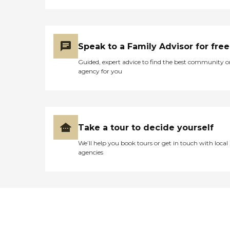
Speak to a Family Advisor for free
Guided, expert advice to find the best community o
agency for you
Take a tour to decide yourself
We’ll help you book tours or get in touch with local
agencies