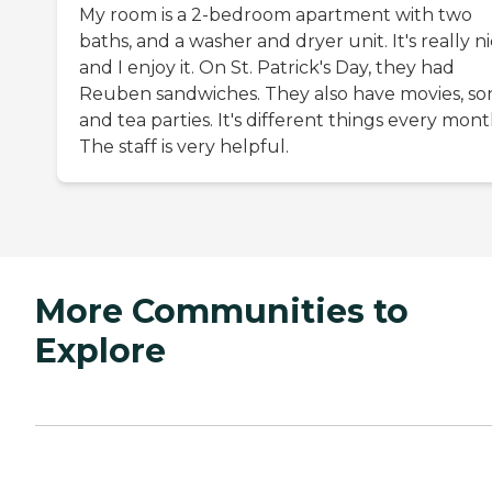
My room is a 2-bedroom apartment with two
baths, and a washer and dryer unit. It's really ni
and I enjoy it. On St. Patrick's Day, they had
Reuben sandwiches. They also have movies, so
and tea parties. It's different things every mont
The staff is very helpful.
More Communities to
Explore