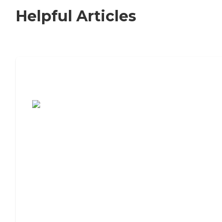
Helpful Articles
7 Steps to Finding the Perfect Senior
Living Community