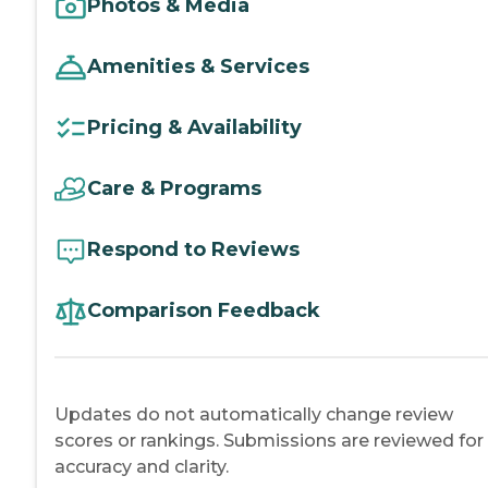
Photos & Media
Amenities & Services
Pricing & Availability
Care & Programs
Respond to Reviews
Comparison Feedback
Updates do not automatically change review
scores or rankings. Submissions are reviewed for
accuracy and clarity.