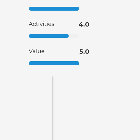
Activities
4.0
Value
5.0