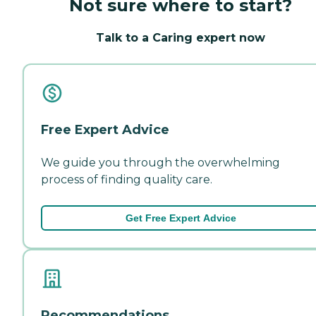
Not sure where to start?
Talk to a Caring expert now
Free Expert Advice
We guide you through the overwhelming
process of finding quality care.
Get Free Expert Advice
Recommendations