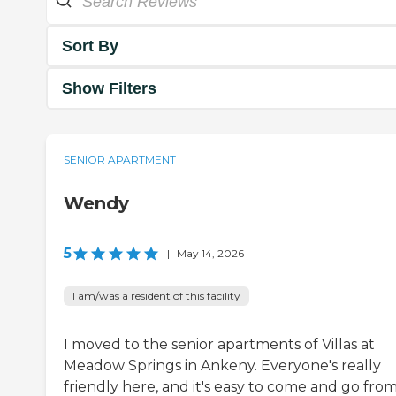
Sort By
Show Filters
SENIOR APARTMENT
Wendy
5
|
May 14, 2026
I am/was a resident of this facility
I moved to the senior apartments of Villas at
Meadow Springs in Ankeny. Everyone's really
friendly here, and it's easy to come and go from