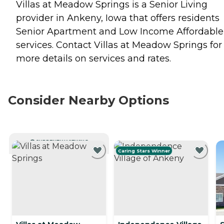
Villas at Meadow Springs is a Senior Living
provider in Ankeny, Iowa that offers residents
Senior Apartment
and
Low Income Affordable
services. Contact Villas at Meadow Springs for
more details on services and rates.
Consider Nearby Options
CURRENTLY VIEWING
Caring Stars Winner