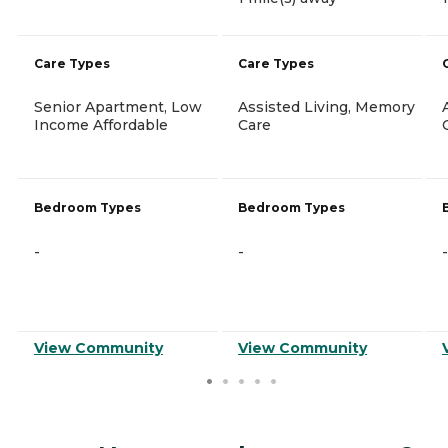
Care Types
Care Types
Senior Apartment, Low
Assisted Living, Memory
Income Affordable
Care
Bedroom Types
Bedroom Types
-
-
-
View Community
View Community