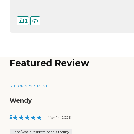
1
Featured Review
SENIOR APARTMENT
Wendy
5
|
May 14, 2026
I am/was a resident of this facility