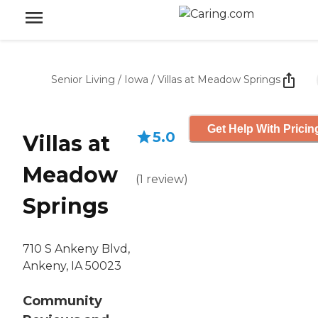
Senior Living
/
Iowa
/
Villas at Meadow Springs
Get Help With Pricin
5.0
Villas at
Meadow
(
1
review
)
Springs
710 S Ankeny Blvd,
Ankeny, IA 50023
Community