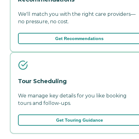
We'll match you with the right care providers—
no pressure, no cost.
Get Recommendations
Tour Scheduling
We manage key details for you like booking
tours and follow-ups.
Get Touring Guidance