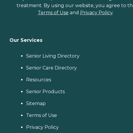
treatment. By using our website, you agree to t
Terms of Use
and
Privacy Policy
.
Our Services
Senior Living Directory
Senior Care Directory
Resources
Senior Products
Sitemap
Terms of Use
Privacy Policy