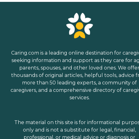
Caring.com is a leading online destination for caregi
seeking information and support as they care for a
parents, spouses, and other loved ones. We offe
thousands of original articles, helpful tools, advice 
more than 50 leading experts, a community of
caregivers, and a comprehensive directory of caregi
services.
The material on this site is for informational purpo
only and is not a substitute for legal, financial,
professional, or medical advice or diagnosis or