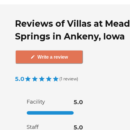
Reviews of Villas at Mea
Springs in Ankeny, Iowa
Write a review
5.0
(
1
review
)
Facility
5.0
Staff
5.0