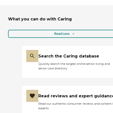
What you can do with Caring
Read Less
Search the Caring database
Quickly search the largest online senior living and
senior care directory
Read reviews and expert guidanc
Read our authentic consumer reviews and content
experts