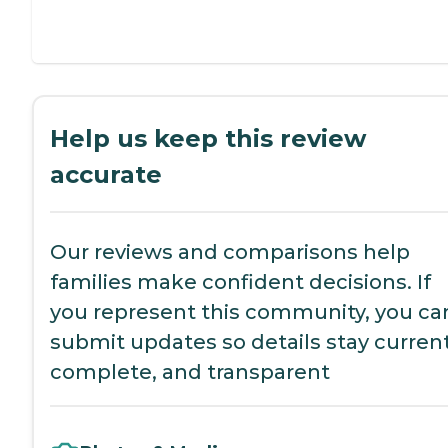
Help us keep this review
accurate
Our reviews and comparisons help
families make confident decisions. If
you represent this community, you ca
submit updates so details stay current
complete, and transparent