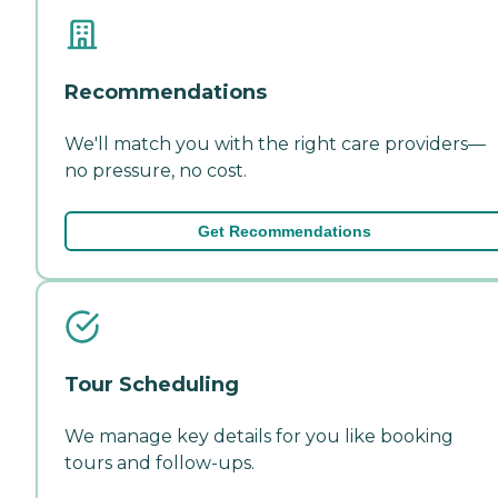
Recommendations
We'll match you with the right care providers—
no pressure, no cost.
Get Recommendations
Tour Scheduling
We manage key details for you like booking
tours and follow-ups.