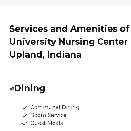
Services and Amenities of
University Nursing Center 
Upland, Indiana
Dining
Communal Dining
Room Service
Guest Meals