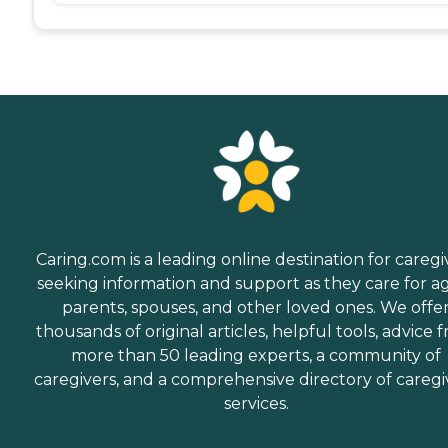
Caring.com is a leading online destination for caregi
seeking information and support as they care for a
parents, spouses, and other loved ones. We offe
thousands of original articles, helpful tools, advice 
more than 50 leading experts, a community of
caregivers, and a comprehensive directory of caregi
services.