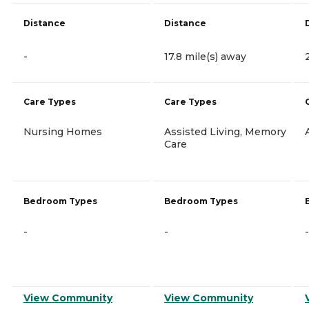
Distance
Distance
-
17.8 mile(s) away
Care Types
Care Types
Nursing Homes
Assisted Living, Memory
Care
Bedroom Types
Bedroom Types
-
-
-
View Community
View Community