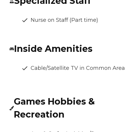
Specialized Staff
Nurse on Staff (Part time)
Inside Amenities
Cable/Satellite TV in Common Area
Games Hobbies &
Recreation