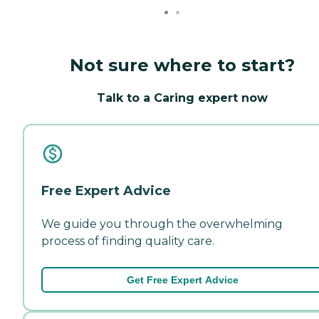
Not sure where to start?
Talk to a Caring expert now
Free Expert Advice
We guide you through the overwhelming
process of finding quality care.
Get Free Expert Advice