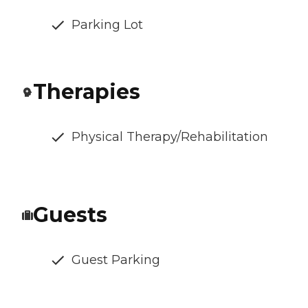
Parking Lot
Therapies
Physical Therapy/Rehabilitation
Guests
Guest Parking