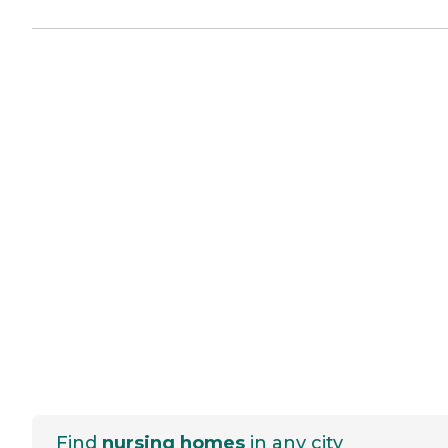
Find
nursing homes
in any city