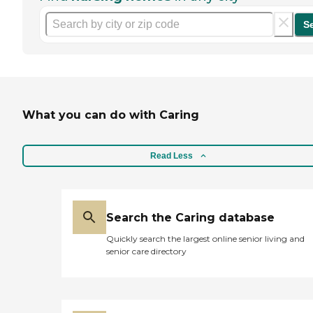
S
What you can do with Caring
Read Less
Search the Caring database
Quickly search the largest online senior living and
senior care directory