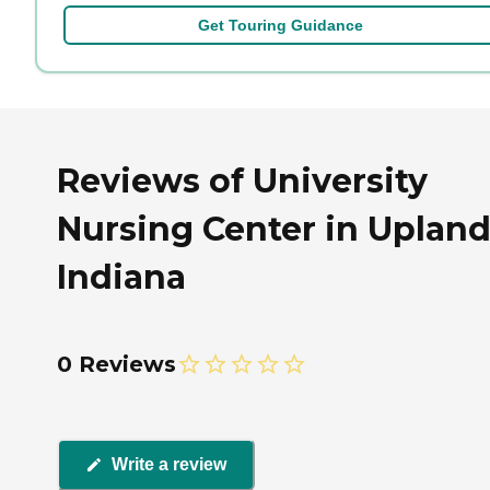
Get Touring Guidance
Reviews of University
Nursing Center in Upland
Indiana
0 Reviews
Write a review