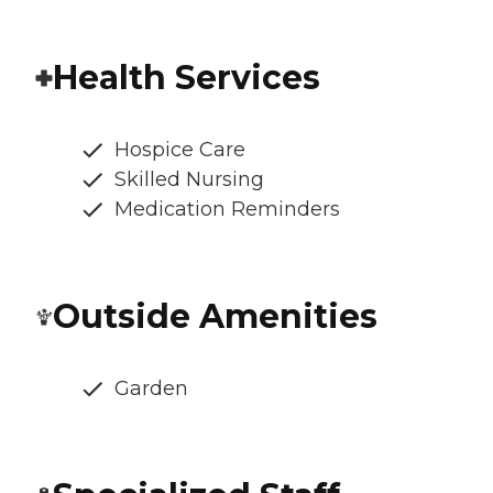
Health Services
Hospice Care
Skilled Nursing
Medication Reminders
Outside Amenities
Garden