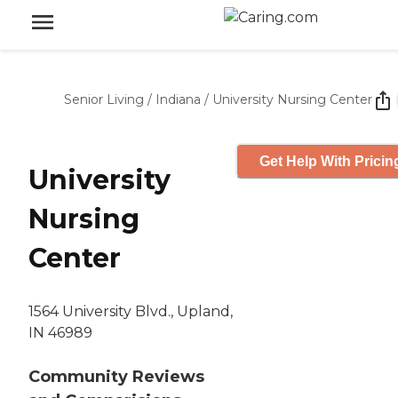
Senior Living
/
Indiana
/
University Nursing Center
Get Help With Pricin
University
Nursing
Center
1564 University Blvd., Upland,
IN 46989
Community Reviews