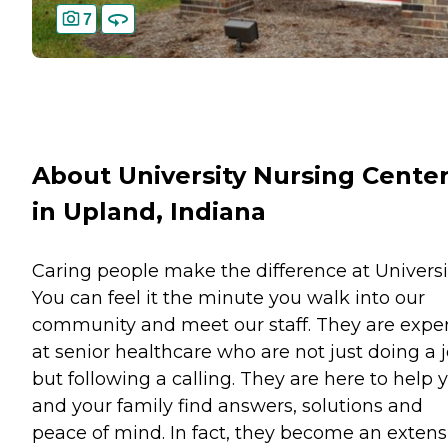
7
About University Nursing Cente
in Upland, Indiana
Caring people make the difference at Universit
You can feel it the minute you walk into our
community and meet our staff. They are expe
at senior healthcare who are not just doing a j
but following a calling. They are here to help 
and your family find answers, solutions and
peace of mind. In fact, they become an extens