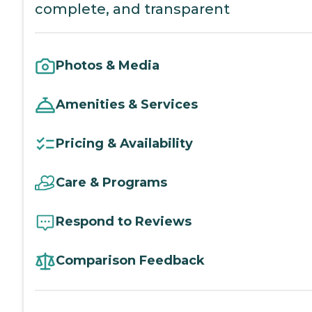
complete, and transparent
Photos & Media
Amenities & Services
Pricing & Availability
Care & Programs
Respond to Reviews
Comparison Feedback