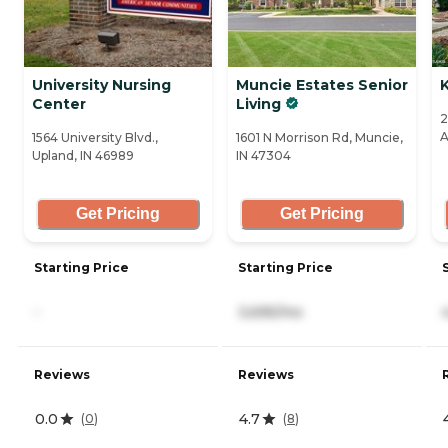
University Nursing
Muncie Estates Senior
Center
Living
2
A
1564 University Blvd.,
1601 N Morrison Rd, Muncie,
Upland, IN 46989
IN 47304
Get Pricing
Get Pricing
Starting Price
Starting Price
-
3,695/mo
Reviews
Reviews
0.0
4.7
(
0
)
(
8
)