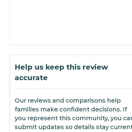
Help us keep this review
accurate
Our reviews and comparisons help
families make confident decisions. If
you represent this community, you ca
submit updates so details stay current