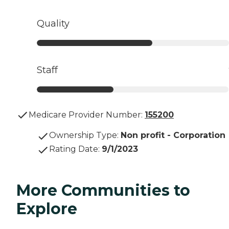
Quality
Staff
Medicare Provider Number:
155200
Ownership Type
:
Non profit - Corporation
Rating Date
:
9/1/2023
More Communities to
Explore