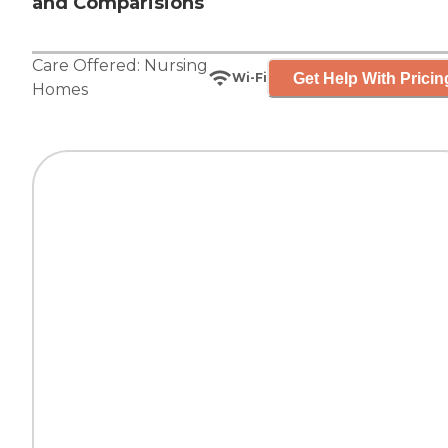
and Comparisions
Care Offered:
Nursing
Get Help With Pricin
Wi-Fi
Homes