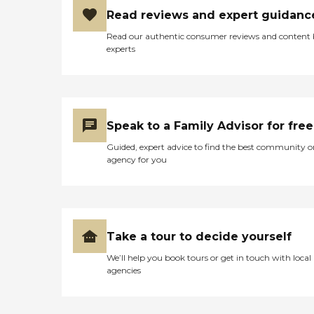
Read reviews and expert guidanc
Read our authentic consumer reviews and content
experts
Speak to a Family Advisor for free
Guided, expert advice to find the best community o
agency for you
Take a tour to decide yourself
We’ll help you book tours or get in touch with local
agencies