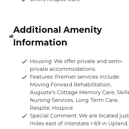
Additional Amenity
Information
Housing: We offer private and semi-
private accommodations.
Features: Premier services include:
Moving Forward Rehabilitation,
Auguste's Cottage Memory Care, Skill
Nursing Services, Long Term Care,
Respite, Hospice
Special Comment: We are located just
miles east of interstate I-69 in Upland,