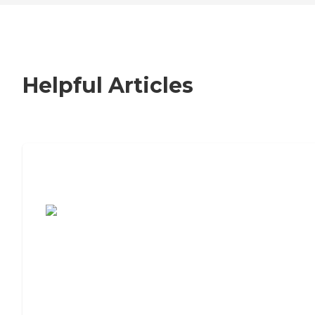
Helpful Articles
7 Steps to Finding the Perfect Senior
Living Community