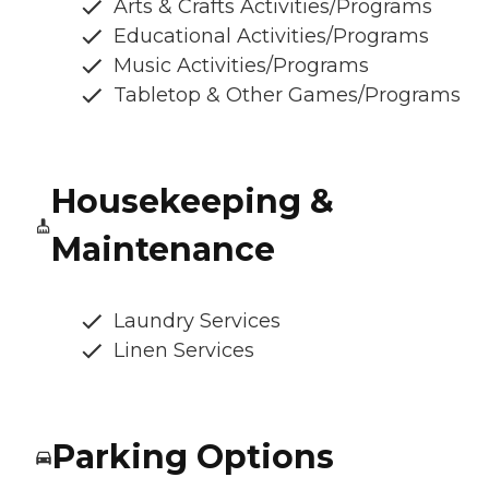
Arts & Crafts Activities/Programs
Educational Activities/Programs
Music Activities/Programs
Tabletop & Other Games/Programs
Housekeeping &
Maintenance
Laundry Services
Linen Services
Parking Options