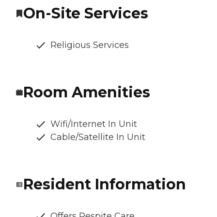
On-Site Services
Religious Services
Room Amenities
Wifi/Internet In Unit
Cable/Satellite In Unit
Resident Information
Offers Respite Care