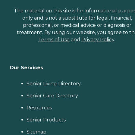
The material on this site is for informational purpo
only and is not a substitute for legal, financial,
professional, or medical advice or diagnosis or
treatment. By using our website, you agree to t
Terms of Use
and
Privacy Policy
.
Our Services
Senior Living Directory
Senior Care Directory
Resources
Senior Products
Sitemap