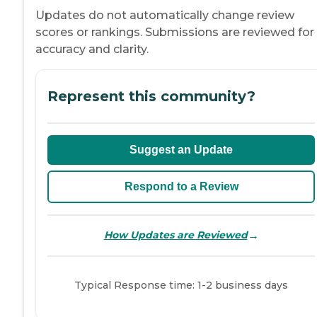
Updates do not automatically change review
scores or rankings. Submissions are reviewed for
accuracy and clarity.
Represent this community?
Suggest an Update
Respond to a Review
→
How Updates are Reviewed
Typical Response time: 1-2 business days