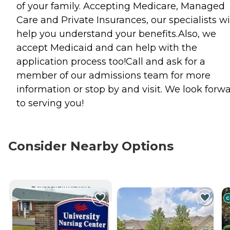
of your family. Accepting Medicare, Managed
Care and Private Insurances, our specialists wi
help you understand your benefits.Also, we
accept Medicaid and can help with the
application process too!Call and ask for a
member of our admissions team for more
information or stop by and visit. We look forw
to serving you!
Consider Nearby Options
CURRENTLY VIEWING
C