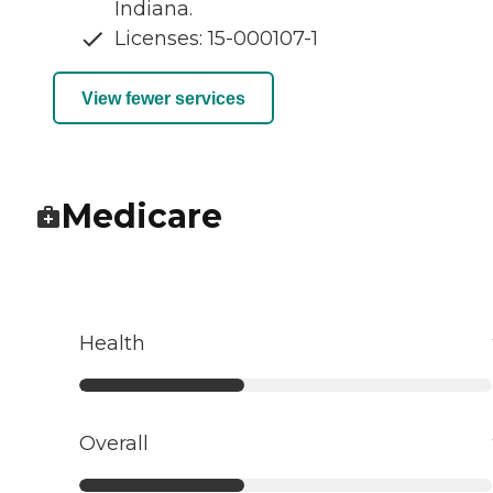
Indiana.
Licenses: 15-000107-1
View fewer services
Medicare
Health
Overall