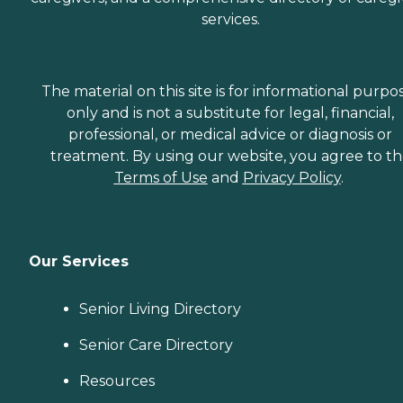
services.
The material on this site is for informational purpo
only and is not a substitute for legal, financial,
professional, or medical advice or diagnosis or
treatment. By using our website, you agree to t
Terms of Use
and
Privacy Policy
.
Our Services
Senior Living Directory
Senior Care Directory
Resources