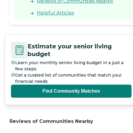
Reviews of Communities Nearby
Helpful Articles
Estimate your senior living
budget
Learn your monthly senior living budget in a just a
few steps
Get a curated list of communities that match your
financial needs
Find Community Matches
Reviews of Communities Nearby