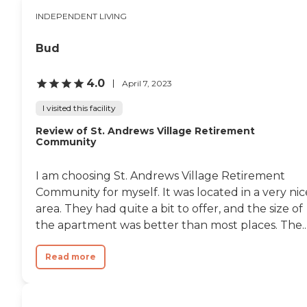
INDEPENDENT LIVING
Bud
4.0
April 7, 2023
I visited this facility
Review of St. Andrews Village Retirement
Community
I am choosing St. Andrews Village Retirement
Community for myself. It was located in a very nic
area. They had quite a bit to offer, and the size of
the apartment was better than most places. The..
Read more