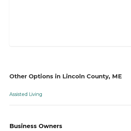
Other Options in Lincoln County, ME
Assisted Living
Business Owners