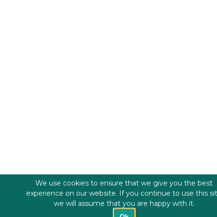
We use cookies to ensure that we give you the best
experience on our website. If you continue to use this si
we will assume that you are happy with it.
Ok