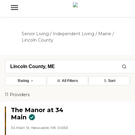
Senior Living
/
Independent Living
/
Maine
/
Lincoln County
Rating
All Filters
Sort
11 Providers
The Manor at 34
Main
34 Main St, Newcastle, ME 04553