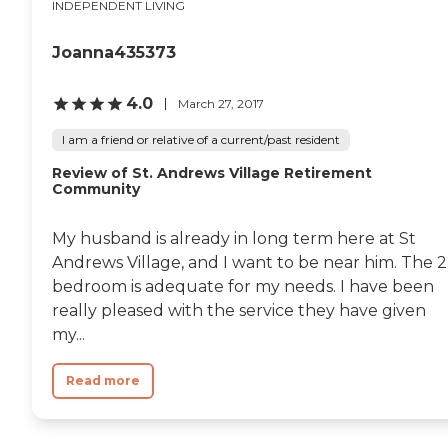
INDEPENDENT LIVING
Joanna435373
4.0
March 27, 2017
I am a friend or relative of a current/past resident
Review of St. Andrews Village Retirement
Community
My husband is already in long term here at St
Andrews Village, and I want to be near him. The 2
bedroom is adequate for my needs. I have been
really pleased with the service they have given
my...
Read more