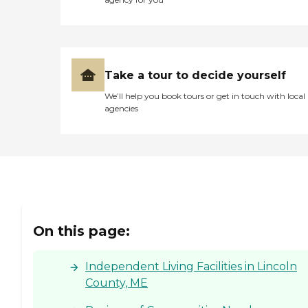
Take a tour to decide yourself
We’ll help you book tours or get in touch with local
agencies
On this page:
Independent Living Facilities in Lincoln
County, ME