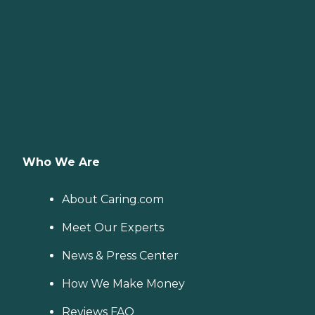
Who We Are
About Caring.com
Meet Our Experts
News & Press Center
How We Make Money
Reviews FAQ