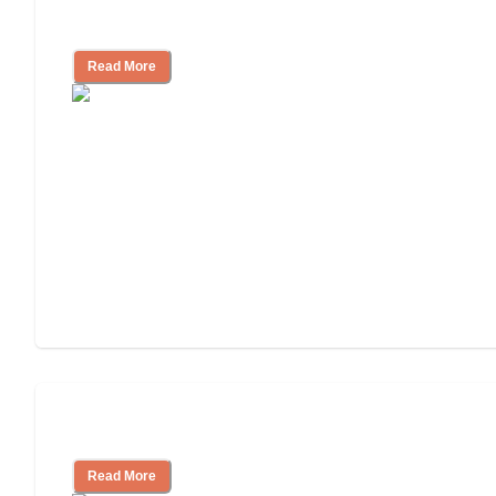
Independent Living or Assisted Living?
Read More
Independent Living Costs Explained
Read More