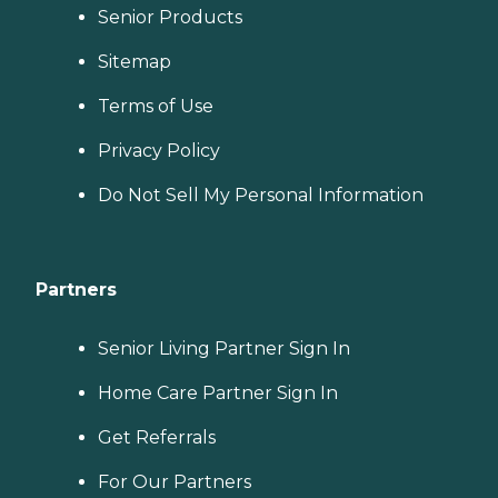
Senior Products
Sitemap
Terms of Use
Privacy Policy
Do Not Sell My Personal Information
Partners
Senior Living Partner Sign In
Home Care Partner Sign In
Get Referrals
For Our Partners