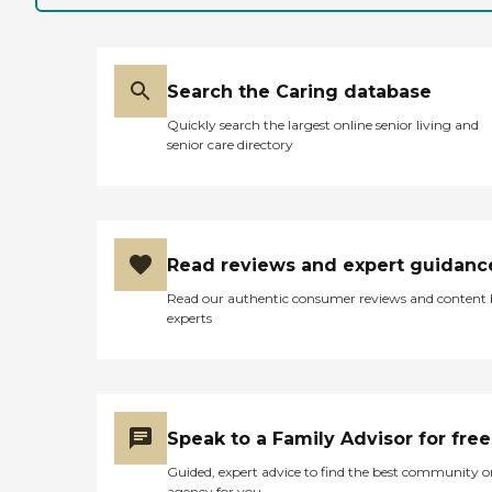
facility, but instead chose to
provide large, open
common areas and
windows. He also could
Search the Caring database
have made the rooms
much smaller, but he did
Quickly search the largest online senior living and
not, and now my
senior care directory
grandparents have plenty
of room in a very
comfortable third floor
apartment. The kitchen
staff are very kind and
generous as well; I have
Read reviews and expert guidanc
eaten there several times,
and the staff have been
Read our authentic consumer reviews and content
extremely kind to us. My
experts
grandfather cracks jokes
with the staff all the time.
My grandmother plays
bingo, does picture puzzles,
and watches Wheel of
Fortune with the other
Speak to a Family Advisor for free
ladies at the facility; I think
the exposure is good for her.
Guided, expert advice to find the best community o
"
agency for you