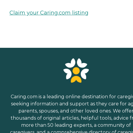
Claim your Caring.com listing
Caring.com is a leading online destination for caregi
seeking information and support as they care for a
parents, spouses, and other loved ones. We offe
thousands of original articles, helpful tools, advice 
more than 50 leading experts, a community of
caregivers, and a comprehensive directory of caregi