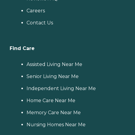
Careers
Contact Us
Find Care
Assisted Living Near Me
Senior Living Near Me
Independent Living Near Me
Home Care Near Me
Memory Care Near Me
Nursing Homes Near Me