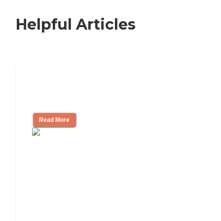
Helpful Articles
Independent Living Checklist: What to
Look for, What to Ask
Read More