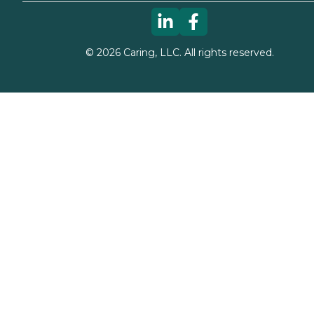
©
2026
Caring, LLC. All rights reserved.