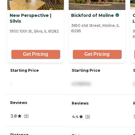
New Perspective |
Bickford of Moline
Silvis
L
3650 41st Street, Moline, IL
61265
1900 10th St, Silvis, IL 61282
9
6
Get Pricing
Get Pricing
Starting Price
Starting Price
-
4,106/mo
Reviews
Reviews
3.8
(
9
)
4.4
(
9
)
Distance