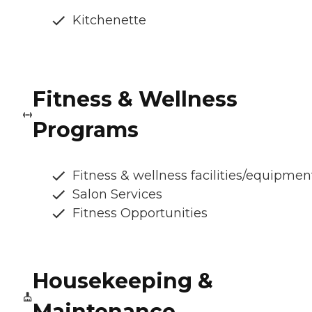
Kitchenette
Fitness & Wellness
Programs
Fitness & wellness facilities/equipmen
Salon Services
Fitness Opportunities
Housekeeping &
Maintenance