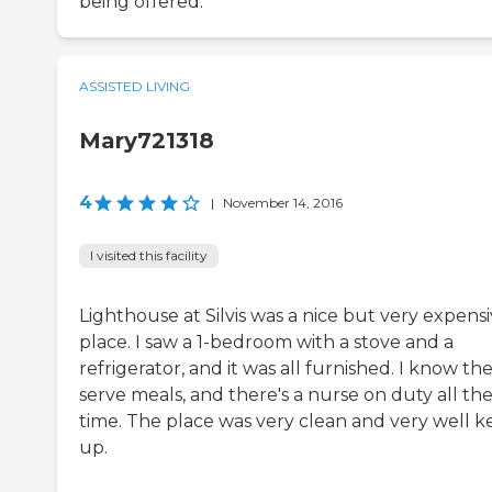
being offered.
ASSISTED LIVING
Mary721318
4
|
November 14, 2016
I visited this facility
Lighthouse at Silvis was a nice but very expens
place. I saw a 1-bedroom with a stove and a
refrigerator, and it was all furnished. I know th
serve meals, and there's a nurse on duty all th
time. The place was very clean and very well k
up.