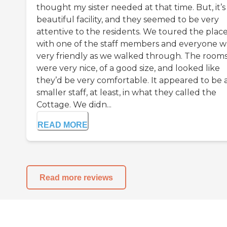
thought my sister needed at that time. But, it’s
beautiful facility, and they seemed to be very
attentive to the residents. We toured the plac
with one of the staff members and everyone w
very friendly as we walked through. The room
were very nice, of a good size, and looked like
they’d be very comfortable. It appeared to be 
smaller staff, at least, in what they called the
Cottage. We didn...
READ MORE
Read more reviews