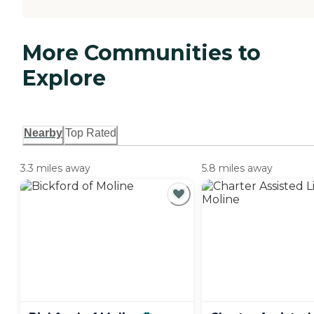
More Communities to
Explore
Nearby
Top Rated
3.3 miles away
5.8 miles away