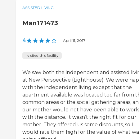
ASSISTED LIVING
Man171473
4
|
April 11, 2017
I visited this facility
We saw both the independent and assisted livi
at New Perspective (Lighthouse). We were ha
with the independent living except that the
apartment available was located too far from t
common areas or the social gathering areas, a
our mother would not have been able to work
with the distance. It wasn’t the right fit for our
mother. They offered us some discounts, so I
would rate them high for the value of what wa