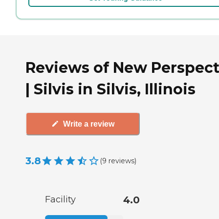
Reviews of New Perspect
| Silvis in Silvis, Illinois
Write a review
3.8
(
9
reviews
)
Facility
4.0