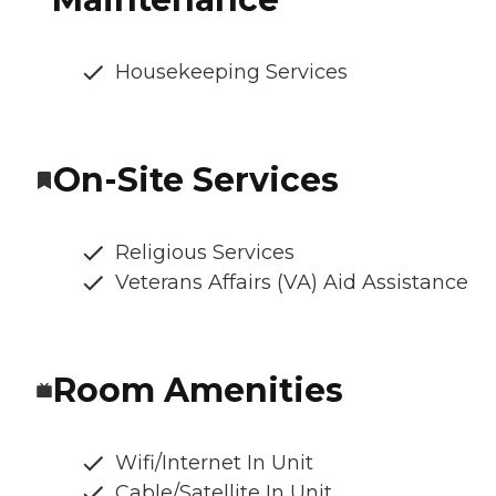
Housekeeping Services
On-Site Services
Religious Services
Veterans Affairs (VA) Aid Assistance
Room Amenities
Wifi/Internet In Unit
Cable/Satellite In Unit