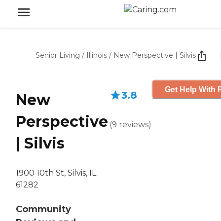
Senior Living
/
Illinois
/
New Perspective | Silvis
Get Help With 
3.8
New
Perspective
(
9
reviews
)
| Silvis
1900 10th St, Silvis, IL
61282
Community