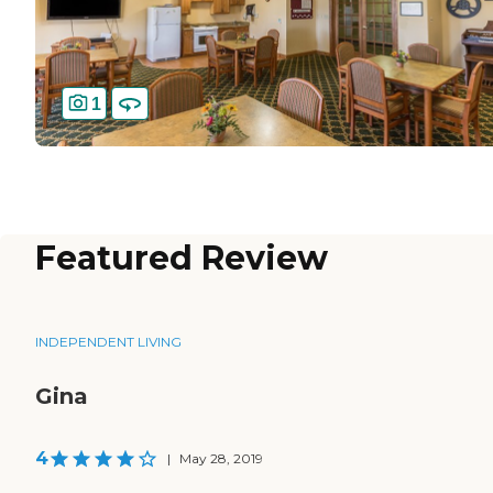
1
Featured Review
INDEPENDENT LIVING
Gina
4
|
May 28, 2019