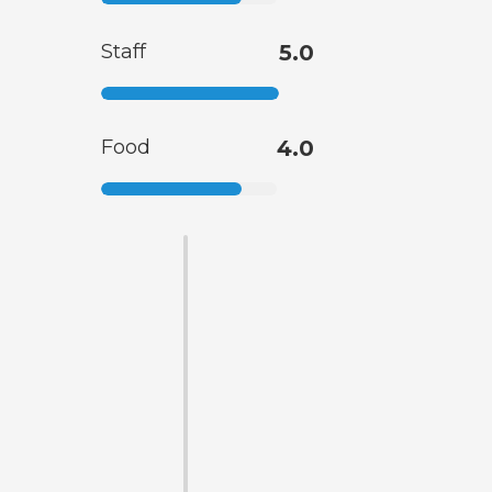
Staff
5.0
Food
4.0