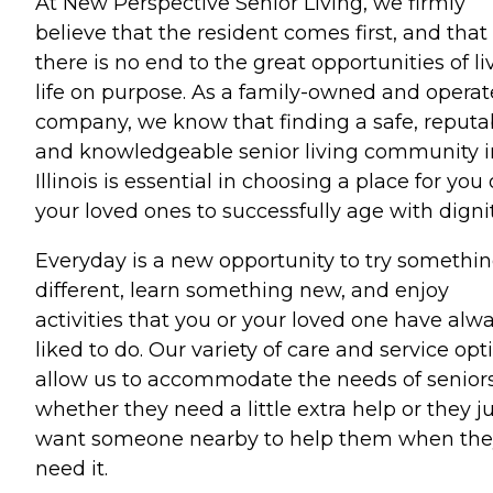
At New Perspective Senior Living, we firmly
believe that the resident comes first, and that
there is no end to the great opportunities of li
life on purpose. As a family-owned and opera
company, we know that finding a safe, reputa
and knowledgeable senior living community i
Illinois is essential in choosing a place for you 
your loved ones to successfully age with dignit
Everyday is a new opportunity to try somethi
different, learn something new, and enjoy
activities that you or your loved one have alw
liked to do. Our variety of care and service opt
allow us to accommodate the needs of seniors
whether they need a little extra help or they j
want someone nearby to help them when the
need it.