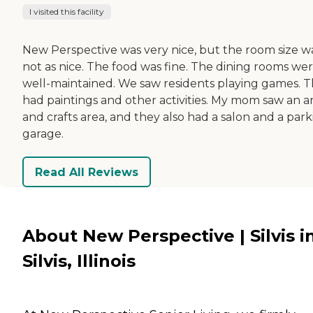
I visited this facility
New Perspective was very nice, but the room size w
not as nice. The food was fine. The dining rooms we
well-maintained. We saw residents playing games. 
had paintings and other activities. My mom saw an ar
and crafts area, and they also had a salon and a par
garage.
Read All Reviews
About New Perspective | Silvis i
Silvis, Illinois