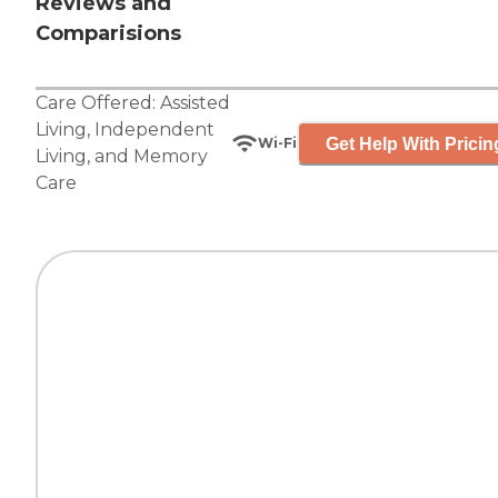
Reviews and
Comparisions
Care Offered:
Assisted
Living
,
Independent
Get Help With Pricin
Wi-Fi
Living
, and
Memory
Care