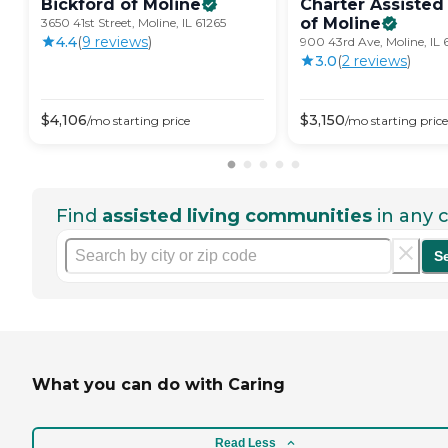
Bickford of
Moline
Charter Assisted
of
Moline
3650 41st Street, Moline, IL 61265
4.4
(
9
review
s
)
900 43rd Ave, Moline, IL 
3.0
(
2
review
s
)
$
4,106
$
3,150
/mo
starting price
/mo
starting price
Find
assisted living communities
in any c
S
What you can do with Caring
Read Less