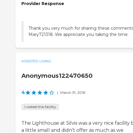
Provider Response
Thank you very much for sharing these comments
Mary721318. We appreciate you taking the time.
ASSISTED LIVING
Anonymous122470650
4
|
March 31, 2016
I visited this facility
The Lighthouse at Silvis was a very nice facility
a little small and didn’t offer as much as we