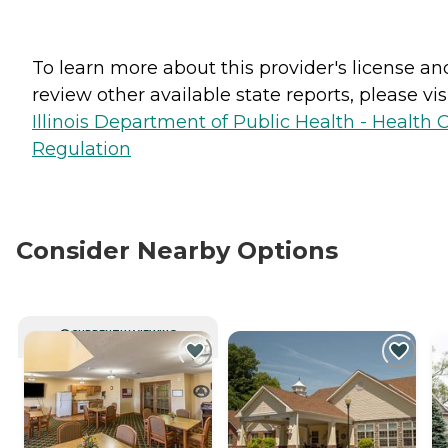
To learn more about this provider's license an
review other available state reports, please visi
Illinois Department of Public Health - Health 
Regulation
Consider Nearby Options
CURRENTLY VIEWING