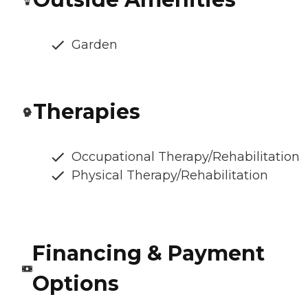
Garden
Therapies
Occupational Therapy/Rehabilitation
Physical Therapy/Rehabilitation
Financing & Payment
Options