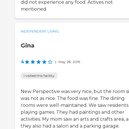
did not experience any food. Actives not
mentioned
INDEPENDENT LIVING
Gina
4
|
May 28, 2019
I visited this facility
New Perspective was very nice, but the room s
was not as nice. The food was fine. The dining
rooms were well-maintained. We saw residents
playing games. They had paintings and other
activities. My mom saw an arts and crafts area, 
they also had a salon and a parking garage.