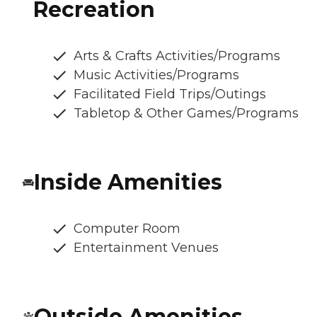
Recreation
Arts & Crafts Activities/Programs
Music Activities/Programs
Facilitated Field Trips/Outings
Tabletop & Other Games/Programs
Inside Amenities
Computer Room
Entertainment Venues
Outside Amenities