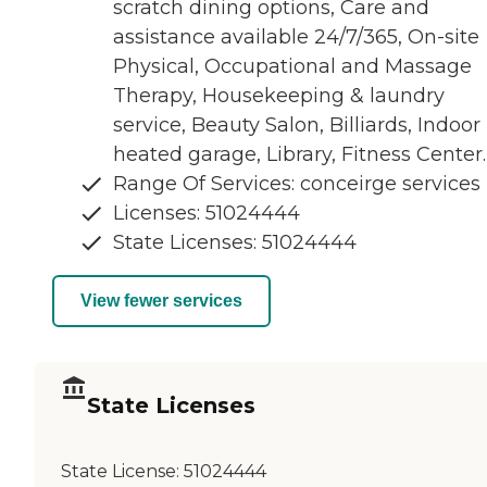
scratch dining options, Care and
assistance available 24/7/365, On-site
Physical, Occupational and Massage
Therapy, Housekeeping & laundry
service, Beauty Salon, Billiards, Indoor
heated garage, Library, Fitness Center.
Range Of Services: conceirge services
Licenses: 51024444
State Licenses: 51024444
View fewer services
State Licenses
State License:
51024444