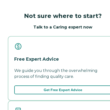
Not sure where to start?
Talk to a Caring expert now
Free Expert Advice
We guide you through the overwhelming
process of finding quality care.
Get Free Expert Advice