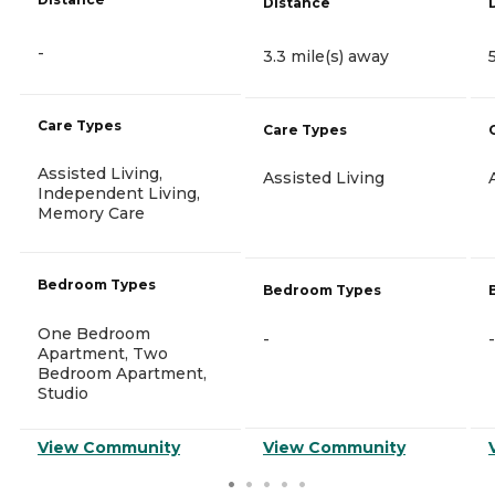
Distance
-
3.3 mile(s) away
Care Types
Care Types
Assisted Living,
Assisted Living
Independent Living,
Memory Care
Bedroom Types
Bedroom Types
One Bedroom
-
-
Apartment, Two
Bedroom Apartment,
Studio
View Community
View Community