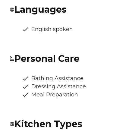
Languages
English spoken
Personal Care
Bathing Assistance
Dressing Assistance
Meal Preparation
Kitchen Types