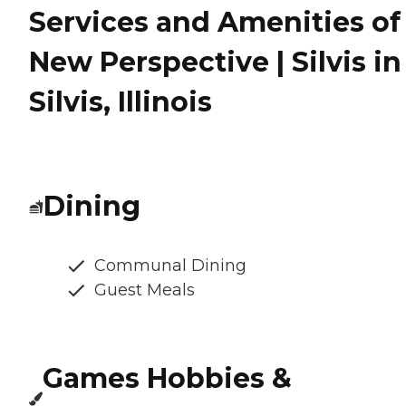
Services and Amenities of
New Perspective | Silvis in
Silvis, Illinois
Dining
Communal Dining
Guest Meals
Games Hobbies &