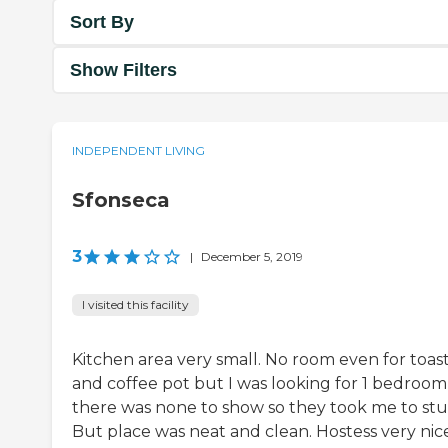
Sort By
Show Filters
INDEPENDENT LIVING
Sfonseca
3
|
December 5, 2019
I visited this facility
Kitchen area very small. No room even for toas
and coffee pot but I was looking for 1 bedroom
there was none to show so they took me to stu
But place was neat and clean. Hostess very nice