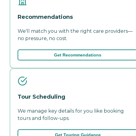
Recommendations
We'll match you with the right care providers—
no pressure, no cost.
Get Recommendations
Tour Scheduling
We manage key details for you like booking
tours and follow-ups.
Get Touring Guidance