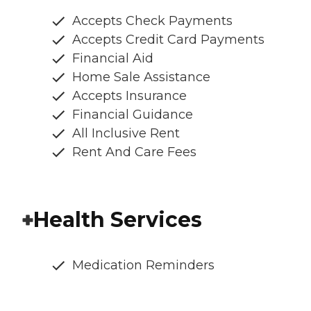
Accepts Check Payments
Accepts Credit Card Payments
Financial Aid
Home Sale Assistance
Accepts Insurance
Financial Guidance
All Inclusive Rent
Rent And Care Fees
Health Services
Medication Reminders