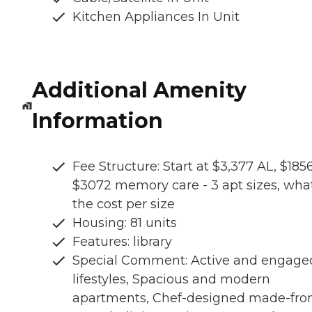
Kitchen Appliances In Unit
Additional Amenity
Information
Fee Structure: Start at $3,377 AL, $1856
$3072 memory care - 3 apt sizes, what
the cost per size
Housing: 81 units
Features: library
Special Comment: Active and engage
lifestyles, Spacious and modern
apartments, Chef-designed made-fro