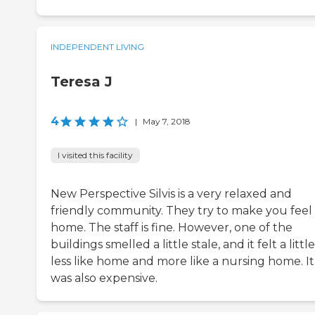
INDEPENDENT LIVING
Teresa J
4
|
May 7, 2018
I visited this facility
New Perspective Silvis is a very relaxed and
friendly community. They try to make you feel 
home. The staff is fine. However, one of the
buildings smelled a little stale, and it felt a little
less like home and more like a nursing home. It
was also expensive.