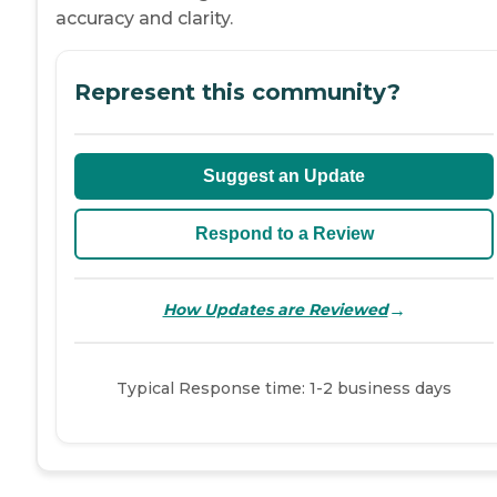
accuracy and clarity.
Represent this community?
Suggest an Update
Respond to a Review
→
How Updates are Reviewed
Typical Response time: 1-2 business days