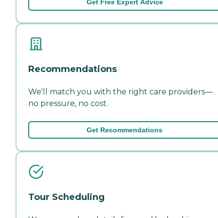
Get Free Expert Advice
Recommendations
We'll match you with the right care providers—
no pressure, no cost.
Get Recommendations
Tour Scheduling