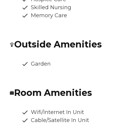
Skilled Nursing
Memory Care
Outside Amenities
Garden
Room Amenities
Wifi/Internet In Unit
Cable/Satellite In Unit