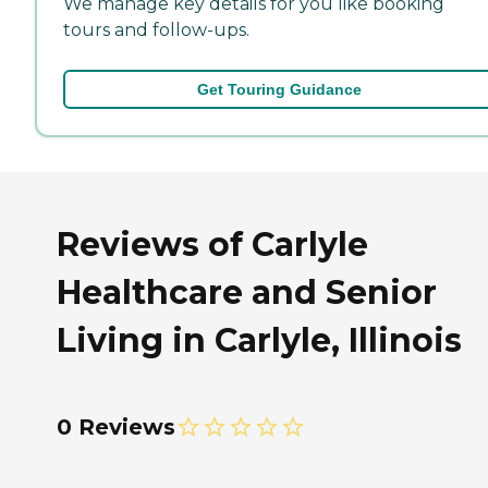
We manage key details for you like booking
tours and follow-ups.
Get Touring Guidance
Reviews of Carlyle
Healthcare and Senior
Living in Carlyle, Illinois
0 Reviews