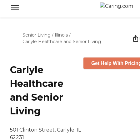
Senior Living
/
Illinois
/
Carlyle Healthcare and Senior Living
Get Help With Pricin
Carlyle
Healthcare
and Senior
Living
501 Clinton Street, Carlyle, IL
62231