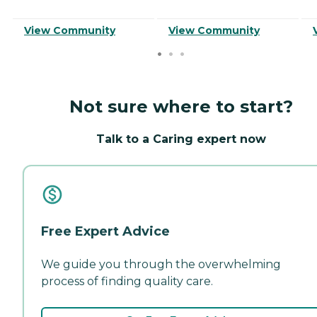
View Community
View Community
Not sure where to start?
Talk to a Caring expert now
Free Expert Advice
We guide you through the overwhelming
process of finding quality care.