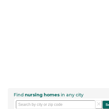
Find
nursing homes
in any city
S