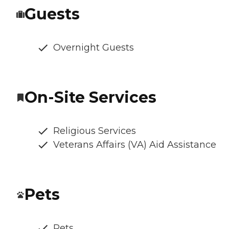
Guests
Overnight Guests
On-Site Services
Religious Services
Veterans Affairs (VA) Aid Assistance
Pets
Pets