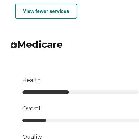
View fewer services
Medicare
Health
Overall
Quality