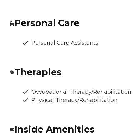
Personal Care
Personal Care Assistants
Therapies
Occupational Therapy/Rehabilitation
Physical Therapy/Rehabilitation
Inside Amenities