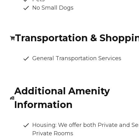
No Small Dogs
Transportation & Shoppi
General Transportation Services
Additional Amenity
Information
Housing: We offer both Private and S
Private Rooms