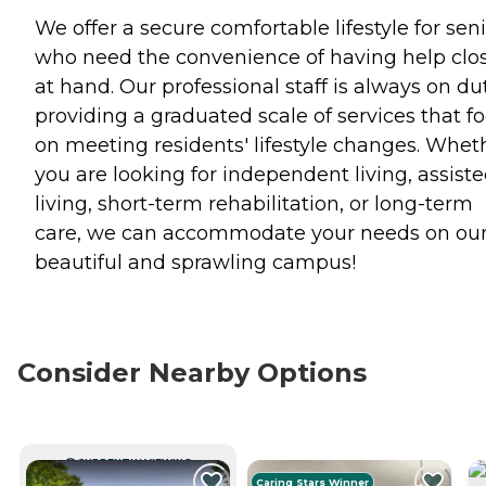
We offer a secure comfortable lifestyle for sen
who need the convenience of having help clo
at hand. Our professional staff is always on du
providing a graduated scale of services that f
on meeting residents' lifestyle changes. Whet
you are looking for independent living, assist
living, short-term rehabilitation, or long-term
care, we can accommodate your needs on ou
beautiful and sprawling campus!
Consider Nearby Options
CURRENTLY VIEWING
Caring Stars Winner