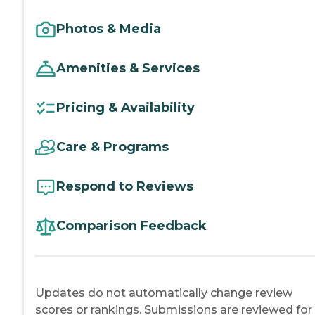
Photos & Media
Amenities & Services
Pricing & Availability
Care & Programs
Respond to Reviews
Comparison Feedback
Updates do not automatically change review
scores or rankings. Submissions are reviewed for