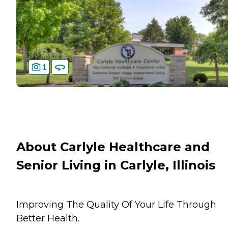
1
About Carlyle Healthcare and
Senior Living in Carlyle, Illinois
Improving The Quality Of Your Life Through
Better Health.