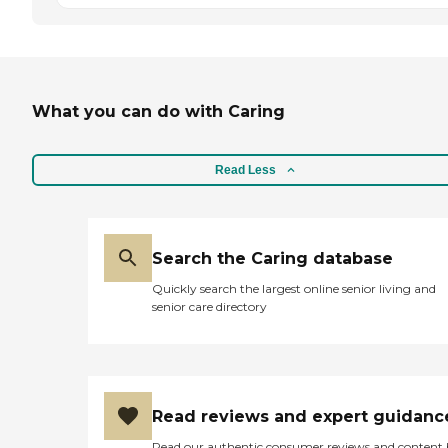
What you can do with Caring
Read Less
Search the Caring database
Quickly search the largest online senior living and
senior care directory
Read reviews and expert guidanc
Read our authentic consumer reviews and content