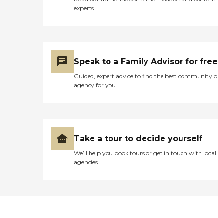
experts
Speak to a Family Advisor for free
Guided, expert advice to find the best community o
agency for you
Take a tour to decide yourself
We’ll help you book tours or get in touch with local
agencies