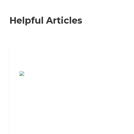
Helpful Articles
7 Steps to Finding the Perfect Senior
Living Community