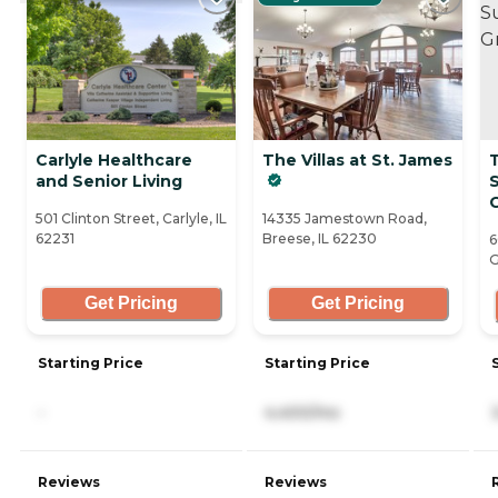
Carlyle Healthcare
The Villas at St. James
and Senior Living
S
G
501 Clinton Street, Carlyle, IL
14335 Jamestown Road,
62231
Breese, IL 62230
6
G
Get Pricing
Get Pricing
Starting Price
Starting Price
-
4,400/mo
Reviews
Reviews