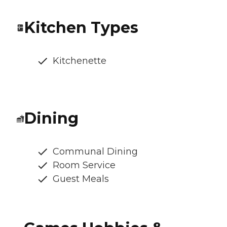
Kitchen Types
Kitchenette
Dining
Communal Dining
Room Service
Guest Meals