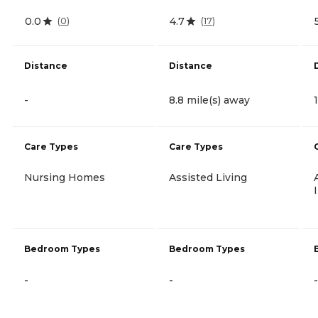
0.0
4.7
(
0
)
(
17
)
Distance
Distance
-
8.8 mile(s) away
Care Types
Care Types
Nursing Homes
Assisted Living
Bedroom Types
Bedroom Types
-
-
-