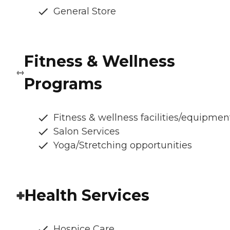
General Store
Fitness & Wellness
Programs
Fitness & wellness facilities/equipmen
Salon Services
Yoga/Stretching opportunities
Health Services
Hospice Care