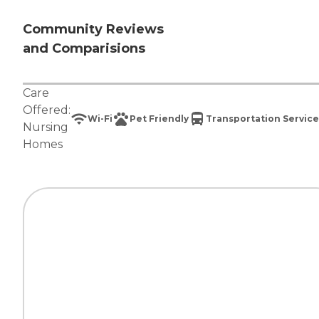
Community Reviews
and Comparisions
Care
Offered:
Wi-Fi
Pet Friendly
Transportation Service
Nursing
Homes