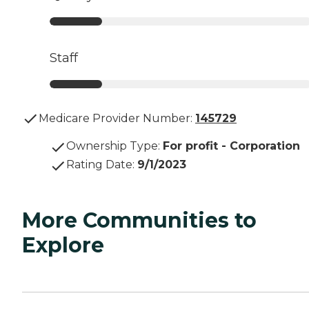
Staff
Medicare Provider Number:
145729
Ownership Type
:
For profit - Corporation
Rating Date
:
9/1/2023
More Communities to
Explore