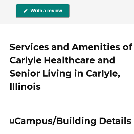
Write a review
Services and Amenities of
Carlyle Healthcare and
Senior Living in Carlyle,
Illinois
Campus/Building Details