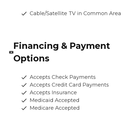
Cable/Satellite TV in Common Area
Financing & Payment
Options
Accepts Check Payments
Accepts Credit Card Payments
Accepts Insurance
Medicaid Accepted
Medicare Accepted