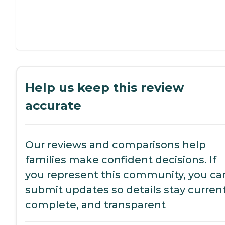
Help us keep this review
accurate
Our reviews and comparisons help
families make confident decisions. If
you represent this community, you ca
submit updates so details stay current
complete, and transparent