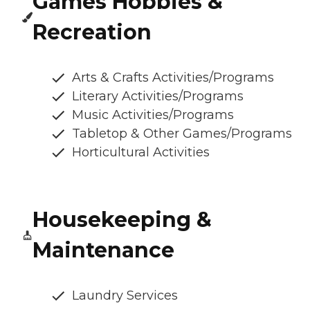
Games Hobbies &
Recreation
Arts & Crafts Activities/Programs
Literary Activities/Programs
Music Activities/Programs
Tabletop & Other Games/Programs
Horticultural Activities
Housekeeping &
Maintenance
Laundry Services