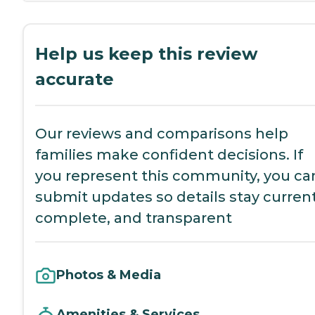
Help us keep this review
accurate
Our reviews and comparisons help
families make confident decisions. If
you represent this community, you ca
submit updates so details stay current
complete, and transparent
Photos & Media
Amenities & Services