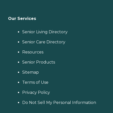
Our Services
Senior Living Directory
Senior Care Directory
Resources
Senior Products
Sitemap
Terms of Use
Privacy Policy
Do Not Sell My Personal Information