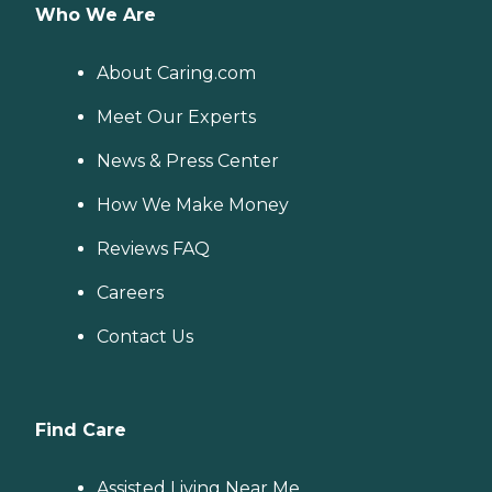
Who We Are
About Caring.com
Meet Our Experts
News & Press Center
How We Make Money
Reviews FAQ
Careers
Contact Us
Find Care
Assisted Living Near Me