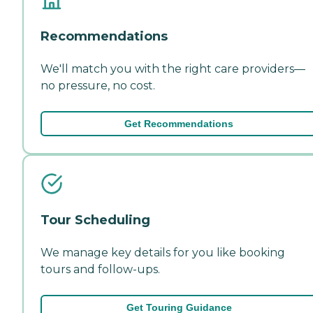
Recommendations
We'll match you with the right care providers—
no pressure, no cost.
Get Recommendations
Tour Scheduling
We manage key details for you like booking
tours and follow-ups.
Get Touring Guidance