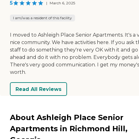
5
|
March 6, 2025
I am/was a resident of this facility
I moved to Ashleigh Place Senior Apartments. It's a 
nice community. We have activities here. If you ask 
staff to do something they're very OK with it and go
ahead and do it with no problem. Everybody gets al
There's very good communication. I get my money'
worth.
Read All Reviews
About Ashleigh Place Senior
Apartments in Richmond Hill,