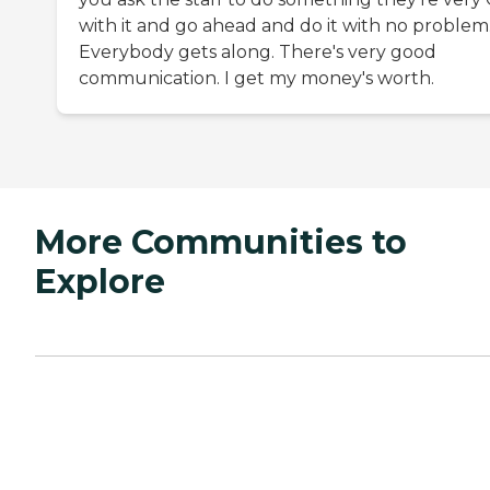
with it and go ahead and do it with no problem
Everybody gets along. There's very good
communication. I get my money's worth.
More Communities to
Explore