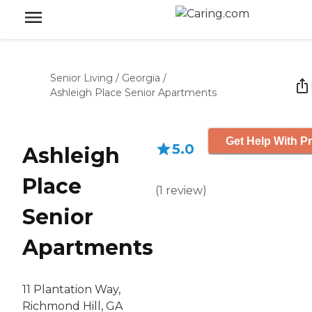
Senior Living
/
Georgia
/
Ashleigh Place Senior Apartments
Get Help With Pr
5.0
Ashleigh
Place
(
1
review
)
Senior
Apartments
11 Plantation Way,
Richmond Hill, GA