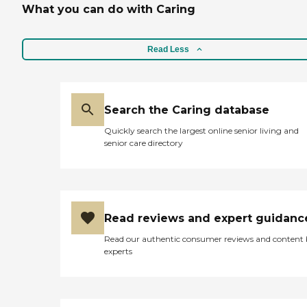
What you can do with Caring
Read Less
Search the Caring database
Quickly search the largest online senior living and
senior care directory
Read reviews and expert guidanc
Read our authentic consumer reviews and content
experts