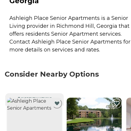
Georgia
Ashleigh Place Senior Apartments is a Senior
Living provider in Richmond Hill, Georgia that
offers residents
Senior Apartment
services.
Contact Ashleigh Place Senior Apartments for
more details on services and rates.
Consider Nearby Options
CURRENTLY VIEWING