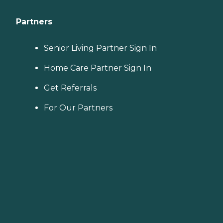
Partners
Senior Living Partner Sign In
Home Care Partner Sign In
Get Referrals
For Our Partners