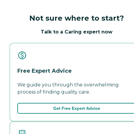
Not sure where to start?
Talk to a Caring expert now
Free Expert Advice
We guide you through the overwhelming
process of finding quality care.
Get Free Expert Advice