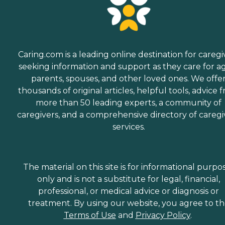
Caring.com is a leading online destination for caregi
seeking information and support as they care for a
parents, spouses, and other loved ones. We offe
thousands of original articles, helpful tools, advice 
more than 50 leading experts, a community of
caregivers, and a comprehensive directory of caregi
services.
The material on this site is for informational purpo
only and is not a substitute for legal, financial,
professional, or medical advice or diagnosis or
treatment. By using our website, you agree to t
Terms of Use
and
Privacy Policy
.