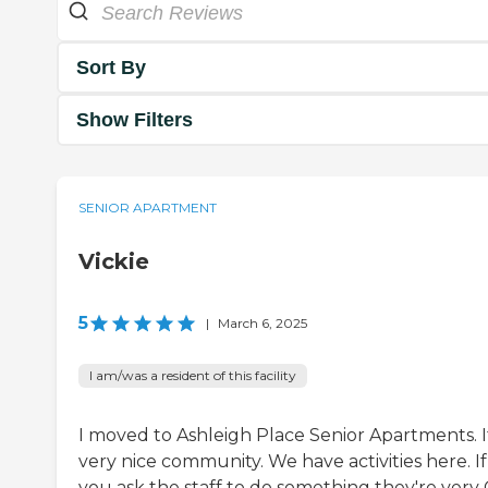
Sort By
Show Filters
SENIOR APARTMENT
Vickie
5
|
March 6, 2025
I am/was a resident of this facility
I moved to Ashleigh Place Senior Apartments. It
very nice community. We have activities here. If
you ask the staff to do something they're very