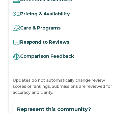
Pricing & Availability
Care & Programs
Respond to Reviews
Comparison Feedback
Updates do not automatically change review
scores or rankings. Submissions are reviewed for
accuracy and clarity.
Represent this community?