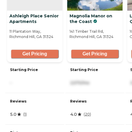
Ashleigh Place Senior
Magnolia Manor on
Apartments
the Coast
11 Plantation Way,
141 Timber Trail Rd,
1
Richmond Hill, GA 31324
Richmond Hill, GA 31324
G
Get Pricing
Get Pricing
Starting Price
Starting Price
-
2,570/mo
Reviews
Reviews
5.0
4.0
(
1
)
(
20
)