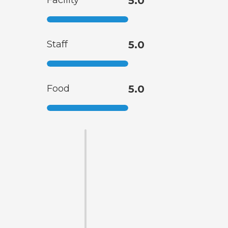
Facility
5.0
Staff
5.0
Food
5.0