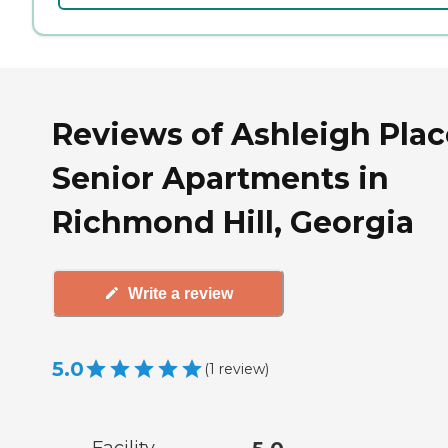
Reviews of Ashleigh Plac
Senior Apartments in
Richmond Hill, Georgia
Write a review
5.0
(
1
review
)