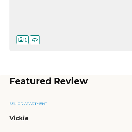
1
Featured Review
SENIOR APARTMENT
Vickie