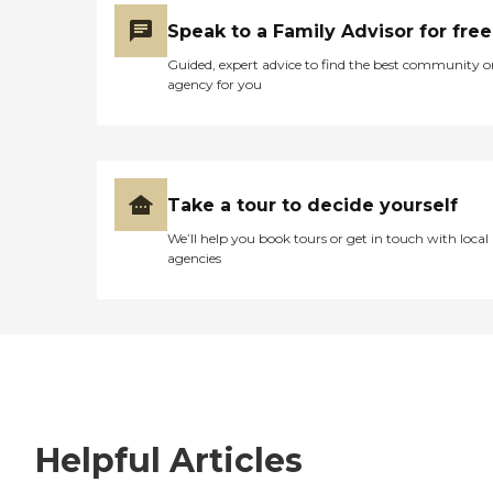
Speak to a Family Advisor for free
Guided, expert advice to find the best community o
agency for you
Take a tour to decide yourself
We’ll help you book tours or get in touch with local
agencies
Helpful Articles