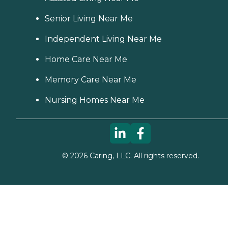
Senior Living Near Me
Independent Living Near Me
Home Care Near Me
Memory Care Near Me
Nursing Homes Near Me
©
2026
Caring, LLC. All rights reserved.