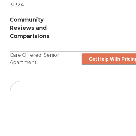
31324
Community
Reviews and
Comparisions
Care Offered:
Senior
Get Help With Pricin
Apartment