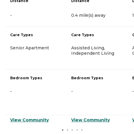
Distance
Distance
-
0.4 mile(s) away
Care Types
Care Types
Senior Apartment
Assisted Living,
Independent Living
Bedroom Types
Bedroom Types
-
-
-
View Community
View Community