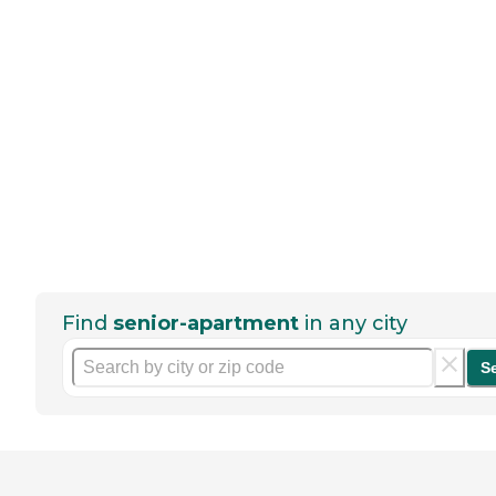
Find
senior-apartment
in any city
S