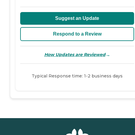
Suggest an Update
Respond to a Review
→
How Updates are Reviewed
Typical Response time: 1-2 business days