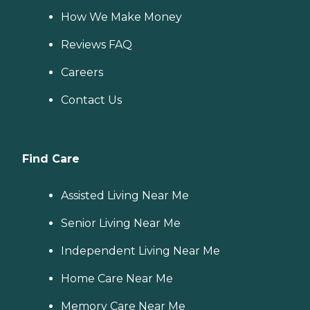
How We Make Money
Reviews FAQ
Careers
Contact Us
Find Care
Assisted Living Near Me
Senior Living Near Me
Independent Living Near Me
Home Care Near Me
Memory Care Near Me