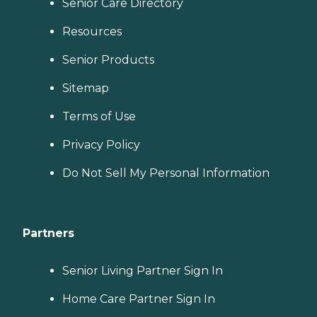
Senior Care Directory
Resources
Senior Products
Sitemap
Terms of Use
Privacy Policy
Do Not Sell My Personal Information
Partners
Senior Living Partner Sign In
Home Care Partner Sign In