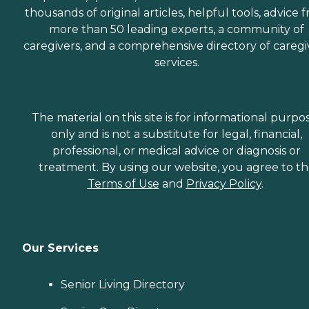
thousands of original articles, helpful tools, advice 
more than 50 leading experts, a community of
caregivers, and a comprehensive directory of caregi
services.
The material on this site is for informational purpo
only and is not a substitute for legal, financial,
professional, or medical advice or diagnosis or
treatment. By using our website, you agree to t
Terms of Use
and
Privacy Policy
.
Our Services
Senior Living Directory