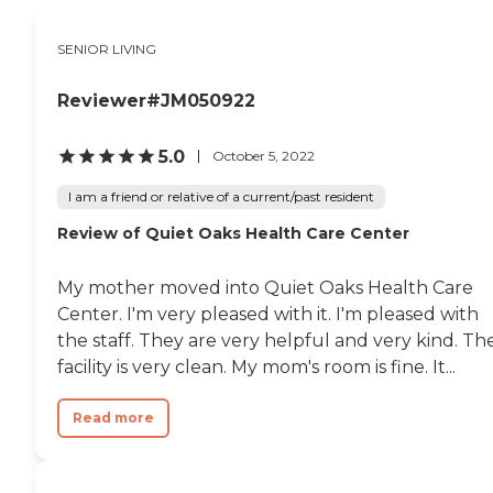
SENIOR LIVING
Reviewer#JM050922
5.0
October 5, 2022
I am a friend or relative of a current/past resident
Review of Quiet Oaks Health Care Center
My mother moved into Quiet Oaks Health Care
Center. I'm very pleased with it. I'm pleased with
the staff. They are very helpful and very kind. Th
facility is very clean. My mom's room is fine. It...
Read more