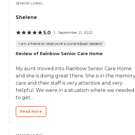
SENIOR LIVING
Shelene
5.0
September 21, 2022
I am a friend or relative of a current/past resident
Review of Rainbow Senior Care Home
My aunt moved into Rainbow Senior Care Home
and she is doing great there. She is in the memor
care and their staff is very attentive and very
helpful. We were in a situation where we needed
to get...
Read more