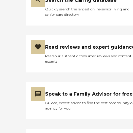
Search the Caring database
Quickly search the largest online senior living and
senior care directory
Read reviews and expert guidanc
Read our authentic consumer reviews and content
experts
Speak to a Family Advisor for free
Guided, expert advice to find the best community o
agency for you