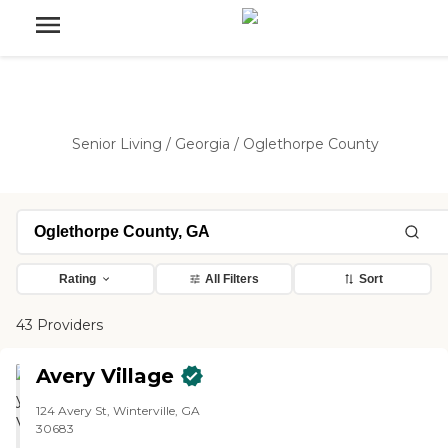
Senior Living
/
Georgia
/
Oglethorpe County
Rating
All Filters
Sort
43 Providers
Avery Village
124 Avery St, Winterville, GA
30683