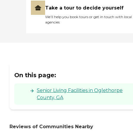
Take a tour to decide yourself
We’ll help you book tours or get in touch with local
agencies
On this page:
Senior Living Facilities in Oglethorpe
County, GA
Reviews of Communities Nearby