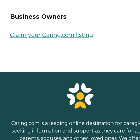
Business Owners
Claim your Caring.com listing
Caring.com is a leading online destination for caregi
seeking information and support as they care for a
parents, spouses, and other loved ones. We offe