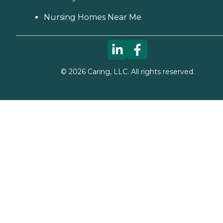
Nursing Homes Near Me
©
2026
Caring, LLC. All rights reserved.