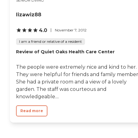
SENIOR LIVING
lizawiz88
4.0
November 7, 2012
I am a friend or relative of a resident
Review of Quiet Oaks Health Care Center
The people were extremely nice and kind to her.
They were helpful for friends and family member
She had a private room and a view of a lovely
garden. The staff was courteous and
knowledgeable....
Read more