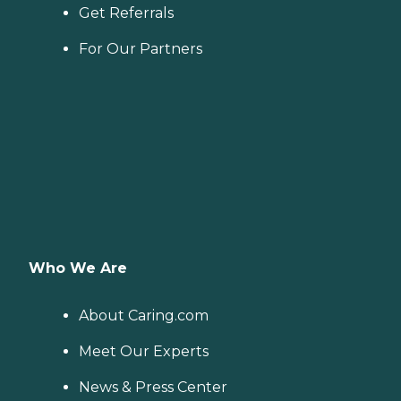
Get Referrals
For Our Partners
Who We Are
About Caring.com
Meet Our Experts
News & Press Center