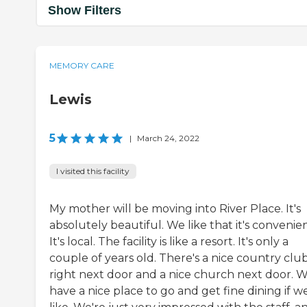
Show Filters
MEMORY CARE
Lewis
5
|
March 24, 2022
I visited this facility
My mother will be moving into River Place. It's
absolutely beautiful. We like that it's convenien
It's local. The facility is like a resort. It's only a
couple of years old. There's a nice country clu
right next door and a nice church next door. 
have a nice place to go and get fine dining if w