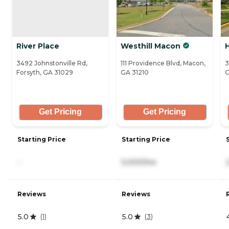
River Place
Westhill Macon
3492 Johnstonville Rd,
111 Providence Blvd, Macon,
3
Forsyth, GA 31029
GA 31210
G
Get Pricing
Get Pricing
Starting Price
Starting Price
-
5,000/mo
Reviews
Reviews
5.0
5.0
(
1
)
(
3
)