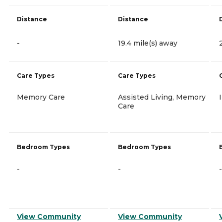
Distance
Distance
-
19.4 mile(s) away
Care Types
Care Types
Memory Care
Assisted Living, Memory
Care
Bedroom Types
Bedroom Types
-
-
-
View Community
View Community