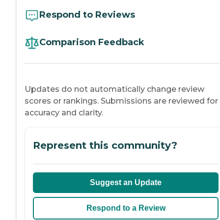
Respond to Reviews
Comparison Feedback
Updates do not automatically change review
scores or rankings. Submissions are reviewed for
accuracy and clarity.
Represent this community?
Suggest an Update
Respond to a Review