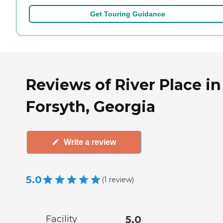
Get Touring Guidance
Reviews of River Place in
Forsyth, Georgia
Write a review
5.0
(
1
review
)
Facility
5.0