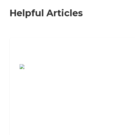
Helpful Articles
7 Steps to Finding the Perfect Senior
Living Community