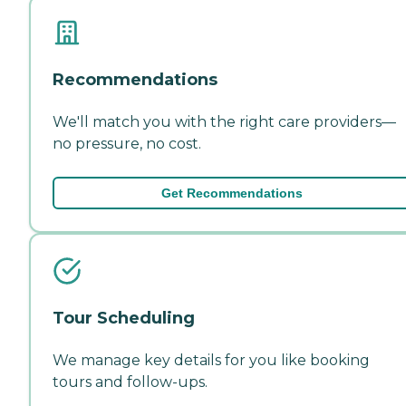
Recommendations
We'll match you with the right care providers—
no pressure, no cost.
Get Recommendations
Tour Scheduling
We manage key details for you like booking
tours and follow-ups.