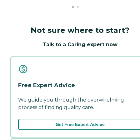
Not sure where to start?
Talk to a Caring expert now
Free Expert Advice
We guide you through the overwhelming
process of finding quality care.
Get Free Expert Advice