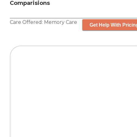
Comparisions
Care Offered:
Memory Care
Get Help With Pricin