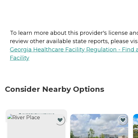
To learn more about this provider's license an
review other available state reports, please visi
Georgia Healthcare Facility Regulation - Find 
Facility
Consider Nearby Options
CURRENTLY VIEWING