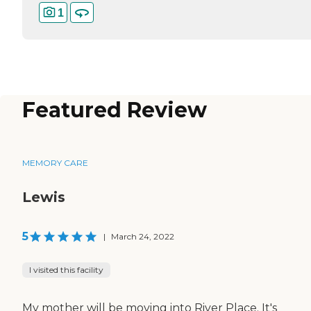
1
Featured Review
MEMORY CARE
Lewis
5
|
March 24, 2022
I visited this facility
My mother will be moving into River Place. It's