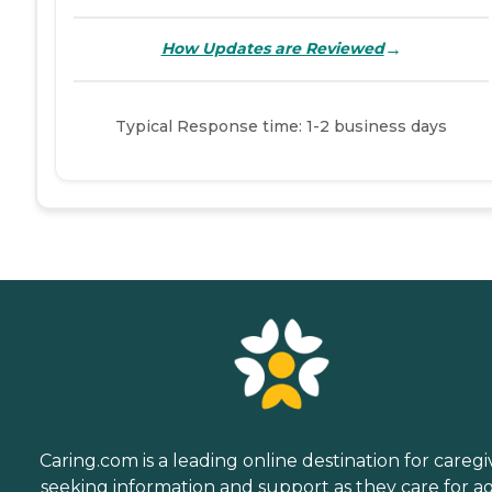
→
How Updates are Reviewed
Typical Response time: 1-2 business days
Caring.com is a leading online destination for caregi
seeking information and support as they care for a