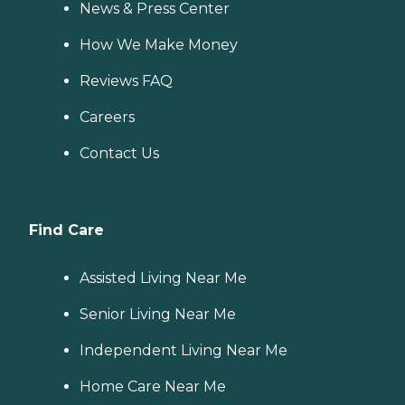
News & Press Center
How We Make Money
Reviews FAQ
Careers
Contact Us
Find Care
Assisted Living Near Me
Senior Living Near Me
Independent Living Near Me
Home Care Near Me