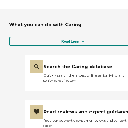
What you can do with Caring
Read Less
Search the Caring database
Quickly search the largest online senior living and
senior care directory
Read reviews and expert guidanc
Read our authentic consumer reviews and content
experts