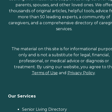
parents, spouses, and other loved ones. We offe
thousands of original articles, helpful tools, advice 
more than 50 leading experts, a community of
caregivers, and a comprehensive directory of caregi
services.
The material on this site is for informational purpo
only and is not a substitute for legal, financial,
professional, or medical advice or diagnosis or
treatment. By using our website, you agree to t
Terms of Use
and
Privacy Policy
.
Our Services
Senior Living Directory