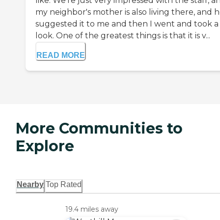
like. We're just very impressed with the staff, a
my neighbor's mother is also living there, and 
suggested it to me and then I went and took a
look. One of the greatest things is that it is v...
READ MORE
More Communities to
Explore
Nearby
Top Rated
19.4 miles away