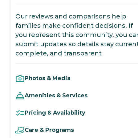
Our reviews and comparisons help
families make confident decisions. If
you represent this community, you ca
submit updates so details stay current
complete, and transparent
Photos & Media
Amenities & Services
Pricing & Availability
Care & Programs