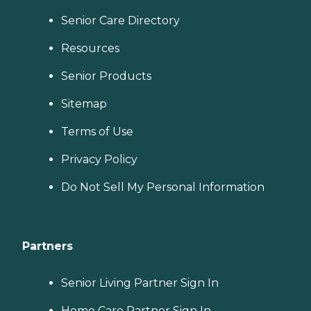
Senior Care Directory
Resources
Senior Products
Sitemap
Terms of Use
Privacy Policy
Do Not Sell My Personal Information
Partners
Senior Living Partner Sign In
Home Care Partner Sign In