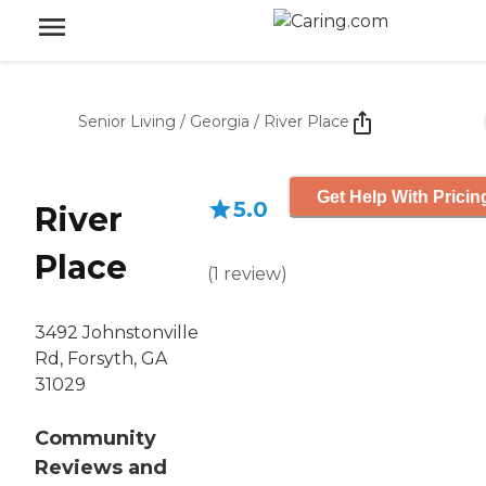
Senior Living
/
Georgia
/
River Place
Get Help With Pricin
5.0
River
Place
(
1
review
)
3492 Johnstonville
Rd, Forsyth, GA
31029
Community
Reviews and