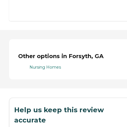
Other options in Forsyth, GA
Nursing Homes
Help us keep this review
accurate