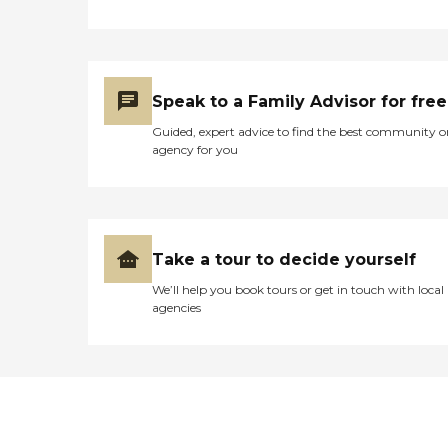
Speak to a Family Advisor for free
Guided, expert advice to find the best community o
agency for you
Take a tour to decide yourself
We’ll help you book tours or get in touch with local
agencies