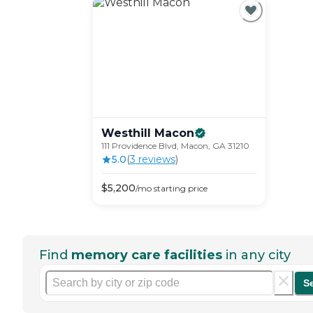
Westhill
Macon
111 Providence Blvd, Macon, GA 31210
5.0
(
3
review
s
)
$
5,200
/mo
starting price
Find
memory care facilities
in any city
S