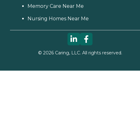
Memory Care Near Me
Nursing Homes Near Me
©
2026
Caring, LLC. All rights reserved.