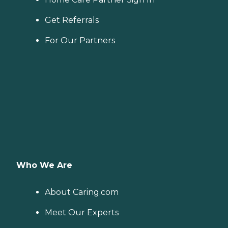
Get Referrals
For Our Partners
Who We Are
About Caring.com
Meet Our Experts