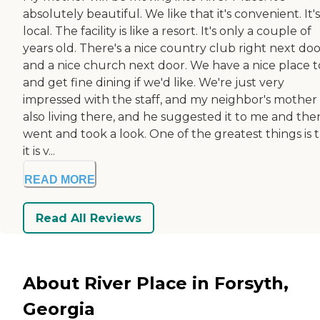
absolutely beautiful. We like that it's convenient. It's
local. The facility is like a resort. It's only a couple of
years old. There's a nice country club right next do
and a nice church next door. We have a nice place t
and get fine dining if we'd like. We're just very
impressed with the staff, and my neighbor's mother 
also living there, and he suggested it to me and then
went and took a look. One of the greatest things is 
it is v...
READ MORE
Read All Reviews
About River Place in Forsyth,
Georgia