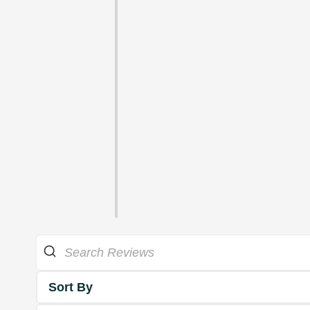
Sort By