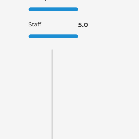
Staff
5.0