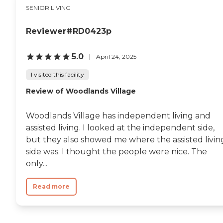
SENIOR LIVING
Reviewer#RD0423p
5.0
April 24, 2025
I visited this facility
Review of Woodlands Village
Woodlands Village has independent living and
assisted living. I looked at the independent side,
but they also showed me where the assisted livin
side was. I thought the people were nice. The
only...
Read more