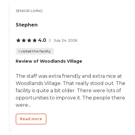
SENIOR LIVING
Stephen
4.0
July 24, 2026
I visited this facility
Review of Woodlands Village
The staff was extra friendly and extra nice at
Woodlands Village. That really stood out. The
facility is quite a bit older. There were lots of
opportunities to improve it. The people there
were...
Read more