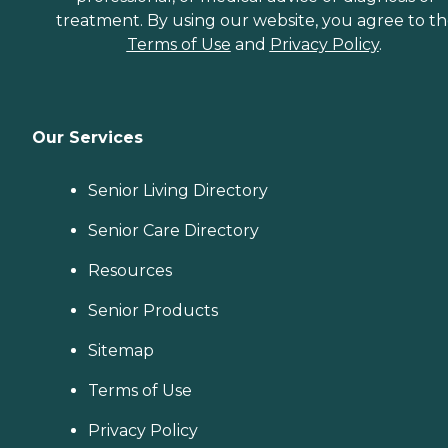
treatment. By using our website, you agree to t
Terms of Use
and
Privacy Policy
.
Our Services
Senior Living Directory
Senior Care Directory
Resources
Senior Products
Sitemap
Terms of Use
Privacy Policy