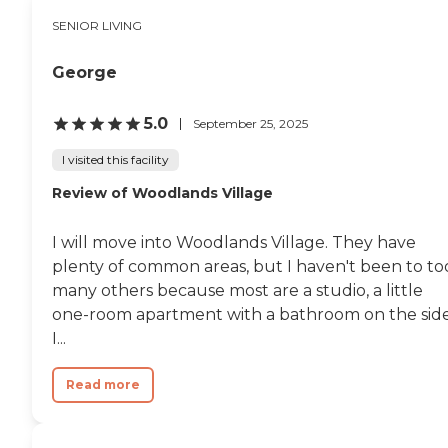
SENIOR LIVING
George
5.0
September 25, 2025
I visited this facility
Review of Woodlands Village
I will move into Woodlands Village. They have
plenty of common areas, but I haven't been to to
many others because most are a studio, a little
one-room apartment with a bathroom on the side
I...
Read more