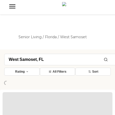
Senior Living
/
Florida
/
West Samoset
Rating
All Filters
Sort
Loading...