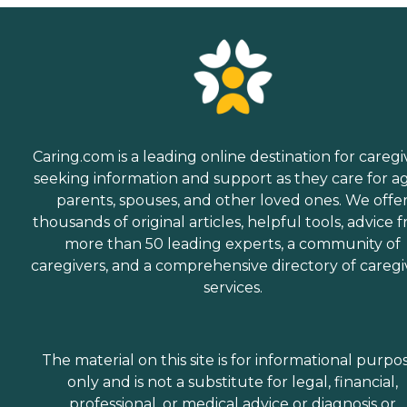
Caring.com is a leading online destination for caregi
seeking information and support as they care for a
parents, spouses, and other loved ones. We offe
thousands of original articles, helpful tools, advice 
more than 50 leading experts, a community of
caregivers, and a comprehensive directory of caregi
services.
The material on this site is for informational purpo
only and is not a substitute for legal, financial,
professional, or medical advice or diagnosis or