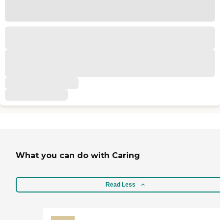
What you can do with Caring
Read Less