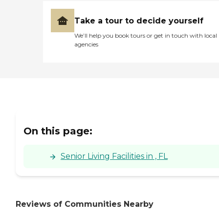
Take a tour to decide yourself
We’ll help you book tours or get in touch with local
agencies
On this page:
Senior Living Facilities in , FL
Reviews of Communities Nearby