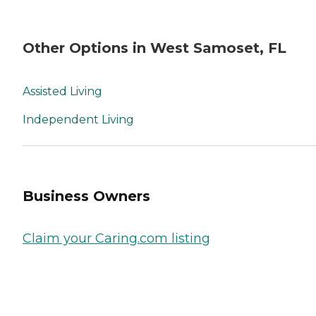
Other Options in West Samoset, FL
Assisted Living
Independent Living
Business Owners
Claim your Caring.com listing