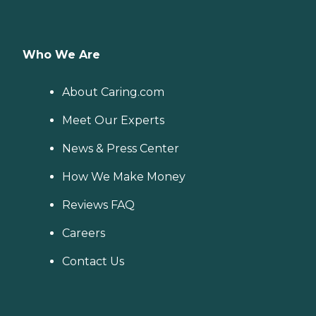
Who We Are
About Caring.com
Meet Our Experts
News & Press Center
How We Make Money
Reviews FAQ
Careers
Contact Us