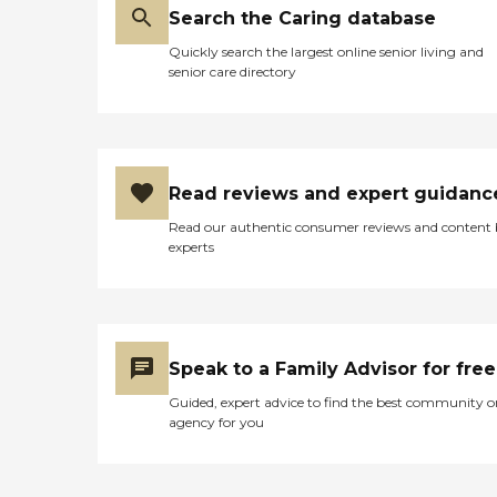
Search the Caring database
Quickly search the largest online senior living and
senior care directory
Read reviews and expert guidanc
Read our authentic consumer reviews and content
experts
Speak to a Family Advisor for free
Guided, expert advice to find the best community o
agency for you