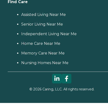
Find Care
Assisted Living Near Me
Senior Living Near Me
Independent Living Near Me
Home Care Near Me
Memory Care Near Me
Nursing Homes Near Me
©
2026
Caring, LLC. All rights reserved.