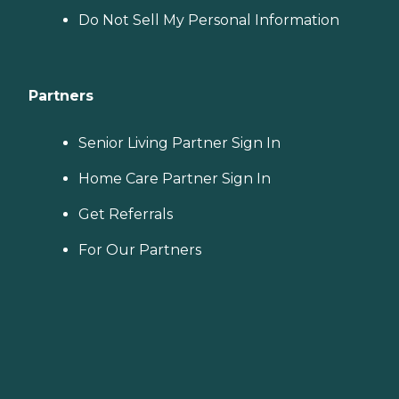
Do Not Sell My Personal Information
Partners
Senior Living Partner Sign In
Home Care Partner Sign In
Get Referrals
For Our Partners