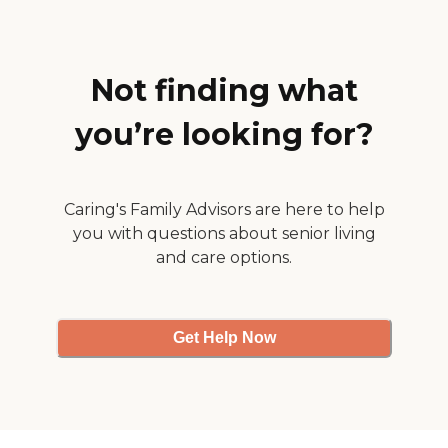
quite high. "
Not finding what
you’re looking for?
Caring's Family Advisors are here to help
you with questions about senior living
and care options.
Get Help Now