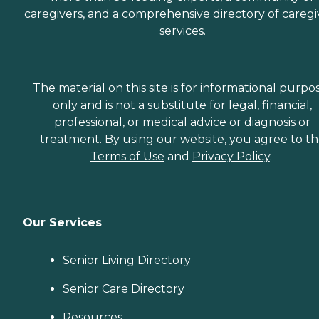
caregivers, and a comprehensive directory of caregi
services.
The material on this site is for informational purpo
only and is not a substitute for legal, financial,
professional, or medical advice or diagnosis or
treatment. By using our website, you agree to t
Terms of Use
and
Privacy Policy
.
Our Services
Senior Living Directory
Senior Care Directory
Resources