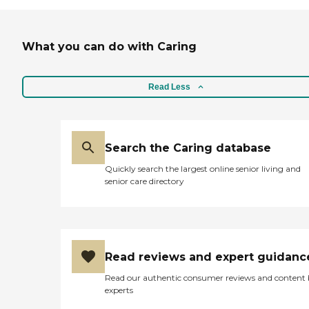
What you can do with Caring
Read Less
Search the Caring database
Quickly search the largest online senior living and
senior care directory
Read reviews and expert guidanc
Read our authentic consumer reviews and content
experts