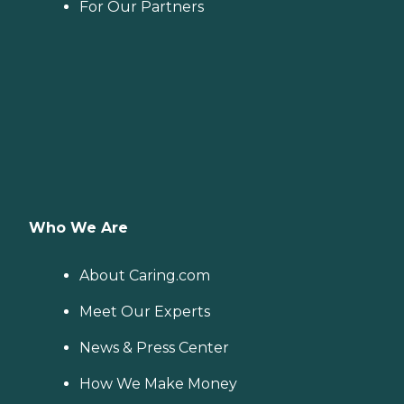
For Our Partners
Who We Are
About Caring.com
Meet Our Experts
News & Press Center
How We Make Money