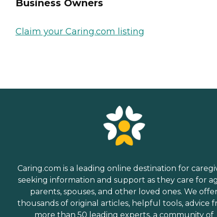
Business Owners
Claim your Caring.com listing
Caring.com is a leading online destination for caregi
seeking information and support as they care for a
parents, spouses, and other loved ones. We offe
thousands of original articles, helpful tools, advice 
more than 50 leading experts, a community of