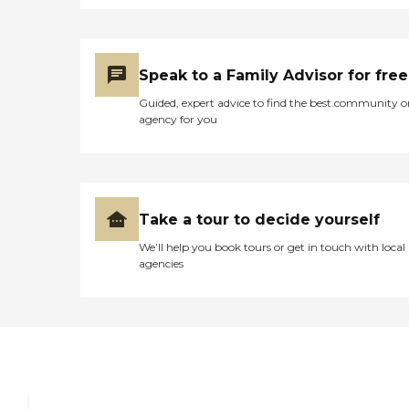
Speak to a Family Advisor for free
Guided, expert advice to find the best community o
agency for you
Take a tour to decide yourself
We’ll help you book tours or get in touch with local
agencies