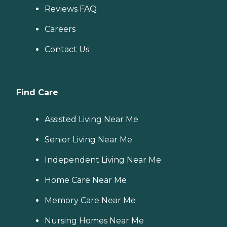
Reviews FAQ
Careers
Contact Us
Find Care
Assisted Living Near Me
Senior Living Near Me
Independent Living Near Me
Home Care Near Me
Memory Care Near Me
Nursing Homes Near Me