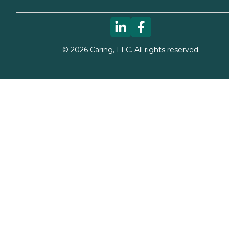
©
2026
Caring, LLC. All rights reserved.