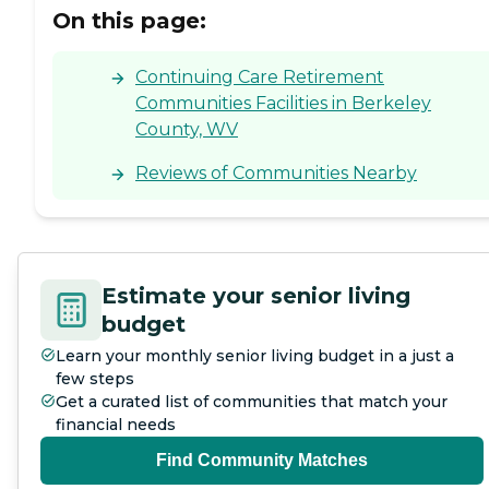
On this page:
Continuing Care Retirement
Communities Facilities in Berkeley
County, WV
Reviews of Communities Nearby
Estimate your senior living
budget
Learn your monthly senior living budget in a just a
few steps
Get a curated list of communities that match your
financial needs
Find Community Matches