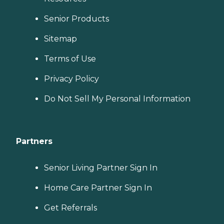
Senior Products
Sitemap
Terms of Use
Privacy Policy
Do Not Sell My Personal Information
Partners
Senior Living Partner Sign In
Home Care Partner Sign In
Get Referrals