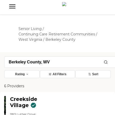
Senior Living
/
Continuing Care Retirement Communities
/
West Virginia
/
Berkeley County
Rating
All Filters
Sort
6 Providers
Creekside
Village
1183 Luther Drive,