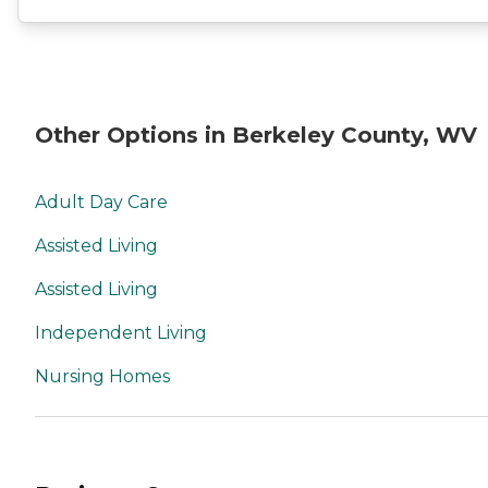
Other Options in Berkeley County, WV
Adult Day Care
Assisted Living
Assisted Living
Independent Living
Nursing Homes