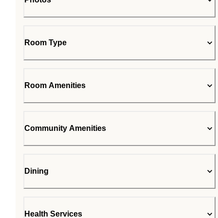
Room Type
Room Amenities
Community Amenities
Dining
Health Services