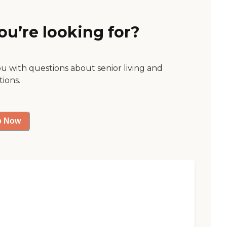
ou’re looking for?
ou with questions about senior living and
tions.
p Now