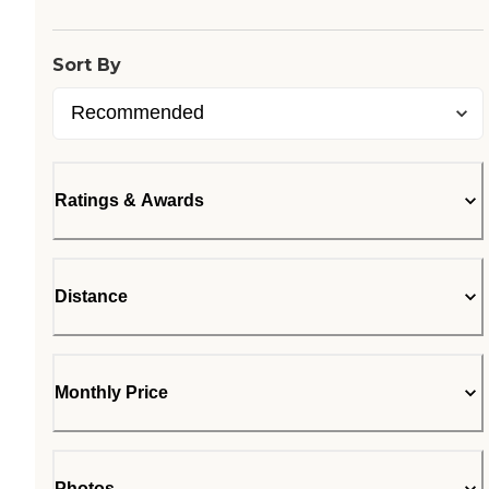
Sort By
Ratings & Awards
Distance
Monthly Price
Photos