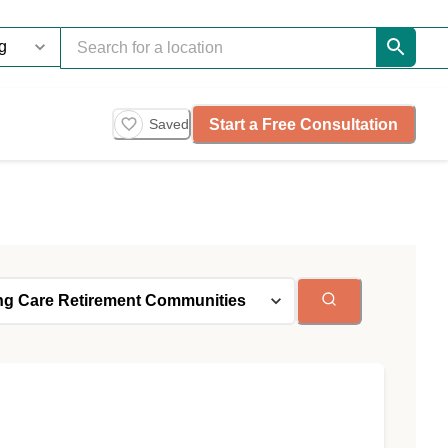
Start a Free Consultation
Saved