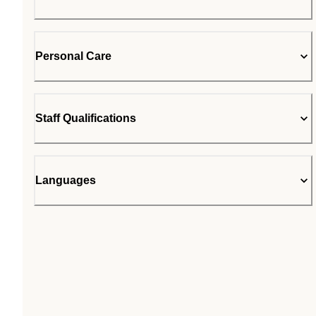
Personal Care
Staff Qualifications
Languages