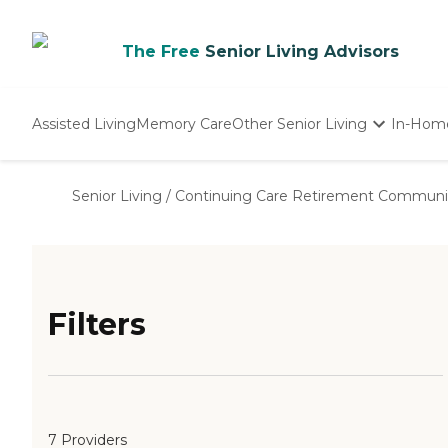
The Free
Senior Living Advisors
Assisted Living
Memory Care
Other Senior Living
In-Hom
Independent Living
Nursing Homes
Senior Living
/
Continuing Care Retirement Communi
Adult Day Care
Filters
7 Providers