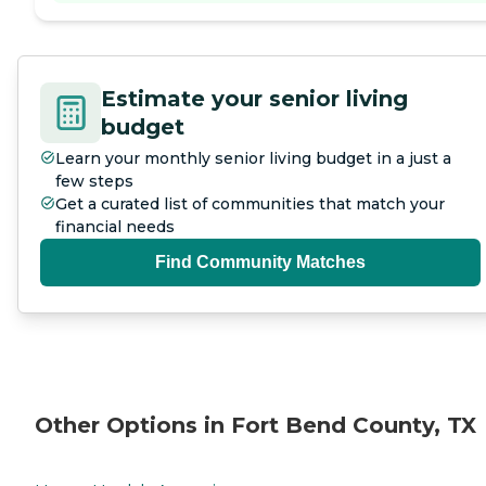
Estimate your senior living
budget
Learn your monthly senior living budget in a just a
few steps
Get a curated list of communities that match your
financial needs
Find Community Matches
Other Options in Fort Bend County, TX