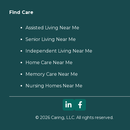
Find Care
Assisted Living Near Me
Senior Living Near Me
Independent Living Near Me
Home Care Near Me
Memory Care Near Me
Nursing Homes Near Me
©
2026
Caring, LLC. All rights reserved.