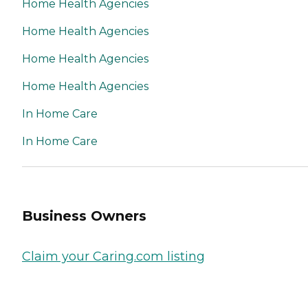
Home Health Agencies
Home Health Agencies
Home Health Agencies
Home Health Agencies
In Home Care
In Home Care
Business Owners
Claim your Caring.com listing