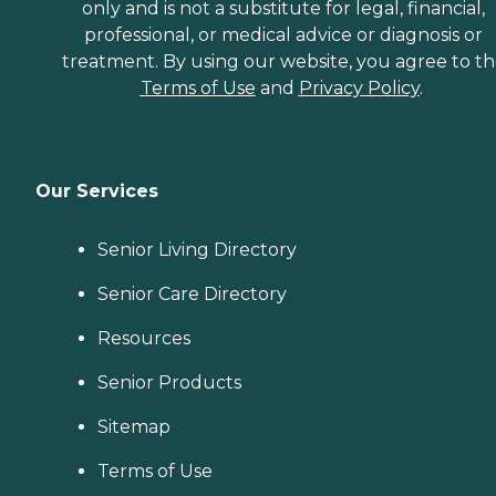
only and is not a substitute for legal, financial,
professional, or medical advice or diagnosis or
treatment. By using our website, you agree to t
Terms of Use
and
Privacy Policy
.
Our Services
Senior Living Directory
Senior Care Directory
Resources
Senior Products
Sitemap
Terms of Use