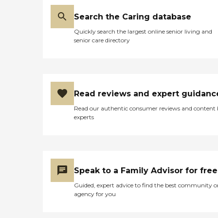
Search the Caring database
Quickly search the largest online senior living and
senior care directory
Read reviews and expert guidanc
Read our authentic consumer reviews and content
experts
Speak to a Family Advisor for free
Guided, expert advice to find the best community o
agency for you