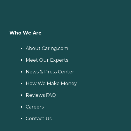
Who We Are
About Caring.com
Meet Our Experts
News & Press Center
How We Make Money
Reviews FAQ
Careers
Contact Us