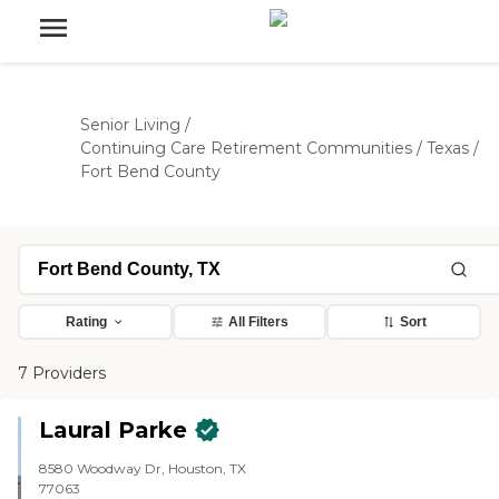
Senior Living
/
Continuing Care Retirement Communities
/
Texas
/
Fort Bend County
Rating
All Filters
Sort
7 Providers
Laural Parke
8580 Woodway Dr, Houston, TX
77063