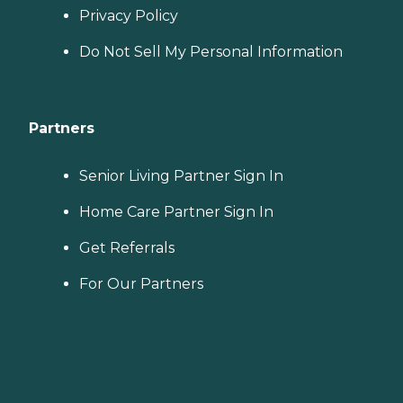
Privacy Policy
Do Not Sell My Personal Information
Partners
Senior Living Partner Sign In
Home Care Partner Sign In
Get Referrals
For Our Partners