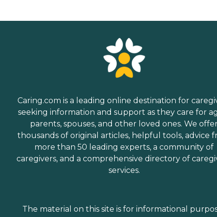
Caring.com is a leading online destination for caregi
seeking information and support as they care for a
parents, spouses, and other loved ones. We offe
thousands of original articles, helpful tools, advice 
more than 50 leading experts, a community of
caregivers, and a comprehensive directory of caregi
services.
The material on this site is for informational purpo