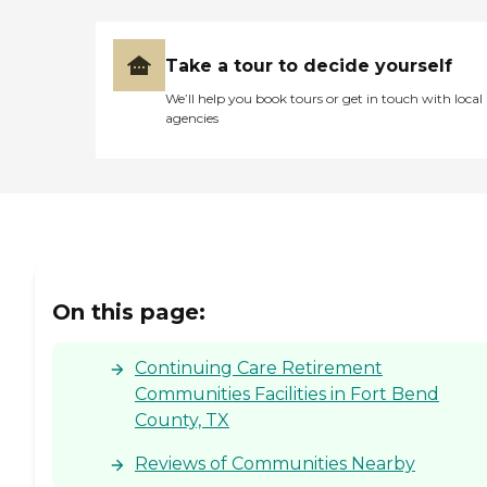
Take a tour to decide yourself
We’ll help you book tours or get in touch with local
agencies
On this page:
Continuing Care Retirement
Communities Facilities in Fort Bend
County, TX
Reviews of Communities Nearby