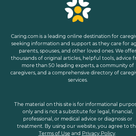
Caring.com is a leading online destination for caregi
seeking information and support as they care for a
parents, spouses, and other loved ones. We offe
thousands of original articles, helpful tools, advice 
more than 50 leading experts, a community of
caregivers, and a comprehensive directory of caregi
services.
The material on this site is for informational purpo
only and is not a substitute for legal, financial,
professional, or medical advice or diagnosis or
treatment. By using our website, you agree to t
Terms of Use
and
Privacy Policy
.