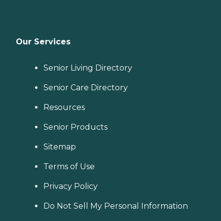
Our Services
Senior Living Directory
Senior Care Directory
Resources
Senior Products
Sitemap
Terms of Use
Privacy Policy
Do Not Sell My Personal Information