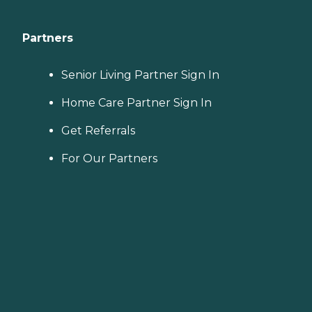
Partners
Senior Living Partner Sign In
Home Care Partner Sign In
Get Referrals
For Our Partners