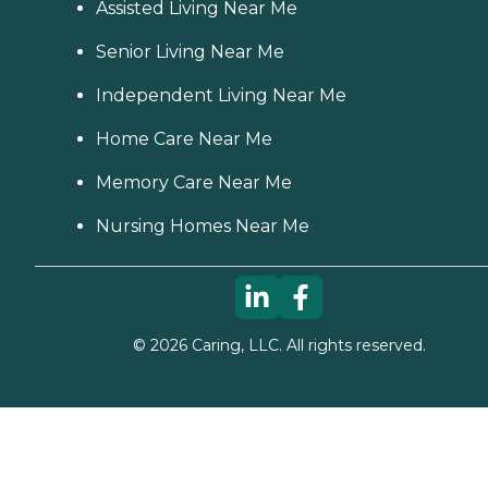
Assisted Living Near Me
Senior Living Near Me
Independent Living Near Me
Home Care Near Me
Memory Care Near Me
Nursing Homes Near Me
©
2026
Caring, LLC. All rights reserved.