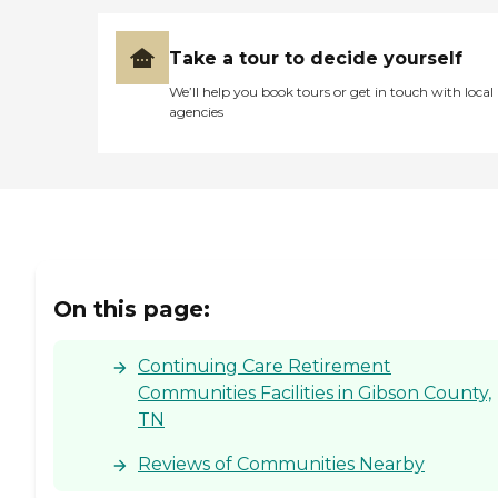
Take a tour to decide yourself
We’ll help you book tours or get in touch with local
agencies
On this page:
Continuing Care Retirement
Communities Facilities in Gibson County,
TN
Reviews of Communities Nearby