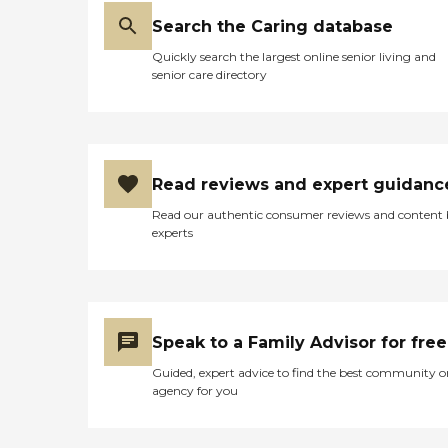
Search the Caring database
Quickly search the largest online senior living and
senior care directory
Read reviews and expert guidanc
Read our authentic consumer reviews and content
experts
Speak to a Family Advisor for free
Guided, expert advice to find the best community o
agency for you