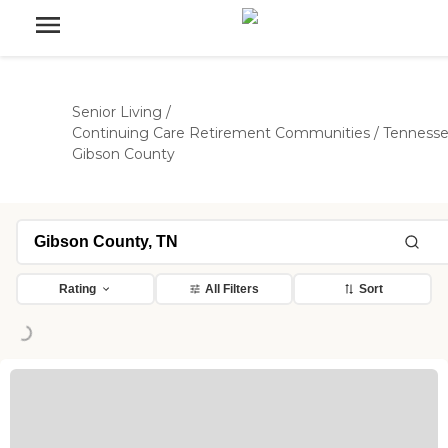
Senior Living
/
Continuing Care Retirement Communities
/
Tenness
Gibson County
Rating
All Filters
Sort
ing...