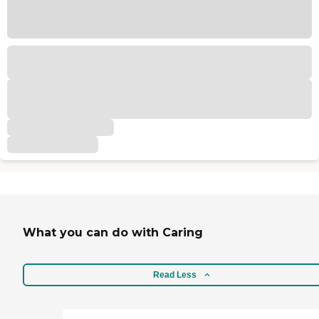
What you can do with Caring
Read Less