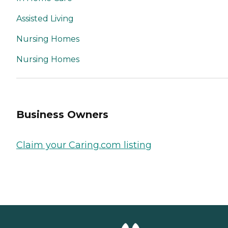
Assisted Living
Nursing Homes
Nursing Homes
Business Owners
Claim your Caring.com listing