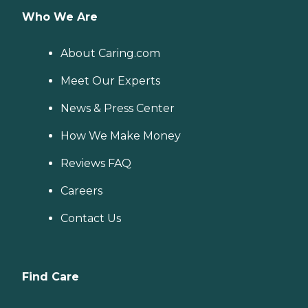
Who We Are
About Caring.com
Meet Our Experts
News & Press Center
How We Make Money
Reviews FAQ
Careers
Contact Us
Find Care