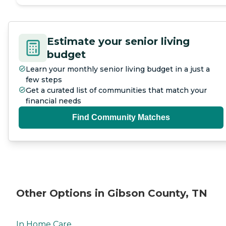
Estimate your senior living
budget
Learn your monthly senior living budget in a just a
few steps
Get a curated list of communities that match your
financial needs
Find Community Matches
Other Options in Gibson County, TN
In Home Care