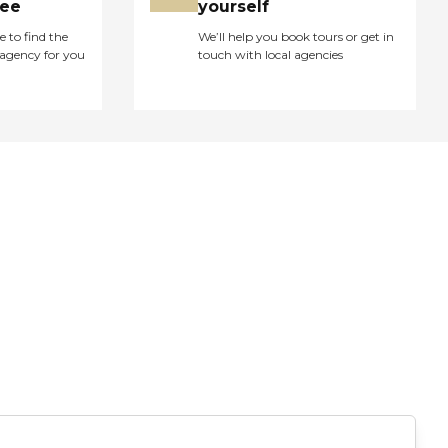
ree
yourself
e to find the
We’ll help you book tours or get in
agency for you
touch with local agencies