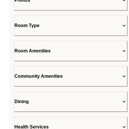
Photos
Room Type
Room Amenities
Community Amenities
Dining
Health Services