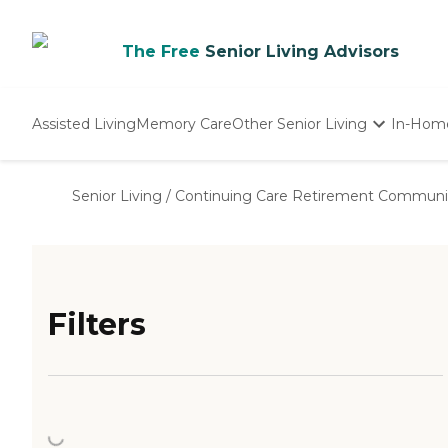
The Free
Senior Living Advisors
Assisted Living
Memory Care
Other Senior Living
In-Hom
Independent Living
Nursing Homes
Senior Living
/
Continuing Care Retirement Communi
Adult Day Care
Filters