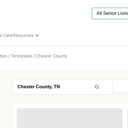
e Care
Resources
Determine Appropriate Senior Care
Starting The Conversation
ties
/
Tennessee
/
Chester County
How To Find Senior Living
Paying For Senior Care
Frequently Asked Questions
Our Experts
Senior Care Quiz
Budget Calculator