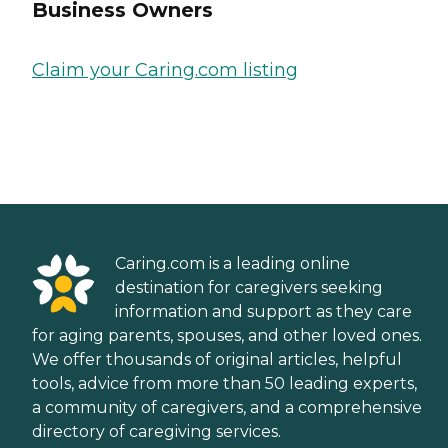
Business Owners
Claim your Caring.com listing
Caring.com is a leading online
destination for caregivers seeking
information and support as they care
for aging parents, spouses, and other loved ones.
We offer thousands of original articles, helpful
tools, advice from more than 50 leading experts,
a community of caregivers, and a comprehensive
directory of caregiving services.