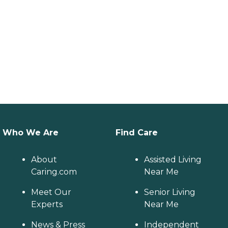
Who We Are
Find Care
About
Assisted Living
Caring.com
Near Me
Meet Our
Senior Living
Experts
Near Me
News & Press
Independent