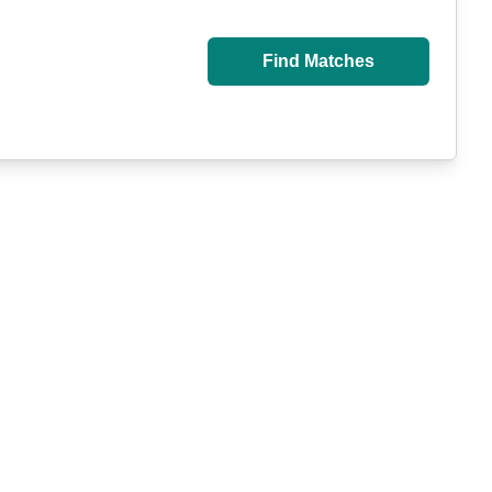
Find Matches