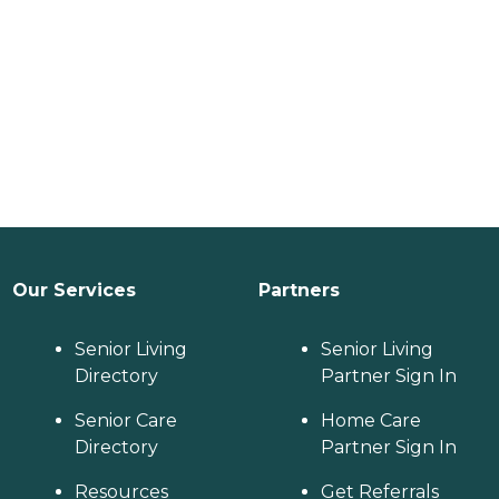
Our Services
Partners
Senior Living
Senior Living
Directory
Partner Sign In
Senior Care
Home Care
Directory
Partner Sign In
Resources
Get Referrals