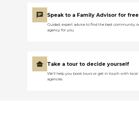
Speak to a Family Advisor for free
Guided, expert advice to find the best community o
agency for you
Take a tour to decide yourself
We’ll help you book tours or get in touch with local
agencies