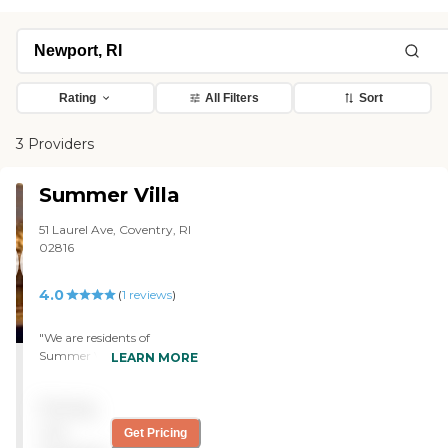
Rating
All Filters
Sort
3 Providers
Summer Villa
51 Laurel Ave, Coventry, RI
02816
4.0
(
1
reviews
)
"We are residents of
Summer Villa. It has a yard.
LEARN MORE
During the summer, they
plant vegetables there. It
Pricing
has a driveway, and they
put tables, chairs, and
not
Get Pricing
umbrellas for the summer.