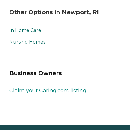
Other Options in Newport, RI
In Home Care
Nursing Homes
Business Owners
Claim your Caring.com listing