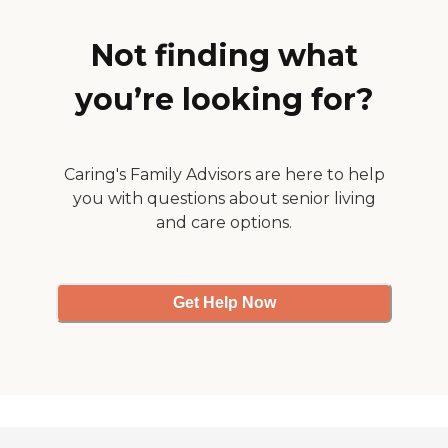
covers whatever. I guess it's
Normally, when you come
worth it."
into a place like that, you
smell urine or poop, but not
Not finding what
over there. The place smells
clean."
you’re looking for?
Caring's Family Advisors are here to help
you with questions about senior living
and care options.
Get Help Now