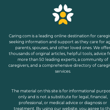
Caring.com is a leading online destination for caregi
seeking information and support as they care for a
parents, spouses, and other loved ones. We offe
thousands of original articles, helpful tools, advice 
more than 50 leading experts, a community of
caregivers, and a comprehensive directory of caregi
services.
The material on this site is for informational purpo
only and is not a substitute for legal, financial,
professional, or medical advice or diagnosis or
treatment. By using our website, you agree to t