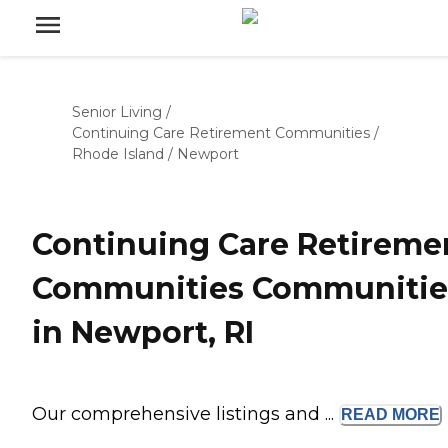
Senior Living
/
Continuing Care Retirement Communities
/
Rhode Island
/
Newport
Continuing Care Retireme
Communities Communitie
in Newport, RI
Our comprehensive listings and ...
READ
MORE