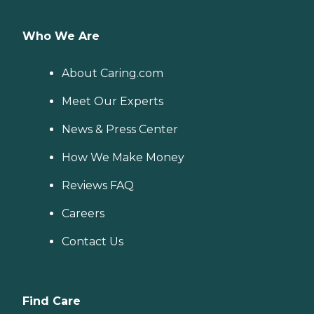
Who We Are
About Caring.com
Meet Our Experts
News & Press Center
How We Make Money
Reviews FAQ
Careers
Contact Us
Find Care