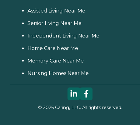
Assisted Living Near Me
Senior Living Near Me
Independent Living Near Me
Home Care Near Me
Memory Care Near Me
Nursing Homes Near Me
©
2026
Caring, LLC. All rights reserved.