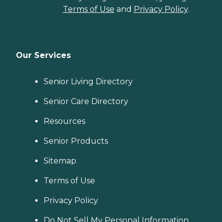
Terms of Use
and
Privacy Policy
.
Our Services
Senior Living Directory
Senior Care Directory
Resources
Senior Products
Sitemap
Terms of Use
Privacy Policy
Do Not Sell My Personal Information