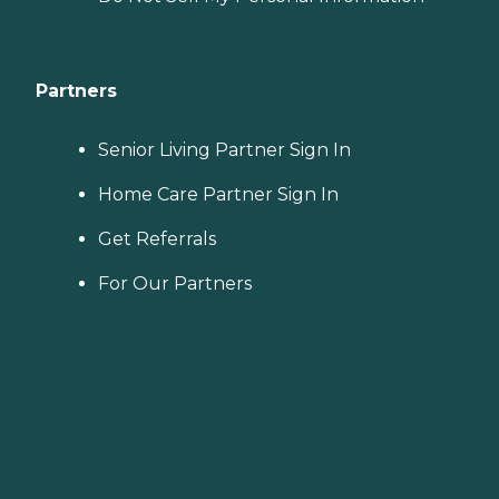
Partners
Senior Living Partner Sign In
Home Care Partner Sign In
Get Referrals
For Our Partners