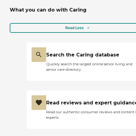
What you can do with Caring
Read Less
Search the Caring database
Quickly search the largest online senior living and
senior care directory
Read reviews and expert guidanc
Read our authentic consumer reviews and content
experts