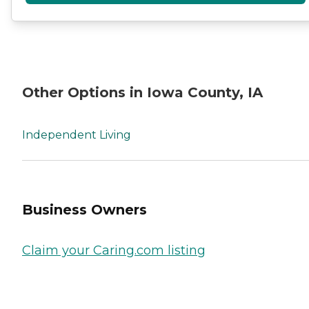
Other Options in Iowa County, IA
Independent Living
Business Owners
Claim your Caring.com listing