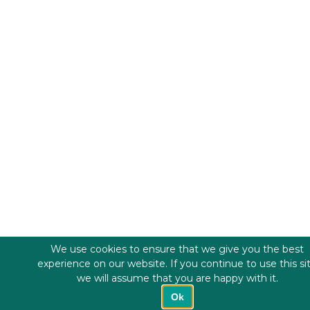
We use cookies to ensure that we give you the best
experience on our website. If you continue to use this si
we will assume that you are happy with it.
Ok