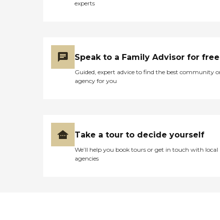
experts
Speak to a Family Advisor for free
Guided, expert advice to find the best community o
agency for you
Take a tour to decide yourself
We’ll help you book tours or get in touch with local
agencies