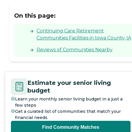
On this page:
Continuing Care Retirement
Communities Facilities in Iowa County, IA
Reviews of Communities Nearby
Estimate your senior living
budget
Learn your monthly senior living budget in a just a
few steps
Get a curated list of communities that match your
financial needs
Find Community Matches