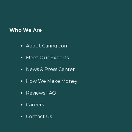
Who We Are
About Caring.com
Meet Our Experts
News & Press Center
How We Make Money
Reviews FAQ
Careers
Contact Us