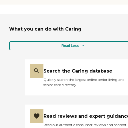
What you can do with Caring
Read Less
Search the Caring database
Quickly search the largest online senior living and
senior care directory
Read reviews and expert guidanc
Read our authentic consumer reviews and content