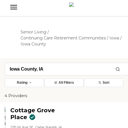
Senior Living
/
Continuing Care Retirement Communities
/
Iowa
/
Iowa County
Rating
All Filters
Sort
4 Providers
Cottage Grove
Place
2115 1st Ave SE, Cedar Rapids, IA