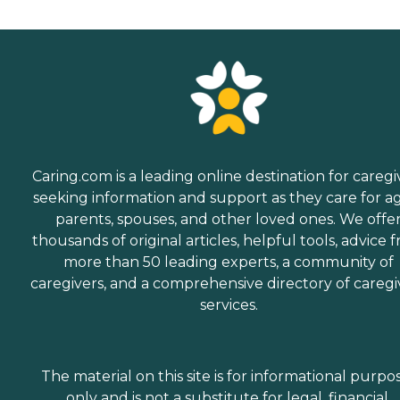
Caring.com is a leading online destination for caregi
seeking information and support as they care for a
parents, spouses, and other loved ones. We offe
thousands of original articles, helpful tools, advice 
more than 50 leading experts, a community of
caregivers, and a comprehensive directory of caregi
services.
The material on this site is for informational purpo
only and is not a substitute for legal, financial,