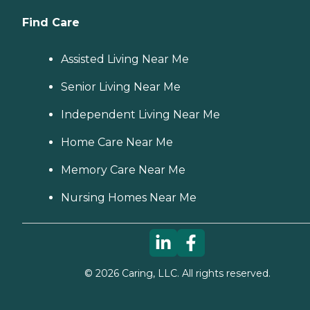
Find Care
Assisted Living Near Me
Senior Living Near Me
Independent Living Near Me
Home Care Near Me
Memory Care Near Me
Nursing Homes Near Me
©
2026
Caring, LLC. All rights reserved.