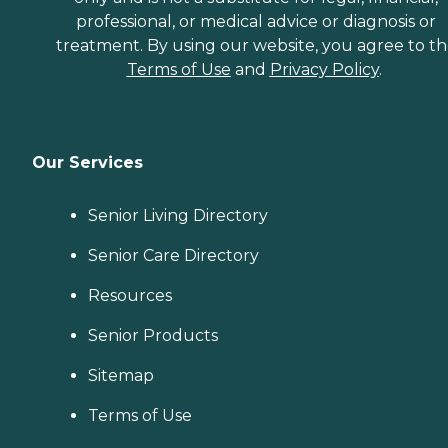
professional, or medical advice or diagnosis or
treatment. By using our website, you agree to t
Terms of Use
and
Privacy Policy
.
Our Services
Senior Living Directory
Senior Care Directory
Resources
Senior Products
Sitemap
Terms of Use