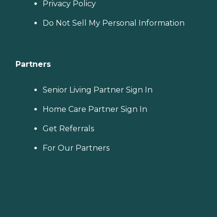
Privacy Policy
Do Not Sell My Personal Information
Partners
Senior Living Partner Sign In
Home Care Partner Sign In
Get Referrals
For Our Partners