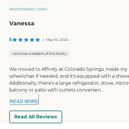
INDEPENDENT LIVING
Vanessa
5
|
May 10, 2024
I am/was a resident of this facility
We moved to Affinity at Colorado Springs. Inside m
wheelchair if needed, and it's equipped with a showe
Additionally, there's a large refrigerator, stove, mi
balcony or patio with outlets convenien...
READ MORE
Read All Reviews