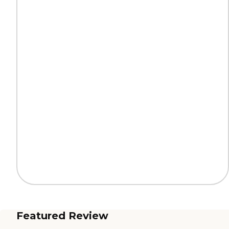
Featured Review