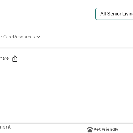
e Care
Resources
Determine Appropriate Senior Care
Starting The Conversation
hare
How To Find Senior Living
Paying For Senior Care
Frequently Asked Questions
Our Experts
Senior Care Quiz
Budget Calculator
tment
Pet Friendly