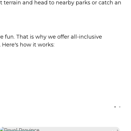
lat terrain and head to nearby parks or catch an
e fun. That is why we offer all-inclusive
. Here's how it works: