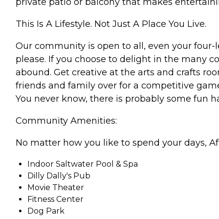
private patio or balcony that makes entertai
This Is A Lifestyle. Not Just A Place You Live.
Our community is open to all, even your four-l
please. If you choose to delight in the many 
abound. Get creative at the arts and crafts r
friends and family over for a competitive gam
You never know, there is probably some fun ha
Community Amenities:
No matter how you like to spend your days, Af
Indoor Saltwater Pool & Spa
Dilly Dally's Pub
Movie Theater
Fitness Center
Dog Park