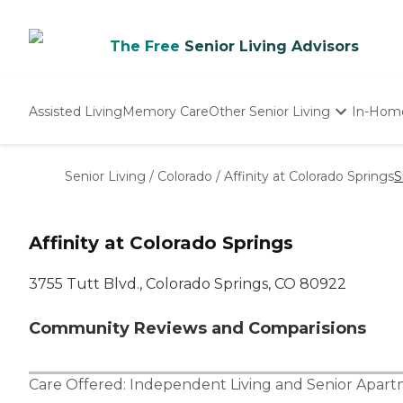
The Free
Senior Living Advisors
Assisted Living
Memory Care
Other Senior Living
In-Hom
Independent Living
Nursing Homes
Senior Living
/
Colorado
/
Affinity at Colorado Springs
S
Adult Day Care
Affinity at Colorado Springs
3755 Tutt Blvd., Colorado Springs, CO 80922
Community Reviews and Comparisions
Care Offered:
Independent Living
and
Senior Apar