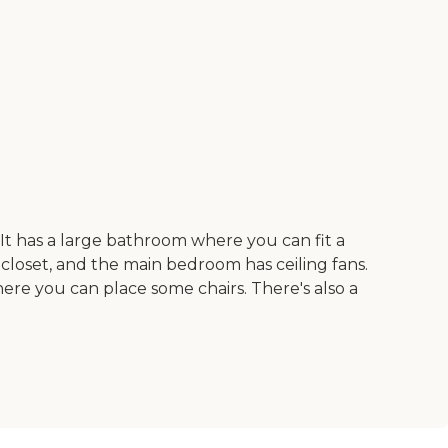
t has a large bathroom where you can fit a
 closet, and the main bedroom has ceiling fans.
here you can place some chairs. There's also a