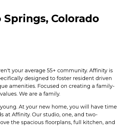
o Springs, Colorado
en't your average 55+ community. Affinity is
cifically designed to foster resident driven
ue amenities. Focused on creating a family-
values. We are a family.
s young. At your new home, you will have time
s at Affinity. Our studio, one, and two-
ove the spacious floorplans, full kitchen, and