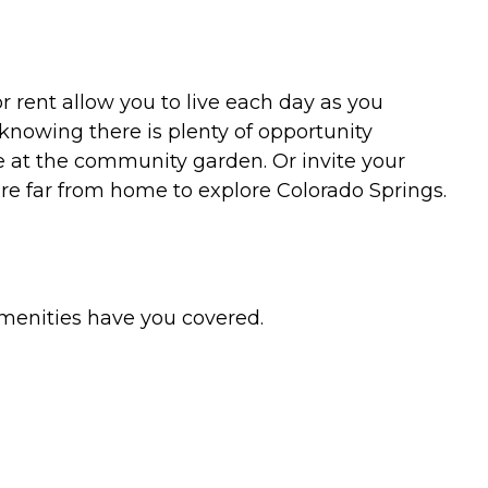
r rent allow you to live each day as you
knowing there is plenty of opportunity
e at the community garden. Or invite your
re far from home to explore Colorado Springs.
amenities have you covered.