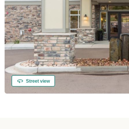
Street view