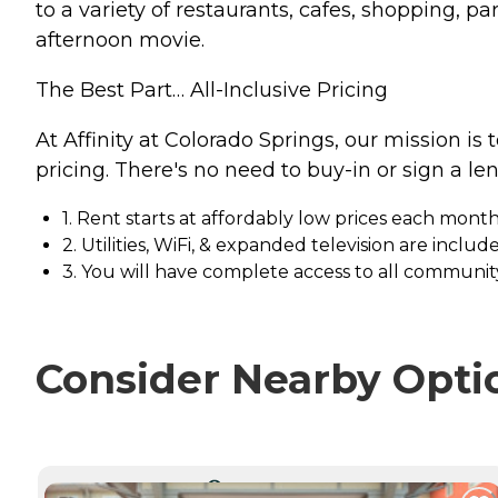
to a variety of restaurants, cafes, shopping, p
afternoon movie.
The Best Part… All-Inclusive Pricing
At Affinity at Colorado Springs, our mission is 
pricing. There's no need to buy-in or sign a le
1. Rent starts at affordably low prices each mont
2. Utilities, WiFi, & expanded television are includ
3. You will have complete access to all community
Consider Nearby Opti
CURRENTLY VIEWING