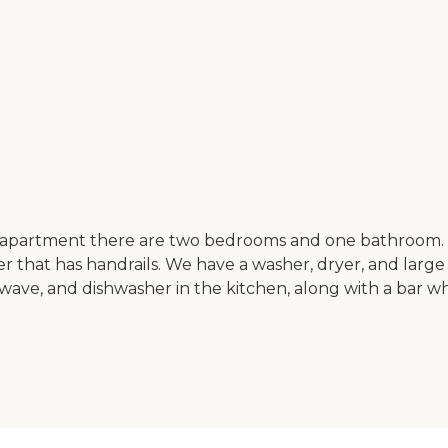
y apartment there are two bedrooms and one bathroom. I
r that has handrails. We have a washer, dryer, and large
crowave, and dishwasher in the kitchen, along with a bar w