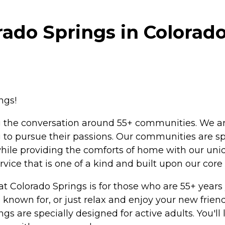
rado Springs in Colorad
ngs!
ng the conversation around 55+ communities. We ar
g to pursue their passions. Our communities are spe
ile providing the comforts of home with our uniq
rvice that is one of a kind and built upon our core 
 at Colorado Springs is for those who are 55+ year
 known for, or just relax and enjoy your new friend
 are specially designed for active adults. You'll l