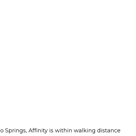
o Springs, Affinity is within walking distance