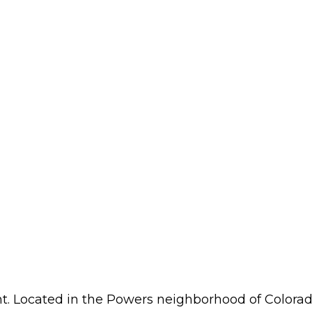
ght. Located in the Powers neighborhood of Colorad