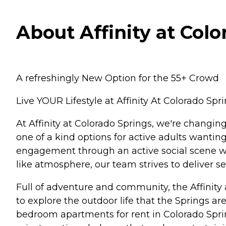
About Affinity at Colo
A refreshingly New Option for the 55+ Crowd
Live YOUR Lifestyle at Affinity At Colorado Spri
At Affinity at Colorado Springs, we're changi
one of a kind options for active adults wantin
engagement through an active social scene wh
like atmosphere, our team strives to deliver se
Full of adventure and community, the Affinity
to explore the outdoor life that the Springs are
bedroom apartments for rent in Colorado Springs