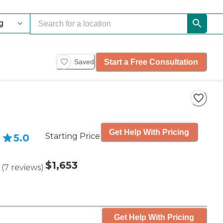
Start a Free Consultation
Saved
Get Help With Pricing
Starting Price
5.0
$1,653
(
7
reviews
)
Get Help With Pricing