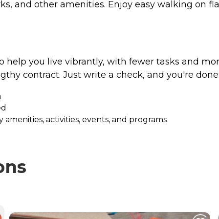
arks, and other amenities. Enjoy easy walking on f
to help you live vibrantly, with fewer tasks and mor
ngthy contract. Just write a check, and you're done
h
ed
 amenities, activities, events, and programs
ons