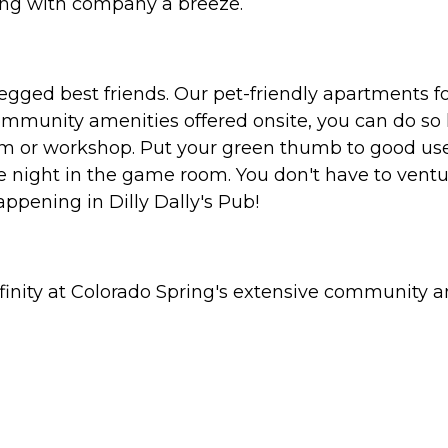
ning with company a breeze.
egged best friends. Our pet-friendly apartments fo
community amenities offered onsite, you can do so 
oom or workshop. Put your green thumb to good us
e night in the game room. You don't have to ventu
ppening in Dilly Dally's Pub!
finity at Colorado Spring's extensive community 