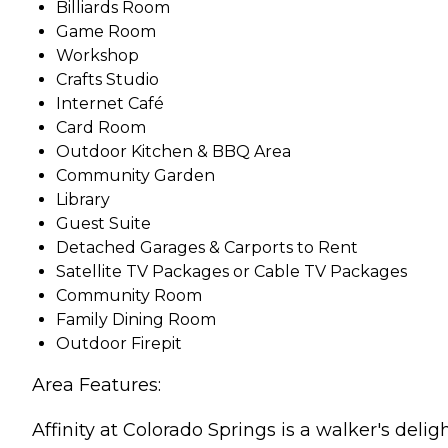
Billiards Room
Game Room
Workshop
Crafts Studio
Internet Café
Card Room
Outdoor Kitchen & BBQ Area
Community Garden
Library
Guest Suite
Detached Garages & Carports to Rent
Satellite TV Packages or Cable TV Packages
Community Room
Family Dining Room
Outdoor Firepit
Area Features:
Affinity at Colorado Springs is a walker's deli