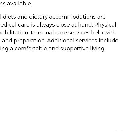
ms available.
ial diets and dietary accommodations are
medical care is always close at hand. Physical
bilitation. Personal care services help with
ng and preparation. Additional services include
ding a comfortable and supportive living