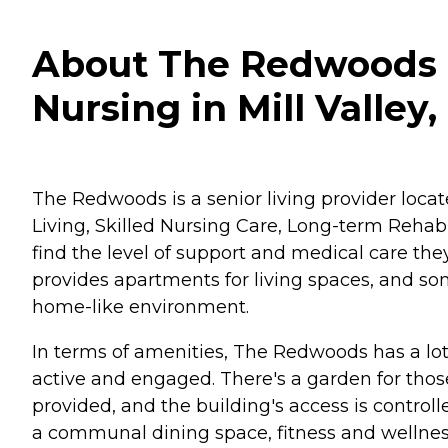
About The Redwoods - 
Nursing in Mill Valley,
The Redwoods is a senior living provider located
Living, Skilled Nursing Care, Long-term Rehabi
find the level of support and medical care th
provides apartments for living spaces, and so
home-like environment.
In terms of amenities, The Redwoods has a lot 
active and engaged. There's a garden for those
provided, and the building's access is controll
a communal dining space, fitness and wellness