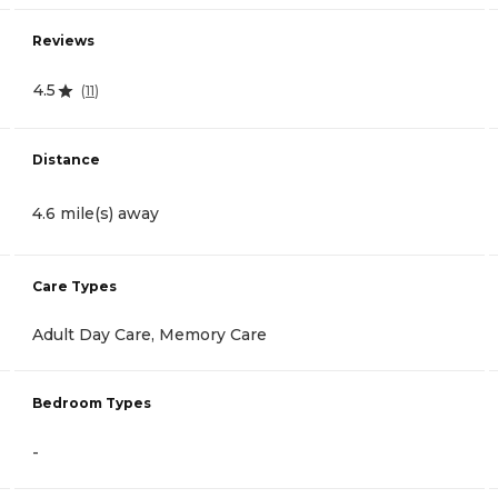
Reviews
4.5
(
11
)
Distance
4.6 mile(s) away
Care Types
Adult Day Care, Memory Care
Bedroom Types
-