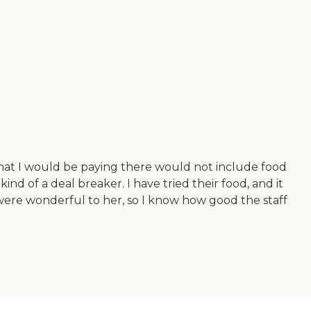
 that I would be paying there would not include food
kind of a deal breaker. I have tried their food, and it
ey were wonderful to her, so I know how good the staff