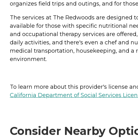
organizes field trips and outings, and for those
The services at The Redwoods are designed to 
available for those with specific nutritional n
and occupational therapy services are offered,
daily activities, and there's even a chef and n
medical transportation, housekeeping, and a ra
environment.
To learn more about this provider's license and 
California Department of Social Services Licen
Consider Nearby Opti