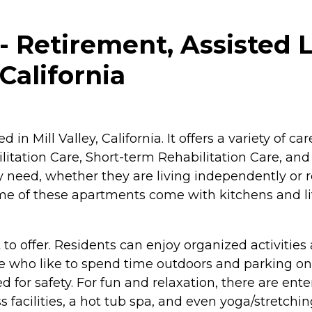
Retirement, Assisted L
 California
 in Mill Valley, California. It offers a variety of 
litation Care, Short-term Rehabilitation Care, an
ey need, whether they are living independently o
me of these apartments come with kitchens and liv
to offer. Residents can enjoy organized activities
 who like to spend time outdoors and parking on-s
ed for safety. For fun and relaxation, there are ent
 facilities, a hot tub spa, and even yoga/stretch