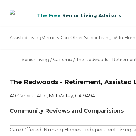
The Free
Senior Living Advisors
Assisted Living
Memory Care
Other Senior Living
In-Hom
Independent Living
Nursing Homes
Senior Living
/
California
/
The Redwoods - Retirement, 
Adult Day Care
The Redwoods - Retirement, Assisted L
40 Camino Alto, Mill Valley, CA 94941
Community Reviews and Comparisions
Care Offered:
Nursing Homes
,
Independent Living
,