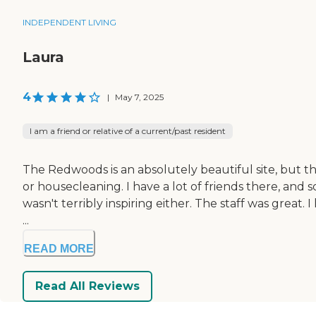
INDEPENDENT LIVING
Laura
4
|
May 7, 2025
I am a friend or relative of a current/past resident
The Redwoods is an absolutely beautiful site, but th
or housecleaning. I have a lot of friends there, and so
wasn't terribly inspiring either. The staff was great
...
READ MORE
Read All Reviews