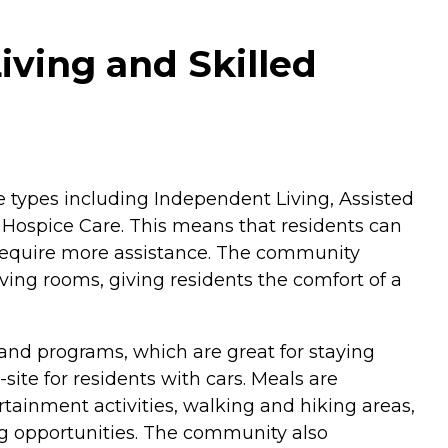
iving and Skilled
care types including Independent Living, Assisted
d Hospice Care. This means that residents can
r require more assistance. The community
ing rooms, giving residents the comfort of a
 and programs, which are great for staying
ite for residents with cars. Meals are
ertainment activities, walking and hiking areas,
ing opportunities. The community also