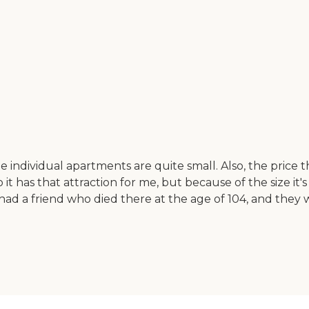
e individual apartments are quite small. Also, the price
 it has that attraction for me, but because of the size it's 
. I had a friend who died there at the age of 104, and th