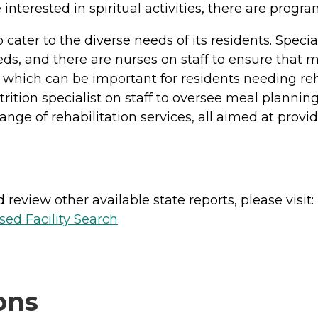
 interested in spiritual activities, there are progra
cater to the diverse needs of its residents. Spec
eeds, and there are nurses on staff to ensure that 
 which can be important for residents needing reha
utrition specialist on staff to oversee meal planni
nge of rehabilitation services, all aimed at provi
review other available state reports, please visit:
sed Facility Search
ons