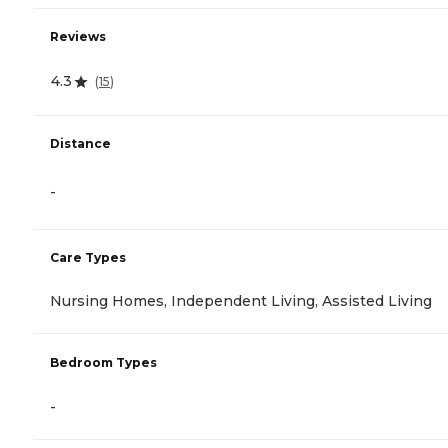
Reviews
4.3
(
15
)
Distance
-
Care Types
Nursing Homes, Independent Living, Assisted Living
Bedroom Types
-