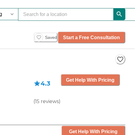
Start a Free Consultation
Saved
Get Help With Pricing
4.3
(
15
reviews
)
Get Help With Pricing