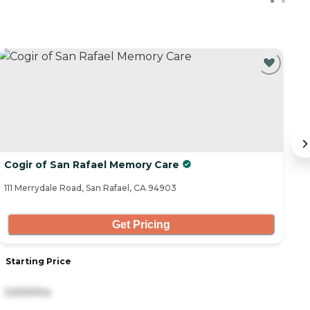
Cogir of San Rafael Memory Care
T
111 Merrydale Road, San Rafael, CA 94903
1 
Get Pricing
Starting Price
S
5,500/mo
6