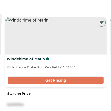
Windchime of Marin
1111 Sir Francis Drake Blvd, Kentfield, CA 94904
Get Pricing
Starting Price
6,500/mo