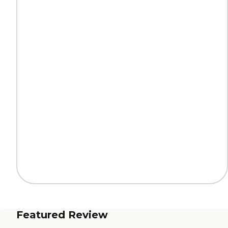
Featured Review