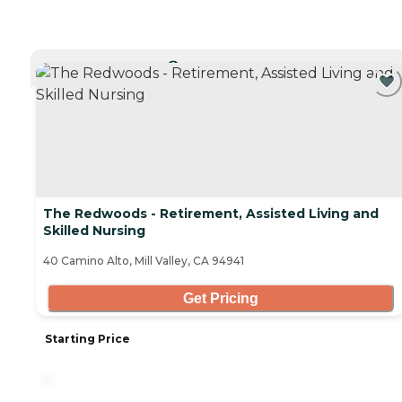
CURRENTLY VIEWING
The Redwoods - Retirement, Assisted Living and
Skilled Nursing
40 Camino Alto, Mill Valley, CA 94941
Get Pricing
Starting Price
-