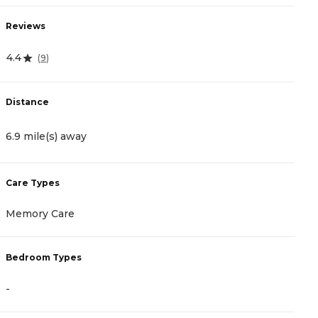
Reviews
R
4.4
4
(
9
)
Distance
D
6.9 mile(s) away
7
Care Types
C
Memory Care
A
Bedroom Types
B
-
-