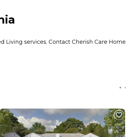
nia
ed Living
services. Contact Cherish Care Home