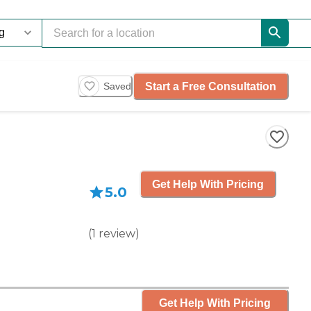
Start a Free Consultation
Saved
Get Help With Pricing
5.0
(
1
review
)
Get Help With Pricing