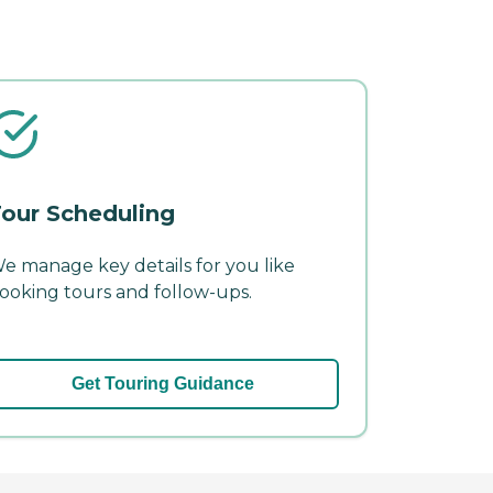
our Scheduling
e manage key details for you like
ooking tours and follow-ups.
Get Touring Guidance