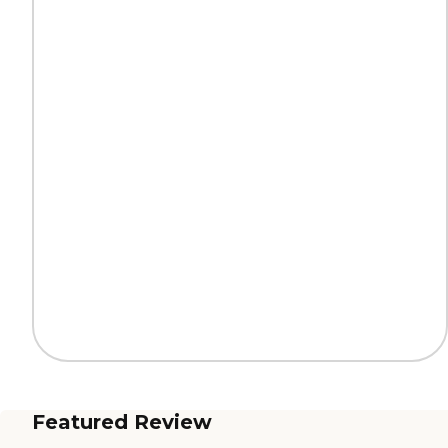
Featured Review