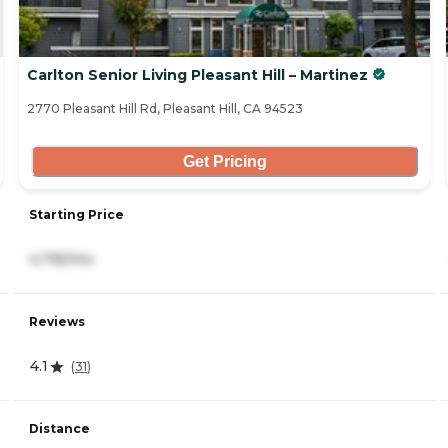
Carlton Senior Living Pleasant Hill – Martinez
2770 Pleasant Hill Rd, Pleasant Hill, CA 94523
Get Pricing
Starting Price
4,795/mo
Reviews
4.1
(
31
)
Distance