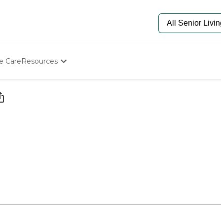
e Care
Resources
Determine Appropriate Senior Care
Starting The Conversation
How To Find Senior Living
Paying For Senior Care
Frequently Asked Questions
Our Experts
Senior Care Quiz
Budget Calculator