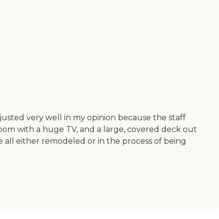
justed very well in my opinion because the staff
ing room with a huge TV, and a large, covered deck out
 all either remodeled or in the process of being