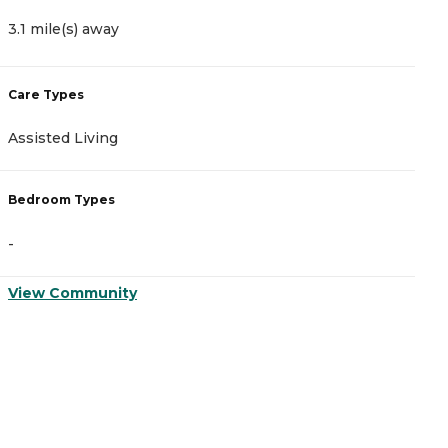
3.1 mile(s) away
3
Care Types
C
Assisted Living
A
Bedroom Types
B
-
-
View Community
V