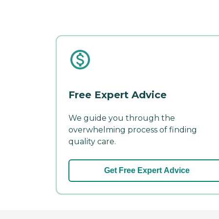
Free Expert Advice
We guide you through the
overwhelming process of finding
quality care.
Get Free Expert Advice