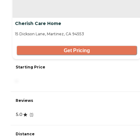
Cherish Care Home
15 Dickson Lane, Martinez, CA 94553
Get Pricing
Starting Price
-
Reviews
5.0
(
1
)
Distance