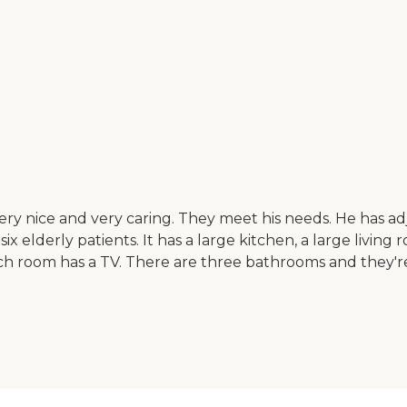
very nice and very caring. They meet his needs. He has ad
r six elderly patients. It has a large kitchen, a large liv
ch room has a TV. There are three bathrooms and they're