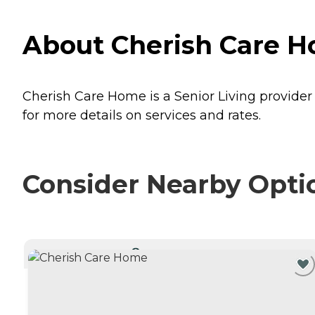
About Cherish Care Ho
Cherish Care Home is a Senior Living provider i
for more details on services and rates.
Consider Nearby Opti
CURRENTLY VIEWING