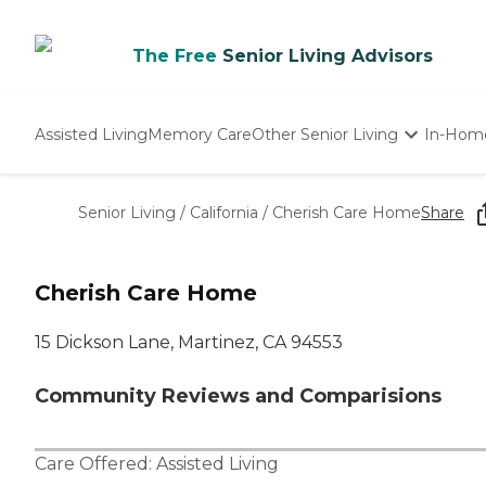
The Free
Senior Living Advisors
Assisted Living
Memory Care
Other Senior Living
In-Hom
Independent Living
Nursing Homes
Senior Living
/
California
/
Cherish Care Home
Share
Adult Day Care
Cherish Care Home
15 Dickson Lane, Martinez, CA 94553
Community Reviews and Comparisions
Care Offered:
Assisted Living