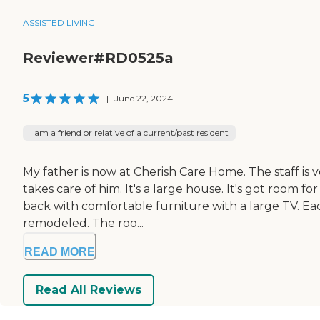
ASSISTED LIVING
Reviewer#RD0525a
5
|
June 22, 2024
I am a friend or relative of a current/past resident
My father is now at Cherish Care Home. The staff is 
takes care of him. It's a large house. It's got room fo
back with comfortable furniture with a large TV. Ea
remodeled. The roo...
READ MORE
Read All Reviews