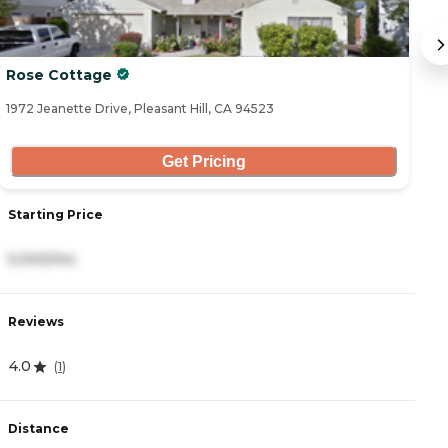
Rose Cottage
O
1972 Jeanette Drive, Pleasant Hill, CA 94523
14
Get Pricing
Starting Price
S
5,000/mo
6
Reviews
R
4.0
4
(
1
)
Distance
D