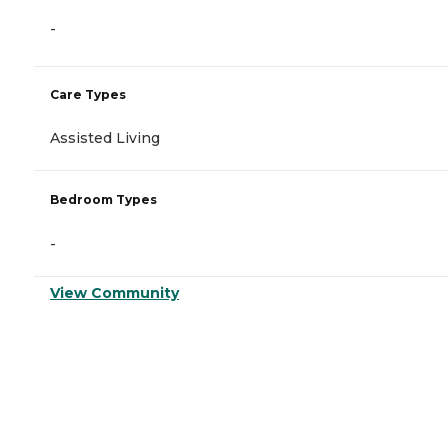
-
Care Types
Assisted Living
Bedroom Types
-
View Community