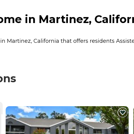
me in Martinez, Califor
n Martinez, California that offers residents
Assist
ons