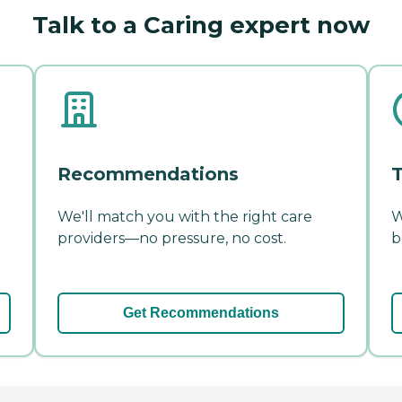
Talk to a Caring expert now
Recommendations
T
We'll match you with the right care
W
providers—no pressure, no cost.
b
Get Recommendations