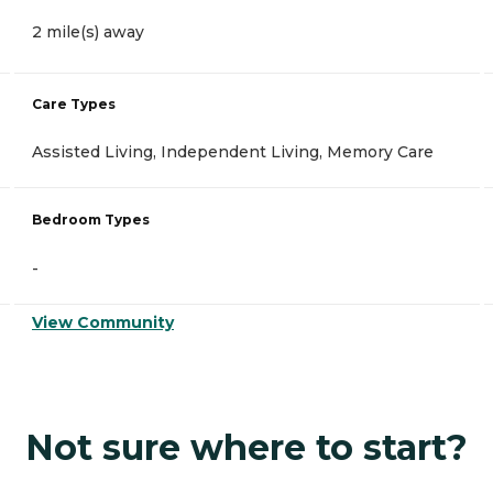
2 mile(s) away
Care Types
Assisted Living, Independent Living, Memory Care
Bedroom Types
-
View Community
Not sure where to start?