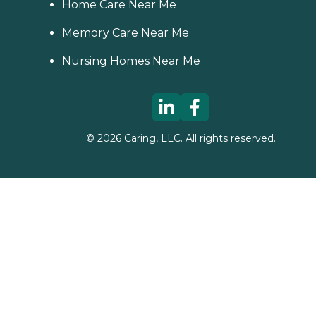
Home Care Near Me
Memory Care Near Me
Nursing Homes Near Me
©
2026
Caring, LLC. All rights reserved.