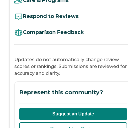
Care & Programs
Respond to Reviews
Comparison Feedback
Updates do not automatically change review
scores or rankings. Submissions are reviewed for
accuracy and clarity.
Represent this community?
Suggest an Update