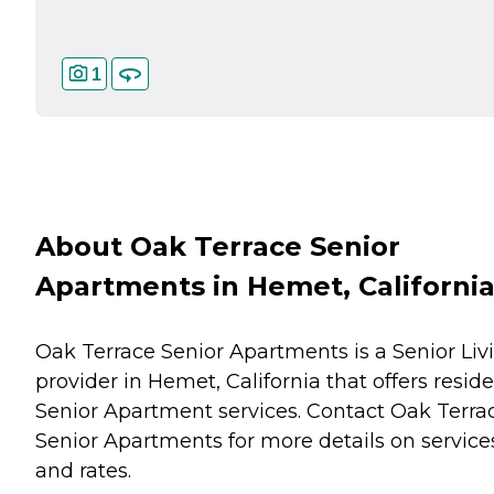
1
About Oak Terrace Senior
Apartments in Hemet, Californi
Oak Terrace Senior Apartments is a Senior Liv
provider in Hemet, California that offers resid
Senior Apartment
services. Contact Oak Terra
Senior Apartments for more details on service
and rates.