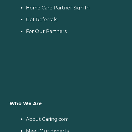
Home Care Partner Sign In
Get Referrals
For Our Partners
Who We Are
About Caring.com
Meet Our Experts