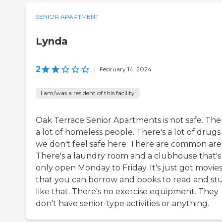
SENIOR APARTMENT
Lynda
2
|
February 14, 2024
I am/was a resident of this facility
Oak Terrace Senior Apartments is not safe. The
a lot of homeless people. There's a lot of drug
we don't feel safe here. There are common are
There's a laundry room and a clubhouse that's
only open Monday to Friday. It's just got movie
that you can borrow and books to read and stu
like that. There's no exercise equipment. They
don't have senior-type activities or anything.