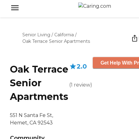
Senior Living
/
California
/
Oak Terrace Senior Apartments
Get Help With Pr
2.0
Oak Terrace
Senior
(
1
review
)
Apartments
551 N Santa Fe St,
Hemet, CA 92543
Community