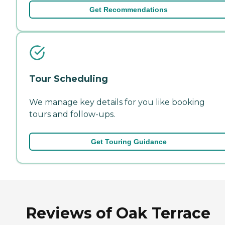
Get Recommendations
Tour Scheduling
We manage key details for you like booking
tours and follow-ups.
Get Touring Guidance
Reviews of Oak Terrace