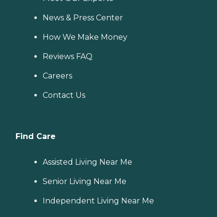
News & Press Center
How We Make Money
Reviews FAQ
Careers
Contact Us
Find Care
Assisted Living Near Me
Senior Living Near Me
Independent Living Near Me