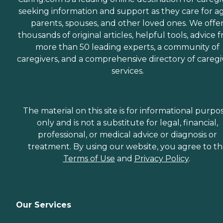
seeking information and support as they care for a
parents, spouses, and other loved ones. We offe
thousands of original articles, helpful tools, advice 
more than 50 leading experts, a community of
caregivers, and a comprehensive directory of caregi
services.
The material on this site is for informational purpo
only and is not a substitute for legal, financial,
professional, or medical advice or diagnosis or
treatment. By using our website, you agree to t
Terms of Use
and
Privacy Policy
.
Our Services