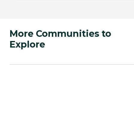
More Communities to
Explore