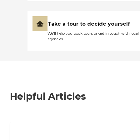
Take a tour to decide yourself
We’ll help you book tours or get in touch with local
agencies
Helpful Articles
7 Steps to Finding the Perfect Senior