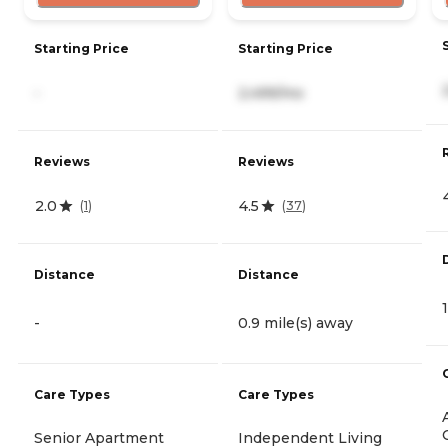
Starting Price
Starting Price
-
2,499/mo
Reviews
Reviews
2.0
4.5
(
1
)
(
37
)
Distance
Distance
-
0.9 mile(s) away
Care Types
Care Types
Senior Apartment
Independent Living