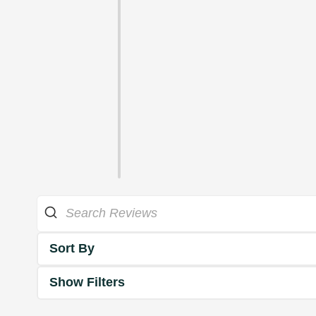
Sort By
Show Filters