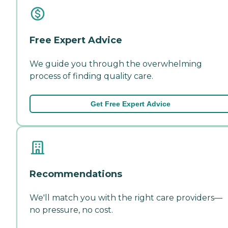
Free Expert Advice
We guide you through the overwhelming
process of finding quality care.
Get Free Expert Advice
Recommendations
We'll match you with the right care providers—
no pressure, no cost.