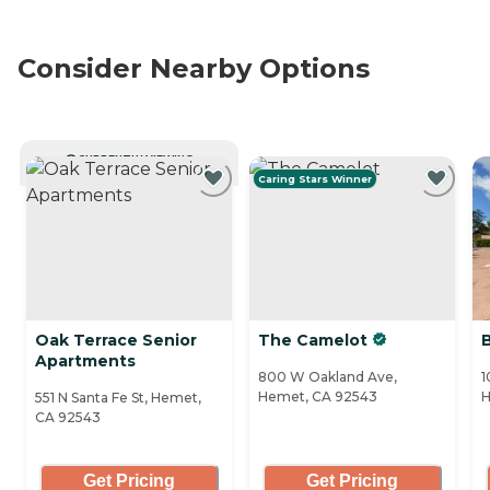
Consider Nearby Options
CURRENTLY VIEWING
Caring Stars Winner
Oak Terrace Senior
The Camelot
Apartments
800 W Oakland Ave,
1
Hemet, CA 92543
H
551 N Santa Fe St, Hemet,
CA 92543
Get Pricing
Get Pricing