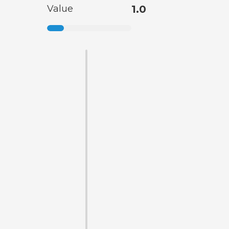
Value
1.0