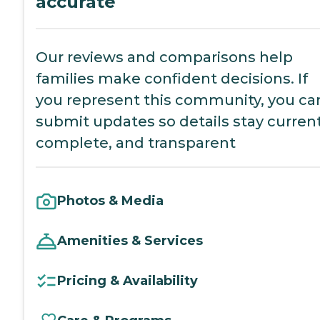
accurate
Our reviews and comparisons help
families make confident decisions. If
you represent this community, you ca
submit updates so details stay current
complete, and transparent
Photos & Media
Amenities & Services
Pricing & Availability