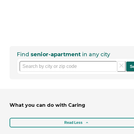
Find
senior-apartment
in any city
S
What you can do with Caring
Read Less