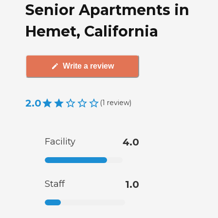
Senior Apartments in
Hemet, California
Write a review
2.0
(
1
review
)
Facility
4.0
Staff
1.0