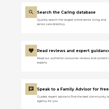
Search the Caring database
Quickly search the largest online senior living and
senior care directory
Read reviews and expert guidanc
Read our authentic consumer reviews and content
experts
Speak to a Family Advisor for free
Guided, expert advice to find the best community o
agency for you