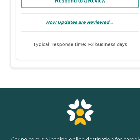
Respond to a Review
→
How Updates are Reviewed
Typical Response time: 1-2 business days
Caring.com is a leading online destination for caregi