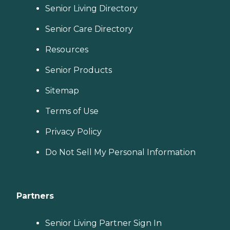
Senior Living Directory
Senior Care Directory
Resources
Senior Products
Sitemap
Terms of Use
Privacy Policy
Do Not Sell My Personal Information
Partners
Senior Living Partner Sign In