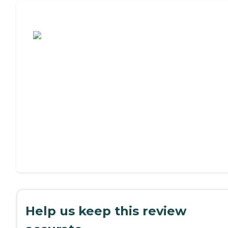
Assisted Living or Independent Living?
Help us keep this review