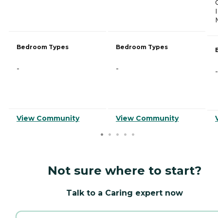
Bedroom Types
Bedroom Types
-
-
-
View Community
View Community
Not sure where to start?
Talk to a Caring expert now