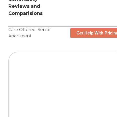
Reviews and
Comparisions
Care Offered:
Senior
Get Help With Pricin
Apartment