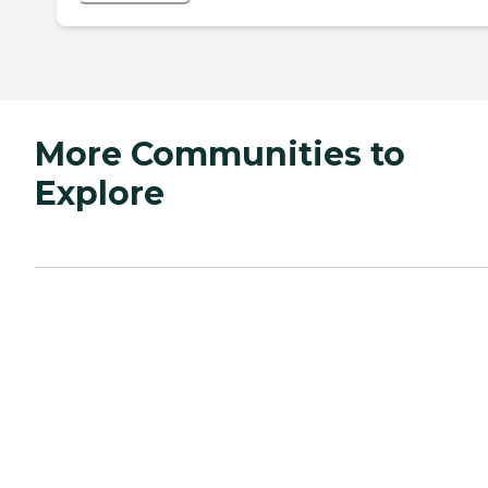
More Communities to
Explore