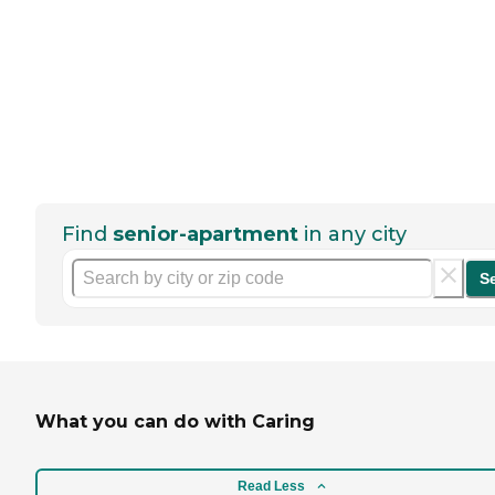
Find
senior-apartment
in any city
S
What you can do with Caring
Read Less