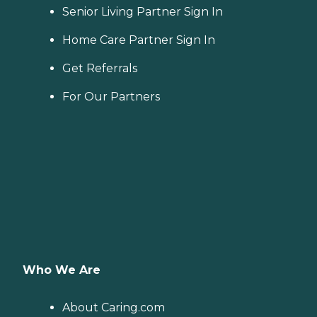
Senior Living Partner Sign In
Home Care Partner Sign In
Get Referrals
For Our Partners
Who We Are
About Caring.com