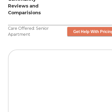
Reviews and
Comparisions
Care Offered:
Senior
Get Help With Pricin
Apartment