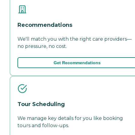
Recommendations
We'll match you with the right care providers—
no pressure, no cost.
Get Recommendations
Tour Scheduling
We manage key details for you like booking
tours and follow-ups.