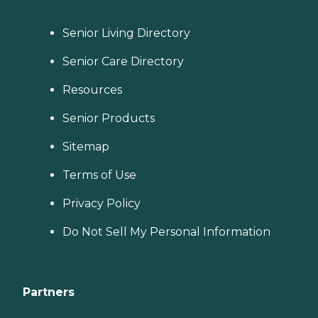
Senior Living Directory
Senior Care Directory
Resources
Senior Products
Sitemap
Terms of Use
Privacy Policy
Do Not Sell My Personal Information
Partners