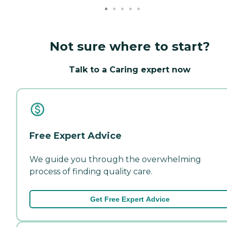
Not sure where to start?
Talk to a Caring expert now
Free Expert Advice
We guide you through the overwhelming
process of finding quality care.
Get Free Expert Advice