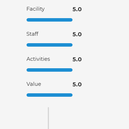
Facility
5.0
Staff
5.0
Activities
5.0
Value
5.0