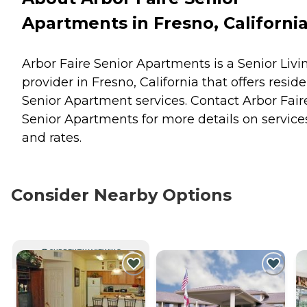
Apartments in Fresno, Californi
Arbor Faire Senior Apartments is a Senior Livi
provider in Fresno, California that offers resid
Senior Apartment
services. Contact Arbor Fair
Senior Apartments for more details on service
and rates.
Consider Nearby Options
CURRENTLY VIEWING