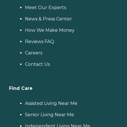
Meet Our Experts
News & Press Center
How We Make Money
Reviews FAQ
Careers
Contact Us
Find Care
Assisted Living Near Me
Senior Living Near Me
Independent Living Near Me