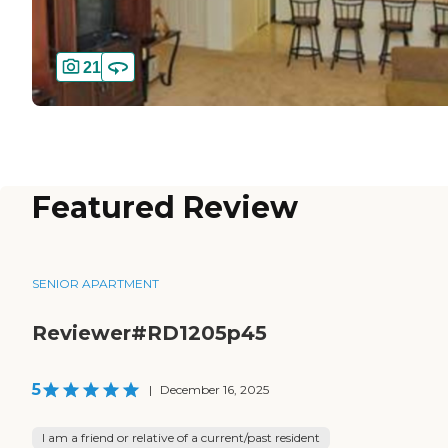
21
Featured Review
SENIOR APARTMENT
Reviewer#RD1205p45
5
|
December 16, 2025
I am a friend or relative of a current/past resident