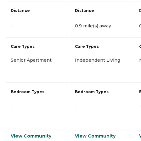
Distance
Distance
-
0.9 mile(s) away
Care Types
Care Types
Senior Apartment
Independent Living
Bedroom Types
Bedroom Types
-
-
-
View Community
View Community