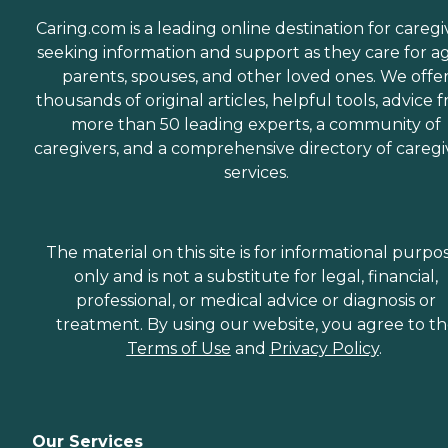
Caring.com is a leading online destination for caregi
seeking information and support as they care for a
parents, spouses, and other loved ones. We offe
thousands of original articles, helpful tools, advice 
more than 50 leading experts, a community of
caregivers, and a comprehensive directory of caregi
services.
The material on this site is for informational purpo
only and is not a substitute for legal, financial,
professional, or medical advice or diagnosis or
treatment. By using our website, you agree to t
Terms of Use
and
Privacy Policy
.
Our Services