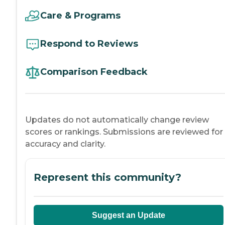
Care & Programs
Respond to Reviews
Comparison Feedback
Updates do not automatically change review
scores or rankings. Submissions are reviewed for
accuracy and clarity.
Represent this community?
Suggest an Update