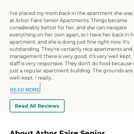
I've placed my mom back in the apartment she was 
at Arbor Faire Senior Apartments. Things became
considerably better for her, and she can navigate
everything on her own again, so I have her back in h
apartment, and she is doing just fine right now. It's
outstanding. They're certainly nice apartments and
management there is very good. It's very well kept.
staff is very responsive. They don't do food because it
just a regular apartment building. The grounds are
well-kept. I really...
READ MORE
Read All Reviews
About Arbor Faire Senior