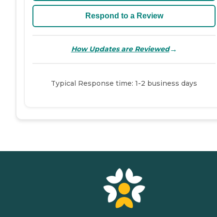
Respond to a Review
→
How Updates are Reviewed
Typical Response time: 1-2 business days