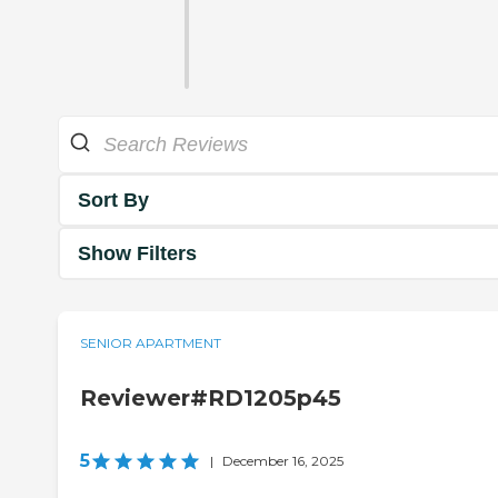
Sort By
Show Filters
SENIOR APARTMENT
Reviewer#RD1205p45
5
|
December 16, 2025