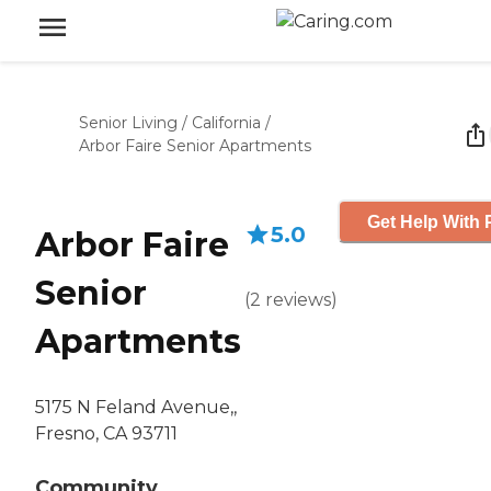
Senior Living
/
California
/
Arbor Faire Senior Apartments
Get Help With 
5.0
Arbor Faire
Senior
(
2
reviews
)
Apartments
5175 N Feland Avenue,,
Fresno, CA 93711
Community