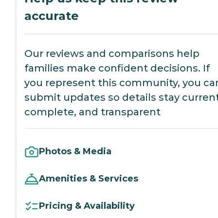
accurate
Our reviews and comparisons help
families make confident decisions. If
you represent this community, you ca
submit updates so details stay current
complete, and transparent
Photos & Media
Amenities & Services
Pricing & Availability