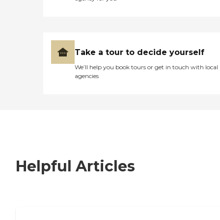
Take a tour to decide yourself
We’ll help you book tours or get in touch with local
agencies
Helpful Articles