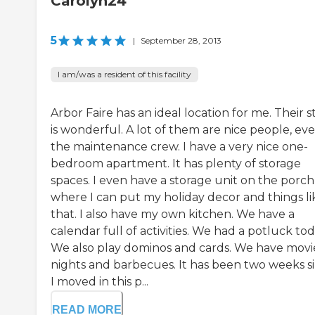
Carolyn24
5
|
September 28, 2013
I am/was a resident of this facility
Arbor Faire has an ideal location for me. Their s
is wonderful. A lot of them are nice people, ev
the maintenance crew. I have a very nice one-
bedroom apartment. It has plenty of storage
spaces. I even have a storage unit on the porch
where I can put my holiday decor and things li
that. I also have my own kitchen. We have a
calendar full of activities. We had a potluck tod
We also play dominos and cards. We have movi
nights and barbecues. It has been two weeks s
I moved in this p...
READ MORE