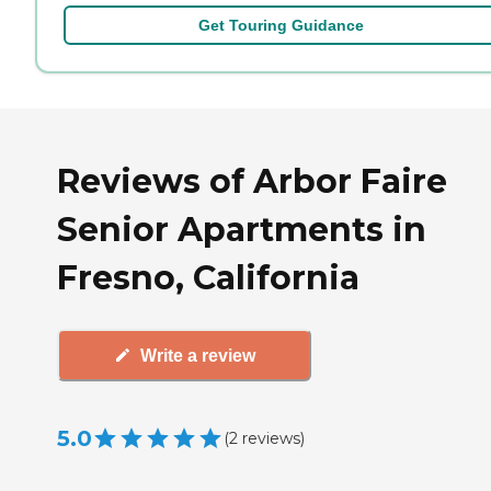
Get Touring Guidance
Reviews of Arbor Faire
Senior Apartments in
Fresno, California
Write a review
5.0
(
2
reviews
)