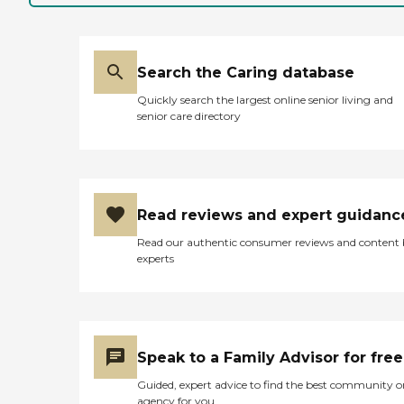
Search the Caring database
Quickly search the largest online senior living and
senior care directory
Read reviews and expert guidanc
Read our authentic consumer reviews and content
experts
Speak to a Family Advisor for free
Guided, expert advice to find the best community o
agency for you