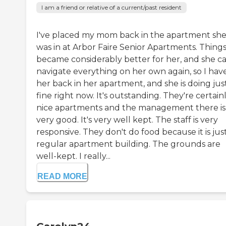
I am a friend or relative of a current/past resident
I've placed my mom back in the apartment sh
was in at Arbor Faire Senior Apartments. Thing
became considerably better for her, and she c
navigate everything on her own again, so I hav
her back in her apartment, and she is doing jus
fine right now. It's outstanding. They're certain
nice apartments and the management there is
very good. It's very well kept. The staff is very
responsive. They don't do food because it is jus
regular apartment building. The grounds are
well-kept. I really...
READ MORE