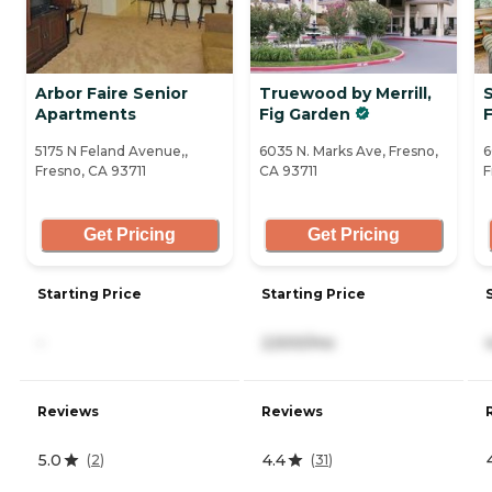
Arbor Faire Senior
Truewood by Merrill,
Apartments
Fig Garden
5175 N Feland Avenue,,
6035 N. Marks Ave, Fresno,
6
Fresno, CA 93711
CA 93711
F
Get Pricing
Get Pricing
Starting Price
Starting Price
-
2,500/mo
Reviews
Reviews
5.0
4.4
(
2
)
(
31
)