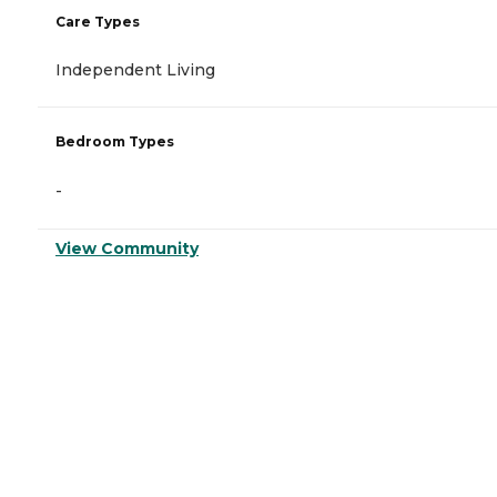
Care Types
Independent Living
Bedroom Types
-
View Community