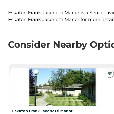
Eskaton Frank Jaconetti Manor is a Senior Livin
Eskaton Frank Jaconetti Manor for more details
Consider Nearby Opti
CURRENTLY VIEWING
Eskaton Frank Jaconetti Manor