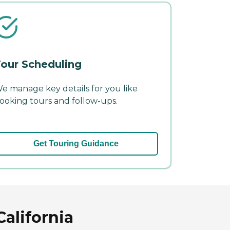
our Scheduling
e manage key details for you like
ooking tours and follow-ups.
Get Touring Guidance
alifornia