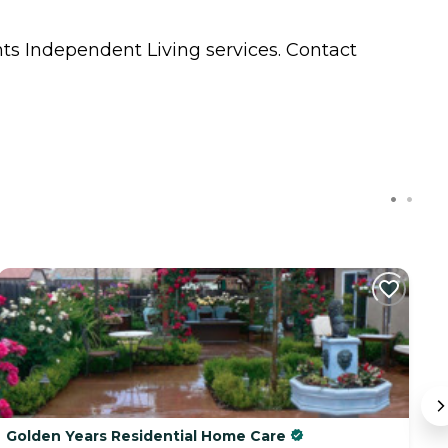
nts
Independent Living
services. Contact
Golden Years Residential Home Care
S