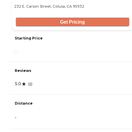
232 E. Carson Street, Colusa, CA 95932
Get Pricing
Starting Price
-
Reviews
5.0
(
6
)
Distance
-