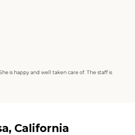
She is happy and well taken care of. The staff is
, California