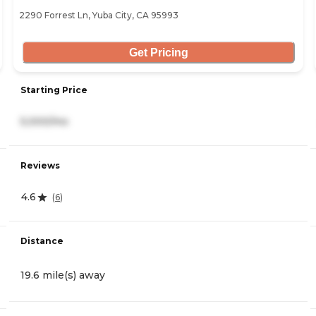
2290 Forrest Ln, Yuba City, CA 95993
Get Pricing
Starting Price
5,000/mo
Reviews
4.6
(
6
)
Distance
19.6 mile(s) away