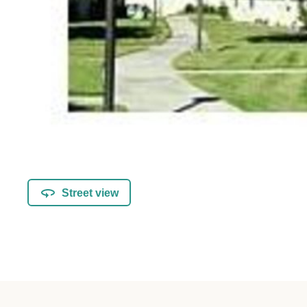
Street view