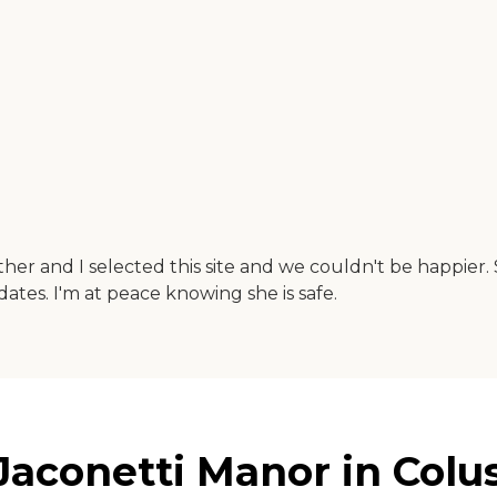
ther and I selected this site and we couldn't be happier. 
ates. I'm at peace knowing she is safe.
aconetti Manor in Colusa