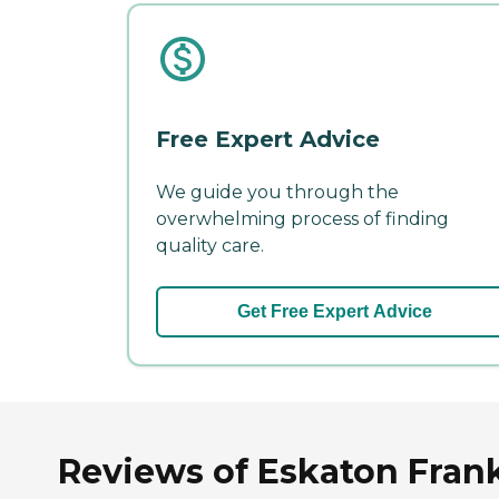
Free Expert Advice
We guide you through the
overwhelming process of finding
quality care.
Get Free Expert Advice
Reviews of Eskaton Frank