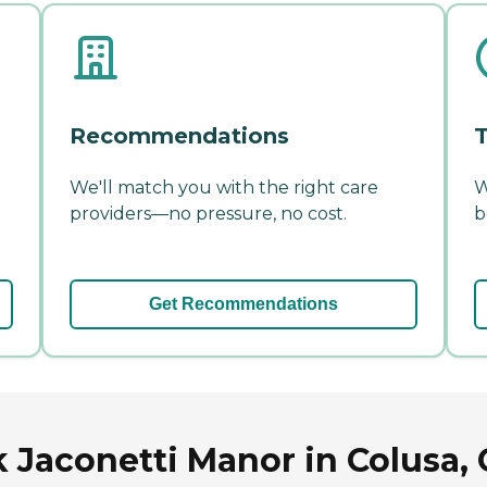
Recommendations
T
We'll match you with the right care
W
providers—no pressure, no cost.
b
Get Recommendations
 Jaconetti Manor in Colusa, C