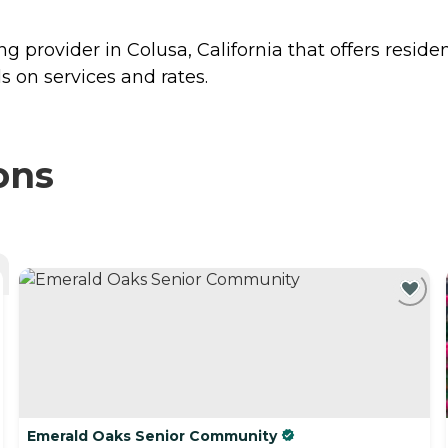
g provider in Colusa, California that offers reside
 on services and rates.
ons
Emerald Oaks Senior Community