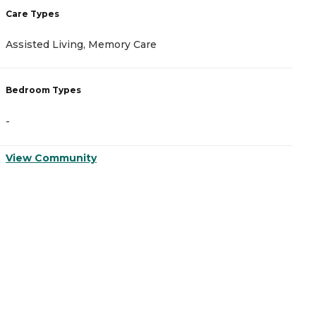
Care Types
C
Assisted Living, Memory Care
A
Bedroom Types
B
-
-
View Community
V