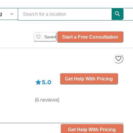
Start a Free Consultation
Saved
Get Help With Pricing
5.0
(
6
reviews
)
Get Help With Pricing