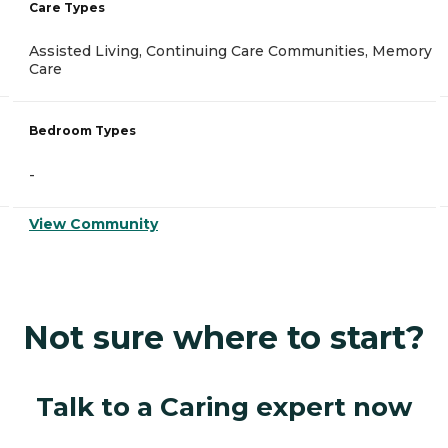
Care Types
Assisted Living, Continuing Care Communities, Memory
Care
Bedroom Types
-
View Community
Not sure where to start?
Talk to a Caring expert now