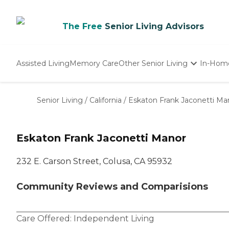
The Free
Senior Living Advisors
Assisted Living
Memory Care
Other Senior Living
In-Hom
Independent Living
Nursing Homes
Senior Living
/
California
/
Eskaton Frank Jaconetti Ma
Adult Day Care
Eskaton Frank Jaconetti Manor
232 E. Carson Street, Colusa, CA 95932
Community Reviews and Comparisions
Care Offered:
Independent Living