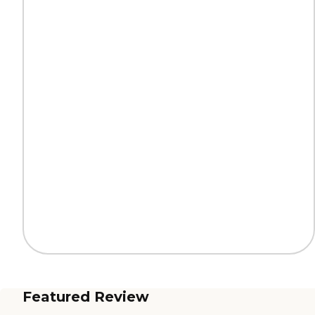
Featured Review