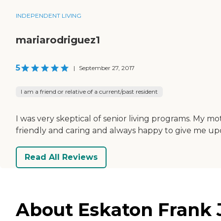
INDEPENDENT LIVING
mariarodriguez1
5
|
September 27, 2017
I am a friend or relative of a current/past resident
I was very skeptical of senior living programs. My mo
friendly and caring and always happy to give me upd
Read All Reviews
About Eskaton Frank J