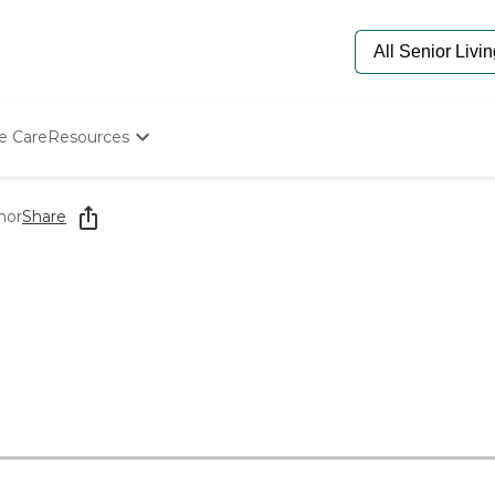
e Care
Resources
Determine Appropriate Senior Care
Starting The Conversation
nor
Share
How To Find Senior Living
Paying For Senior Care
Frequently Asked Questions
Our Experts
Senior Care Quiz
Budget Calculator