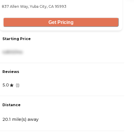
837 Allen Way, Yuba City, CA 95993
12
Get Pricing
Starting Price
S
4,800/mo
3
Reviews
R
5.0
4
(
1
)
Distance
D
20.1 mile(s) away
2