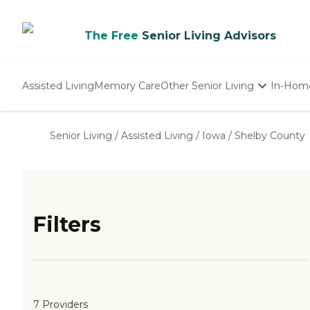
The Free
Senior Living Advisors
Assisted Living
Memory Care
Other Senior Living
In-Hom
Independent Living
Nursing Homes
Senior Living
/
Assisted Living
/
Iowa
/
Shelby County
Adult Day Care
Filters
7 Providers