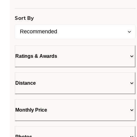
Sort By
Ratings & Awards
Distance
Monthly Price
Photos