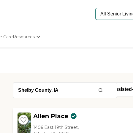
e Care
Resources
Determine Appropriate Senior Care
Starting The Conversation
How To Find Senior Living
Paying For Senior Care
Frequently Asked Questions
Our Experts
Senior Care Quiz
Budget Calculator
Allen Place
1406 East 19th Street,