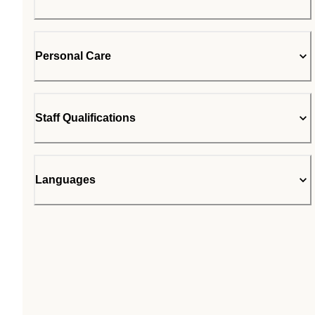
Personal Care
Staff Qualifications
Languages