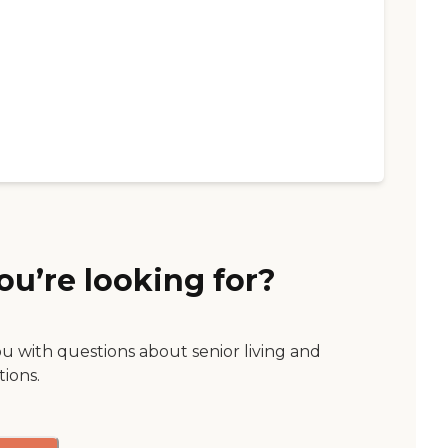
ou’re looking for?
ou with questions about senior living and
tions.