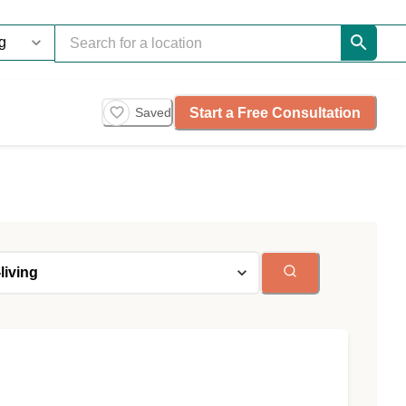
Start a Free Consultation
Saved