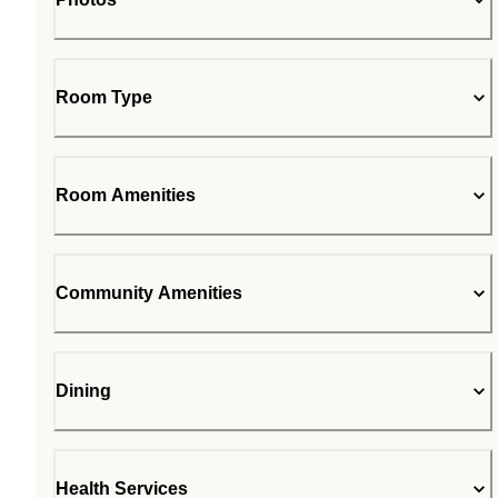
Room Type
Room Amenities
Community Amenities
Dining
Health Services