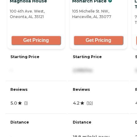
Magnolia House
Monarch Place
T
100 4th Ave. West,
105 Michelle St. NW,
Oneonta, AL 35121
Hanceville, AL 35077
7
T
Get Pricing
Get Pricing
Starting Price
Starting Price
-
2,995/mo
Reviews
Reviews
5.0
4.2
(
1
)
(
10
)
Distance
Distance
-
18.8 mile(s) away