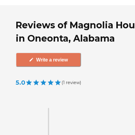
Reviews of Magnolia Ho
in Oneonta, Alabama
Write a review
5.0
(
1
review
)