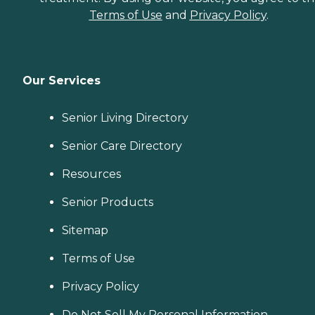
Terms of Use
and
Privacy Policy
.
Our Services
Senior Living Directory
Senior Care Directory
Resources
Senior Products
Sitemap
Terms of Use
Privacy Policy
Do Not Sell My Personal Information