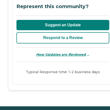
Represent this community?
Suggest an Update
Respond to a Review
→
How Updates are Reviewed
Typical Response time: 1-2 business days