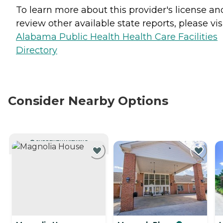
To learn more about this provider's license an
review other available state reports, please visi
Alabama Public Health Health Care Facilities
Directory
Consider Nearby Options
CURRENTLY VIEWING