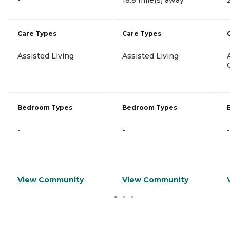
Care Types
Care Types
Assisted Living
Assisted Living
Bedroom Types
Bedroom Types
-
-
-
View Community
View Community