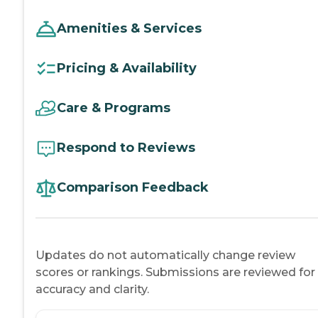
Amenities & Services
Pricing & Availability
Care & Programs
Respond to Reviews
Comparison Feedback
Updates do not automatically change review
scores or rankings. Submissions are reviewed for
accuracy and clarity.