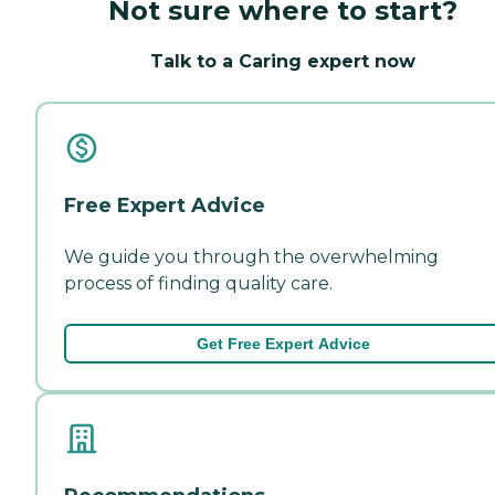
Not sure where to start?
Talk to a Caring expert now
Free Expert Advice
We guide you through the overwhelming
process of finding quality care.
Get Free Expert Advice