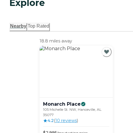
Explore
Nearby
Top Rated
18.8 miles away
Monarch
Place
105 Michelle St. NW, Hanceville, AL
35077
4.2
(
10
review
s
)
$
2,995
/mo
starting price