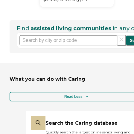
Find
assisted living communities
in any c
S
What you can do with Caring
Read Less
Search the Caring database
Quickly search the largest online senior living and