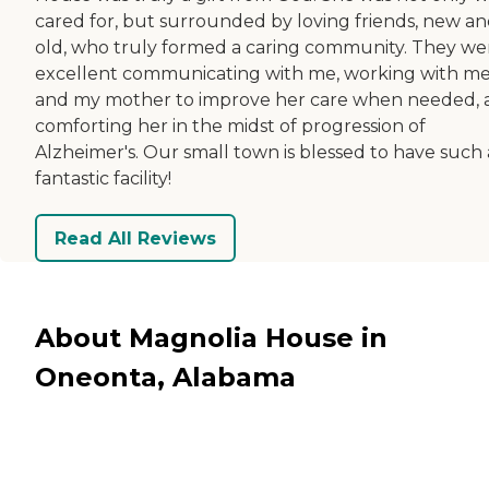
cared for, but surrounded by loving friends, new a
old, who truly formed a caring community. They we
excellent communicating with me, working with m
and my mother to improve her care when needed, 
comforting her in the midst of progression of
Alzheimer's. Our small town is blessed to have such 
fantastic facility!
Read All Reviews
About Magnolia House in
Oneonta, Alabama