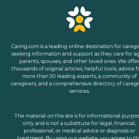
Caring.com is a leading online destination for caregi
seeking information and support as they care for a
parents, spouses, and other loved ones. We offe
thousands of original articles, helpful tools, advice 
more than 50 leading experts, a community of
caregivers, and a comprehensive directory of caregi
services.
The material on this site is for informational purpo
only and is not a substitute for legal, financial,
professional, or medical advice or diagnosis or
treatment. By using our website, you agree to t