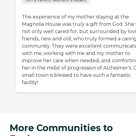
I am a friend or relative of a resident
The experience of my mother staying at the
Magnolia House was truly a gift from God. She
not only well cared for, but surrounded by lov
friends, new and old, who truly formed a carin
community. They were excellent communicat
with me, working with me and my mother to
improve her care when needed, and comforti
her in the midst of progression of Alzheimer's.
small town is blessed to have such a fantastic
facility!
More Communities to