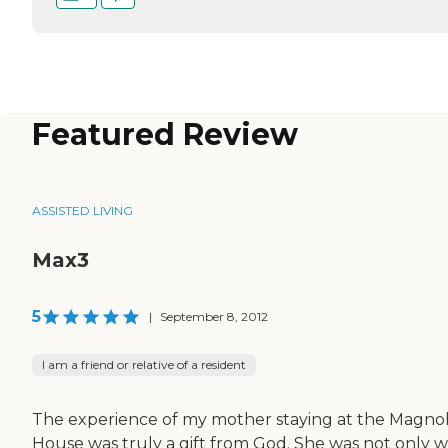
Featured Review
ASSISTED LIVING
Max3
5
|
September 8, 2012
I am a friend or relative of a resident
The experience of my mother staying at the Magnol
House was truly a gift from God. She was not only w