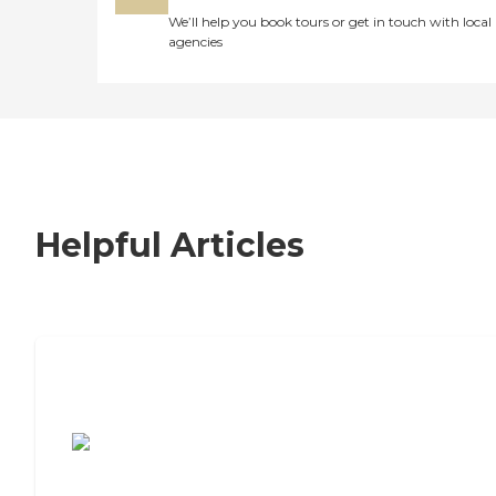
We’ll help you book tours or get in touch with local
agencies
Helpful Articles
7 Steps to Finding the Perfect Senior
Living Community