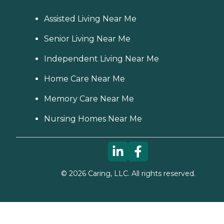
Assisted Living Near Me
Senior Living Near Me
Independent Living Near Me
Home Care Near Me
Memory Care Near Me
Nursing Homes Near Me
©
2026
Caring, LLC. All rights reserved.