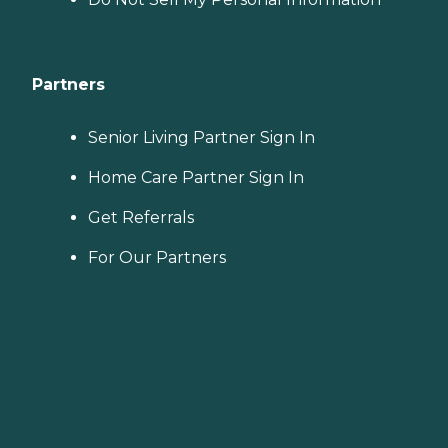
Partners
Senior Living Partner Sign In
Home Care Partner Sign In
Get Referrals
For Our Partners