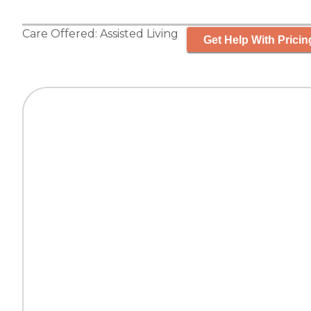
Care Offered:
Assisted Living
Get Help With Pricin