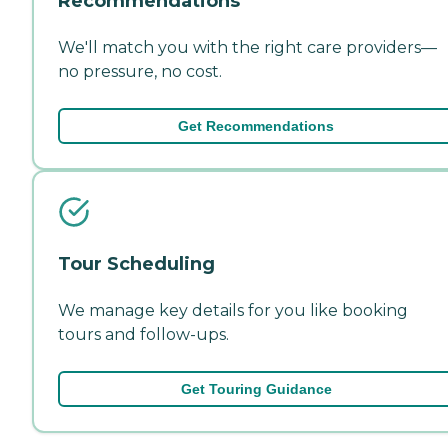
Recommendations
We'll match you with the right care providers—
no pressure, no cost.
Get Recommendations
Tour Scheduling
We manage key details for you like booking
tours and follow-ups.
Get Touring Guidance