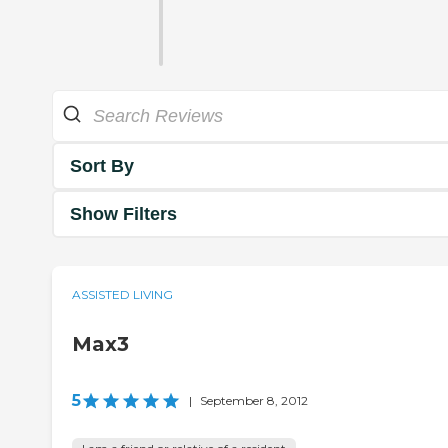
Sort By
Show Filters
ASSISTED LIVING
Max3
5
|
September 8, 2012