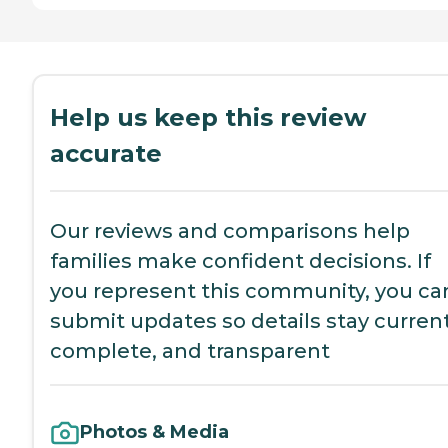
Help us keep this review
accurate
Our reviews and comparisons help
families make confident decisions. If
you represent this community, you ca
submit updates so details stay current
complete, and transparent
Photos & Media