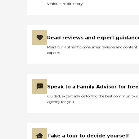
senior care directory
Read reviews and expert guidanc
Read our authentic consumer reviews and content
experts
Speak to a Family Advisor for free
Guided, expert advice to find the best community o
agency for you
Take a tour to decide yourself