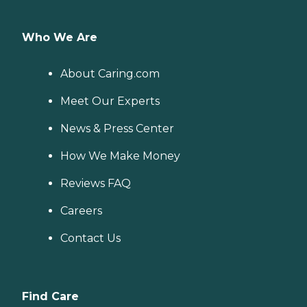
Who We Are
About Caring.com
Meet Our Experts
News & Press Center
How We Make Money
Reviews FAQ
Careers
Contact Us
Find Care