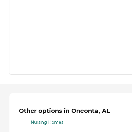
Other options in Oneonta, AL
Nursing Homes