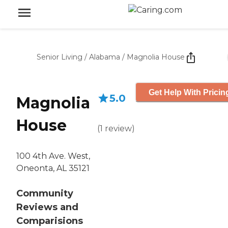
Senior Living
/
Alabama
/
Magnolia House
Get Help With Pricin
5.0
Magnolia
House
(
1
review
)
100 4th Ave. West,
Oneonta, AL 35121
Community
Reviews and
Comparisions