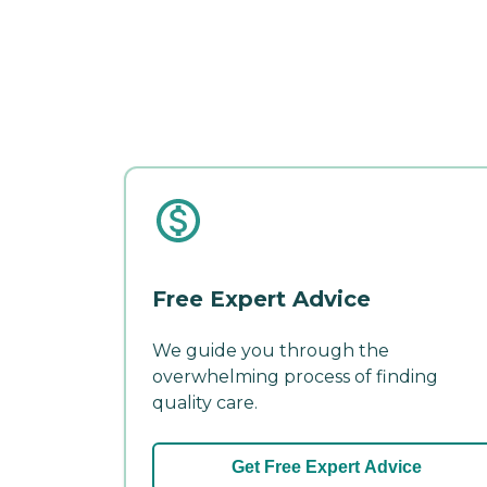
Free Expert Advice
We guide you through the
overwhelming process of finding
quality care.
Get Free Expert Advice