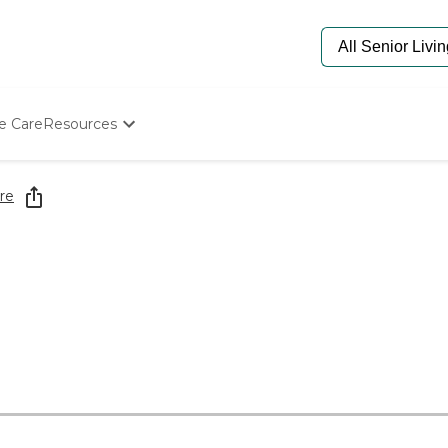
e Care
Resources
Determine Appropriate Senior Care
Starting The Conversation
re
How To Find Senior Living
Paying For Senior Care
Frequently Asked Questions
Our Experts
Senior Care Quiz
Budget Calculator