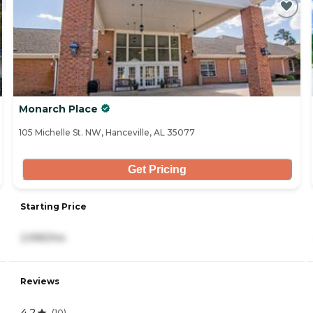
Monarch Place
105 Michelle St. NW, Hanceville, AL 35077
Get Pricing
Starting Price
2,995/mo
Reviews
4.2
(
10
)