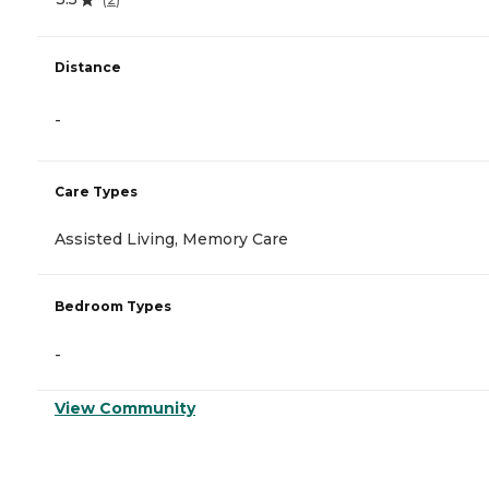
Distance
-
Care Types
Assisted Living, Memory Care
Bedroom Types
-
View Community