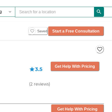
Start a Free Consultation
Saved
Get Help With Pricing
3.5
(
2
reviews
)
Get Help With Pricing