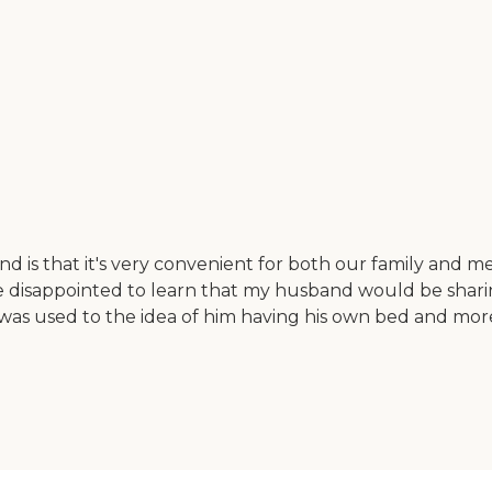
is that it's very convenient for both our family and me.
ttle disappointed to learn that my husband would be shari
 was used to the idea of him having his own bed and more