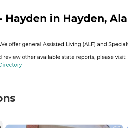
- Hayden in Hayden, Al
y. We offer general Assisted Living (ALF) and Speci
review other available state reports, please visit:
Directory
ons