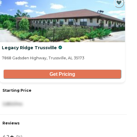
Legacy Ridge Trussville
7868 Gadsden Highway, Trussville, AL 35173
Get Pricing
Starting Price
3,850/mo
Reviews
4.2
(
14
)