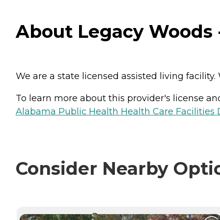
About Legacy Woods 
We are a state licensed assisted living facilit
To learn more about this provider's license and 
Alabama Public Health Health Care Facilities 
Consider Nearby Opti
CURRENTLY VIEWING