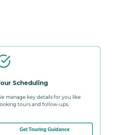
our Scheduling
e manage key details for you like
ooking tours and follow-ups.
Get Touring Guidance