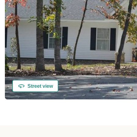
Street view