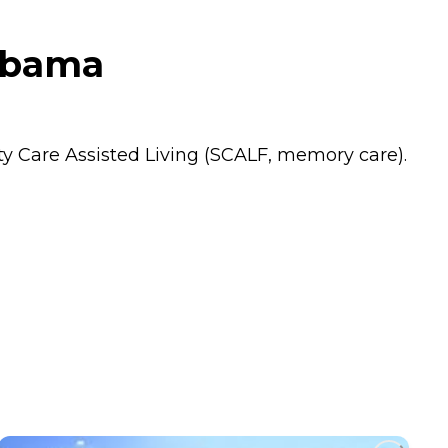
abama
alty Care Assisted Living (SCALF, memory care).