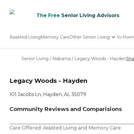
The Free
Senior Living Advisors
Assisted Living
Memory Care
Other Senior Living
In-Hom
Independent Living
Nursing Homes
Senior Living
/
Alabama
/
Legacy Woods - Hayden
Sha
Adult Day Care
Legacy Woods - Hayden
101 Jacobs Ln, Hayden, AL 35079
Community Reviews and Comparisions
Care Offered:
Assisted Living
and
Memory Care