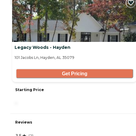
Legacy Woods - Hayden
101 Jacobs Ln, Hayden, AL 35079
Get Pricing
Starting Price
-
Reviews
3.5
(
2
)