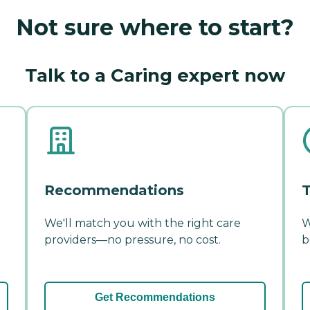
Not sure where to start?
Talk to a Caring expert now
Recommendations
T
We'll match you with the right care
W
providers—no pressure, no cost.
b
Get Recommendations