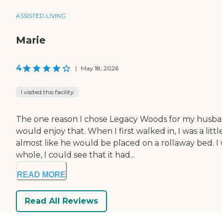
ASSISTED LIVING
Marie
4
|
May 18, 2026
I visited this facility
The one reason I chose Legacy Woods for my husband 
would enjoy that. When I first walked in, I was a li
almost like he would be placed on a rollaway bed. I
whole, I could see that it had...
READ MORE
Read All Reviews