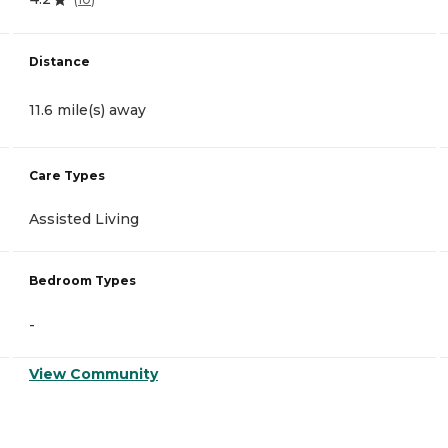
Distance
11.6 mile(s) away
Care Types
Assisted Living
Bedroom Types
-
View Community