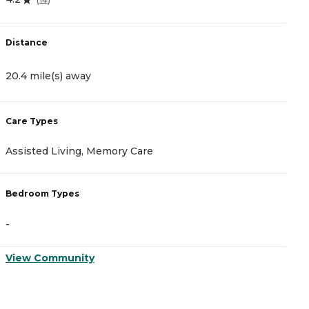
Distance
20.4 mile(s) away
Care Types
Assisted Living, Memory Care
Bedroom Types
-
View Community