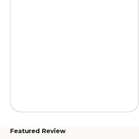
Featured Review