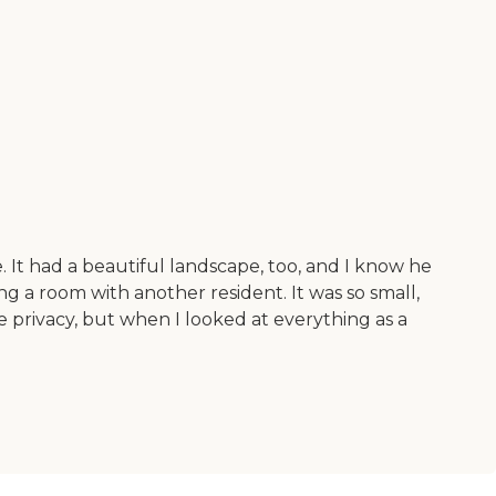
 It had a beautiful landscape, too, and I know he
ng a room with another resident. It was so small,
 privacy, but when I looked at everything as a